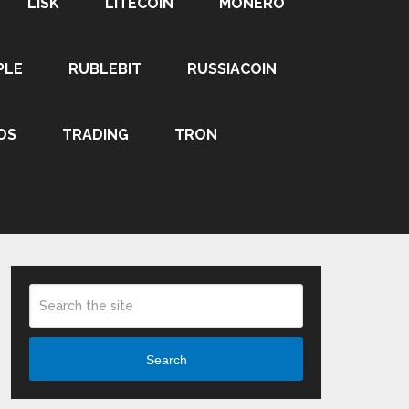
LISK
LITECOIN
MONERO
PLE
RUBLEBIT
RUSSIACOIN
OS
TRADING
TRON
Search