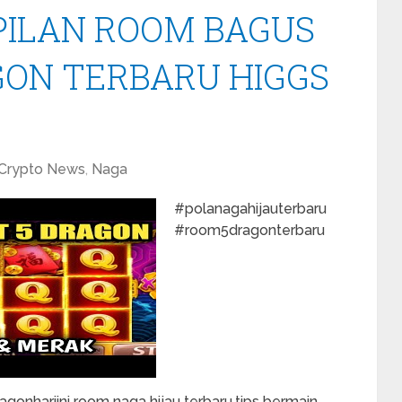
PILAN ROOM BAGUS
GON TERBARU HIGGS
Crypto News
,
Naga
#polanagahijauterbaru
#room5dragonterbaru
onhariini room naga hijau terbaru,tips bermain