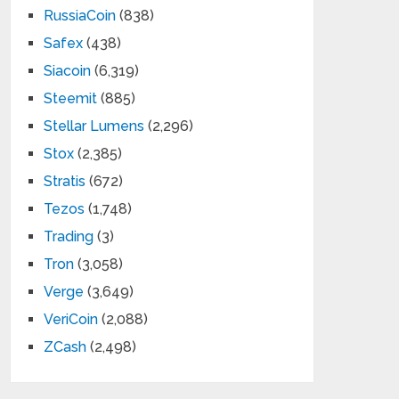
RussiaCoin
(838)
Safex
(438)
Siacoin
(6,319)
Steemit
(885)
Stellar Lumens
(2,296)
Stox
(2,385)
Stratis
(672)
Tezos
(1,748)
Trading
(3)
Tron
(3,058)
Verge
(3,649)
VeriCoin
(2,088)
ZCash
(2,498)