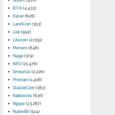
Golem
(410)
IOTA
(4,433)
Kyber
(828)
LandCoin
(353)
Lisk
(992)
Litecoin
(2,059)
Monero
(848)
Naga
(379)
NEO
(21,476)
OmiseGo
(2,226)
Protean
(1,406)
QuazarCoin
(383)
Railblocks
(636)
Ripple
(23,287)
RubleBit
(524)