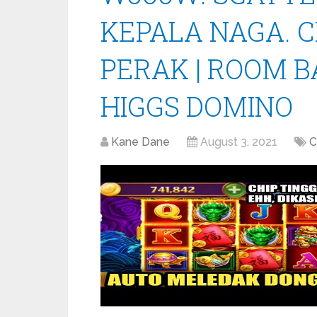
KEPALA NAGA. C
PERAK | ROOM 
HIGGS DOMINO
Kane Dane
August 3, 2021
C