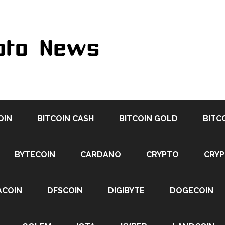
OIN
BITCOIN CASH
BITCOIN GOLD
BITC
BYTECOIN
CARDANO
CRYPTO
CRY
ACOIN
DFSCOIN
DIGIBYTE
DOGECOIN