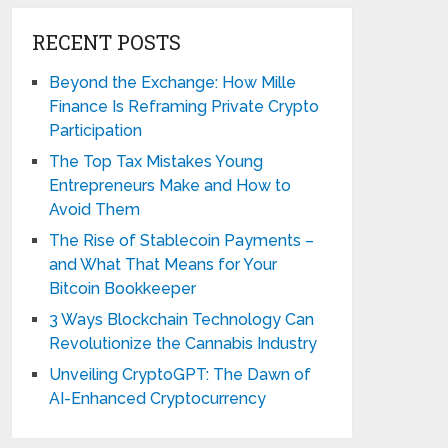
RECENT POSTS
Beyond the Exchange: How Mille
Finance Is Reframing Private Crypto
Participation
The Top Tax Mistakes Young
Entrepreneurs Make and How to
Avoid Them
The Rise of Stablecoin Payments –
and What That Means for Your
Bitcoin Bookkeeper
3 Ways Blockchain Technology Can
Revolutionize the Cannabis Industry
Unveiling CryptoGPT: The Dawn of
AI-Enhanced Cryptocurrency