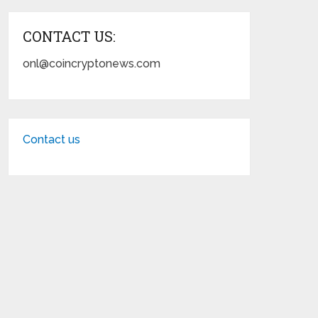
CONTACT US:
onl@coincryptonews.com
Contact us