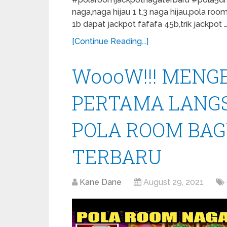
naga,naga hijau 1 t,3 naga hijau,pola roo
1b dapat jackpot fafafa 45b,trik jackpot 
[Continue Reading...]
WoooW!!! MENGE
PERTAMA LANGS
POLA ROOM BAG
TERBARU
Kane Dane
August 29, 2021