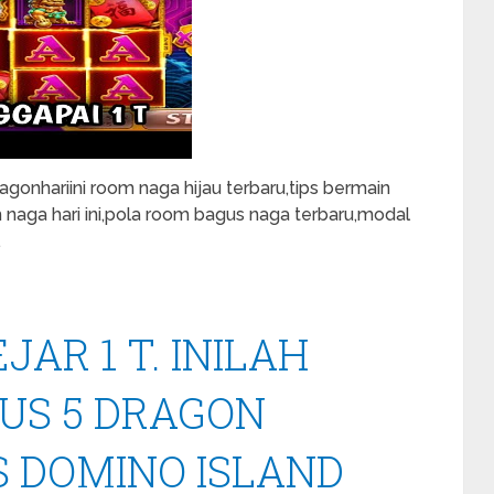
onhariini room naga hijau terbaru,tips bermain
m naga hari ini,pola room bagus naga terbaru,modal
…
AR 1 T. INILAH
US 5 DRAGON
S DOMINO ISLAND