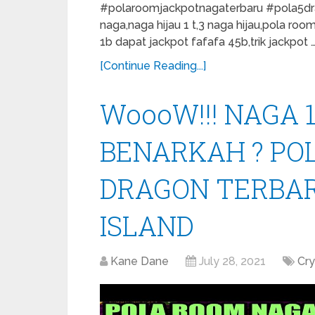
#polaroomjackpotnagaterbaru #pola5drag
naga,naga hijau 1 t,3 naga hijau,pola roo
1b dapat jackpot fafafa 45b,trik jackpot 
[Continue Reading...]
WoooW!!! NAGA 1
BENARKAH ? PO
DRAGON TERBAR
ISLAND
Kane Dane
July 28, 2021
Cr