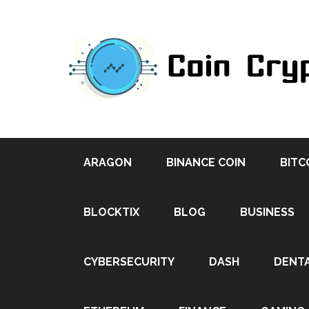
ARAGON
BINANCE COIN
BITC
BLOCKTIX
BLOG
BUSINESS
CYBERSECURITY
DASH
DENT