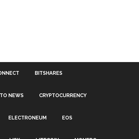
ONNECT
BITSHARES
PTO NEWS
CRYPTOCURRENCY
ELECTRONEUM
EOS