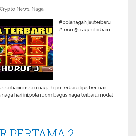
Crypto News
,
Naga
#polanagahijauterbaru
#room5dragonterbaru
onhariini room naga hijau terbaru,tips bermain
m naga hari ini,pola room bagus naga terbaru,modal
…
R PERTAMA 2