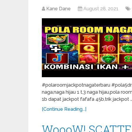
Kane Dane
August 28, 2021
#polaroomjackpotnagaterbaru #pola5drag
naga,naga hijau 1 t,3 naga hijau,pola roo
1b dapat jackpot fafafa 45b,trik jackpot 
[Continue Reading...]
WoooW! SCATTE