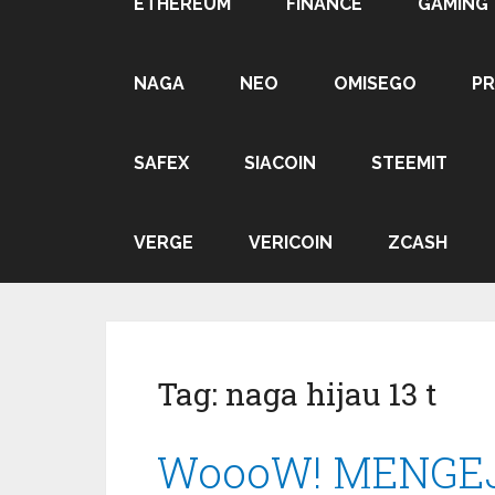
ETHEREUM
FINANCE
GAMING
NAGA
NEO
OMISEGO
P
SAFEX
SIACOIN
STEEMIT
VERGE
VERICOIN
ZCASH
Tag:
naga hijau 13 t
WoooW! MENGEJA