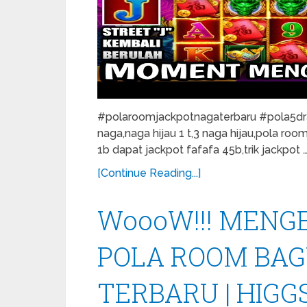
#polaroomjackpotnagaterbaru #pola5drag
naga,naga hijau 1 t,3 naga hijau,pola roo
1b dapat jackpot fafafa 45b,trik jackpot 
[Continue Reading...]
WoooW!!! MENGEJ
POLA ROOM BAG
TERBARU | HIGG