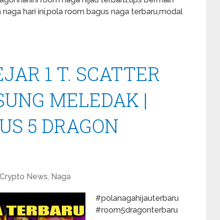
m naga hari ini,pola room bagus naga terbaru,modal
…
JAR 1 T. SCATTER
UNG MELEDAK |
US 5 DRAGON
Crypto News
,
Naga
#polanagahijauterbaru
#room5dragonterbaru