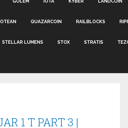
GOLEM
IOTA
KYBER
LANDCOIN
ROTEAN
QUAZARCOIN
RAILBLOCKS
RIP
STELLAR LUMENS
STOX
STRATIS
TEZ
R 1 T PART 3 |