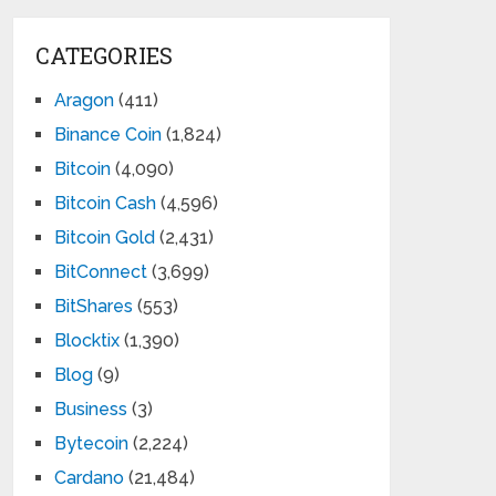
CATEGORIES
Aragon
(411)
Binance Coin
(1,824)
Bitcoin
(4,090)
Bitcoin Cash
(4,596)
Bitcoin Gold
(2,431)
BitConnect
(3,699)
BitShares
(553)
Blocktix
(1,390)
Blog
(9)
Business
(3)
Bytecoin
(2,224)
Cardano
(21,484)