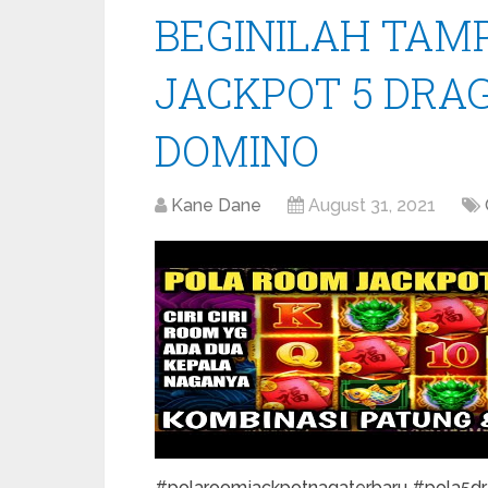
BEGINILAH TAM
JACKPOT 5 DRA
DOMINO
Kane Dane
August 31, 2021
#polaroomjackpotnagaterbaru #pola5drag