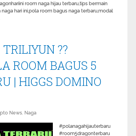
onhariini room naga hijau terbaru,tips bermain
m naga hari ini,pola room bagus naga terbaru,modal
…
 TRILIYUN ??
LA ROOM BAGUS 5
U | HIGGS DOMINO
ypto News
,
Naga
#polanagahijauterbaru
#room5dragonterbaru