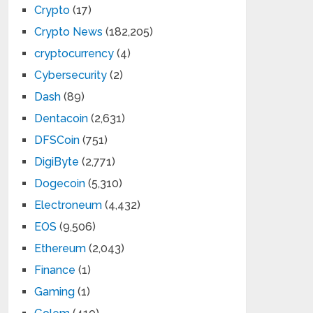
Crypto
(17)
Crypto News
(182,205)
cryptocurrency
(4)
Cybersecurity
(2)
Dash
(89)
Dentacoin
(2,631)
DFSCoin
(751)
DigiByte
(2,771)
Dogecoin
(5,310)
Electroneum
(4,432)
EOS
(9,506)
Ethereum
(2,043)
Finance
(1)
Gaming
(1)