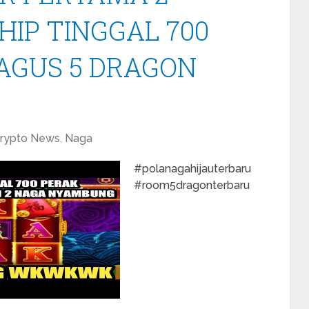
HIP TINGGAL 700
BAGUS 5 DRAGON
rypto News
,
Naga
#polanagahijauterbaru
#room5dragonterbaru