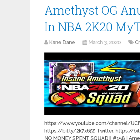
Amethyst OG Anu
In NBA 2K20 M
Kane Dane
March 3, 2020
C
https://www.youtube.com/channel/UC
https://bit.ly/2k7x655 Twitter: https://b
NO MONEY SPENT SQUAD!! #158 | Ameth