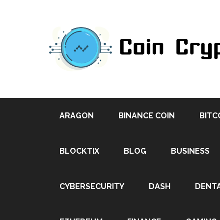
ARAGON
BINANCE COIN
BITC
BLOCKTIX
BLOG
BUSINESS
CYBERSECURITY
DASH
DENT