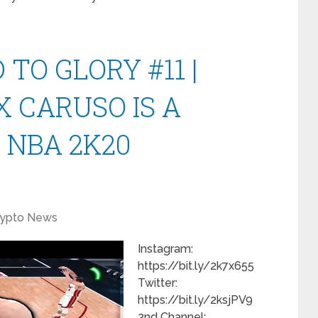
TO GLORY #11 |
 CARUSO IS A
 NBA 2K20
rypto News
Instagram:
https://bit.ly/2k7x655
Twitter:
https://bit.ly/2ksjPV9
2nd Channel: