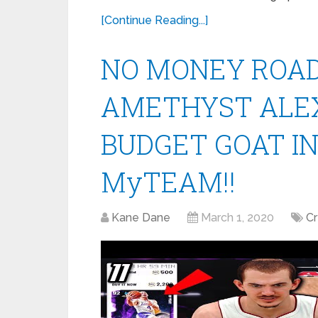
[Continue Reading...]
NO MONEY ROAD 
AMETHYST ALEX
BUDGET GOAT IN
MyTEAM!!
Kane Dane
March 1, 2020
C