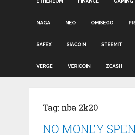
ETHEREUM
FINANCE
GAMING
NAGA
NEO
OMISEGO
P
SAFEX
SIACOIN
STEEMIT
VERGE
VERICOIN
ZCASH
Tag:
nba 2k20
NO MONEY SPENT