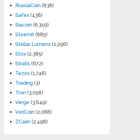
RussiaCoin
(838)
Safex
(438)
Siacoin
(6,319)
Steemit
(885)
Stellar Lumens
(2,296)
Stox
(2,385)
Stratis
(672)
Tezos
(1,748)
Trading
(3)
Tron
(3,058)
Verge
(3,649)
VeriCoin
(2,088)
ZCash
(2,498)