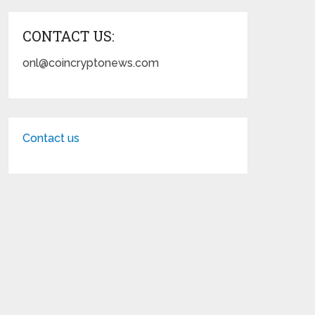
CONTACT US:
onl@coincryptonews.com
Contact us