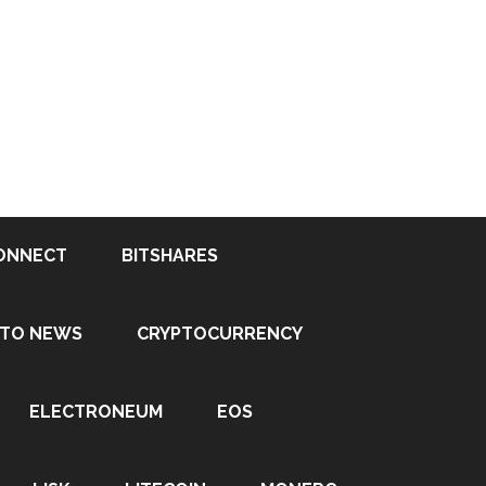
ONNECT
BITSHARES
PTO NEWS
CRYPTOCURRENCY
ELECTRONEUM
EOS