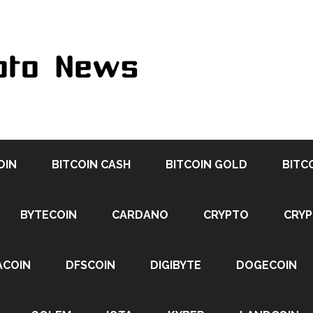
OIN
BITCOIN CASH
BITCOIN GOLD
BITC
BYTECOIN
CARDANO
CRYPTO
CRY
ACOIN
DFSCOIN
DIGIBYTE
DOGECOIN