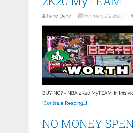
2K20 MyTEAM
Kane Dane
February 25, 2020
BUYING? - NBA 2K20 MyTEAM. In this vide
[Continue Reading...]
NO MONEY SPENT