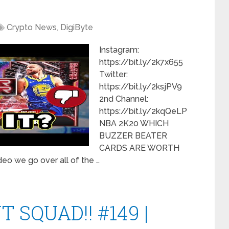
Crypto News
,
DigiByte
Instagram:
https://bit.ly/2k7x655
Twitter:
https://bit.ly/2ksjPV9
2nd Channel:
https://bit.ly/2kqQeLP
NBA 2K20 WHICH
BUZZER BEATER
CARDS ARE WORTH
o we go over all of the …
 SQUAD!! #149 |