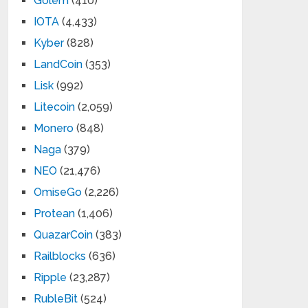
Golem
(410)
IOTA
(4,433)
Kyber
(828)
LandCoin
(353)
Lisk
(992)
Litecoin
(2,059)
Monero
(848)
Naga
(379)
NEO
(21,476)
OmiseGo
(2,226)
Protean
(1,406)
QuazarCoin
(383)
Railblocks
(636)
Ripple
(23,287)
RubleBit
(524)