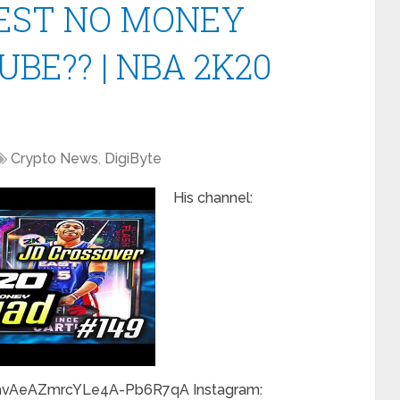
EST NO MONEY
BE?? | NBA 2K20
Crypto News
,
DigiByte
His channel:
hvAeAZmrcYLe4A-Pb6R7qA Instagram: