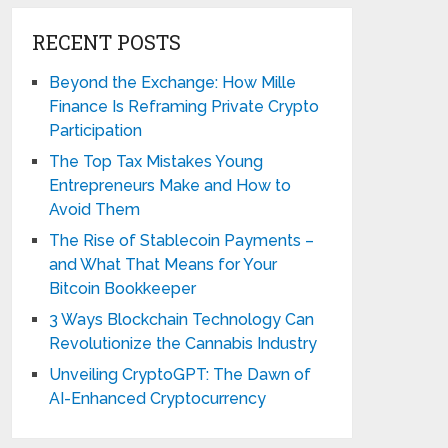
RECENT POSTS
Beyond the Exchange: How Mille
Finance Is Reframing Private Crypto
Participation
The Top Tax Mistakes Young
Entrepreneurs Make and How to
Avoid Them
The Rise of Stablecoin Payments –
and What That Means for Your
Bitcoin Bookkeeper
3 Ways Blockchain Technology Can
Revolutionize the Cannabis Industry
Unveiling CryptoGPT: The Dawn of
AI-Enhanced Cryptocurrency