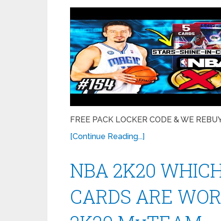
FREE PACK LOCKER CODE & WE REBUY 
[Continue Reading...]
NBA 2K20 WHIC
CARDS ARE WOR