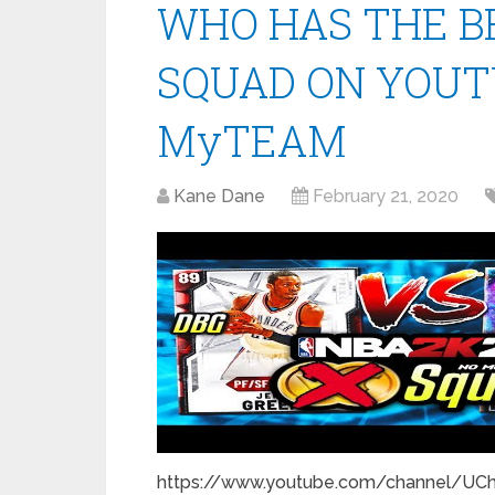
WHO HAS THE B
SQUAD ON YOUTU
MyTEAM
Kane Dane
February 21, 2020
https://www.youtube.com/channel/UC