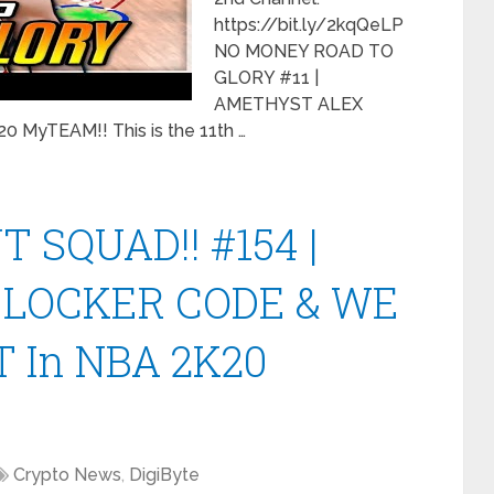
https://bit.ly/2kqQeLP
NO MONEY ROAD TO
GLORY #11 |
AMETHYST ALEX
MyTEAM!! This is the 11th …
 SQUAD!! #154 |
 LOCKER CODE & WE
 In NBA 2K20
Crypto News
,
DigiByte