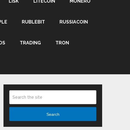
LISK
LITECOIN
MONERO
PLE
RUBLEBIT
RUSSIACOIN
OS
TRADING
TRON
Search