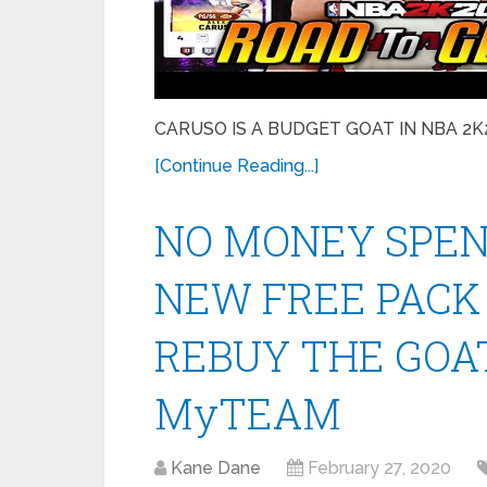
CARUSO IS A BUDGET GOAT IN NBA 2K20 
[Continue Reading...]
NO MONEY SPENT
NEW FREE PACK
REBUY THE GOAT
MyTEAM
Kane Dane
February 27, 2020