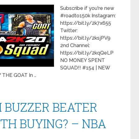
Subscribe if you're new
#roadto150k Instagram:
https://bit.ly/2k7x655
Twitter:
https://bit.ly/2ksjPV9
2nd Channel:
https://bit.ly/2kqQeLP
NO MONEY SPENT
SQUAD!! #154 | NEW
THE GOAT In …
H BUZZER BEATER
TH BUYING? – NBA