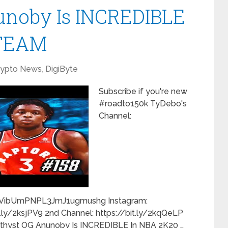
noby Is INCREDIBLE
yTEAM
rypto News
,
DigiByte
Subscribe if you're new
#roadto150k TyDebo's
Channel:
IVibUmPNPL3JmJ1ugmushg Instagram:
it.ly/2ksjPV9 2nd Channel: https://bit.ly/2kqQeLP
yst OG Anunoby Is INCREDIBLE In NBA 2K20 …