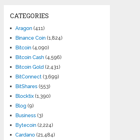
CATEGORIES
Aragon
(411)
Binance Coin
(1,824)
Bitcoin
(4,090)
Bitcoin Cash
(4,596)
Bitcoin Gold
(2,431)
BitConnect
(3,699)
BitShares
(553)
Blocktix
(1,390)
Blog
(9)
Business
(3)
Bytecoin
(2,224)
Cardano
(21,484)