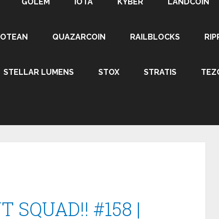
GOLEM
IOTA
KYBER
LANDCOIN
ROTEAN
QUAZARCOIN
RAILBLOCKS
RIP
STELLAR LUMENS
STOX
STRATIS
TEZ
 SQUAD!! #158 |