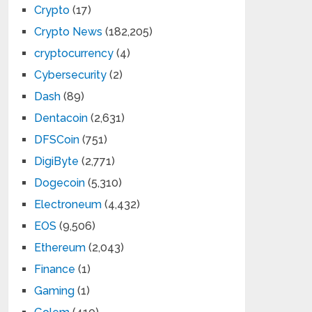
Crypto
(17)
Crypto News
(182,205)
cryptocurrency
(4)
Cybersecurity
(2)
Dash
(89)
Dentacoin
(2,631)
DFSCoin
(751)
DigiByte
(2,771)
Dogecoin
(5,310)
Electroneum
(4,432)
EOS
(9,506)
Ethereum
(2,043)
Finance
(1)
Gaming
(1)