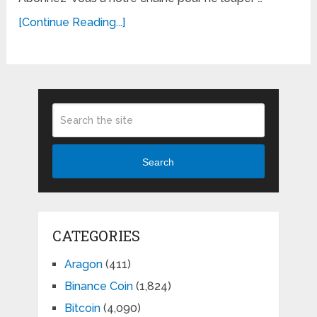
[Continue Reading...]
Search
CATEGORIES
Aragon
(411)
Binance Coin
(1,824)
Bitcoin
(4,090)