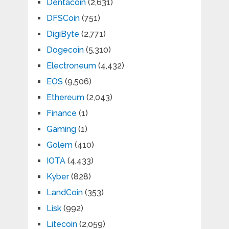
Dentacoin
(2,631)
DFSCoin
(751)
DigiByte
(2,771)
Dogecoin
(5,310)
Electroneum
(4,432)
EOS
(9,506)
Ethereum
(2,043)
Finance
(1)
Gaming
(1)
Golem
(410)
IOTA
(4,433)
Kyber
(828)
LandCoin
(353)
Lisk
(992)
Litecoin
(2,059)