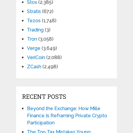
Stox
(2,385)
Stratis
(672)
Tezos
(1,748)
Trading
(3)
Tron
(3,058)
Verge
(3,649)
VeriCoin
(2,088)
ZCash
(2,498)
RECENT POSTS
Beyond the Exchange: How Mille
Finance Is Reframing Private Crypto
Participation
The Top Tax Mistakes Young