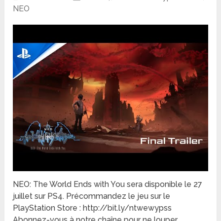
NEO
NEO: The World Ends with You sera disponible le 27
juillet sur PS4. Précommandez le jeu sur le
PlayStation Store : http://bit.ly/ntwewypss
Abonnez-vous à notre chaîne pour ne louper …