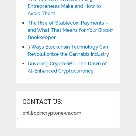
Entrepreneurs Make and How to
Avoid Them
The Rise of Stablecoin Payments –
and What That Means for Your Bitcoin
Bookkeeper
3 Ways Blockchain Technology Can
Revolutionize the Cannabis Industry
Unveiling CryptoGPT: The Dawn of
AI-Enhanced Cryptocurrency
CONTACT US:
onl@coincryptonews.com