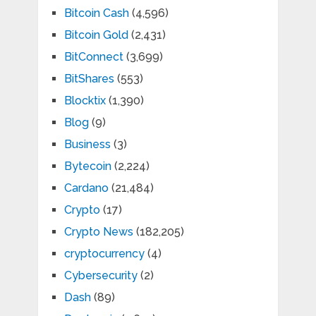
Bitcoin Cash
(4,596)
Bitcoin Gold
(2,431)
BitConnect
(3,699)
BitShares
(553)
Blocktix
(1,390)
Blog
(9)
Business
(3)
Bytecoin
(2,224)
Cardano
(21,484)
Crypto
(17)
Crypto News
(182,205)
cryptocurrency
(4)
Cybersecurity
(2)
Dash
(89)