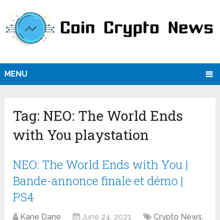
MENU
Tag:
NEO: The World Ends
with You playstation
NEO: The World Ends with You |
Bande-annonce finale et démo |
PS4
Kane Dane
June 24, 2021
Crypto News
,