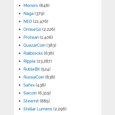
Monero
(848)
Naga
(379)
NEO
(21,476)
OmiseGo
(2,226)
Protean
(1,406)
QuazarCoin
(383)
Railblocks
(636)
Ripple
(23,287)
RubleBit
(524)
RussiaCoin
(838)
Safex
(438)
Siacoin
(6,319)
Steemit
(885)
Stellar Lumens
(2,296)