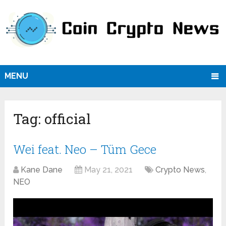
MENU
Tag:
official
Wei feat. Neo – Tüm Gece
Kane Dane
May 21, 2021
Crypto News
,
NEO