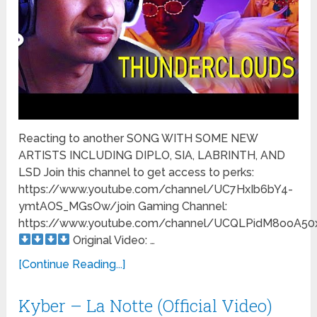
Reacting to another SONG WITH SOME NEW
ARTISTS INCLUDING DIPLO, SIA, LABRINTH, AND
LSD Join this channel to get access to perks:
https://www.youtube.com/channel/UC7HxIb6bY4-
ymtAOS_MGsOw/join Gaming Channel:
https://www.youtube.com/channel/UCQLPidM8ooA5
Original Video: …
[Continue Reading...]
Kyber – La Notte (Official Video)