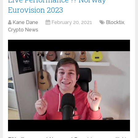
Eurovision 2023
Kane Dane
February 20, 2021
Blocktix
,
Crypto News