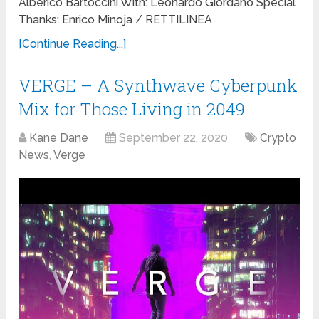
Alberico Bartoccini With: Leonardo Giordano Special
Thanks: Enrico Minoja / RETTILINEA
[Continue Reading...]
VERGE – A Synthwave Cyberpunk
Mix for Those Living in 2049
Kane Dane
September 22, 2020
Crypto
News
,
Verge