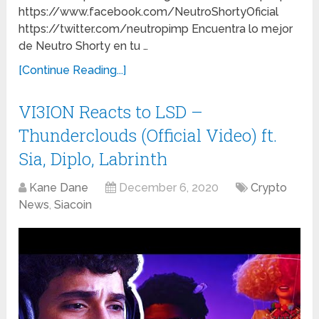
https://www.facebook.com/NeutroShortyOficial
https://twitter.com/neutropimp Encuentra lo mejor
de Neutro Shorty en tu …
[Continue Reading...]
VI3ION Reacts to LSD –
Thunderclouds (Official Video) ft.
Sia, Diplo, Labrinth
Kane Dane
December 6, 2020
Crypto
News
,
Siacoin