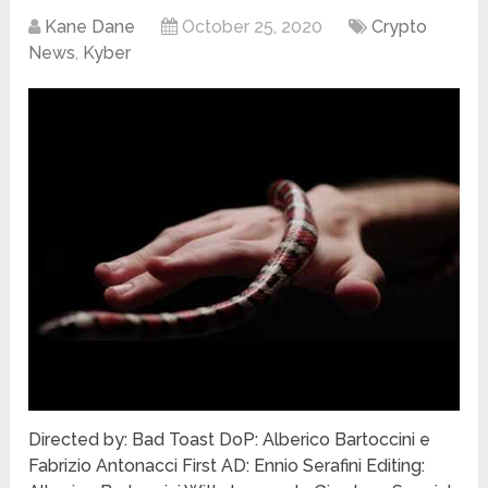
Kane Dane
October 25, 2020
Crypto
News
,
Kyber
Directed by: Bad Toast DoP: Alberico Bartoccini e
Fabrizio Antonacci First AD: Ennio Serafini Editing: