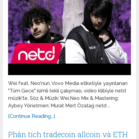
Wei feat. Neo'nun, Vovo Media etiketiyle yayınlanan
"Tüm Gece" isimli tekli çalışması, video klibiyle netd
müzik'te. Söz & Müzik: Wei,Neo Mix & Mastering:
Aybey Yönetmen: Murat Mert Özatağ netd …
[Continue Reading...]
Phân tích tradecoin allcoin và ETH