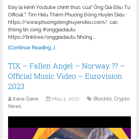
Đây là kênh Youtube chính thức của" Ông Già Đầu Tư
Official ". Tìm Hiểu Thêm Phương Đông Huyền Diệu :
https://www.phuongdonghuyendieu.com/. các
thông tin cùng #onggiadautu
https://linktr.ee/onggiadautu Những …
[Continue Reading...]
TIX – Fallen Angel – Norway ?? –
Official Music Video – Eurovision
2023
Kane Dane
May 4, 2021
Blocktix
,
Crypto
News