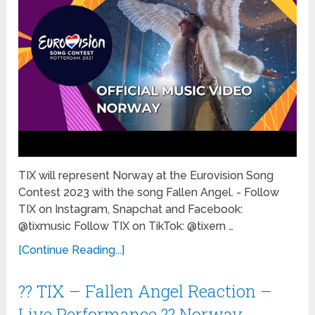
TIX will represent Norway at the Eurovision Song
Contest 2023 with the song Fallen Angel. - Follow
TIX on Instagram, Snapchat and Facebook:
@tixmusic Follow TIX on TikTok: @tixern …
[Continue Reading...]
?? TIX – Fallen Angel Reaction –
Live Performance ?? Norway