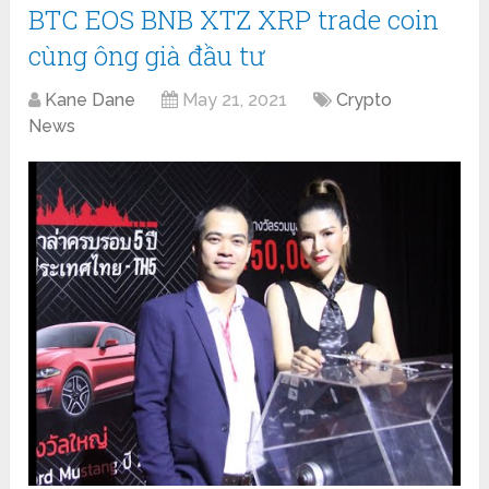
BTC EOS BNB XTZ XRP trade coin
cùng ông già đầu tư
Kane Dane
May 21, 2021
Crypto
News