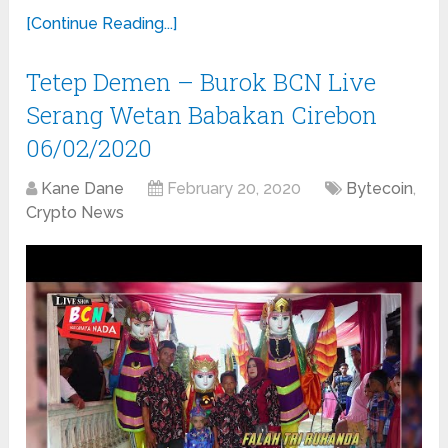
[Continue Reading...]
Tetep Demen – Burok BCN Live
Serang Wetan Babakan Cirebon
06/02/2020
Kane Dane
February 20, 2020
Bytecoin
,
Crypto News