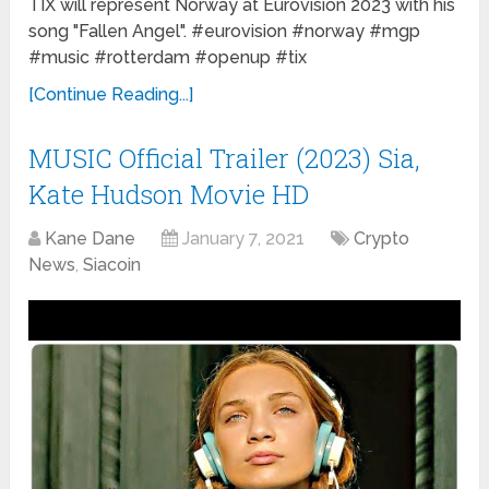
TIX will represent Norway at Eurovision 2023 with his
song "Fallen Angel". #eurovision #norway #mgp
#music #rotterdam #openup #tix
[Continue Reading...]
MUSIC Official Trailer (2023) Sia,
Kate Hudson Movie HD
Kane Dane
January 7, 2021
Crypto
News
,
Siacoin