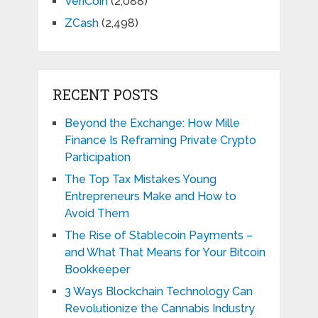
VeriCoin
(2,088)
ZCash
(2,498)
RECENT POSTS
Beyond the Exchange: How Mille
Finance Is Reframing Private Crypto
Participation
The Top Tax Mistakes Young
Entrepreneurs Make and How to
Avoid Them
The Rise of Stablecoin Payments –
and What That Means for Your Bitcoin
Bookkeeper
3 Ways Blockchain Technology Can
Revolutionize the Cannabis Industry