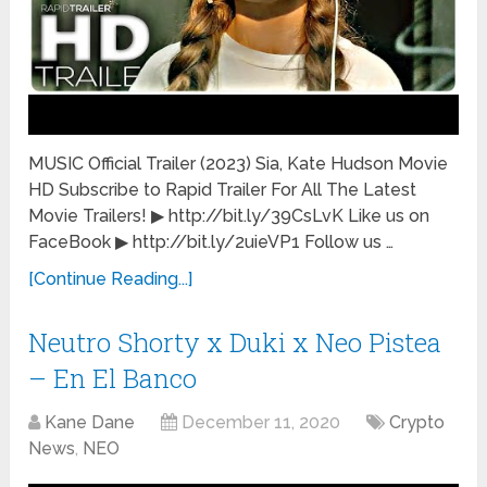
MUSIC Official Trailer (2023) Sia, Kate Hudson Movie
HD Subscribe to Rapid Trailer For All The Latest
Movie Trailers! ▶ http://bit.ly/39CsLvK Like us on
FaceBook ▶ http://bit.ly/2uieVP1 Follow us …
[Continue Reading...]
Neutro Shorty x Duki x Neo Pistea
– En El Banco
Kane Dane
December 11, 2020
Crypto
News
,
NEO