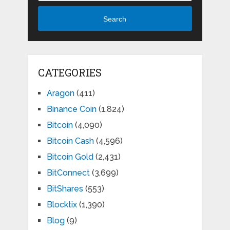
Search
CATEGORIES
Aragon
(411)
Binance Coin
(1,824)
Bitcoin
(4,090)
Bitcoin Cash
(4,596)
Bitcoin Gold
(2,431)
BitConnect
(3,699)
BitShares
(553)
Blocktix
(1,390)
Blog
(9)