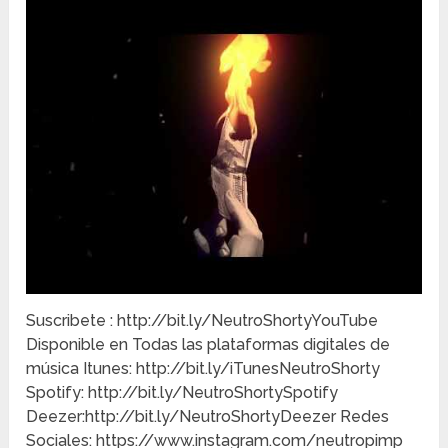
Suscribete : http://bit.ly/NeutroShortyYouTube
Disponible en Todas las plataformas digitales de
música Itunes: http://bit.ly/iTunesNeutroShorty
Spotify: http://bit.ly/NeutroShortySpotify
Deezer:http://bit.ly/NeutroShortyDeezer Redes
Sociales: https://www.instagram.com/neutropimp