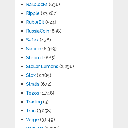
Railblocks
(636)
Ripple
(23,287)
RubleBit
(524)
RussiaCoin
(838)
Safex
(438)
Siacoin
(6,319)
Steemit
(885)
Stellar Lumens
(2,296)
Stox
(2,385)
Stratis
(672)
Tezos
(1,748)
Trading
(3)
Tron
(3,058)
Verge
(3,649)