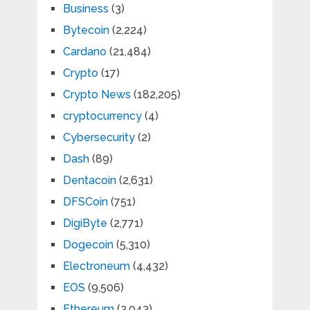
Business
(3)
Bytecoin
(2,224)
Cardano
(21,484)
Crypto
(17)
Crypto News
(182,205)
cryptocurrency
(4)
Cybersecurity
(2)
Dash
(89)
Dentacoin
(2,631)
DFSCoin
(751)
DigiByte
(2,771)
Dogecoin
(5,310)
Electroneum
(4,432)
EOS
(9,506)
Ethereum
(2,043)