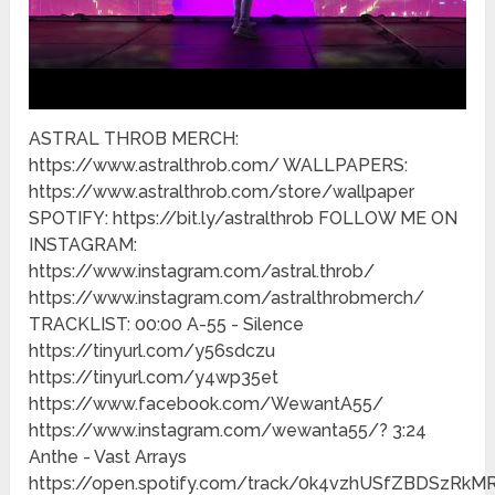
ASTRAL THROB MERCH:
https://www.astralthrob.com/ WALLPAPERS:
https://www.astralthrob.com/store/wallpaper
SPOTIFY: https://bit.ly/astralthrob FOLLOW ME ON
INSTAGRAM:
https://www.instagram.com/astral.throb/
https://www.instagram.com/astralthrobmerch/
TRACKLIST: 00:00 A-55 - Silence
https://tinyurl.com/y56sdczu
https://tinyurl.com/y4wp35et
https://www.facebook.com/WewantA55/
https://www.instagram.com/wewanta55/? 3:24
Anthe - Vast Arrays
https://open.spotify.com/track/0k4vzhUSfZBDSzRkM