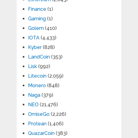
Finance
(1)
Gaming
(1)
Golem
(410)
IOTA
(4,433)
Kyber
(828)
LandCoin
(353)
Lisk
(992)
Litecoin
(2,059)
Monero
(848)
Naga
(379)
NEO
(21,476)
OmiseGo
(2,226)
Protean
(1,406)
QuazarCoin
(383)