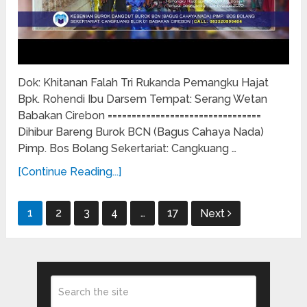
Dok: Khitanan Falah Tri Rukanda Pemangku Hajat
Bpk. Rohendi Ibu Darsem Tempat: Serang Wetan
Babakan Cirebon ================================
Dihibur Bareng Burok BCN (Bagus Cahaya Nada)
Pimp. Bos Bolang Sekertariat: Cangkuang …
[Continue Reading...]
Posts
1
2
3
4
…
17
Next
pagination