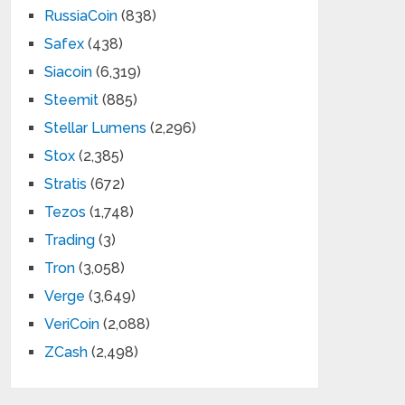
RussiaCoin
(838)
Safex
(438)
Siacoin
(6,319)
Steemit
(885)
Stellar Lumens
(2,296)
Stox
(2,385)
Stratis
(672)
Tezos
(1,748)
Trading
(3)
Tron
(3,058)
Verge
(3,649)
VeriCoin
(2,088)
ZCash
(2,498)