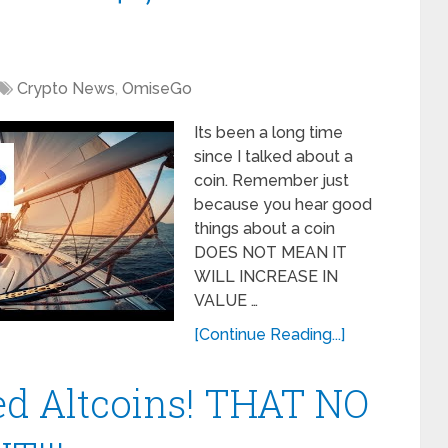
Crypto News
,
OmiseGo
Its been a long time
since I talked about a
coin. Remember just
because you hear good
things about a coin
DOES NOT MEAN IT
WILL INCREASE IN
VALUE …
[Continue Reading...]
ed Altcoins! THAT NO