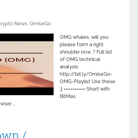
rypto News
,
OmiseGo
OMG whales, will you
please form a right
shoulder now. ? Full list
of OMG technical
analysis:
http://bit.ly/OmiseGo-
OMG-Playlist Use these
3 ========== Short with
BitMax.
wser. …
own /