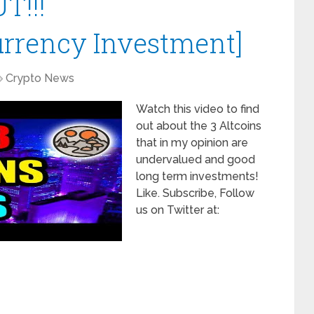
T!!!
urrency Investment]
Crypto News
Watch this video to find
out about the 3 Altcoins
that in my opinion are
undervalued and good
long term investments!
Like. Subscribe, Follow
us on Twitter at: