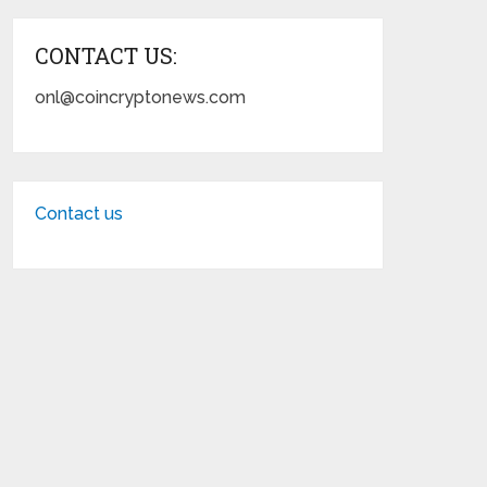
CONTACT US:
onl@coincryptonews.com
Contact us