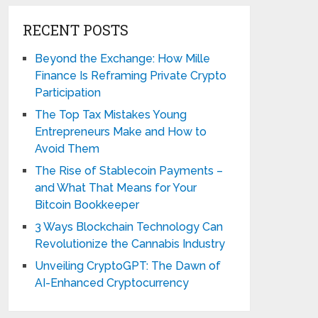
RECENT POSTS
Beyond the Exchange: How Mille
Finance Is Reframing Private Crypto
Participation
The Top Tax Mistakes Young
Entrepreneurs Make and How to
Avoid Them
The Rise of Stablecoin Payments –
and What That Means for Your
Bitcoin Bookkeeper
3 Ways Blockchain Technology Can
Revolutionize the Cannabis Industry
Unveiling CryptoGPT: The Dawn of
AI-Enhanced Cryptocurrency