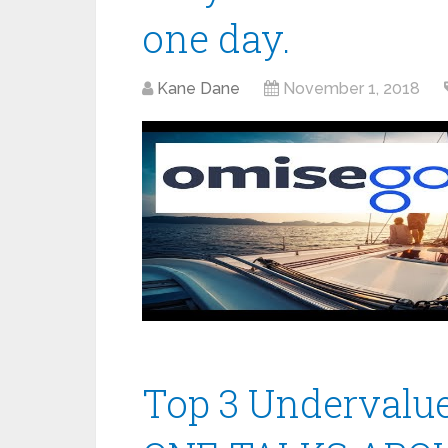
one day.
Kane Dane
November 1, 2018
Top 3 Undervalu