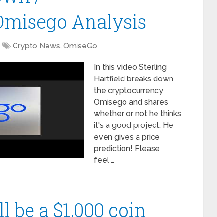
Omisego Analysis
Crypto News
,
OmiseGo
In this video Sterling
Hartfield breaks down
the cryptocurrency
Omisego and shares
whether or not he thinks
it's a good project. He
even gives a price
prediction! Please
feel …
 be a $1,000 coin