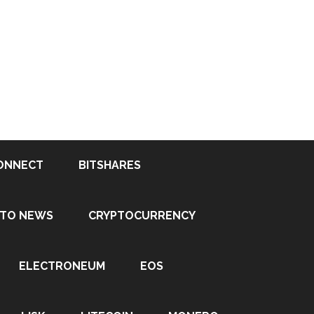
ONNECT
BITSHARES
PTO NEWS
CRYPTOCURRENCY
ELECTRONEUM
EOS