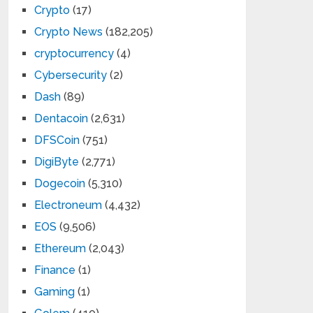
Crypto
(17)
Crypto News
(182,205)
cryptocurrency
(4)
Cybersecurity
(2)
Dash
(89)
Dentacoin
(2,631)
DFSCoin
(751)
DigiByte
(2,771)
Dogecoin
(5,310)
Electroneum
(4,432)
EOS
(9,506)
Ethereum
(2,043)
Finance
(1)
Gaming
(1)