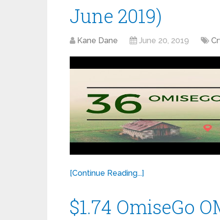
June 2019)
Kane Dane
June 20, 2019
Cr
[Continue Reading...]
$1.74 OmiseGo OM