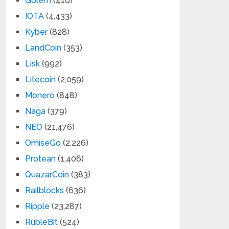
Golem
(410)
IOTA
(4,433)
Kyber
(828)
LandCoin
(353)
Lisk
(992)
Litecoin
(2,059)
Monero
(848)
Naga
(379)
NEO
(21,476)
OmiseGo
(2,226)
Protean
(1,406)
QuazarCoin
(383)
Railblocks
(636)
Ripple
(23,287)
RubleBit
(524)