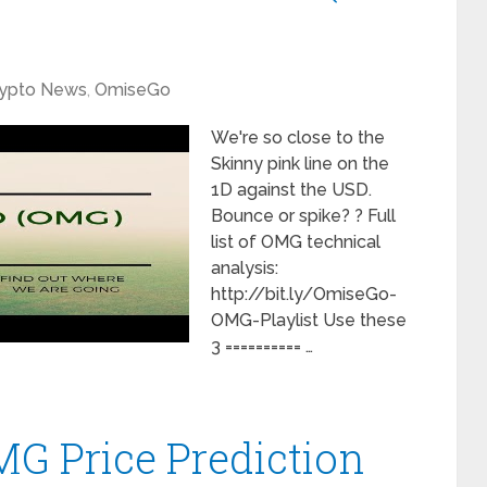
ypto News
,
OmiseGo
We're so close to the
Skinny pink line on the
1D against the USD.
Bounce or spike? ? Full
list of OMG technical
analysis:
http://bit.ly/OmiseGo-
OMG-Playlist Use these
3 ========== …
G Price Prediction