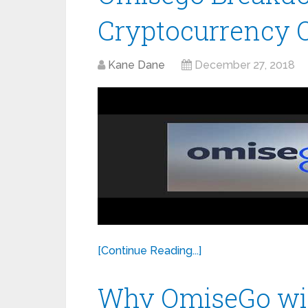
Cryptocurrency 
Kane Dane
December 27, 2018
[Continue Reading...]
Why OmiseGo will