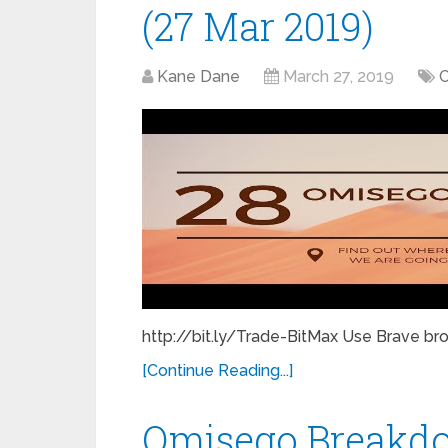
(27 Mar 2019)
Kane Dane
March 27, 2019
C
http://bit.ly/Trade-BitMax Use Brave bro
[Continue Reading...]
Omisego Breakd