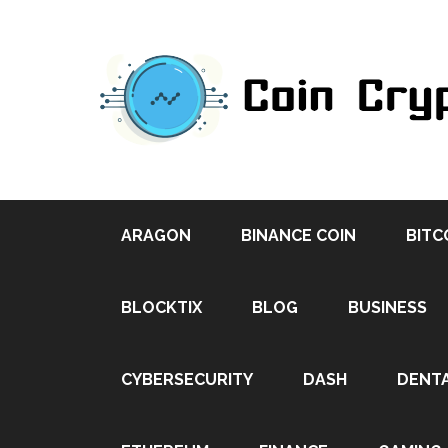
ARAGON
BINANCE COIN
BITC
BLOCKTIX
BLOG
BUSINESS
CYBERSECURITY
DASH
DENT