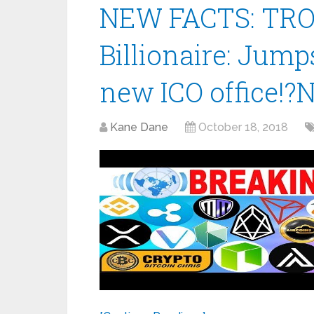
NEW FACTS: TRON
Billionaire: Jump
new ICO office!?
Kane Dane
October 18, 2018