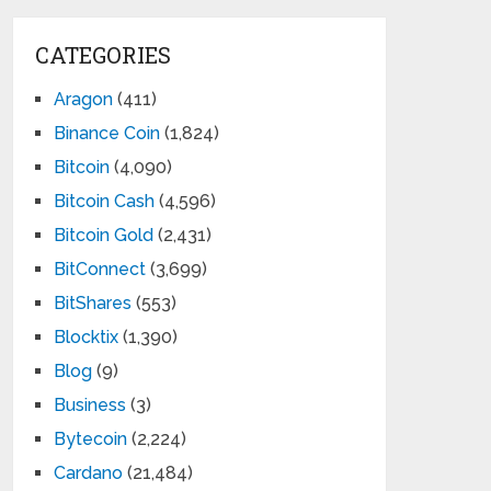
CATEGORIES
Aragon
(411)
Binance Coin
(1,824)
Bitcoin
(4,090)
Bitcoin Cash
(4,596)
Bitcoin Gold
(2,431)
BitConnect
(3,699)
BitShares
(553)
Blocktix
(1,390)
Blog
(9)
Business
(3)
Bytecoin
(2,224)
Cardano
(21,484)