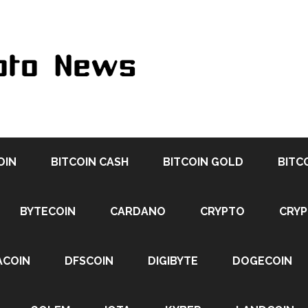
OIN
BITCOIN CASH
BITCOIN GOLD
BITC
BYTECOIN
CARDANO
CRYPTO
CRY
ACOIN
DFSCOIN
DIGIBYTE
DOGECOIN