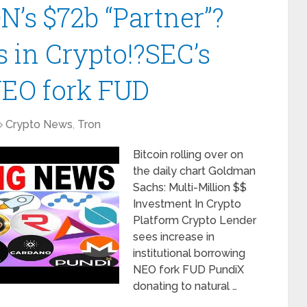
’s $72b “Partner”?
s in Crypto!?SEC’s
NEO fork FUD
Crypto News
,
Tron
Bitcoin rolling over on
the daily chart Goldman
Sachs: Multi-Million $$
Investment In Crypto
Platform Crypto Lender
sees increase in
institutional borrowing
NEO fork FUD PundiX
donating to natural …