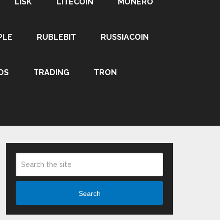
LISK
LITECOIN
MONERO
PLE
RUBLEBIT
RUSSIACOIN
OS
TRADING
TRON
Search