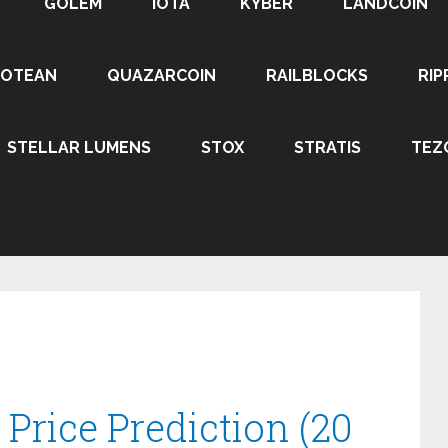
GOLEM
IOTA
KYBER
LANDCOIN
ROTEAN
QUAZARCOIN
RAILBLOCKS
RIP
STELLAR LUMENS
STOX
STRATIS
TEZ
rice Prediction (20