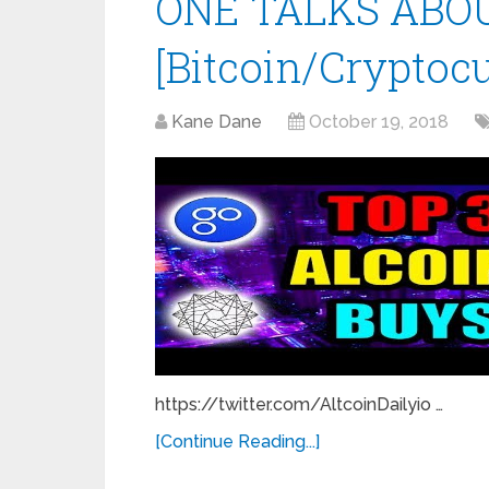
ONE TALKS ABOU
[Bitcoin/Cryptoc
Kane Dane
October 19, 2018
https://twitter.com/AltcoinDailyio …
[Continue Reading...]