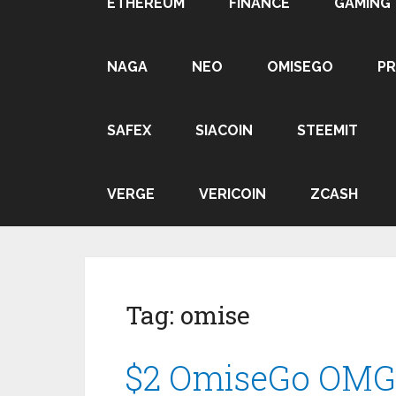
ETHEREUM
FINANCE
GAMING
NAGA
NEO
OMISEGO
P
SAFEX
SIACOIN
STEEMIT
VERGE
VERICOIN
ZCASH
Tag:
omise
$2 OmiseGo OMG P