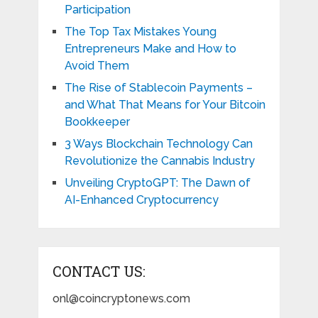
Participation
The Top Tax Mistakes Young
Entrepreneurs Make and How to
Avoid Them
The Rise of Stablecoin Payments –
and What That Means for Your Bitcoin
Bookkeeper
3 Ways Blockchain Technology Can
Revolutionize the Cannabis Industry
Unveiling CryptoGPT: The Dawn of
AI-Enhanced Cryptocurrency
CONTACT US:
onl@coincryptonews.com