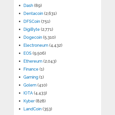
Dash
(89)
Dentacoin
(2,631)
DFSCoin
(751)
DigiByte
(2,771)
Dogecoin
(5,310)
Electroneum
(4,432)
EOS
(9,506)
Ethereum
(2,043)
Finance
(1)
Gaming
(1)
Golem
(410)
IOTA
(4,433)
Kyber
(828)
LandCoin
(353)