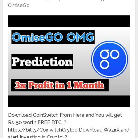
OmiseGo
Download CoinSwitch From Here and You will get
Rs. 50 worth FREE BTC. ?
https://bit.ly/CoinwitchCrytpo Download WazirX and
start Investing in Crypto: ?