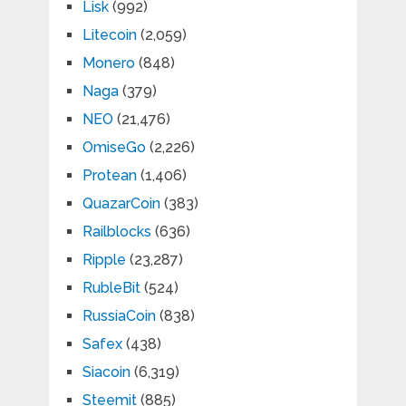
Lisk
(992)
Litecoin
(2,059)
Monero
(848)
Naga
(379)
NEO
(21,476)
OmiseGo
(2,226)
Protean
(1,406)
QuazarCoin
(383)
Railblocks
(636)
Ripple
(23,287)
RubleBit
(524)
RussiaCoin
(838)
Safex
(438)
Siacoin
(6,319)
Steemit
(885)