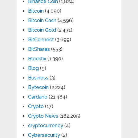
Binance Coin
(1,824)
Bitcoin
(4,090)
Bitcoin Cash
(4,596)
Bitcoin Gold
(2,431)
BitConnect
(3,699)
BitShares
(553)
Blocktix
(1,390)
Blog
(9)
Business
(3)
Bytecoin
(2,224)
Cardano
(21,484)
Crypto
(17)
Crypto News
(182,205)
cryptocurrency
(4)
Cybersecurity
(2)