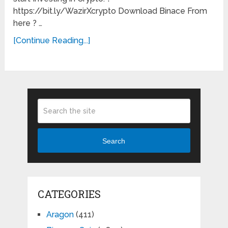
https://bit.ly/WazirXcrypto Download Binace From
here ? …
[Continue Reading...]
Search
CATEGORIES
Aragon
(411)