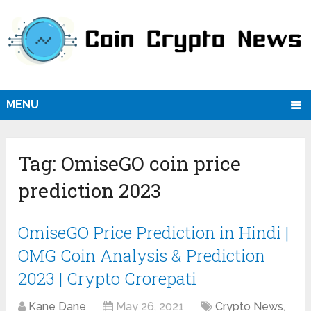
MENU
Tag:
OmiseGO coin price
prediction 2023
OmiseGO Price Prediction in Hindi |
OMG Coin Analysis & Prediction
2023 | Crypto Crorepati
Kane Dane
May 26, 2021
Crypto News
,