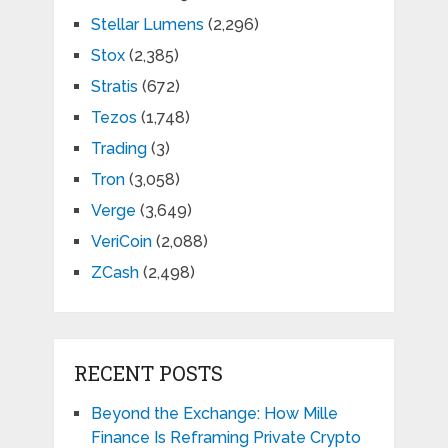
Stellar Lumens
(2,296)
Stox
(2,385)
Stratis
(672)
Tezos
(1,748)
Trading
(3)
Tron
(3,058)
Verge
(3,649)
VeriCoin
(2,088)
ZCash
(2,498)
RECENT POSTS
Beyond the Exchange: How Mille
Finance Is Reframing Private Crypto