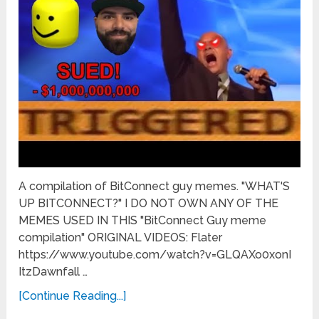
A compilation of BitConnect guy memes. "WHAT'S
UP BITCONNECT?" I DO NOT OWN ANY OF THE
MEMES USED IN THIS "BitConnect Guy meme
compilation" ORIGINAL VIDEOS: Flater
https://www.youtube.com/watch?v=GLQAXo0xonI
ItzDawnfall …
[Continue Reading...]