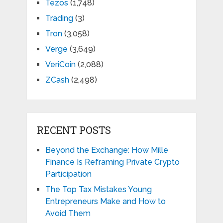
Tezos
(1,748)
Trading
(3)
Tron
(3,058)
Verge
(3,649)
VeriCoin
(2,088)
ZCash
(2,498)
RECENT POSTS
Beyond the Exchange: How Mille
Finance Is Reframing Private Crypto
Participation
The Top Tax Mistakes Young
Entrepreneurs Make and How to
Avoid Them