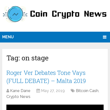
MENU
Tag:
on stage
Roger Ver Debates Tone Vays
(FULL DEBATE) – Malta 2019
Kane Dane
May 27, 2019
Bitcoin Cash
,
Crypto News