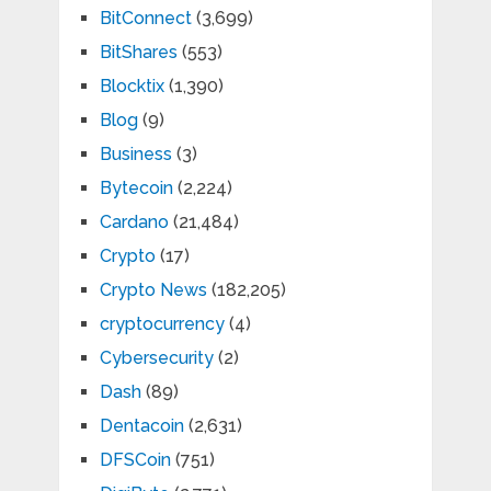
BitConnect
(3,699)
BitShares
(553)
Blocktix
(1,390)
Blog
(9)
Business
(3)
Bytecoin
(2,224)
Cardano
(21,484)
Crypto
(17)
Crypto News
(182,205)
cryptocurrency
(4)
Cybersecurity
(2)
Dash
(89)
Dentacoin
(2,631)
DFSCoin
(751)