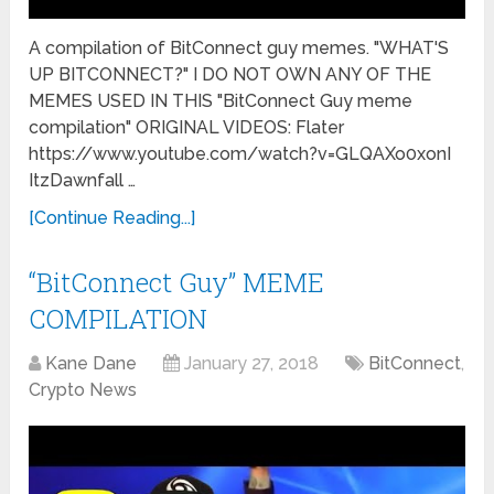
A compilation of BitConnect guy memes. "WHAT'S
UP BITCONNECT?" I DO NOT OWN ANY OF THE
MEMES USED IN THIS "BitConnect Guy meme
compilation" ORIGINAL VIDEOS: Flater
https://www.youtube.com/watch?v=GLQAXo0xonI
ItzDawnfall …
[Continue Reading...]
“BitConnect Guy” MEME
COMPILATION
Kane Dane
January 27, 2018
BitConnect
,
Crypto News