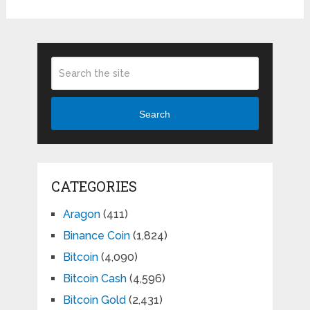
Search
CATEGORIES
Aragon
(411)
Binance Coin
(1,824)
Bitcoin
(4,090)
Bitcoin Cash
(4,596)
Bitcoin Gold
(2,431)