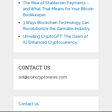
The Rise of Stablecoin Payments –
and What That Means for Your Bitcoin
Bookkeeper
3 Ways Blockchain Technology Can
Revolutionize the Cannabis Industry
Unveiling CryptoGPT: The Dawn of
AI-Enhanced Cryptocurrency
CONTACT US:
onl@coincryptonews.com
Contact us