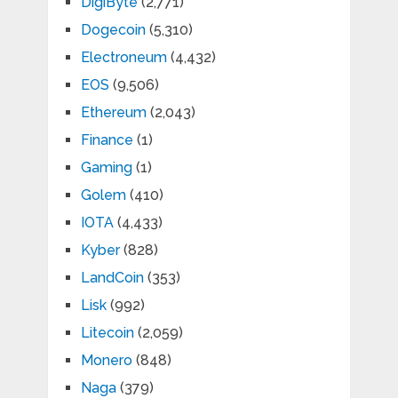
DigiByte
(2,771)
Dogecoin
(5,310)
Electroneum
(4,432)
EOS
(9,506)
Ethereum
(2,043)
Finance
(1)
Gaming
(1)
Golem
(410)
IOTA
(4,433)
Kyber
(828)
LandCoin
(353)
Lisk
(992)
Litecoin
(2,059)
Monero
(848)
Naga
(379)