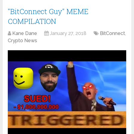
"BitConnect Guy" MEME
COMPILATION
Kane Dane
January 27, 2018
BitConnect
,
Crypto News