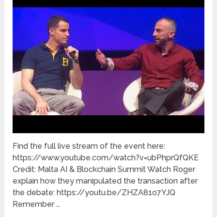
Find the full live stream of the event here:
https://www.youtube.com/watch?v=ubPhprQfQKE
Credit: Malta AI & Blockchain Summit Watch Roger
explain how they manipulated the transaction after
the debate: https://youtu.be/ZHZA81o7YJQ
Remember …