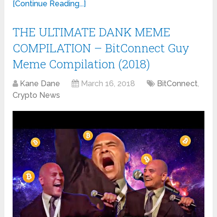
[Continue Reading...]
THE ULTIMATE DANK MEME
COMPILATION – BitConnect Guy
Meme Compilation (2018)
Kane Dane
March 16, 2018
BitConnect
,
Crypto News