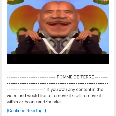
--------------------------------------------------------
--------------------------- POMME DE TERRE -------
--------------------------------------------------------
-------------------- * If you own any content in this
video and would like to remove it (i will remove it
within 24 hours) and/or take …
[Continue Reading...]