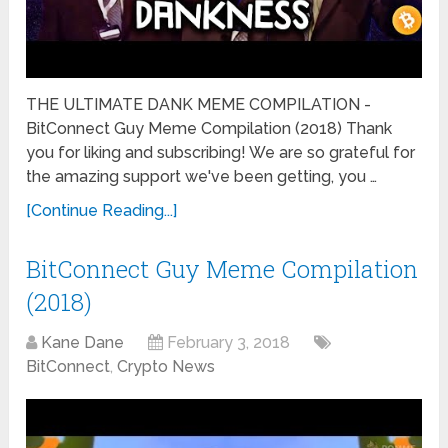
THE ULTIMATE DANK MEME COMPILATION -
BitConnect Guy Meme Compilation (2018) Thank
you for liking and subscribing! We are so grateful for
the amazing support we've been getting, you …
[Continue Reading...]
BitConnect Guy Meme Compilation
(2018)
Kane Dane
February 3, 2018
BitConnect
,
Crypto News