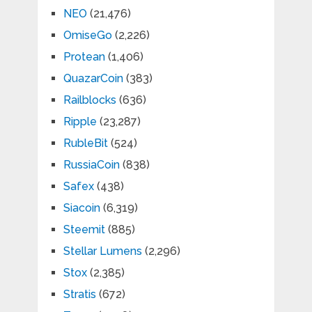
NEO
(21,476)
OmiseGo
(2,226)
Protean
(1,406)
QuazarCoin
(383)
Railblocks
(636)
Ripple
(23,287)
RubleBit
(524)
RussiaCoin
(838)
Safex
(438)
Siacoin
(6,319)
Steemit
(885)
Stellar Lumens
(2,296)
Stox
(2,385)
Stratis
(672)