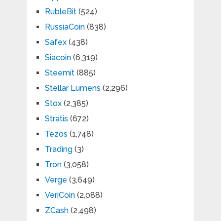
RubleBit
(524)
RussiaCoin
(838)
Safex
(438)
Siacoin
(6,319)
Steemit
(885)
Stellar Lumens
(2,296)
Stox
(2,385)
Stratis
(672)
Tezos
(1,748)
Trading
(3)
Tron
(3,058)
Verge
(3,649)
VeriCoin
(2,088)
ZCash
(2,498)