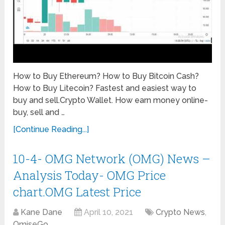
How to Buy Ethereum? How to Buy Bitcoin Cash?
How to Buy Litecoin? Fastest and easiest way to
buy and sell.Crypto Wallet. How earn money online-
buy, sell and …
[Continue Reading...]
10-4- OMG Network (OMG) News –
Analysis Today- OMG Price
chart.OMG Latest Price
Kane Dane
April 10, 2021
Crypto News
,
OmiseGo