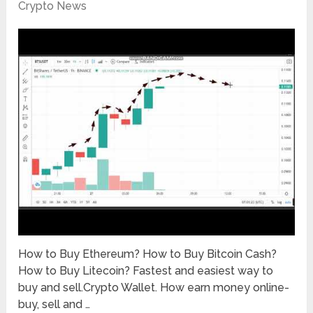
Crypto News
How to Buy Ethereum? How to Buy Bitcoin Cash?
How to Buy Litecoin? Fastest and easiest way to
buy and sell.Crypto Wallet. How earn money online-
buy, sell and …