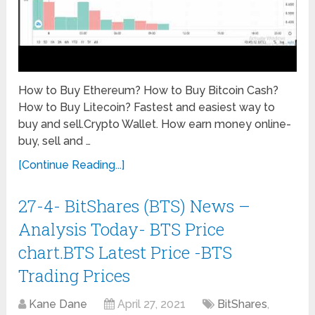
How to Buy Ethereum? How to Buy Bitcoin Cash?
How to Buy Litecoin? Fastest and easiest way to
buy and sell.Crypto Wallet. How earn money online-
buy, sell and …
[Continue Reading...]
27-4- BitShares (BTS) News –
Analysis Today- BTS Price
chart.BTS Latest Price -BTS
Trading Prices
Kane Dane
April 27, 2021
BitShares
,