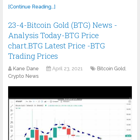
[Continue Reading...]
23-4-Bitcoin Gold (BTG) News -
Analysis Today-BTG Price
chart.BTG Latest Price -BTG
Trading Prices
Kane Dane
April 23, 2021
Bitcoin Gold
,
Crypto News