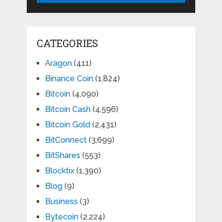
CATEGORIES
Aragon
(411)
Binance Coin
(1,824)
Bitcoin
(4,090)
Bitcoin Cash
(4,596)
Bitcoin Gold
(2,431)
BitConnect
(3,699)
BitShares
(553)
Blocktix
(1,390)
Blog
(9)
Business
(3)
Bytecoin
(2,224)