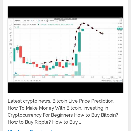
Latest crypto news. Bitcoin Live Price Prediction.
How To Make Money With Bitcoin. Investing In
Cryptocurrency For Beginners How to Buy Bitcoin?
How to Buy Ripple? How to Buy …