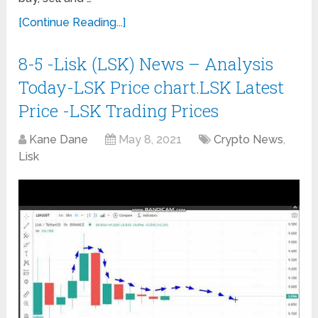
[Continue Reading...]
8-5 -Lisk (LSK) News – Analysis
Today-LSK Price chart.LSK Latest
Price -LSK Trading Prices
Kane Dane
May 8, 2021
Crypto News
,
Lisk