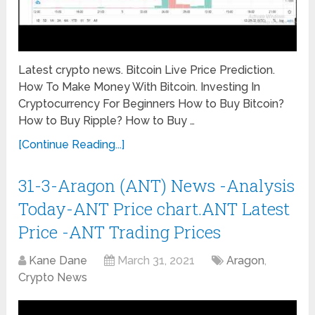
Latest crypto news. Bitcoin Live Price Prediction.
How To Make Money With Bitcoin. Investing In
Cryptocurrency For Beginners How to Buy Bitcoin?
How to Buy Ripple? How to Buy …
[Continue Reading...]
31-3-Aragon (ANT) News -Analysis
Today-ANT Price chart.ANT Latest
Price -ANT Trading Prices
Kane Dane
March 31, 2021
Aragon
,
Crypto News