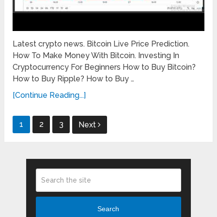
Latest crypto news. Bitcoin Live Price Prediction.
How To Make Money With Bitcoin. Investing In
Cryptocurrency For Beginners How to Buy Bitcoin?
How to Buy Ripple? How to Buy …
[Continue Reading...]
Posts
1
2
3
Next
pagination
Search