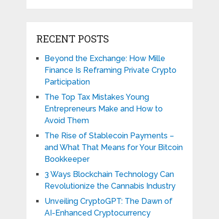
RECENT POSTS
Beyond the Exchange: How Mille
Finance Is Reframing Private Crypto
Participation
The Top Tax Mistakes Young
Entrepreneurs Make and How to
Avoid Them
The Rise of Stablecoin Payments –
and What That Means for Your Bitcoin
Bookkeeper
3 Ways Blockchain Technology Can
Revolutionize the Cannabis Industry
Unveiling CryptoGPT: The Dawn of
AI-Enhanced Cryptocurrency