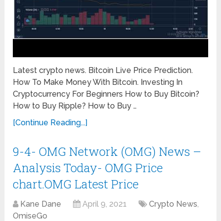
Latest crypto news. Bitcoin Live Price Prediction.
How To Make Money With Bitcoin. Investing In
Cryptocurrency For Beginners How to Buy Bitcoin?
How to Buy Ripple? How to Buy …
[Continue Reading...]
9-4- OMG Network (OMG) News –
Analysis Today- OMG Price
chart.OMG Latest Price
Kane Dane
April 9, 2021
Crypto News
,
OmiseGo