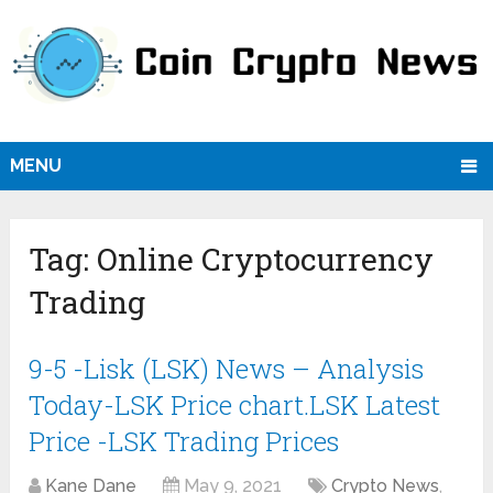
MENU
Tag:
Online Cryptocurrency
Trading
9-5 -Lisk (LSK) News – Analysis
Today-LSK Price chart.LSK Latest
Price -LSK Trading Prices
Kane Dane
May 9, 2021
Crypto News
,