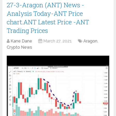
27-3-Aragon (ANT) News -
Analysis Today-ANT Price
chart.ANT Latest Price -ANT
Trading Prices
Kane Dane
March 27, 2021
Aragon
,
Crypto News