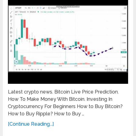
Latest crypto news. Bitcoin Live Price Prediction.
How To Make Money With Bitcoin. Investing In
Cryptocurrency For Beginners How to Buy Bitcoin?
How to Buy Ripple? How to Buy …
[Continue Reading...]