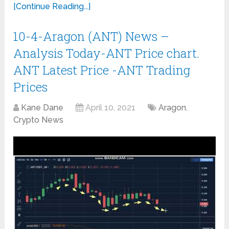
[Continue Reading...]
10-4-Aragon (ANT) News –
Analysis Today-ANT Price chart.
ANT Latest Price -ANT Trading
Prices
Kane Dane
April 10, 2021
Aragon
,
Crypto News