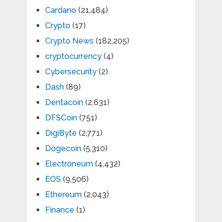
Cardano
(21,484)
Crypto
(17)
Crypto News
(182,205)
cryptocurrency
(4)
Cybersecurity
(2)
Dash
(89)
Dentacoin
(2,631)
DFSCoin
(751)
DigiByte
(2,771)
Dogecoin
(5,310)
Electroneum
(4,432)
EOS
(9,506)
Ethereum
(2,043)
Finance
(1)