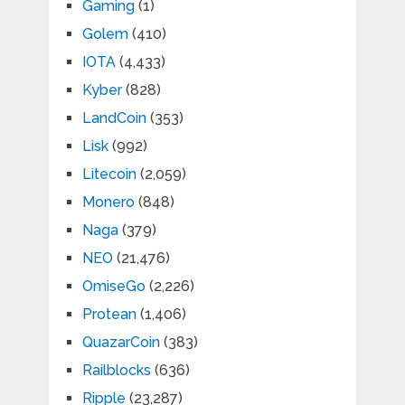
Gaming
(1)
Golem
(410)
IOTA
(4,433)
Kyber
(828)
LandCoin
(353)
Lisk
(992)
Litecoin
(2,059)
Monero
(848)
Naga
(379)
NEO
(21,476)
OmiseGo
(2,226)
Protean
(1,406)
QuazarCoin
(383)
Railblocks
(636)
Ripple
(23,287)