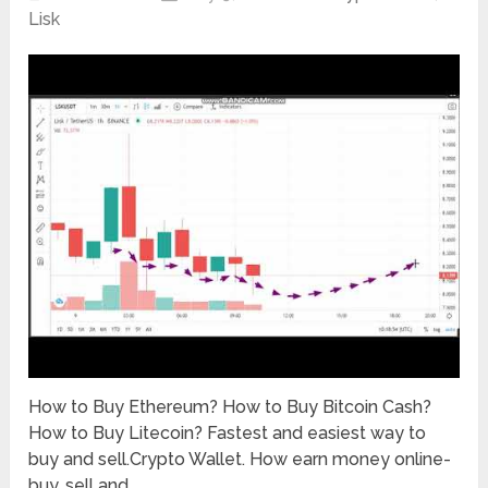
Lisk
How to Buy Ethereum? How to Buy Bitcoin Cash?
How to Buy Litecoin? Fastest and easiest way to
buy and sell.Crypto Wallet. How earn money online-
buy, sell and …