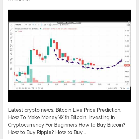
Latest crypto news. Bitcoin Live Price Prediction.
How To Make Money With Bitcoin. Investing In
Cryptocurrency For Beginners How to Buy Bitcoin?
How to Buy Ripple? How to Buy …