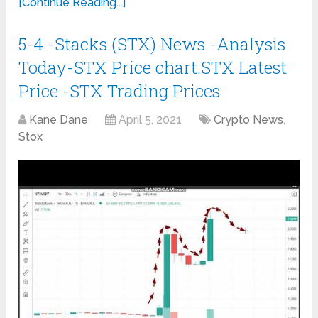
[Continue Reading...]
5-4 -Stacks (STX) News -Analysis
Today-STX Price chart.STX Latest
Price -STX Trading Prices
Kane Dane
April 5, 2021
Crypto News
,
Stox