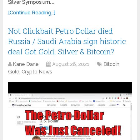
Silver Symposium. …
[Continue Reading...]
Not Clickbait Petro Dollar died
Russia / Saudi Arabia sign historic
deal Got Gold, Silver & Bitcoin?
Kane Dane
August 26, 2021
Bitcoin
Gold
,
Crypto News