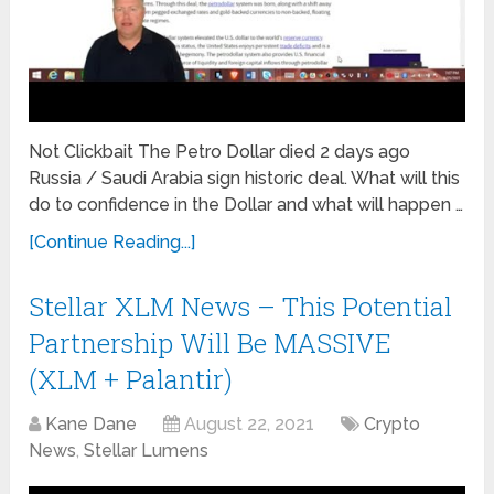
Not Clickbait The Petro Dollar died 2 days ago
Russia / Saudi Arabia sign historic deal. What will this
do to confidence in the Dollar and what will happen …
[Continue Reading...]
Stellar XLM News – This Potential
Partnership Will Be MASSIVE
(XLM + Palantir)
Kane Dane
August 22, 2021
Crypto
News
,
Stellar Lumens