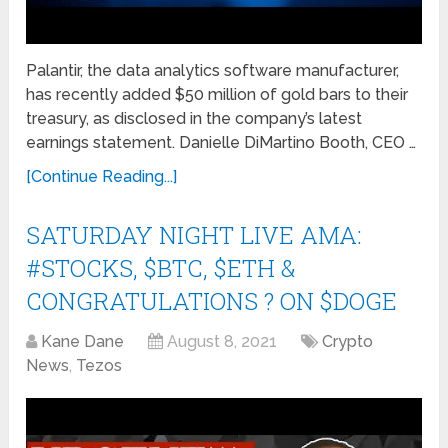
Palantir, the data analytics software manufacturer,
has recently added $50 million of gold bars to their
treasury, as disclosed in the company’s latest
earnings statement. Danielle DiMartino Booth, CEO …
[Continue Reading...]
SATURDAY NIGHT LIVE AMA:
#STOCKS, $BTC, $ETH &
CONGRATULATIONS ? ON $DOGE
Kane Dane
August 8, 2021
Crypto
News
,
Tezos