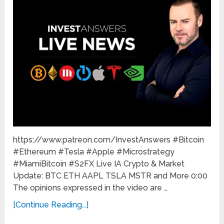
https://www.patreon.com/InvestAnswers #Bitcoin
#Ethereum #Tesla #Apple #Microstrategy
#MiamiBitcoin #S2FX Live IA Crypto & Market
Update: BTC ETH AAPL TSLA MSTR and More 0:00
The opinions expressed in the video are …
[Continue Reading...]