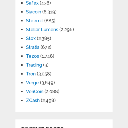
Safex
(438)
Siacoin
(6,319)
Steemit
(885)
Stellar Lumens
(2,296)
Stox
(2,385)
Stratis
(672)
Tezos
(1,748)
Trading
(3)
Tron
(3,058)
Verge
(3,649)
VeriCoin
(2,088)
ZCash
(2,498)