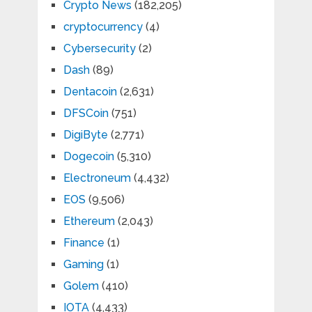
Crypto News
(182,205)
cryptocurrency
(4)
Cybersecurity
(2)
Dash
(89)
Dentacoin
(2,631)
DFSCoin
(751)
DigiByte
(2,771)
Dogecoin
(5,310)
Electroneum
(4,432)
EOS
(9,506)
Ethereum
(2,043)
Finance
(1)
Gaming
(1)
Golem
(410)
IOTA
(4,433)