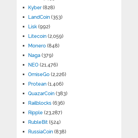
Kyber
(828)
LandCoin
(353)
Lisk
(992)
Litecoin
(2,059)
Monero
(848)
Naga
(379)
NEO
(21,476)
OmiseGo
(2,226)
Protean
(1,406)
QuazarCoin
(383)
Railblocks
(636)
Ripple
(23,287)
RubleBit
(524)
RussiaCoin
(838)