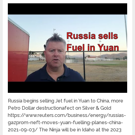
Russia begins selling Jet fuel in Yuan to China, more
Petro Dollar destructionafect on Silver & Gold
https://www.reuters.com/business/energy/russias-
gazprom-neft-moves-yuan-fuelling-planes-china-
2021-09-03/ The Ninja will be in Idaho at the 2023