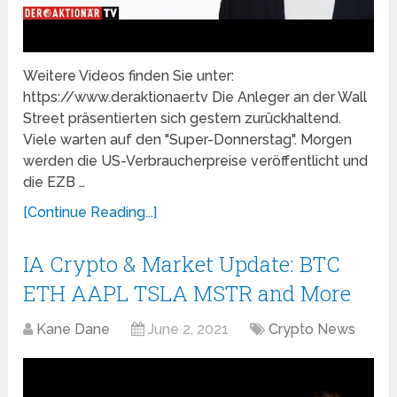
Weitere Videos finden Sie unter:
https://www.deraktionaer.tv Die Anleger an der Wall
Street präsentierten sich gestern zurückhaltend.
Viele warten auf den "Super-Donnerstag". Morgen
werden die US-Verbraucherpreise veröffentlicht und
die EZB …
[Continue Reading...]
IA Crypto & Market Update: BTC
ETH AAPL TSLA MSTR and More
Kane Dane
June 2, 2021
Crypto News