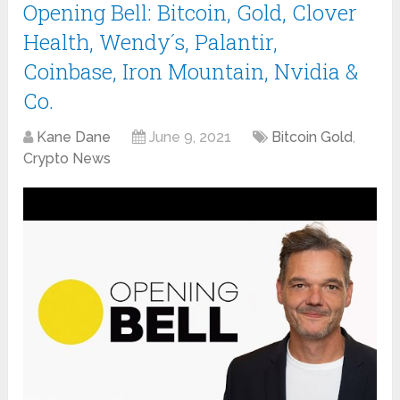
Opening Bell: Bitcoin, Gold, Clover
Health, Wendy´s, Palantir,
Coinbase, Iron Mountain, Nvidia &
Co.
Kane Dane
June 9, 2021
Bitcoin Gold
,
Crypto News