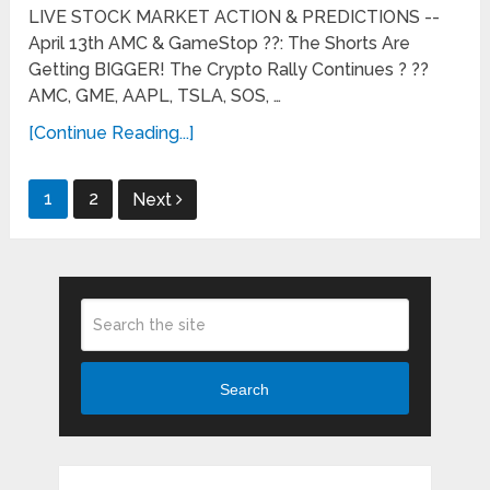
LIVE STOCK MARKET ACTION & PREDICTIONS --
April 13th AMC & GameStop ??: The Shorts Are
Getting BIGGER! The Crypto Rally Continues ? ??
AMC, GME, AAPL, TSLA, SOS, …
[Continue Reading...]
Posts
1
2
Next
pagination
Search