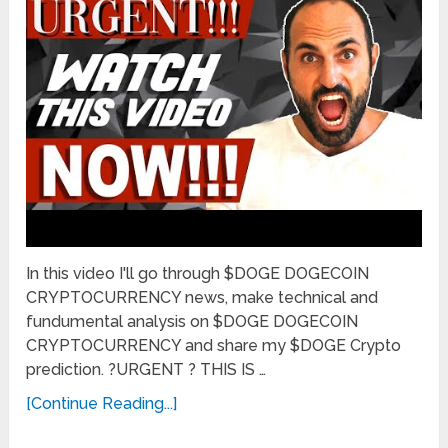
In this video I'll go through $DOGE DOGECOIN
CRYPTOCURRENCY news, make technical and
fundumental analysis on $DOGE DOGECOIN
CRYPTOCURRENCY and share my $DOGE Crypto
prediction. ?URGENT ? THIS IS …
[Continue Reading...]