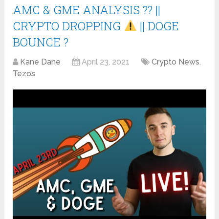
AMC & GME ANALYSIS ?? ||
CRYPTO DROPPING
|| DOGE
BOUNCE ?
Kane Dane
April 23, 2021
Crypto News
,
Tezos