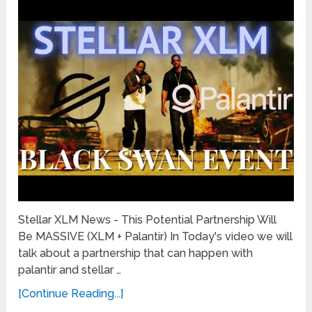
Stellar XLM News - This Potential Partnership Will
Be MASSIVE (XLM + Palantir) In Today's video we will
talk about a partnership that can happen with
palantir and stellar …
[Continue Reading...]