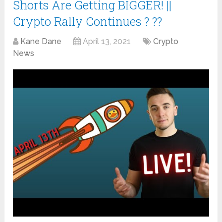
Shorts Are Getting BIGGER! ||
Crypto Rally Continues ? ??
Kane Dane
April 13, 2021
Crypto
News