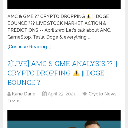
AMC & GME ?? CRYPTO DROPPING
|| DOGE
BOUNCE ??? LIVE STOCK MARKET ACTION &
PREDICTIONS -- April 23rd Let's talk about AMC,
GameStop, Tesla, Doge & everything …
[Continue Reading...]
?[LIVE] AMC & GME ANALYSIS ?? ||
CRYPTO DROPPING
|| DOGE
BOUNCE ?
Kane Dane
April 23, 2021
Crypto News
,
Tezos