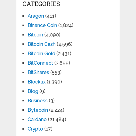
CATEGORIES
Aragon
(411)
Binance Coin
(1,824)
Bitcoin
(4,090)
Bitcoin Cash
(4,596)
Bitcoin Gold
(2,431)
BitConnect
(3,699)
BitShares
(553)
Blocktix
(1,390)
Blog
(9)
Business
(3)
Bytecoin
(2,224)
Cardano
(21,484)
Crypto
(17)