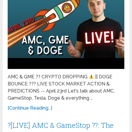
AMC & GME ?? CRYPTO DROPPING
|| DOGE
BOUNCE ??? LIVE STOCK MARKET ACTION &
PREDICTIONS -- April 23rd Let's talk about AMC,
GameStop, Tesla, Doge & everything …
[Continue Reading...]
?[LIVE] AMC & GameStop ??: The