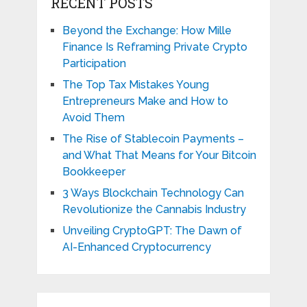
RECENT POSTS
Beyond the Exchange: How Mille
Finance Is Reframing Private Crypto
Participation
The Top Tax Mistakes Young
Entrepreneurs Make and How to
Avoid Them
The Rise of Stablecoin Payments –
and What That Means for Your Bitcoin
Bookkeeper
3 Ways Blockchain Technology Can
Revolutionize the Cannabis Industry
Unveiling CryptoGPT: The Dawn of
AI-Enhanced Cryptocurrency