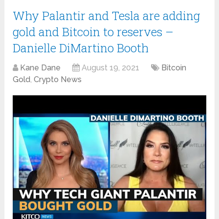
Why Palantir and Tesla are adding
gold and Bitcoin to reserves –
Danielle DiMartino Booth
Kane Dane
August 19, 2021
Bitcoin
Gold
,
Crypto News