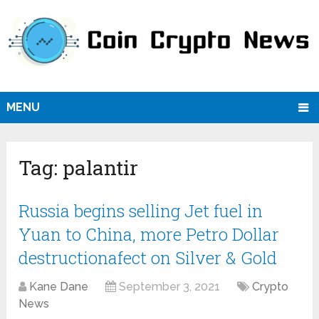
MENU
Tag:
palantir
Russia begins selling Jet fuel in
Yuan to China, more Petro Dollar
destructionafect on Silver & Gold
Kane Dane
September 3, 2021
Crypto
News