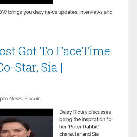
W brings you daily news updates, interviews and
ost Got To FaceTime
o-Star, Sia |
ypto News
,
Siacoin
Daisy Ridley discusses
being the inspiration for
her 'Peter Rabbit'
character and Sia