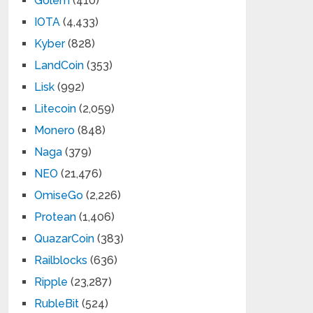
Golem
(410)
IOTA
(4,433)
Kyber
(828)
LandCoin
(353)
Lisk
(992)
Litecoin
(2,059)
Monero
(848)
Naga
(379)
NEO
(21,476)
OmiseGo
(2,226)
Protean
(1,406)
QuazarCoin
(383)
Railblocks
(636)
Ripple
(23,287)
RubleBit
(524)