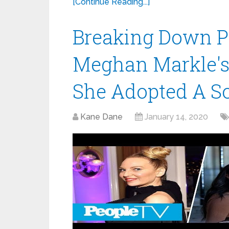
[Continue Reading...]
Breaking Down P
Meghan Markle's 
She Adopted A S
Kane Dane
January 14, 2020