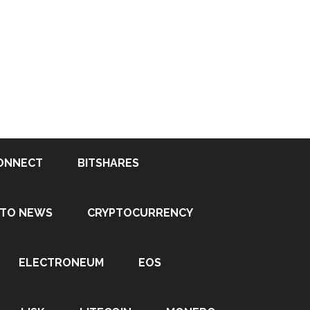
ONNECT
BITSHARES
PTO NEWS
CRYPTOCURRENCY
ELECTRONEUM
EOS