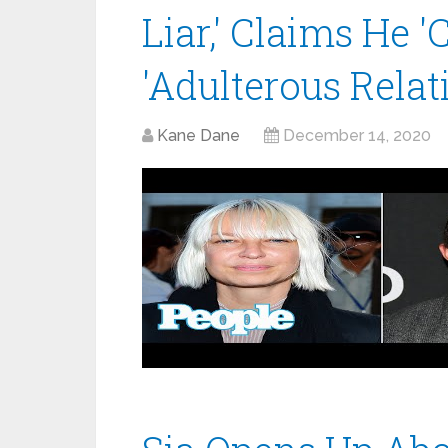
Liar,' Claims He 
'Adulterous Relat
Kane Dane
December 14, 2020