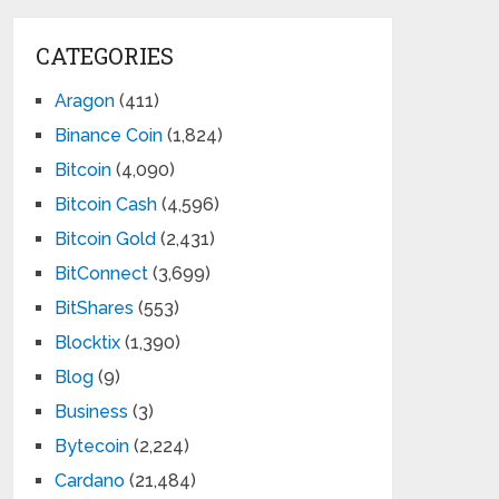
CATEGORIES
Aragon
(411)
Binance Coin
(1,824)
Bitcoin
(4,090)
Bitcoin Cash
(4,596)
Bitcoin Gold
(2,431)
BitConnect
(3,699)
BitShares
(553)
Blocktix
(1,390)
Blog
(9)
Business
(3)
Bytecoin
(2,224)
Cardano
(21,484)