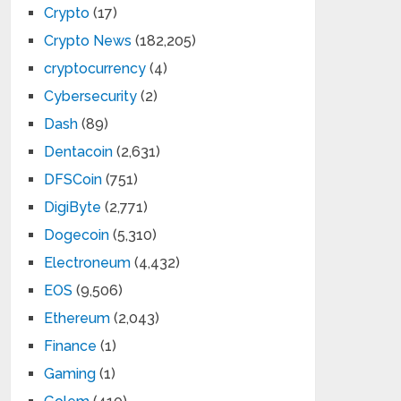
Crypto
(17)
Crypto News
(182,205)
cryptocurrency
(4)
Cybersecurity
(2)
Dash
(89)
Dentacoin
(2,631)
DFSCoin
(751)
DigiByte
(2,771)
Dogecoin
(5,310)
Electroneum
(4,432)
EOS
(9,506)
Ethereum
(2,043)
Finance
(1)
Gaming
(1)