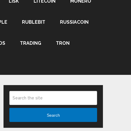
LISK
LITECOIN
MONERO
PLE
RUBLEBIT
RUSSIACOIN
OS
TRADING
TRON
Search