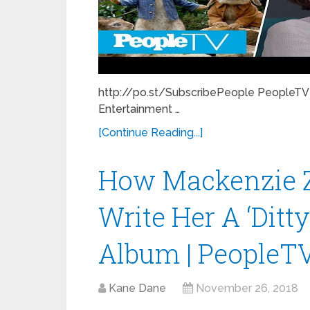
http://po.st/SubscribePeople PeopleTV 
Entertainment …
[Continue Reading...]
How Mackenzie Zi
Write Her A ‘Ditty
Album | PeopleT
Kane Dane
November 26, 2018