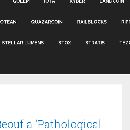
GOLEM
IOTA
KYBER
LANDCOIN
ROTEAN
QUAZARCOIN
RAILBLOCKS
RIP
STELLAR LUMENS
STOX
STRATIS
TEZ
Beouf a 'Pathological