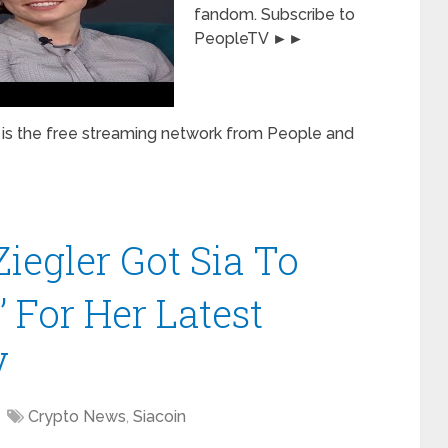
fandom. Subscribe to
PeopleTV ►►
is the free streaming network from People and
egler Got Sia To
’ For Her Latest
V
Crypto News
,
Siacoin