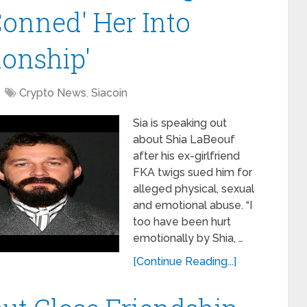
'Conned' Her Into
ionship'
Crypto News
,
Siacoin
Sia is speaking out
about Shia LaBeouf
after his ex-girlfriend
FKA twigs sued him for
alleged physical, sexual
and emotional abuse. “I
too have been hurt
emotionally by Shia, …
[Continue Reading...]