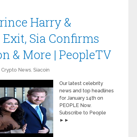
rince Harry &
Exit, Sia Confirms
on & More | PeopleTV
Crypto News
,
Siacoin
Our latest celebrity
news and top headlines
for January 14th on
PEOPLE Now.
Subscribe to People
►►