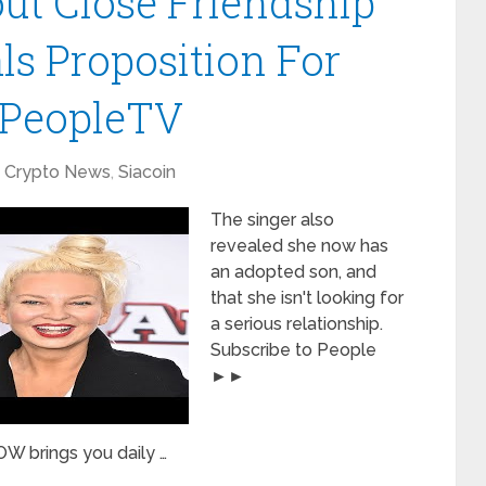
ut Close Friendship
ls Proposition For
| PeopleTV
Crypto News
,
Siacoin
The singer also
revealed she now has
an adopted son, and
that she isn't looking for
a serious relationship.
Subscribe to People
►►
W brings you daily …