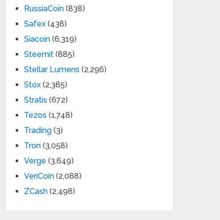
RussiaCoin
(838)
Safex
(438)
Siacoin
(6,319)
Steemit
(885)
Stellar Lumens
(2,296)
Stox
(2,385)
Stratis
(672)
Tezos
(1,748)
Trading
(3)
Tron
(3,058)
Verge
(3,649)
VeriCoin
(2,088)
ZCash
(2,498)