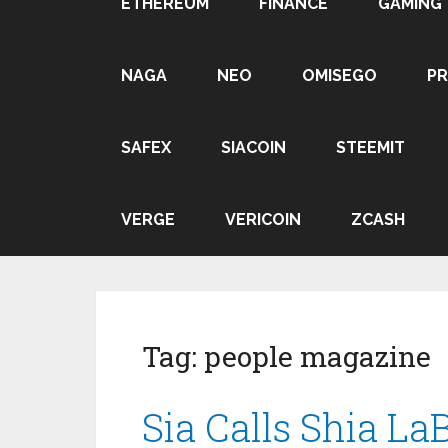
ETHEREUM
FINANCE
GAMING
NAGA
NEO
OMISEGO
P
SAFEX
SIACOIN
STEEMIT
VERGE
VERICOIN
ZCASH
Tag:
people magazine
Sia Calls Shia La