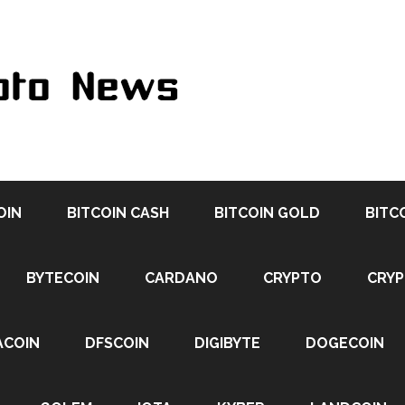
OIN
BITCOIN CASH
BITCOIN GOLD
BITC
BYTECOIN
CARDANO
CRYPTO
CRY
ACOIN
DFSCOIN
DIGIBYTE
DOGECOIN