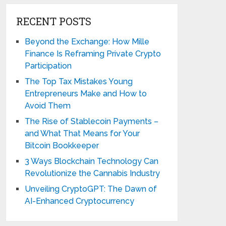
RECENT POSTS
Beyond the Exchange: How Mille
Finance Is Reframing Private Crypto
Participation
The Top Tax Mistakes Young
Entrepreneurs Make and How to
Avoid Them
The Rise of Stablecoin Payments –
and What That Means for Your
Bitcoin Bookkeeper
3 Ways Blockchain Technology Can
Revolutionize the Cannabis Industry
Unveiling CryptoGPT: The Dawn of
AI-Enhanced Cryptocurrency