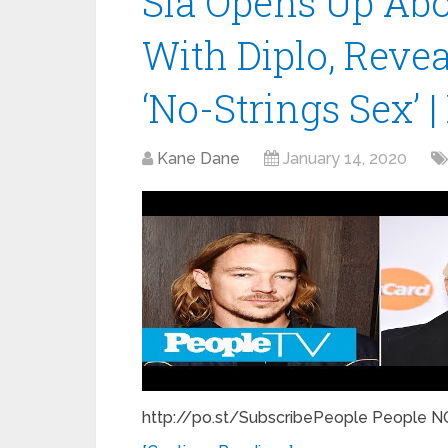
Sia Opens Up Abo
With Diplo, Revea
‘No-Strings Sex’ 
Kane Dane
January 14, 2020
http://po.st/SubscribePeople People NO