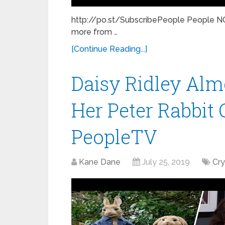
http://po.st/SubscribePeople People NO
more from …
[Continue Reading...]
Daisy Ridley Alm
Her Peter Rabbit C
PeopleTV
Kane Dane
July 25, 2019
Cr