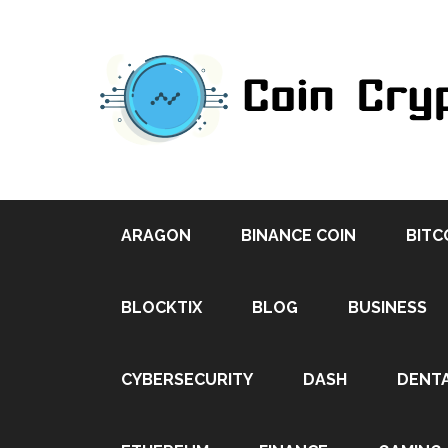
ARAGON
BINANCE COIN
BITC
BLOCKTIX
BLOG
BUSINESS
CYBERSECURITY
DASH
DENT