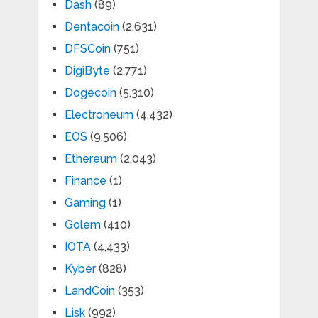
Dash
(89)
Dentacoin
(2,631)
DFSCoin
(751)
DigiByte
(2,771)
Dogecoin
(5,310)
Electroneum
(4,432)
EOS
(9,506)
Ethereum
(2,043)
Finance
(1)
Gaming
(1)
Golem
(410)
IOTA
(4,433)
Kyber
(828)
LandCoin
(353)
Lisk
(992)