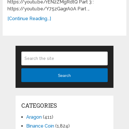
https://youtu.be/rEN2ZMgRdtQ Part 3 :
https://youtu.be/Y75zGagrA0A Part …
[Continue Reading...]
Search
CATEGORIES
Aragon
(411)
Binance Coin
(1,824)