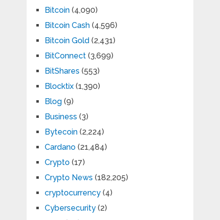
Bitcoin
(4,090)
Bitcoin Cash
(4,596)
Bitcoin Gold
(2,431)
BitConnect
(3,699)
BitShares
(553)
Blocktix
(1,390)
Blog
(9)
Business
(3)
Bytecoin
(2,224)
Cardano
(21,484)
Crypto
(17)
Crypto News
(182,205)
cryptocurrency
(4)
Cybersecurity
(2)