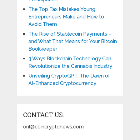
The Top Tax Mistakes Young
Entrepreneurs Make and How to
Avoid Them
The Rise of Stablecoin Payments –
and What That Means for Your Bitcoin
Bookkeeper
3 Ways Blockchain Technology Can
Revolutionize the Cannabis Industry
Unveiling CryptoGPT: The Dawn of
AI-Enhanced Cryptocurrency
CONTACT US:
onl@coincryptonews.com