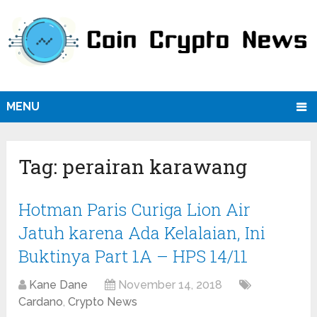
MENU
Tag:
perairan karawang
Hotman Paris Curiga Lion Air
Jatuh karena Ada Kelalaian, Ini
Buktinya Part 1A – HPS 14/11
Kane Dane
November 14, 2018
Cardano
,
Crypto News