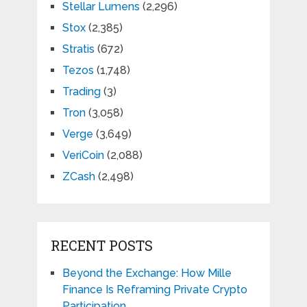
Stellar Lumens
(2,296)
Stox
(2,385)
Stratis
(672)
Tezos
(1,748)
Trading
(3)
Tron
(3,058)
Verge
(3,649)
VeriCoin
(2,088)
ZCash
(2,498)
RECENT POSTS
Beyond the Exchange: How Mille
Finance Is Reframing Private Crypto
Participation