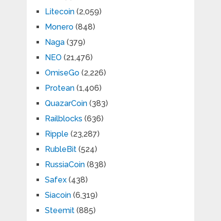
Litecoin
(2,059)
Monero
(848)
Naga
(379)
NEO
(21,476)
OmiseGo
(2,226)
Protean
(1,406)
QuazarCoin
(383)
Railblocks
(636)
Ripple
(23,287)
RubleBit
(524)
RussiaCoin
(838)
Safex
(438)
Siacoin
(6,319)
Steemit
(885)