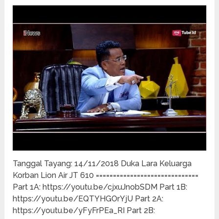
Tanggal Tayang: 14/11/2018 Duka Lara Keluarga
Korban Lion Air JT 610 ==============================
Part 1A: https://youtu.be/cjxuJnobSDM Part 1B:
https://youtu.be/EQTYHGOrYjU Part 2A:
https://youtu.be/yFyFrPEa_RI Part 2B: