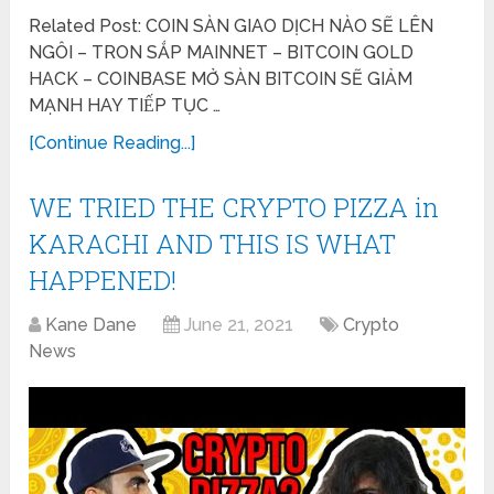
Related Post: COIN SÀN GIAO DỊCH NÀO SẼ LÊN
NGÔI – TRON SẮP MAINNET – BITCOIN GOLD
HACK – COINBASE MỞ SÀN BITCOIN SẼ GIẢM
MẠNH HAY TIẾP TỤC …
[Continue Reading...]
WE TRIED THE CRYPTO PIZZA in
KARACHI AND THIS IS WHAT
HAPPENED!
Kane Dane
June 21, 2021
Crypto
News