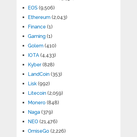
EOS
(9,506)
Ethereum
(2,043)
Finance
(1)
Gaming
(1)
Golem
(410)
IOTA
(4,433)
Kyber
(828)
LandCoin
(353)
Lisk
(992)
Litecoin
(2,059)
Monero
(848)
Naga
(379)
NEO
(21,476)
OmiseGo
(2,226)