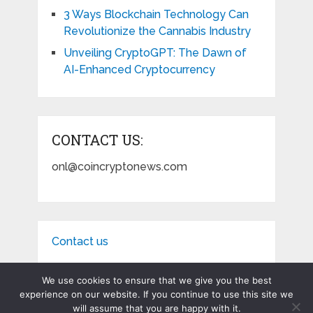
3 Ways Blockchain Technology Can
Revolutionize the Cannabis Industry
Unveiling CryptoGPT: The Dawn of
AI-Enhanced Cryptocurrency
CONTACT US:
onl@coincryptonews.com
Contact us
We use cookies to ensure that we give you the best
experience on our website. If you continue to use this site we
will assume that you are happy with it.