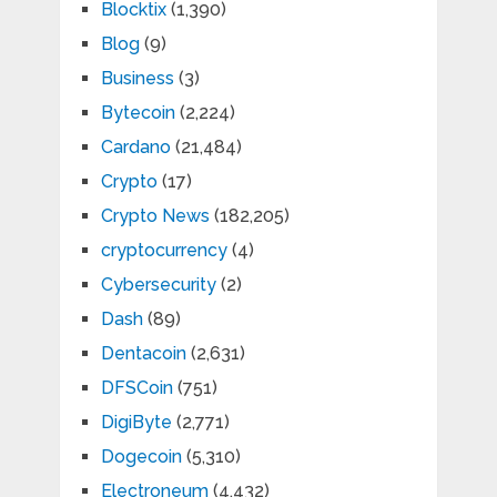
Blocktix
(1,390)
Blog
(9)
Business
(3)
Bytecoin
(2,224)
Cardano
(21,484)
Crypto
(17)
Crypto News
(182,205)
cryptocurrency
(4)
Cybersecurity
(2)
Dash
(89)
Dentacoin
(2,631)
DFSCoin
(751)
DigiByte
(2,771)
Dogecoin
(5,310)
Electroneum
(4,432)