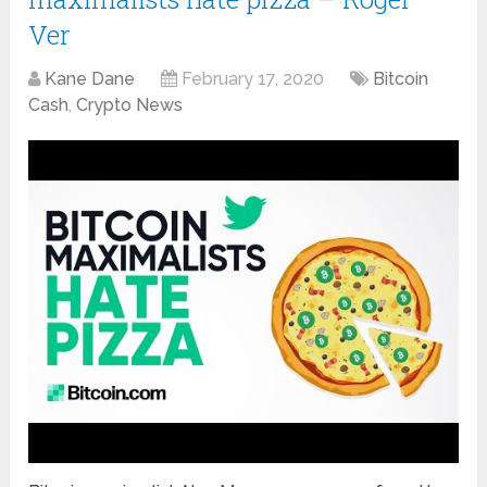
Ver
Kane Dane
February 17, 2020
Bitcoin
Cash
,
Crypto News