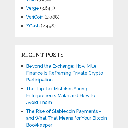
Verge
(3,649)
VeriCoin
(2,088)
ZCash
(2,498)
RECENT POSTS
Beyond the Exchange: How Mille
Finance Is Reframing Private Crypto
Participation
The Top Tax Mistakes Young
Entrepreneurs Make and How to
Avoid Them
The Rise of Stablecoin Payments –
and What That Means for Your Bitcoin
Bookkeeper