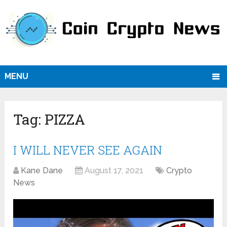
MENU
Tag:
PIZZA
I WILL NEVER SEE AGAIN
Kane Dane
August 17, 2021
Crypto
News