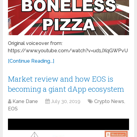
Original voiceover from:
https://www.youtube.com/watch?v=ud1JXqGWPvU
[Continue Reading...]
Market review and how EOS is
becoming a giant dApp ecosystem
Kane Dane
July 30, 2019
Crypto News
,
EOS