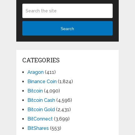
Search
CATEGORIES
Aragon
(411)
Binance Coin
(1,824)
Bitcoin
(4,090)
Bitcoin Cash
(4,596)
Bitcoin Gold
(2,431)
BitConnect
(3,699)
BitShares
(553)