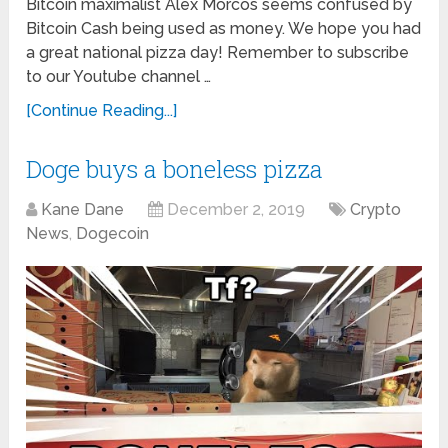
Bitcoin maximalist Alex Morcos seems confused by
Bitcoin Cash being used as money. We hope you had
a great national pizza day! Remember to subscribe
to our Youtube channel …
[Continue Reading...]
Doge buys a boneless pizza
Kane Dane
December 2, 2019
Crypto
News
,
Dogecoin