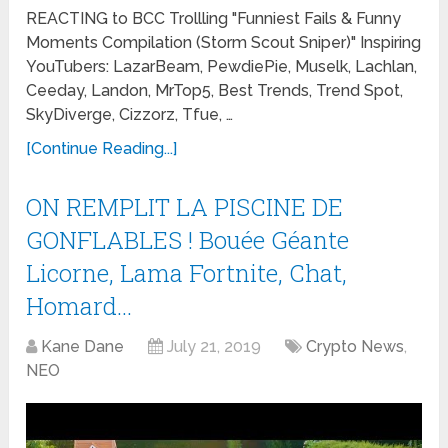
REACTING to BCC Trollling "Funniest Fails & Funny
Moments Compilation (Storm Scout Sniper)" Inspiring
YouTubers: LazarBeam, PewdiePie, Muselk, Lachlan,
Ceeday, Landon, MrTop5, Best Trends, Trend Spot,
SkyDiverge, Cizzorz, Tfue, …
[Continue Reading...]
ON REMPLIT LA PISCINE DE
GONFLABLES ! Bouée Géante
Licorne, Lama Fortnite, Chat,
Homard…
Kane Dane
July 21, 2019
Crypto News
,
NEO