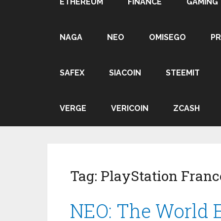
ETHEREUM
FINANCE
GAMING
NAGA
NEO
OMISEGO
P
SAFEX
SIACOIN
STEEMIT
VERGE
VERICOIN
ZCASH
Tag:
PlayStation Franc
NEO: The World E