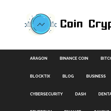
ARAGON
BINANCE COIN
BITC
BLOCKTIX
BLOG
BUSINESS
CYBERSECURITY
DASH
DENT