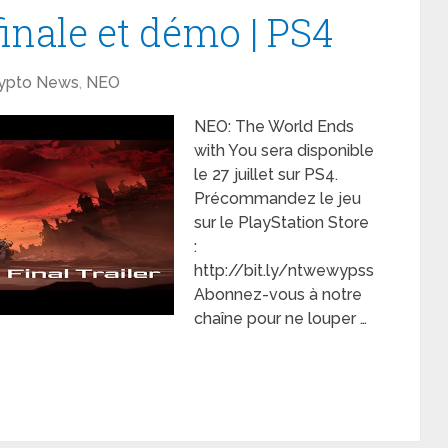
nale et démo | PS4
ypto News
,
NEO
NEO: The World Ends
with You sera disponible
le 27 juillet sur PS4.
Précommandez le jeu
sur le PlayStation Store
:
http://bit.ly/ntwewypss
Abonnez-vous à notre
chaîne pour ne louper …