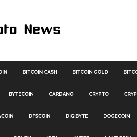
OIN
BITCOIN CASH
BITCOIN GOLD
BITC
BYTECOIN
CARDANO
CRYPTO
CRY
ACOIN
DFSCOIN
DIGIBYTE
DOGECOIN