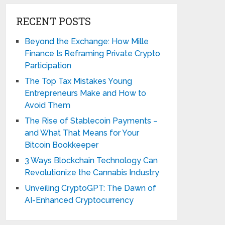
RECENT POSTS
Beyond the Exchange: How Mille
Finance Is Reframing Private Crypto
Participation
The Top Tax Mistakes Young
Entrepreneurs Make and How to
Avoid Them
The Rise of Stablecoin Payments –
and What That Means for Your
Bitcoin Bookkeeper
3 Ways Blockchain Technology Can
Revolutionize the Cannabis Industry
Unveiling CryptoGPT: The Dawn of
AI-Enhanced Cryptocurrency