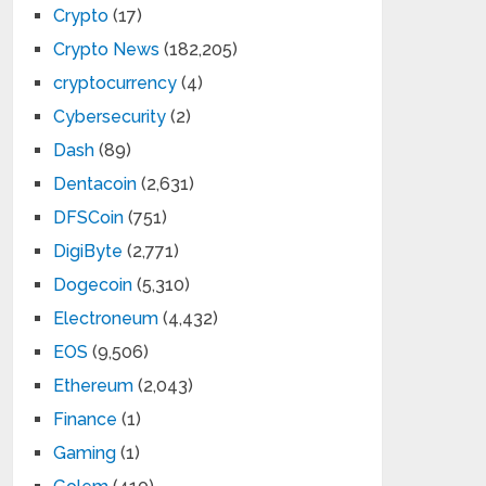
Crypto
(17)
Crypto News
(182,205)
cryptocurrency
(4)
Cybersecurity
(2)
Dash
(89)
Dentacoin
(2,631)
DFSCoin
(751)
DigiByte
(2,771)
Dogecoin
(5,310)
Electroneum
(4,432)
EOS
(9,506)
Ethereum
(2,043)
Finance
(1)
Gaming
(1)