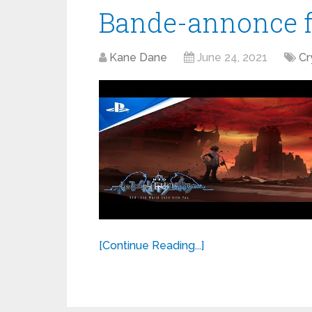
Bande-annonce fi
Kane Dane
June 24, 2021
Cr
[Continue Reading...]