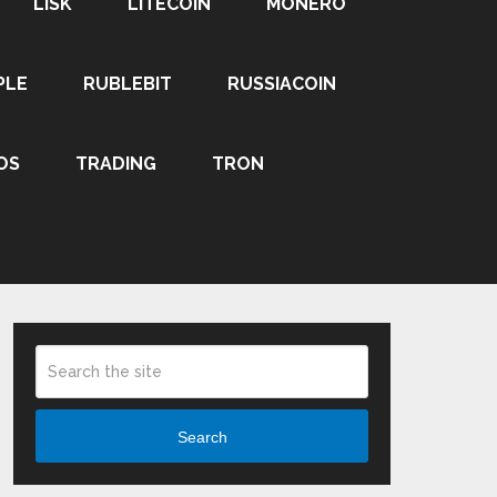
LISK
LITECOIN
MONERO
PLE
RUBLEBIT
RUSSIACOIN
OS
TRADING
TRON
Search