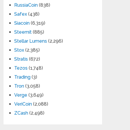
RussiaCoin
(838)
Safex
(438)
Siacoin
(6,319)
Steemit
(885)
Stellar Lumens
(2,296)
Stox
(2,385)
Stratis
(672)
Tezos
(1,748)
Trading
(3)
Tron
(3,058)
Verge
(3,649)
VeriCoin
(2,088)
ZCash
(2,498)