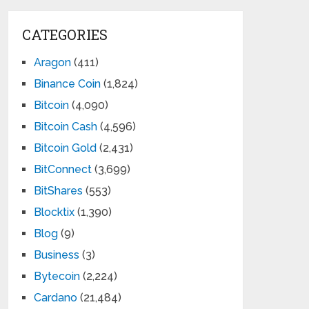
CATEGORIES
Aragon
(411)
Binance Coin
(1,824)
Bitcoin
(4,090)
Bitcoin Cash
(4,596)
Bitcoin Gold
(2,431)
BitConnect
(3,699)
BitShares
(553)
Blocktix
(1,390)
Blog
(9)
Business
(3)
Bytecoin
(2,224)
Cardano
(21,484)