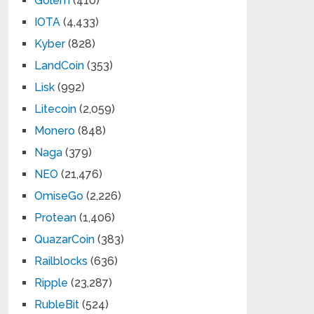
Golem
(410)
IOTA
(4,433)
Kyber
(828)
LandCoin
(353)
Lisk
(992)
Litecoin
(2,059)
Monero
(848)
Naga
(379)
NEO
(21,476)
OmiseGo
(2,226)
Protean
(1,406)
QuazarCoin
(383)
Railblocks
(636)
Ripple
(23,287)
RubleBit
(524)