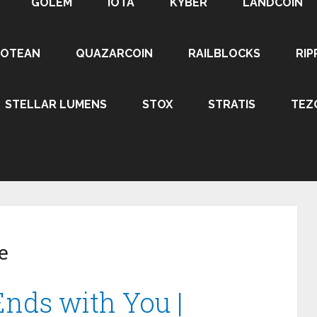
GOLEM
IOTA
KYBER
LANDCOIN
ROTEAN
QUAZARCOIN
RAILBLOCKS
RIP
STELLAR LUMENS
STOX
STRATIS
TEZ
e
nds with You |