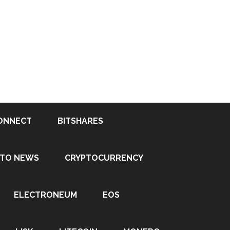
ONNECT
BITSHARES
PTO NEWS
CRYPTOCURRENCY
ELECTRONEUM
EOS