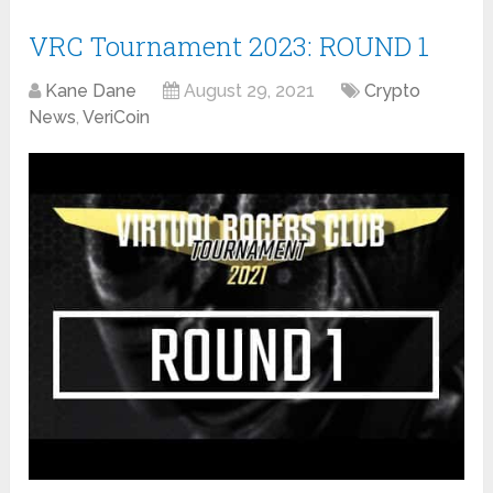
VRC Tournament 2023: ROUND 1
Kane Dane
August 29, 2021
Crypto
News
,
VeriCoin