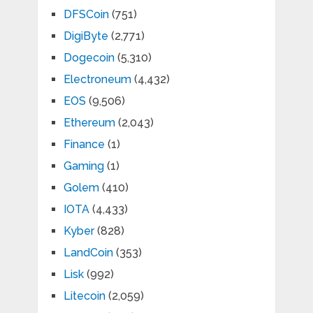
DFSCoin
(751)
DigiByte
(2,771)
Dogecoin
(5,310)
Electroneum
(4,432)
EOS
(9,506)
Ethereum
(2,043)
Finance
(1)
Gaming
(1)
Golem
(410)
IOTA
(4,433)
Kyber
(828)
LandCoin
(353)
Lisk
(992)
Litecoin
(2,059)