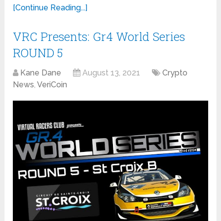
[Continue Reading...]
VRC Presents: Gr4 World Series
ROUND 5
Kane Dane
August 13, 2021
Crypto
News
,
VeriCoin