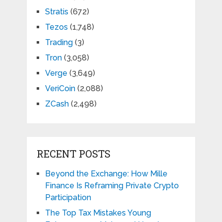
Stratis
(672)
Tezos
(1,748)
Trading
(3)
Tron
(3,058)
Verge
(3,649)
VeriCoin
(2,088)
ZCash
(2,498)
RECENT POSTS
Beyond the Exchange: How Mille
Finance Is Reframing Private Crypto
Participation
The Top Tax Mistakes Young