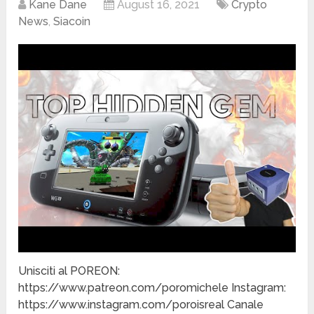
Kane Dane
August 16, 2021
Crypto
News
,
Siacoin
Unisciti al POREON:
https://www.patreon.com/poromichele Instagram:
https://www.instagram.com/poroisreal Canale