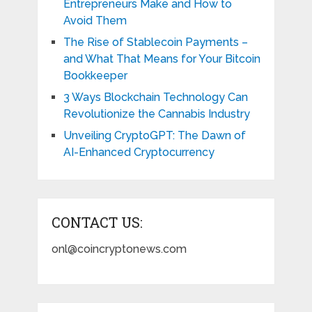
Entrepreneurs Make and How to
Avoid Them
The Rise of Stablecoin Payments –
and What That Means for Your Bitcoin
Bookkeeper
3 Ways Blockchain Technology Can
Revolutionize the Cannabis Industry
Unveiling CryptoGPT: The Dawn of
AI-Enhanced Cryptocurrency
CONTACT US:
onl@coincryptonews.com