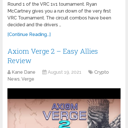
Round 1 of the VRC 1v1 tournament. Ryan
McCartney gives you a run down of the very first
VRC Tournament. The circuit combos have been
decided and the drivers …
[Continue Reading...]
Axiom Verge 2 – Easy Allies
Review
Kane Dane
August 19, 2021
Crypto
News
,
Verge