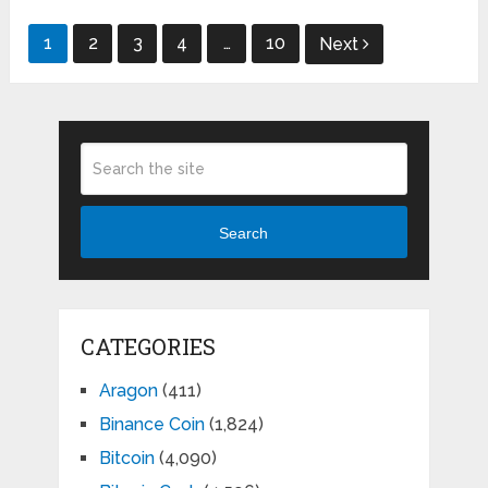
Posts
1
2
3
4
…
10
Next
pagination
Search
CATEGORIES
Aragon
(411)
Binance Coin
(1,824)
Bitcoin
(4,090)