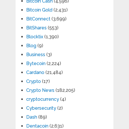
Bitcoin Cash
(4,596)
Bitcoin Gold
(2,431)
BitConnect
(3,699)
BitShares
(553)
Blocktix
(1,390)
Blog
(9)
Business
(3)
Bytecoin
(2,224)
Cardano
(21,484)
Crypto
(17)
Crypto News
(182,205)
cryptocurrency
(4)
Cybersecurity
(2)
Dash
(89)
Dentacoin
(2,631)