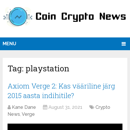
MENU
Tag:
playstation
Axiom Verge 2: Kas vääriline järg
2015 aasta indihitile?
Kane Dane
August 31, 2021
Crypto
News
,
Verge