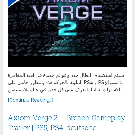
سيتم استكشاف أبطال جدد وعوالم جديدة في لعبة المغامرة
المليئة بالحركة هذه بمنظور جانبي على PS4 و PS5 لا تنسوا
الاشتراك بقناتنا للتعرف على كل جديد في عالم بلايستيشن، …
[Continue Reading...]
Axiom Verge 2 – Breach Gameplay
Trailer | PS5, PS4, deutsche