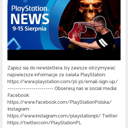
Zapisz się do newslettera, by zawsze otrzymywać
najświeższe informacje ze świata PlayStation:
https://www.playstation.com/pl-pl/email-sign-up/
----------------------- Obserwuj nas w social media:
Facebook:
https://www.facebook.com/PlayStationPolska/
Instagram:
https://www.instagram.com/playstationpl/ Twitter:
https://twitter.com/PlayStationPL