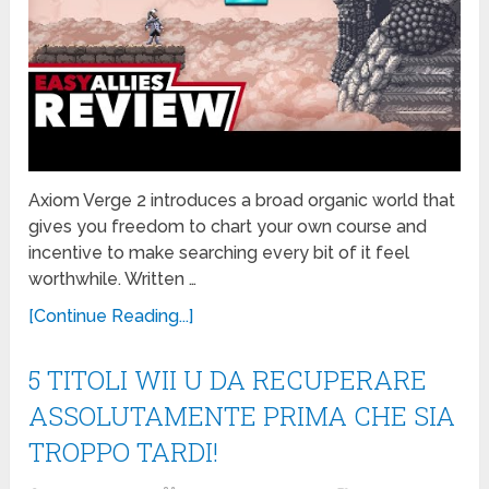
Axiom Verge 2 introduces a broad organic world that
gives you freedom to chart your own course and
incentive to make searching every bit of it feel
worthwhile. Written …
[Continue Reading...]
5 TITOLI WII U DA RECUPERARE
ASSOLUTAMENTE PRIMA CHE SIA
TROPPO TARDI!