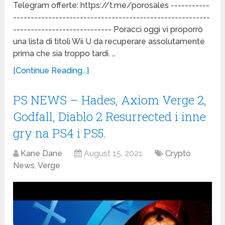
Telegram offerte: https://t.me/porosales -----------
--------------------------------------------------------
---------------------------- Poracci oggi vi proporrò
una lista di titoli Wii U da recuperare assolutamente
prima che sia troppo tardi. …
[Continue Reading...]
PS NEWS – Hades, Axiom Verge 2,
Godfall, Diablo 2 Resurrected i inne
gry na PS4 i PS5.
Kane Dane
August 15, 2021
Crypto
News
,
Verge