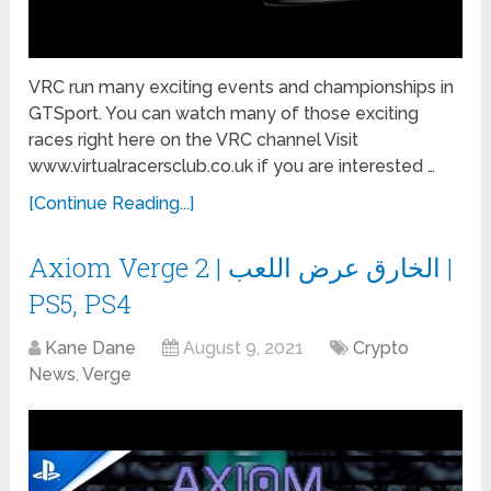
VRC run many exciting events and championships in
GTSport. You can watch many of those exciting
races right here on the VRC channel Visit
www.virtualracersclub.co.uk if you are interested …
[Continue Reading...]
Axiom Verge 2 | الخارق عرض اللعب |
PS5, PS4
Kane Dane
August 9, 2021
Crypto
News
,
Verge