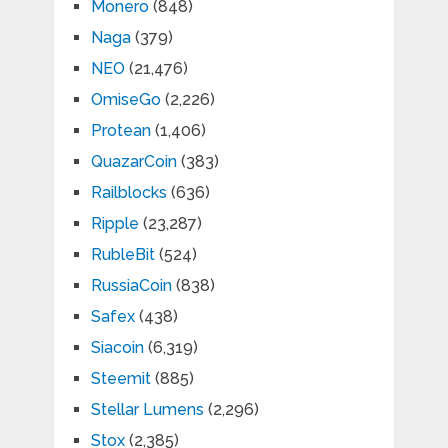
Monero
(848)
Naga
(379)
NEO
(21,476)
OmiseGo
(2,226)
Protean
(1,406)
QuazarCoin
(383)
Railblocks
(636)
Ripple
(23,287)
RubleBit
(524)
RussiaCoin
(838)
Safex
(438)
Siacoin
(6,319)
Steemit
(885)
Stellar Lumens
(2,296)
Stox
(2,385)