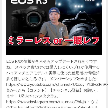
EOS R3の情報がそろそろアップデートされそうです
ね。 スペック表だけでは購入しにくいプロが使用する
ハイアマチュアモデル！実際に使った使用感の情報が
多くほしいところです。 メンバーシップ始めました:
https://www.youtube.com/channel/UCsuv_Yt6IvZRnP
良かったら【コメント】【チャンネル登録】お願いし
ます！ UZUのインスタグラム↓
https://www.instagram.com/uzumax/?hl=ja ・ウズ
のTwitter↓ https://twitter.com/uzumax Yahoo!クリ