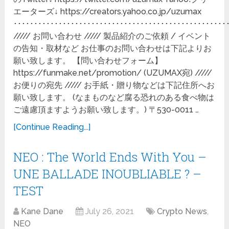
エーターズ↓ https://creators.yahoo.co.jp/uzumax
････････････････････････････････････････････････････
///// お問い合わせ ///// 製品紹介のご依頼 / イベント
の告知・取材など お仕事のお問い合わせは下記よりお
願い致します。 【問い合わせフォーム】
https://funmake.net/promotion/ (UZUMAX宛) /////
お便りの宛先 ///// お手紙・贈り物などは下記住所へお
願い致します。 (なまものなど腐る恐れのある食べ物は
ご遠慮頂ますようお願い致します。) 〒530-0011 …
[Continue Reading...]
NEO : The World Ends With You –
UNE BALLADE INOUBLIABLE ? –
TEST
Kane Dane
July 26, 2021
Crypto News
,
NEO