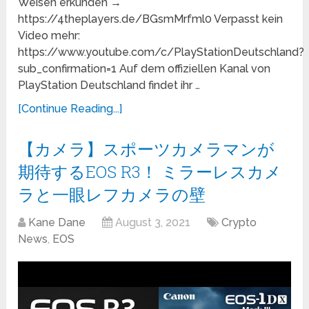
Weisen erkunden →
https://4theplayers.de/BGsmMrfml0 Verpasst kein
Video mehr:
https://www.youtube.com/c/PlayStationDeutschland?
sub_confirmation=1 Auf dem offiziellen Kanal von
PlayStation Deutschland findet ihr …
[Continue Reading...]
【カメラ】スポーツカメラマンが
期待するEOS R3！ ミラーレスカメ
ラと一眼レフカメラの壁
Kane Dane
August 3, 2021
Crypto
News
,
EOS