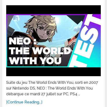
Suite du jeu The World Ends With You, sorti en 2007
sur Nintendo DS, NEO : The World Ends With You
débarque ce mardi 27 juillet sur PC, PS4 …
[Continue Reading...]