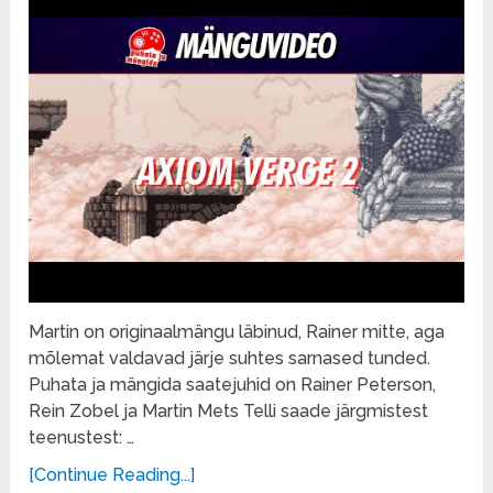
Martin on originaalmängu läbinud, Rainer mitte, aga
mõlemat valdavad järje suhtes sarnased tunded.
Puhata ja mängida saatejuhid on Rainer Peterson,
Rein Zobel ja Martin Mets Telli saade järgmistest
teenustest: …
[Continue Reading...]