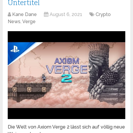
Untertitel
Kane Dane
August 6, 2021
Crypto
News
,
Verge
Die Welt von Axiom Verge 2 lässt sich auf völlig neue