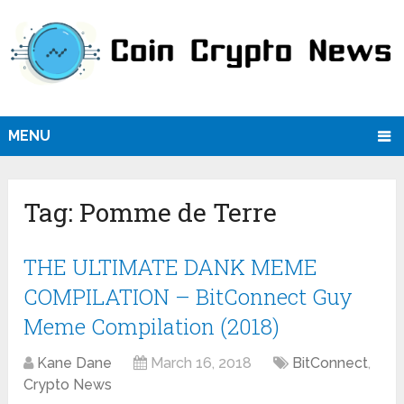
MENU
Tag:
Pomme de Terre
THE ULTIMATE DANK MEME
COMPILATION – BitConnect Guy
Meme Compilation (2018)
Kane Dane
March 16, 2018
BitConnect
,
Crypto News