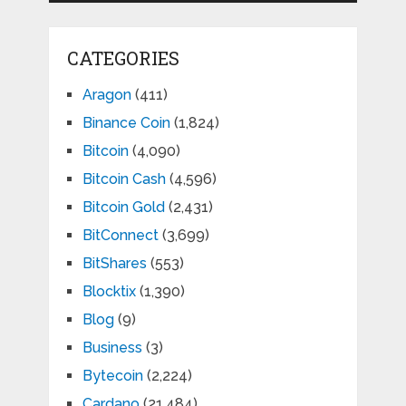
CATEGORIES
Aragon
(411)
Binance Coin
(1,824)
Bitcoin
(4,090)
Bitcoin Cash
(4,596)
Bitcoin Gold
(2,431)
BitConnect
(3,699)
BitShares
(553)
Blocktix
(1,390)
Blog
(9)
Business
(3)
Bytecoin
(2,224)
Cardano
(21,484)