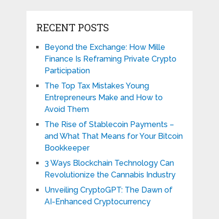
RECENT POSTS
Beyond the Exchange: How Mille
Finance Is Reframing Private Crypto
Participation
The Top Tax Mistakes Young
Entrepreneurs Make and How to
Avoid Them
The Rise of Stablecoin Payments –
and What That Means for Your Bitcoin
Bookkeeper
3 Ways Blockchain Technology Can
Revolutionize the Cannabis Industry
Unveiling CryptoGPT: The Dawn of
AI-Enhanced Cryptocurrency