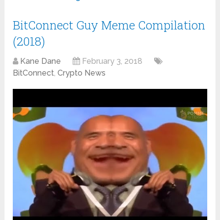
BitConnect Guy Meme Compilation
(2018)
Kane Dane
February 3, 2018
BitConnect
,
Crypto News