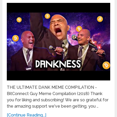
THE ULTIMATE DANK MEME COMPILATION -
BitConnect Guy Meme Compilation (2018) Thank
you for liking and subscribing! We are so grateful for
the amazing support we've been getting, you …
[Continue Reading...]