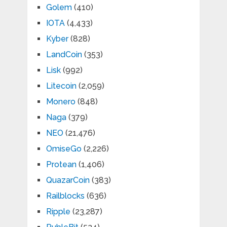
Golem
(410)
IOTA
(4,433)
Kyber
(828)
LandCoin
(353)
Lisk
(992)
Litecoin
(2,059)
Monero
(848)
Naga
(379)
NEO
(21,476)
OmiseGo
(2,226)
Protean
(1,406)
QuazarCoin
(383)
Railblocks
(636)
Ripple
(23,287)