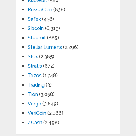
RubleBit
(524)
RussiaCoin
(838)
Safex
(438)
Siacoin
(6,319)
Steemit
(885)
Stellar Lumens
(2,296)
Stox
(2,385)
Stratis
(672)
Tezos
(1,748)
Trading
(3)
Tron
(3,058)
Verge
(3,649)
VeriCoin
(2,088)
ZCash
(2,498)