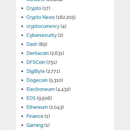
Crypto
(17)
Crypto News
(182,205)
cryptocurrency
(4)
Cybersecurity
(2)
Dash
(89)
Dentacoin
(2,631)
DFSCoin
(751)
DigiByte
(2,771)
Dogecoin
(5,310)
Electroneum
(4,432)
EOS
(9,506)
Ethereum
(2,043)
Finance
(1)
Gaming
(1)