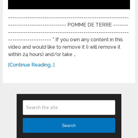
--------------------------------------------------------
--------------------------- POMME DE TERRE -------
--------------------------------------------------------
-------------------- * If you own any content in this
video and would like to remove it (i will remove it
within 24 hours) and/or take …
[Continue Reading...]
Search