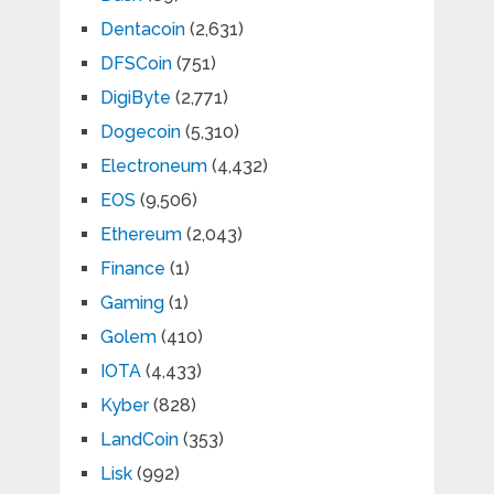
Dentacoin
(2,631)
DFSCoin
(751)
DigiByte
(2,771)
Dogecoin
(5,310)
Electroneum
(4,432)
EOS
(9,506)
Ethereum
(2,043)
Finance
(1)
Gaming
(1)
Golem
(410)
IOTA
(4,433)
Kyber
(828)
LandCoin
(353)
Lisk
(992)