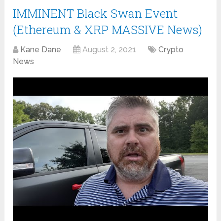
IMMINENT Black Swan Event
(Ethereum & XRP MASSIVE News)
Kane Dane
August 2, 2021
Crypto
News