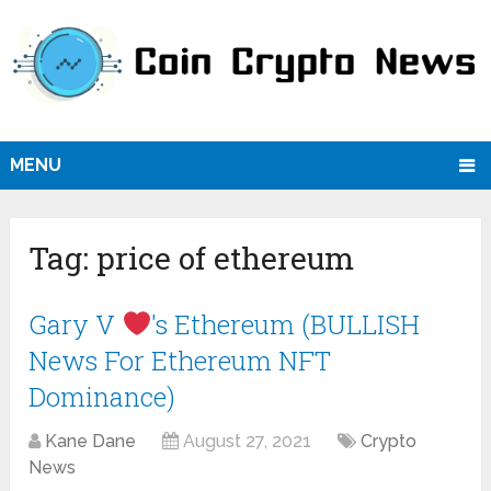
MENU
Tag:
price of ethereum
Gary V
's Ethereum (BULLISH
News For Ethereum NFT
Dominance)
Kane Dane
August 27, 2021
Crypto
News