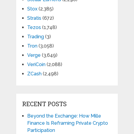
Stox
(2,385)
Stratis
(672)
Tezos
(1,748)
Trading
(3)
Tron
(3,058)
Verge
(3,649)
VeriCoin
(2,088)
ZCash
(2,498)
RECENT POSTS
Beyond the Exchange: How Mille
Finance Is Reframing Private Crypto
Participation