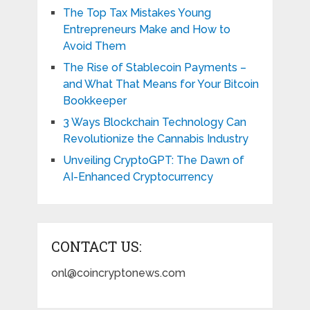
The Top Tax Mistakes Young
Entrepreneurs Make and How to
Avoid Them
The Rise of Stablecoin Payments –
and What That Means for Your Bitcoin
Bookkeeper
3 Ways Blockchain Technology Can
Revolutionize the Cannabis Industry
Unveiling CryptoGPT: The Dawn of
AI-Enhanced Cryptocurrency
CONTACT US:
onl@coincryptonews.com