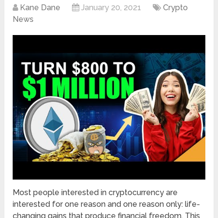
Kane Dane
January 20, 2021
Crypto
News
Most people interested in cryptocurrency are
interested for one reason and one reason only: life-
changing gains that produce financial freedom. This