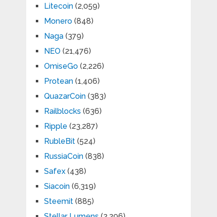
Litecoin
(2,059)
Monero
(848)
Naga
(379)
NEO
(21,476)
OmiseGo
(2,226)
Protean
(1,406)
QuazarCoin
(383)
Railblocks
(636)
Ripple
(23,287)
RubleBit
(524)
RussiaCoin
(838)
Safex
(438)
Siacoin
(6,319)
Steemit
(885)
Stellar Lumens
(2,296)