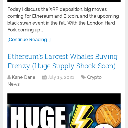
Today I discuss the XRP deposition, big moves
coming for Ethereum and Bitcoin, and the upcoming
black swan event in the fall. With the London Hard
Fork coming up …
[Continue Reading...]
Ethereum's Largest Whales Buying
Frenzy (Huge Supply Shock Soon)
Kane Dane
July 15, 2021
Crypto
News