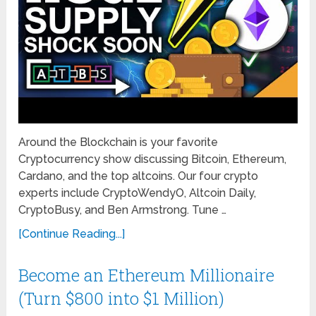
Around the Blockchain is your favorite
Cryptocurrency show discussing Bitcoin, Ethereum,
Cardano, and the top altcoins. Our four crypto
experts include CryptoWendyO, Altcoin Daily,
CryptoBusy, and Ben Armstrong. Tune …
[Continue Reading...]
Become an Ethereum Millionaire
(Turn $800 into $1 Million)