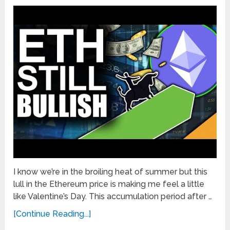
I know we’re in the broiling heat of summer but this
lull in the Ethereum price is making me feel a little
like Valentine’s Day. This accumulation period after …
[Continue Reading...]