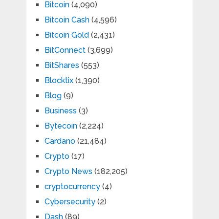
Bitcoin
(4,090)
Bitcoin Cash
(4,596)
Bitcoin Gold
(2,431)
BitConnect
(3,699)
BitShares
(553)
Blocktix
(1,390)
Blog
(9)
Business
(3)
Bytecoin
(2,224)
Cardano
(21,484)
Crypto
(17)
Crypto News
(182,205)
cryptocurrency
(4)
Cybersecurity
(2)
Dash
(89)