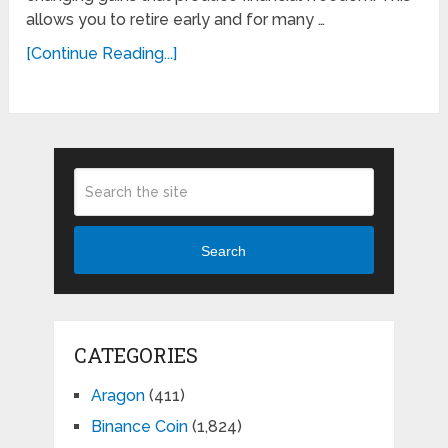
allows you to retire early and for many …
[Continue Reading...]
Search
CATEGORIES
Aragon
(411)
Binance Coin
(1,824)