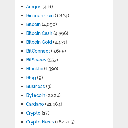
Aragon
(411)
Binance Coin
(1,824)
Bitcoin
(4,090)
Bitcoin Cash
(4,596)
Bitcoin Gold
(2,431)
BitConnect
(3,699)
BitShares
(553)
Blocktix
(1,390)
Blog
(9)
Business
(3)
Bytecoin
(2,224)
Cardano
(21,484)
Crypto
(17)
Crypto News
(182,205)