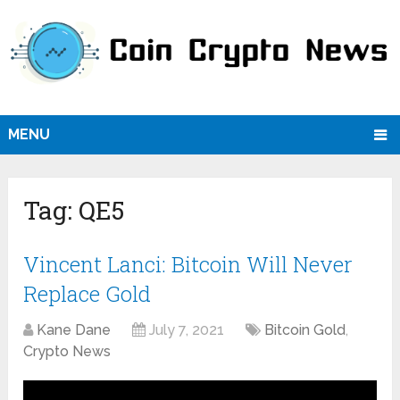
MENU
Tag:
QE5
Vincent Lanci: Bitcoin Will Never
Replace Gold
Kane Dane
July 7, 2021
Bitcoin Gold
,
Crypto News