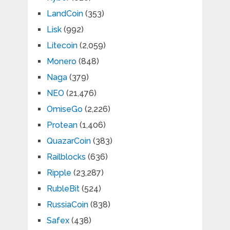
LandCoin
(353)
Lisk
(992)
Litecoin
(2,059)
Monero
(848)
Naga
(379)
NEO
(21,476)
OmiseGo
(2,226)
Protean
(1,406)
QuazarCoin
(383)
Railblocks
(636)
Ripple
(23,287)
RubleBit
(524)
RussiaCoin
(838)
Safex
(438)