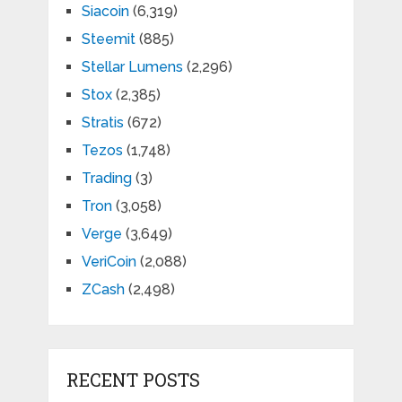
Siacoin
(6,319)
Steemit
(885)
Stellar Lumens
(2,296)
Stox
(2,385)
Stratis
(672)
Tezos
(1,748)
Trading
(3)
Tron
(3,058)
Verge
(3,649)
VeriCoin
(2,088)
ZCash
(2,498)
RECENT POSTS