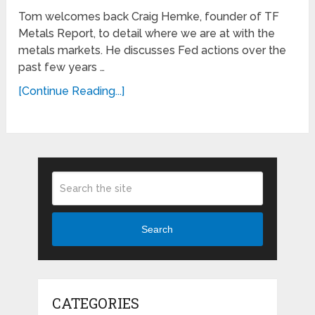
Tom welcomes back Craig Hemke, founder of TF
Metals Report, to detail where we are at with the
metals markets. He discusses Fed actions over the
past few years …
[Continue Reading...]
Search
CATEGORIES