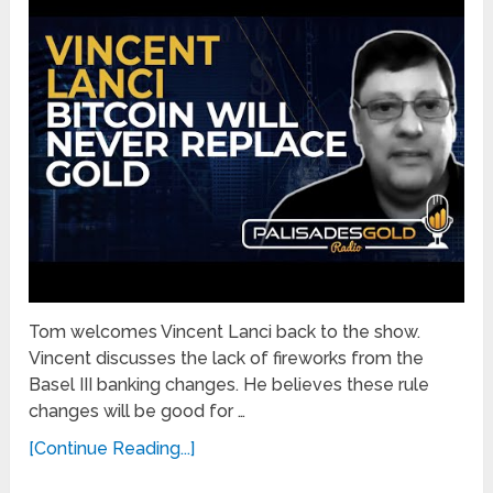
Tom welcomes Vincent Lanci back to the show.
Vincent discusses the lack of fireworks from the
Basel III banking changes. He believes these rule
changes will be good for …
[Continue Reading...]