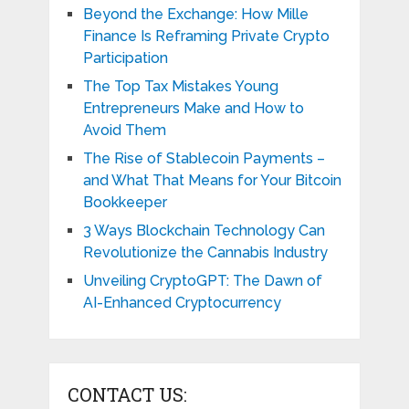
Beyond the Exchange: How Mille
Finance Is Reframing Private Crypto
Participation
The Top Tax Mistakes Young
Entrepreneurs Make and How to
Avoid Them
The Rise of Stablecoin Payments –
and What That Means for Your Bitcoin
Bookkeeper
3 Ways Blockchain Technology Can
Revolutionize the Cannabis Industry
Unveiling CryptoGPT: The Dawn of
AI-Enhanced Cryptocurrency
CONTACT US: