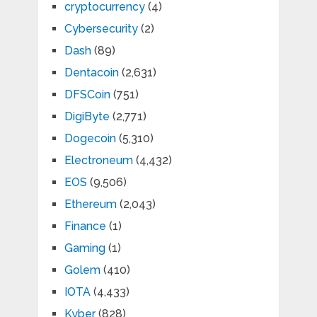
cryptocurrency
(4)
Cybersecurity
(2)
Dash
(89)
Dentacoin
(2,631)
DFSCoin
(751)
DigiByte
(2,771)
Dogecoin
(5,310)
Electroneum
(4,432)
EOS
(9,506)
Ethereum
(2,043)
Finance
(1)
Gaming
(1)
Golem
(410)
IOTA
(4,433)
Kyber
(828)