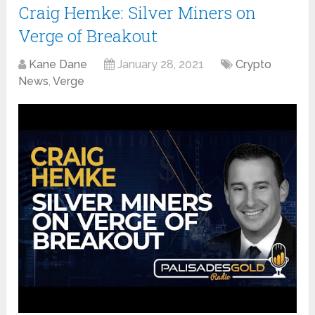
Craig Hemke: Silver Miners on
Verge of Breakout
Kane Dane
January 28, 2021
Crypto
News
,
Verge