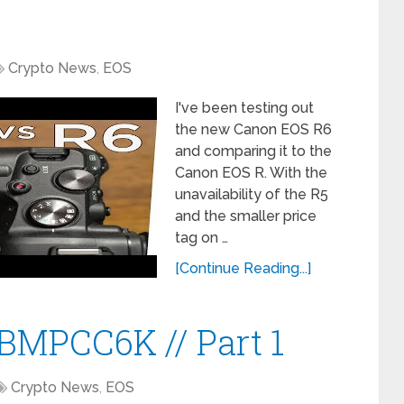
Crypto News
,
EOS
I've been testing out
the new Canon EOS R6
and comparing it to the
Canon EOS R. With the
unavailability of the R5
and the smaller price
tag on …
[Continue Reading...]
?BMPCC6K // Part 1
Crypto News
,
EOS