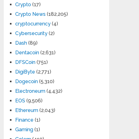
Crypto
(17)
Crypto News
(182,205)
cryptocurrency
(4)
Cybersecurity
(2)
Dash
(89)
Dentacoin
(2,631)
DFSCoin
(751)
DigiByte
(2,771)
Dogecoin
(5,310)
Electroneum
(4,432)
EOS
(9,506)
Ethereum
(2,043)
Finance
(1)
Gaming
(1)