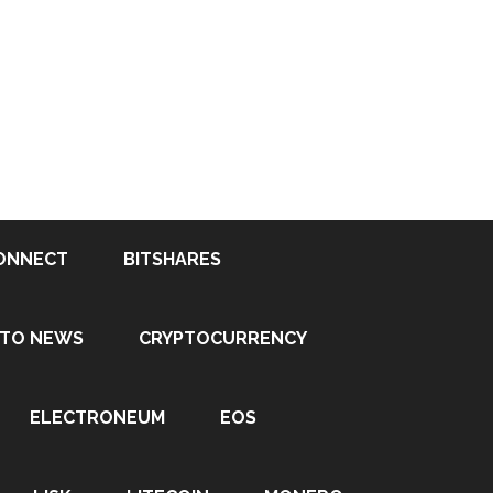
ONNECT
BITSHARES
PTO NEWS
CRYPTOCURRENCY
ELECTRONEUM
EOS