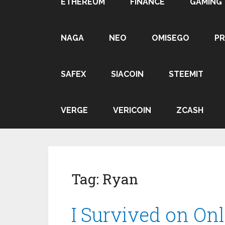
ETHEREUM
FINANCE
GAMING
NAGA
NEO
OMISEGO
P
SAFEX
SIACOIN
STEEMIT
VERGE
VERICOIN
ZCASH
Tag:
Ryan
I Survived on Onl