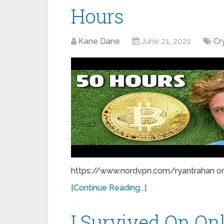
Hours
Kane Dane
June 21, 2021
Cr
https://www.nordvpn.com/ryantrahan or u
[Continue Reading...]
I Survived On On