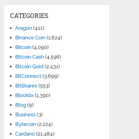
CATEGORIES
Aragon
(411)
Binance Coin
(1,824)
Bitcoin
(4,090)
Bitcoin Cash
(4,596)
Bitcoin Gold
(2,431)
BitConnect
(3,699)
BitShares
(553)
Blocktix
(1,390)
Blog
(9)
Business
(3)
Bytecoin
(2,224)
Cardano
(21,484)