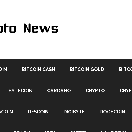
OIN
BITCOIN CASH
BITCOIN GOLD
BITC
BYTECOIN
CARDANO
CRYPTO
CRY
ACOIN
DFSCOIN
DIGIBYTE
DOGECOIN