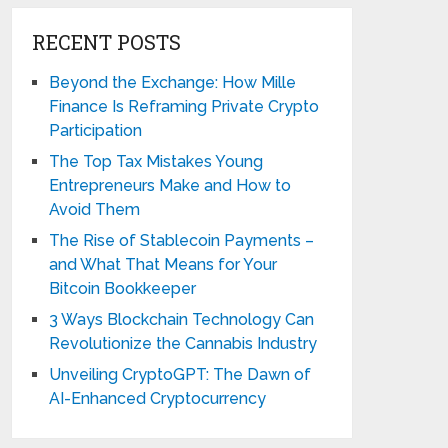
RECENT POSTS
Beyond the Exchange: How Mille
Finance Is Reframing Private Crypto
Participation
The Top Tax Mistakes Young
Entrepreneurs Make and How to
Avoid Them
The Rise of Stablecoin Payments –
and What That Means for Your
Bitcoin Bookkeeper
3 Ways Blockchain Technology Can
Revolutionize the Cannabis Industry
Unveiling CryptoGPT: The Dawn of
AI-Enhanced Cryptocurrency