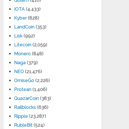
Golem
(410)
IOTA
(4,433)
Kyber
(828)
LandCoin
(353)
Lisk
(992)
Litecoin
(2,059)
Monero
(848)
Naga
(379)
NEO
(21,476)
OmiseGo
(2,226)
Protean
(1,406)
QuazarCoin
(383)
Railblocks
(636)
Ripple
(23,287)
RubleBit
(524)