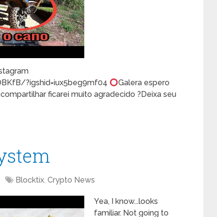
stagram
DBKfB/?igshid=iux5beg9mf04
Galera espero
mpartilhar ficarei muito agradecido ?Deixa seu
System
Blocktix
,
Crypto News
Yea, I know...looks
familiar. Not going to