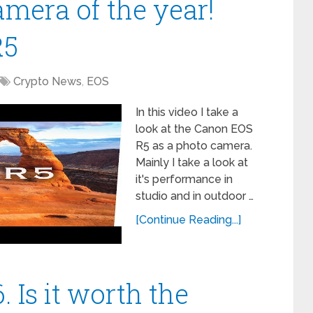
amera of the year!
R5
Crypto News
,
EOS
In this video I take a
look at the Canon EOS
R5 as a photo camera.
Mainly I take a look at
it's performance in
studio and in outdoor …
[Continue Reading...]
 Is it worth the