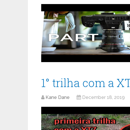
1° trilha com a X
Kane Dane
December 18, 2019