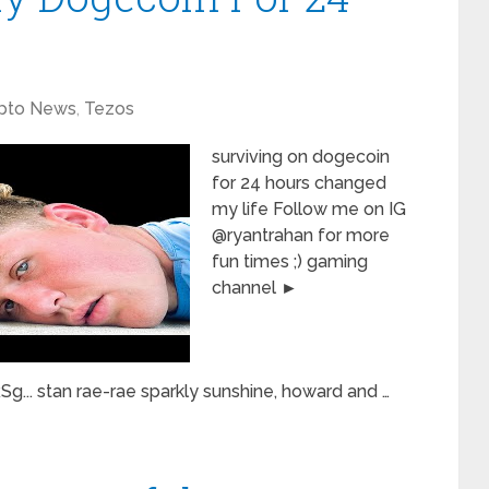
pto News
,
Tezos
surviving on dogecoin
for 24 hours changed
my life Follow me on IG
@ryantrahan for more
fun times ;) gaming
channel ►
.. stan rae-rae sparkly sunshine, howard and …