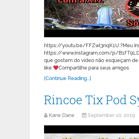
https://youtu.be/FFZwl3nqK1U ?Meu In
https://www.instagram.com/p/B1fT9L
que gostem do video não esqueçam de co
like
Compartilhe para seus amigos
[Continue Reading...]
Rincoe Tix Pod 
Kane Dane
September 10, 2019