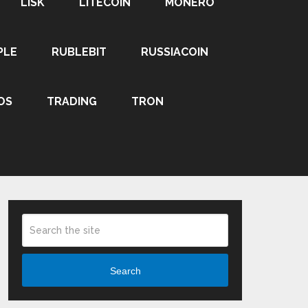
LISK
LITECOIN
MONERO
PLE
RUBLEBIT
RUSSIACOIN
OS
TRADING
TRON
Search