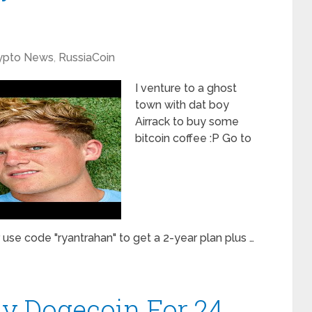
ypto News
,
RussiaCoin
I venture to a ghost
town with dat boy
Airrack to buy some
bitcoin coffee :P Go to
se code "ryantrahan" to get a 2-year plan plus …
ly Dogecoin For 24