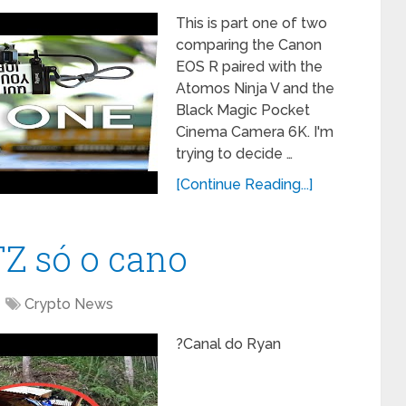
This is part one of two
comparing the Canon
EOS R paired with the
Atomos Ninja V and the
Black Magic Pocket
Cinema Camera 6K. I'm
trying to decide …
[Continue Reading...]
TZ só o cano
Crypto News
?Canal do Ryan