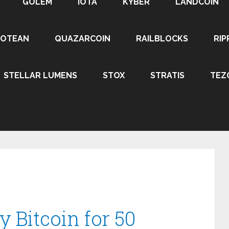
GOLEM
IOTA
KYBER
LANDCOIN
ROTEAN
QUAZARCOIN
RAILBLOCKS
RIP
STELLAR LUMENS
STOX
STRATIS
TEZ
y Bitcoin for 50