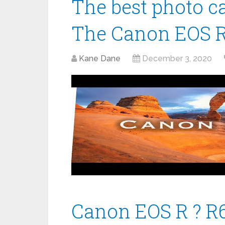
The best photo c
The Canon EOS 
Kane Dane
December 3, 2020
Canon EOS R ? R6.