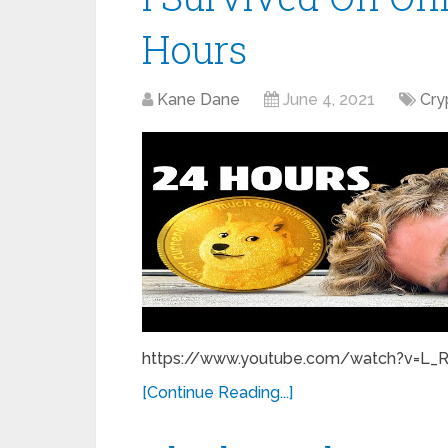
Hours
Kane Dane
June 4, 2021
Cry
https://www.youtube.com/watch?v=L_RSg.
[Continue Reading...]