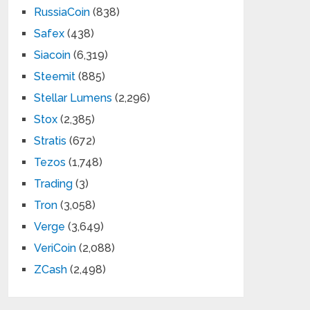
RussiaCoin
(838)
Safex
(438)
Siacoin
(6,319)
Steemit
(885)
Stellar Lumens
(2,296)
Stox
(2,385)
Stratis
(672)
Tezos
(1,748)
Trading
(3)
Tron
(3,058)
Verge
(3,649)
VeriCoin
(2,088)
ZCash
(2,498)