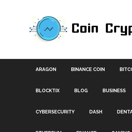
ARAGON
BINANCE COIN
BITC
BLOCKTIX
BLOG
BUSINESS
CYBERSECURITY
DASH
DENT