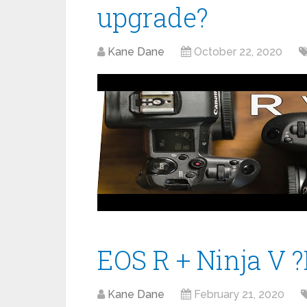
upgrade?
Kane Dane
October 22, 2020
EOS R + Ninja V 
Kane Dane
February 21, 2020