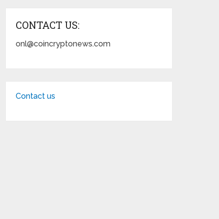
CONTACT US:
onl@coincryptonews.com
Contact us