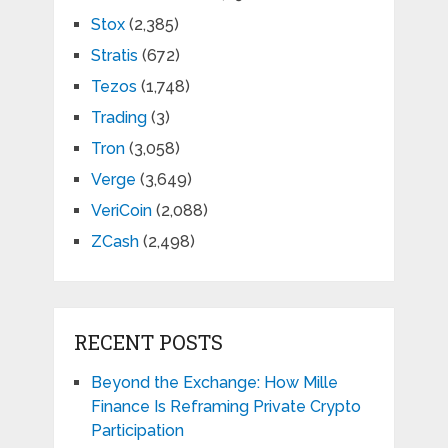
Stox
(2,385)
Stratis
(672)
Tezos
(1,748)
Trading
(3)
Tron
(3,058)
Verge
(3,649)
VeriCoin
(2,088)
ZCash
(2,498)
RECENT POSTS
Beyond the Exchange: How Mille
Finance Is Reframing Private Crypto
Participation