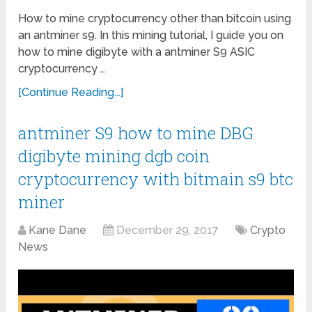
How to mine cryptocurrency other than bitcoin using
an antminer s9. In this mining tutorial, I guide you on
how to mine digibyte with a antminer S9 ASIC
cryptocurrency …
[Continue Reading...]
antminer S9 how to mine DBG
digibyte mining dgb coin
cryptocurrency with bitmain s9 btc
miner
Kane Dane
December 29, 2017
Crypto
News