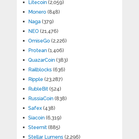
Litecoin
(2,059)
Monero
(848)
Naga
(379)
NEO
(21,476)
OmiseGo
(2,226)
Protean
(1,406)
QuazarCoin
(383)
Railblocks
(636)
Ripple
(23,287)
RubleBit
(524)
RussiaCoin
(838)
Safex
(438)
Siacoin
(6,319)
Steemit
(885)
Stellar Lumens
(2,296)