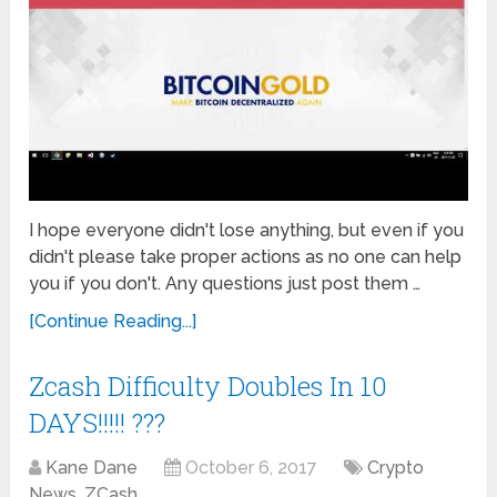
I hope everyone didn't lose anything, but even if you
didn't please take proper actions as no one can help
you if you don't. Any questions just post them …
[Continue Reading...]
Zcash Difficulty Doubles In 10
DAYS!!!!! ???
Kane Dane
October 6, 2017
Crypto
News
,
ZCash