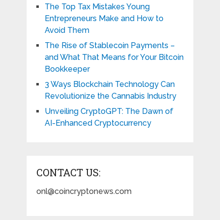
The Top Tax Mistakes Young
Entrepreneurs Make and How to
Avoid Them
The Rise of Stablecoin Payments –
and What That Means for Your Bitcoin
Bookkeeper
3 Ways Blockchain Technology Can
Revolutionize the Cannabis Industry
Unveiling CryptoGPT: The Dawn of
AI-Enhanced Cryptocurrency
CONTACT US:
onl@coincryptonews.com