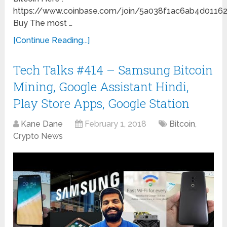
https://www.coinbase.com/join/5a038f1ac6ab4d0116
Buy The most …
[Continue Reading...]
Tech Talks #414 – Samsung Bitcoin
Mining, Google Assistant Hindi,
Play Store Apps, Google Station
Kane Dane
February 1, 2018
Bitcoin
,
Crypto News