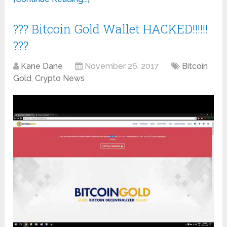
??? Bitcoin Gold Wallet HACKED!!!!!!
???
Kane Dane
November 26, 2017
Bitcoin
Gold
,
Crypto News