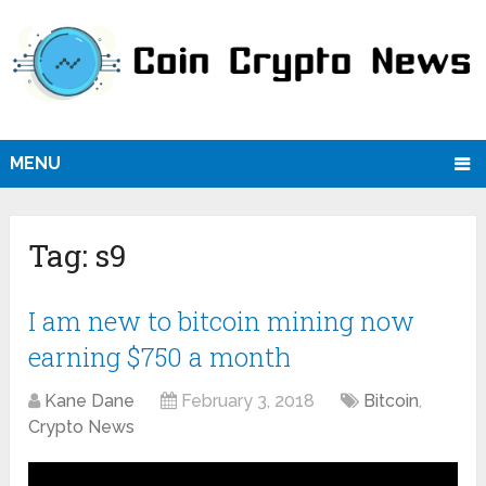
MENU
Tag:
s9
I am new to bitcoin mining now
earning $750 a month
Kane Dane
February 3, 2018
Bitcoin
,
Crypto News