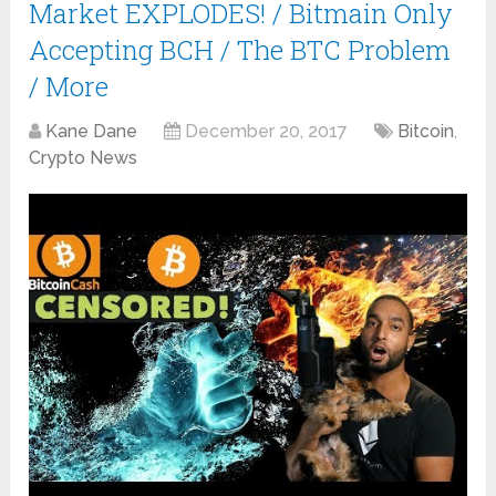
Market EXPLODES! / Bitmain Only
Accepting BCH / The BTC Problem
/ More
Kane Dane
December 20, 2017
Bitcoin
,
Crypto News