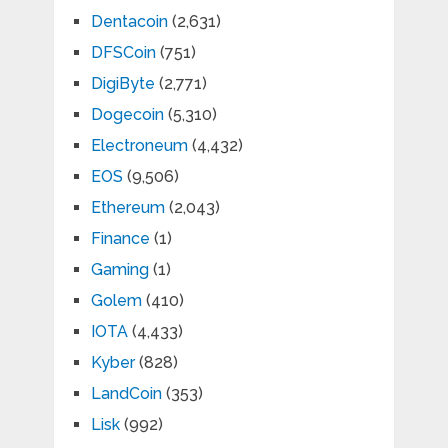
Dentacoin
(2,631)
DFSCoin
(751)
DigiByte
(2,771)
Dogecoin
(5,310)
Electroneum
(4,432)
EOS
(9,506)
Ethereum
(2,043)
Finance
(1)
Gaming
(1)
Golem
(410)
IOTA
(4,433)
Kyber
(828)
LandCoin
(353)
Lisk
(992)