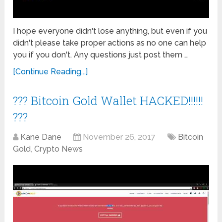
I hope everyone didn't lose anything, but even if you
didn't please take proper actions as no one can help
you if you don't. Any questions just post them …
[Continue Reading...]
??? Bitcoin Gold Wallet HACKED!!!!!!
???
Kane Dane
November 26, 2017
Bitcoin
Gold
,
Crypto News