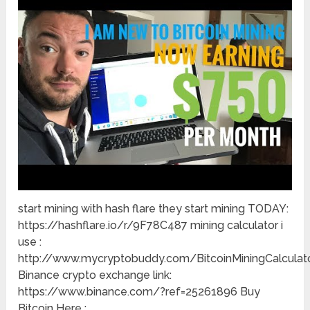
start mining with hash flare they start mining TODAY:
https://hashflare.io/r/9F78C487 mining calculator i
use :
http://www.mycryptobuddy.com/BitcoinMiningCalculat
Binance crypto exchange link:
https://www.binance.com/?ref=25261896 Buy
Bitcoin Here :