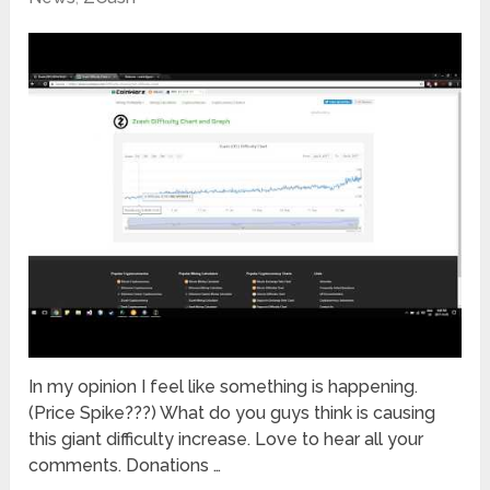
In my opinion I feel like something is happening.
(Price Spike???) What do you guys think is causing
this giant difficulty increase. Love to hear all your
comments. Donations …