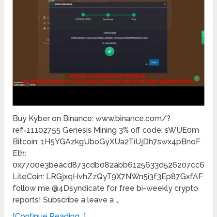
Buy Kyber on Binance: www.binance.com/?
ref=11102755 Genesis Mining 3% off code: sWUE0m
Bitcoin: 1H5YGAzkgUboGyXUa2TiUjDh7swx4pBnoF
Eth:
0x7700e3beacd873cdb082abb6125633d526207cc6
LiteCoin: LRGjxqHvhZzQyT9X7NWn5i3f3Ep87GxfAF
follow me @4Dsyndicate for free bi-weekly crypto
reports! Subscribe a leave a …
[Continue Reading...]