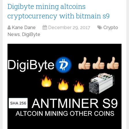
Digibyte mining altcoins
cryptocurrency with bitmain s9
Kane Dane
December 29, 2017
Crypto
News
,
DigiByte