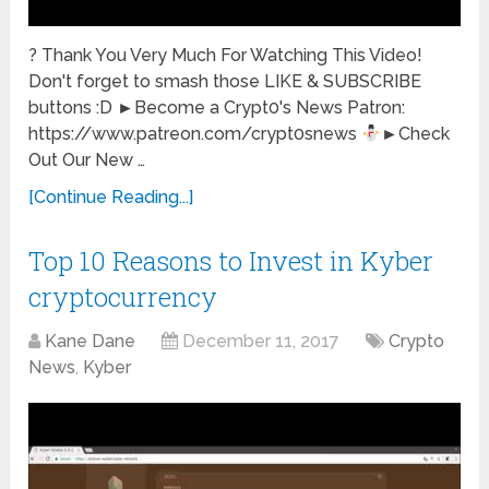
? Thank You Very Much For Watching This Video!
Don't forget to smash those LIKE & SUBSCRIBE
buttons :D ►Become a Crypt0's News Patron:
https://www.patreon.com/crypt0snews
►Check
Out Our New …
[Continue Reading...]
Top 10 Reasons to Invest in Kyber
cryptocurrency
Kane Dane
December 11, 2017
Crypto
News
,
Kyber