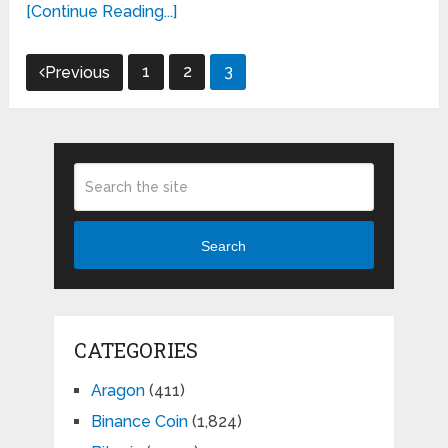
[Continue Reading...]
Posts
1
2
3
Previous
pagination
Search
CATEGORIES
Aragon
(411)
Binance Coin
(1,824)