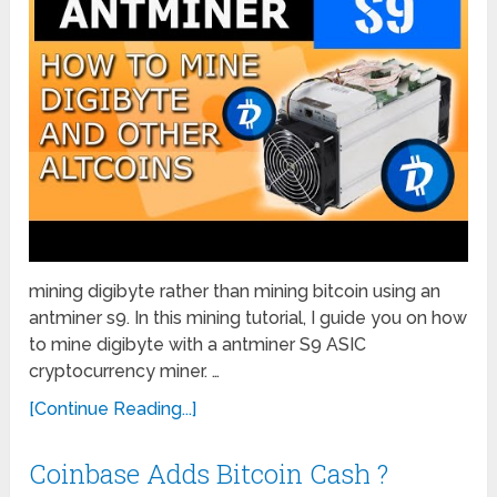
mining digibyte rather than mining bitcoin using an
antminer s9. In this mining tutorial, I guide you on how
to mine digibyte with a antminer S9 ASIC
cryptocurrency miner. …
[Continue Reading...]
Coinbase Adds Bitcoin Cash ?