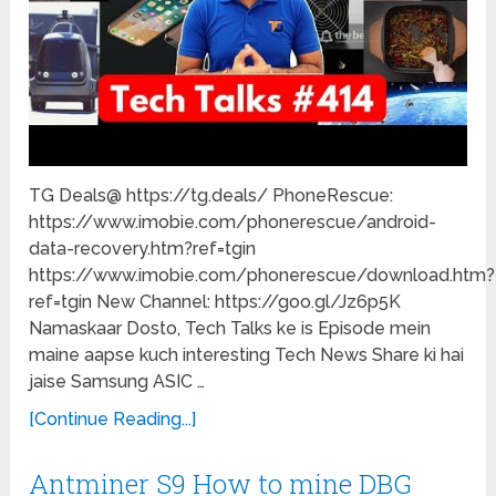
TG Deals@ https://tg.deals/ PhoneRescue:
https://www.imobie.com/phonerescue/android-
data-recovery.htm?ref=tgin
https://www.imobie.com/phonerescue/download.htm?
ref=tgin New Channel: https://goo.gl/Jz6p5K
Namaskaar Dosto, Tech Talks ke is Episode mein
maine aapse kuch interesting Tech News Share ki hai
jaise Samsung ASIC …
[Continue Reading...]
Antminer S9 How to mine DBG