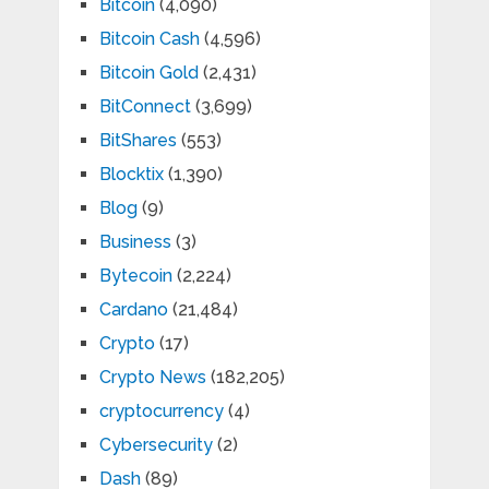
Bitcoin
(4,090)
Bitcoin Cash
(4,596)
Bitcoin Gold
(2,431)
BitConnect
(3,699)
BitShares
(553)
Blocktix
(1,390)
Blog
(9)
Business
(3)
Bytecoin
(2,224)
Cardano
(21,484)
Crypto
(17)
Crypto News
(182,205)
cryptocurrency
(4)
Cybersecurity
(2)
Dash
(89)