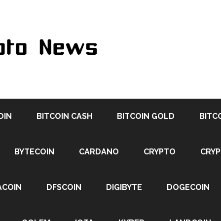
OIN
BITCOIN CASH
BITCOIN GOLD
BITC
BYTECOIN
CARDANO
CRYPTO
CRY
ACOIN
DFSCOIN
DIGIBYTE
DOGECOIN