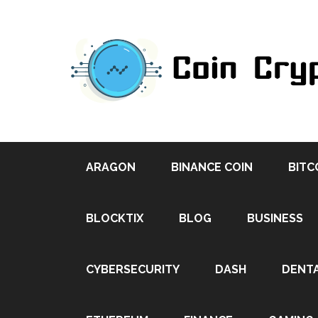
ARAGON
BINANCE COIN
BITC
BLOCKTIX
BLOG
BUSINESS
CYBERSECURITY
DASH
DENT