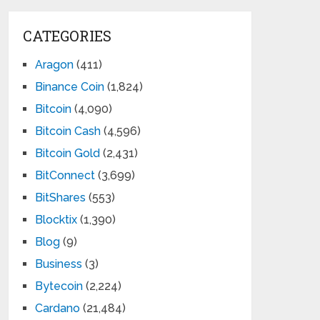
CATEGORIES
Aragon
(411)
Binance Coin
(1,824)
Bitcoin
(4,090)
Bitcoin Cash
(4,596)
Bitcoin Gold
(2,431)
BitConnect
(3,699)
BitShares
(553)
Blocktix
(1,390)
Blog
(9)
Business
(3)
Bytecoin
(2,224)
Cardano
(21,484)