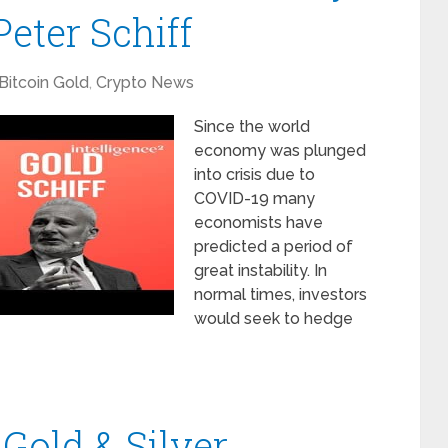
eter Schiff
Bitcoin Gold
,
Crypto News
Since the world
economy was plunged
into crisis due to
COVID-19 many
economists have
predicted a period of
great instability. In
normal times, investors
would seek to hedge
 Gold & Silver