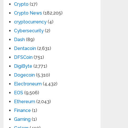
Crypto
(17)
Crypto News
(182,205)
cryptocurrency
(4)
Cybersecurity
(2)
Dash
(89)
Dentacoin
(2,631)
DFSCoin
(751)
DigiByte
(2,771)
Dogecoin
(5,310)
Electroneum
(4,432)
EOS
(9,506)
Ethereum
(2,043)
Finance
(1)
Gaming
(1)