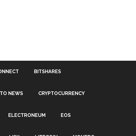
ONNECT
BITSHARES
PTO NEWS
CRYPTOCURRENCY
ELECTRONEUM
EOS