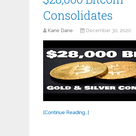
Consolidates
Kane Dane
December 30, 2020
[Continue Reading...]