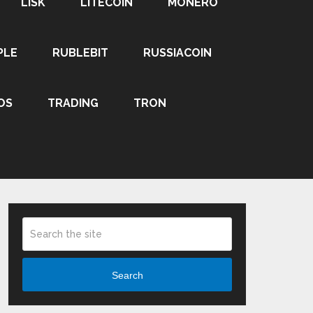
LISK
LITECOIN
MONERO
PLE
RUBLEBIT
RUSSIACOIN
OS
TRADING
TRON
Search