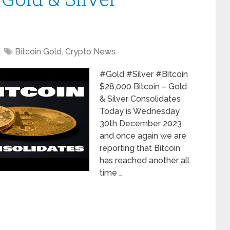
Bitcoin Gold
,
Crypto News
#Gold #Silver #Bitcoin
$28,000 Bitcoin – Gold
& Silver Consolidates
Today is Wednesday
30th December 2023
and once again we are
reporting that Bitcoin
has reached another all
time …