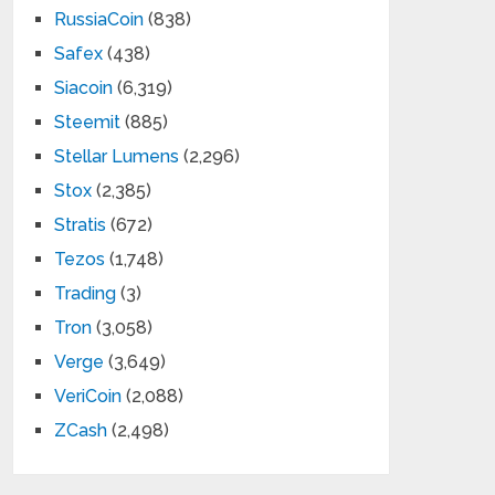
RussiaCoin
(838)
Safex
(438)
Siacoin
(6,319)
Steemit
(885)
Stellar Lumens
(2,296)
Stox
(2,385)
Stratis
(672)
Tezos
(1,748)
Trading
(3)
Tron
(3,058)
Verge
(3,649)
VeriCoin
(2,088)
ZCash
(2,498)