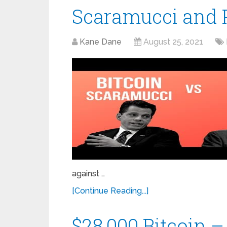
Scaramucci and P
Kane Dane
August 25, 2021
against …
[Continue Reading...]
$28,000 Bitcoin –