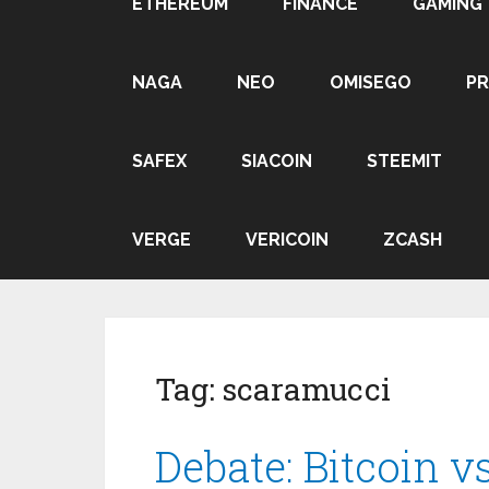
ETHEREUM
FINANCE
GAMING
NAGA
NEO
OMISEGO
P
SAFEX
SIACOIN
STEEMIT
VERGE
VERICOIN
ZCASH
Tag:
scaramucci
Debate: Bitcoin 