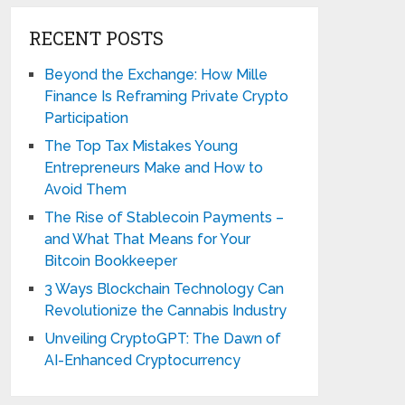
RECENT POSTS
Beyond the Exchange: How Mille
Finance Is Reframing Private Crypto
Participation
The Top Tax Mistakes Young
Entrepreneurs Make and How to
Avoid Them
The Rise of Stablecoin Payments –
and What That Means for Your
Bitcoin Bookkeeper
3 Ways Blockchain Technology Can
Revolutionize the Cannabis Industry
Unveiling CryptoGPT: The Dawn of
AI-Enhanced Cryptocurrency