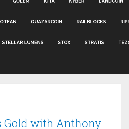
GOLEM
IOTA
KYBER
LANDCOIN
ROTEAN
QUAZARCOIN
RAILBLOCKS
RIP
STELLAR LUMENS
STOX
STRATIS
TEZ
vs Gold with Anthony