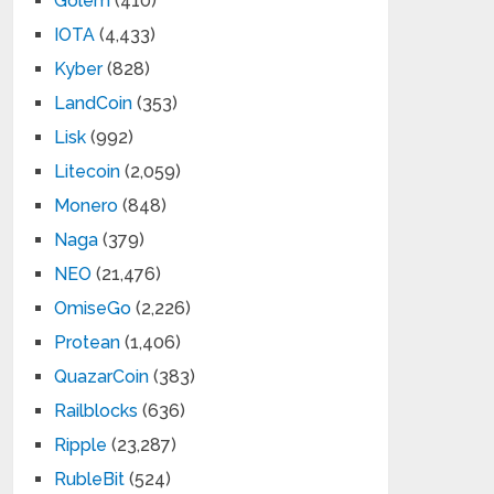
Golem
(410)
IOTA
(4,433)
Kyber
(828)
LandCoin
(353)
Lisk
(992)
Litecoin
(2,059)
Monero
(848)
Naga
(379)
NEO
(21,476)
OmiseGo
(2,226)
Protean
(1,406)
QuazarCoin
(383)
Railblocks
(636)
Ripple
(23,287)
RubleBit
(524)