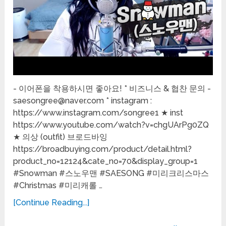
- 이어폰을 착용하시면 좋아요! * 비즈니스 & 협찬 문의 -
saesongree@naver.com * instagram :
https://www.instagram.com/songree1 ★ inst
https://www.youtube.com/watch?v=chgUArPg0ZQ
★ 의상 (outfit) 브로드바잉
https://broadbuying.com/product/detail.html?
product_no=12124&cate_no=70&display_group=1
#Snowman #스노우맨 #SAESONG #미리크리스마스
#Christmas #미리캐롤 …
[Continue Reading...]