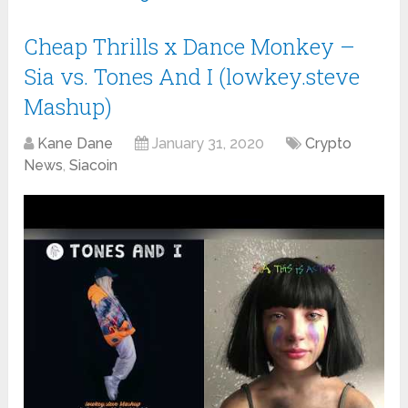
Cheap Thrills x Dance Monkey –
Sia vs. Tones And I (lowkey.steve
Mashup)
Kane Dane
January 31, 2020
Crypto
News
,
Siacoin