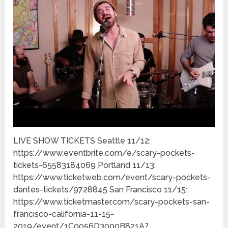
LIVE SHOW TICKETS Seattle 11/12:
https://www.eventbrite.com/e/scary-pockets-
tickets-65583184069 Portland 11/13:
https://www.ticketweb.com/event/scary-pockets-
dantes-tickets/9728845 San Francisco 11/15:
https://www.ticketmaster.com/scary-pockets-san-
francisco-california-11-15-
2019/event/1C0056D3000B821A?