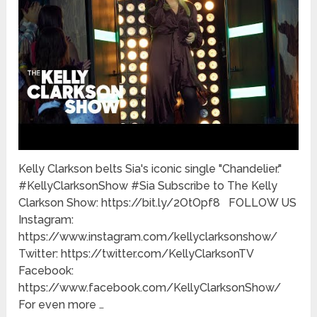
Kelly Clarkson belts Sia's iconic single "Chandelier."
#KellyClarksonShow #Sia Subscribe to The Kelly
Clarkson Show: https://bit.ly/2OtOpf8 FOLLOW US
Instagram:
https://www.instagram.com/kellyclarksonshow/
Twitter: https://twitter.com/KellyClarksonTV
Facebook:
https://www.facebook.com/KellyClarksonShow/
For even more …