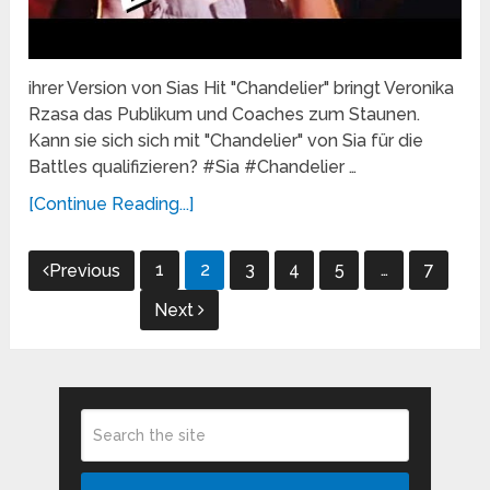
ihrer Version von Sias Hit "Chandelier" bringt Veronika
Rzasa das Publikum und Coaches zum Staunen.
Kann sie sich sich mit "Chandelier" von Sia für die
Battles qualifizieren? #Sia #Chandelier …
[Continue Reading...]
Posts
1
2
3
4
5
…
7
Previous
pagination
Next