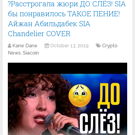
?Расстрогала жюри ДО СЛЁЗ! SIA
бы понравилось ТАКОЕ ПЕНИЕ!
Айжан Абильдабек SIA
Chandelier COVER
Kane Dane
October 13, 2019
Crypto
News
,
Siacoin