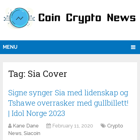
MENU
Tag:
Sia Cover
Signe synger Sia med lidenskap og
Tshawe overrasker med gullbillett!
| Idol Norge 2023
Kane Dane
February 11, 2020
Crypto
News
,
Siacoin