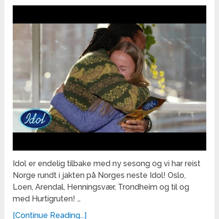
Idol er endelig tilbake med ny sesong og vi har reist
Norge rundt i jakten på Norges neste Idol! Oslo,
Loen, Arendal, Henningsvær, Trondheim og til og
med Hurtigruten! …
[Continue Reading...]