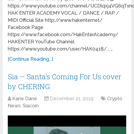
https://www.youtube.com/channel/UCDlqxj4VG6qTxn
HAK ENTER ACADEMY VOCAL / DANCE / RAP /
MIDI Official Site http://www.hakenter.net/
Facebook Page
https://www.facebook.com/HakEnterAcademy/
HAKENTER YouTube Channel
https://www.youtube.com/user/HAK0418/... …
[Continue Reading...]
Sia – Santa's Coming For Us cover
by CHERING
Kane Dane
December 21, 2019
Crypto
News
,
Siacoin