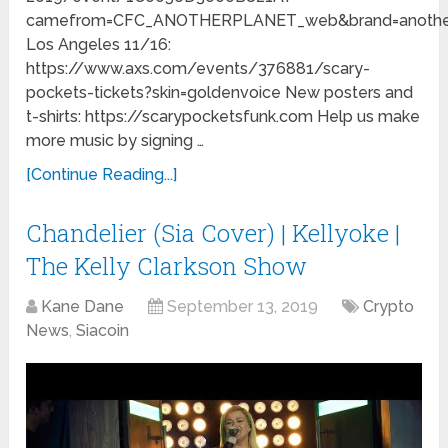
camefrom=CFC_ANOTHERPLANET_web&brand=another
Los Angeles 11/16:
https://www.axs.com/events/376881/scary-
pockets-tickets?skin=goldenvoice New posters and
t-shirts: https://scarypocketsfunk.com Help us make
more music by signing …
[Continue Reading...]
Chandelier (Sia Cover) | Kellyoke |
The Kelly Clarkson Show
Kane Dane
September 13, 2019
Crypto
News
,
Siacoin