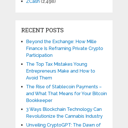
ZCash
(2,498)
RECENT POSTS
Beyond the Exchange: How Mille
Finance Is Reframing Private Crypto
Participation
The Top Tax Mistakes Young
Entrepreneurs Make and How to
Avoid Them
The Rise of Stablecoin Payments –
and What That Means for Your Bitcoin
Bookkeeper
3 Ways Blockchain Technology Can
Revolutionize the Cannabis Industry
Unveiling CryptoGPT: The Dawn of