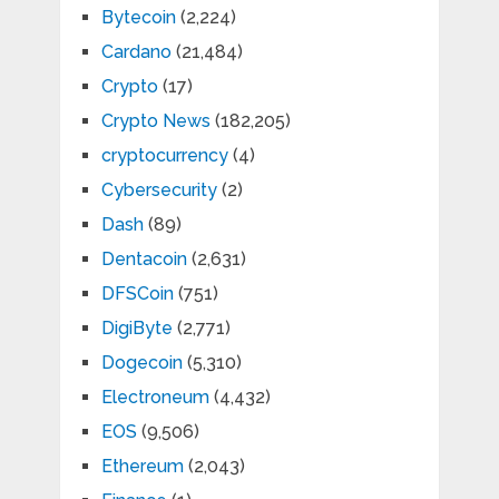
Bytecoin
(2,224)
Cardano
(21,484)
Crypto
(17)
Crypto News
(182,205)
cryptocurrency
(4)
Cybersecurity
(2)
Dash
(89)
Dentacoin
(2,631)
DFSCoin
(751)
DigiByte
(2,771)
Dogecoin
(5,310)
Electroneum
(4,432)
EOS
(9,506)
Ethereum
(2,043)