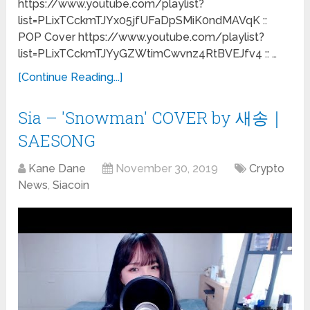
https://www.youtube.com/playlist?
list=PLixTCckmTJYx05jfUFaDpSMiK0ndMAVqK ::
POP Cover https://www.youtube.com/playlist?
list=PLixTCckmTJYyGZWtimCwvnz4RtBVEJfv4 :: …
[Continue Reading...]
Sia – 'Snowman' COVER by 새송｜
SAESONG
Kane Dane
November 30, 2019
Crypto
News
,
Siacoin