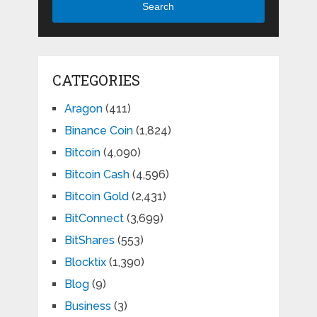
Search
CATEGORIES
Aragon
(411)
Binance Coin
(1,824)
Bitcoin
(4,090)
Bitcoin Cash
(4,596)
Bitcoin Gold
(2,431)
BitConnect
(3,699)
BitShares
(553)
Blocktix
(1,390)
Blog
(9)
Business
(3)