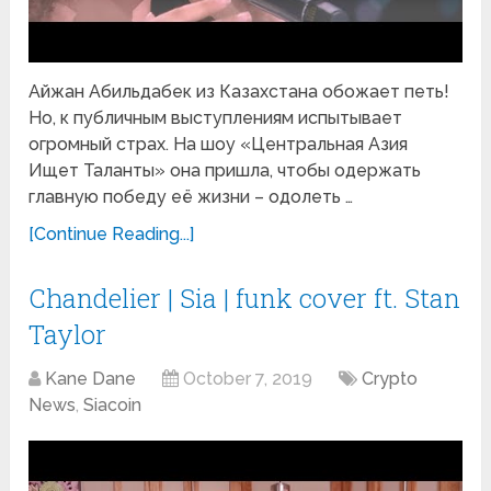
Айжан Абильдабек из Казахстана обожает петь!
Но, к публичным выступлениям испытывает
огромный страх. На шоу «Центральная Азия
Ищет Таланты» она пришла, чтобы одержать
главную победу её жизни – одолеть …
[Continue Reading...]
Chandelier | Sia | funk cover ft. Stan
Taylor
Kane Dane
October 7, 2019
Crypto
News
,
Siacoin