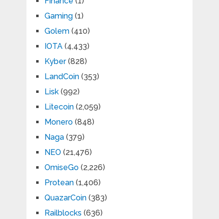
Finance
(1)
Gaming
(1)
Golem
(410)
IOTA
(4,433)
Kyber
(828)
LandCoin
(353)
Lisk
(992)
Litecoin
(2,059)
Monero
(848)
Naga
(379)
NEO
(21,476)
OmiseGo
(2,226)
Protean
(1,406)
QuazarCoin
(383)
Railblocks
(636)