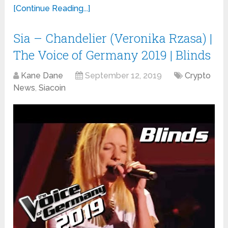
[Continue Reading...]
Sia – Chandelier (Veronika Rzasa) |
The Voice of Germany 2019 | Blinds
Kane Dane
September 12, 2019
Crypto
News
,
Siacoin