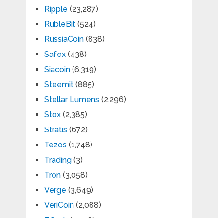
Ripple
(23,287)
RubleBit
(524)
RussiaCoin
(838)
Safex
(438)
Siacoin
(6,319)
Steemit
(885)
Stellar Lumens
(2,296)
Stox
(2,385)
Stratis
(672)
Tezos
(1,748)
Trading
(3)
Tron
(3,058)
Verge
(3,649)
VeriCoin
(2,088)