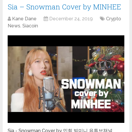
Sia – Snowman Cover by MINHEE
Kane Dane
December 24, 2019
Crypto
News
,
Siacoin
Sia - Snowman Cover by 민희 빅미니 유튜브채널