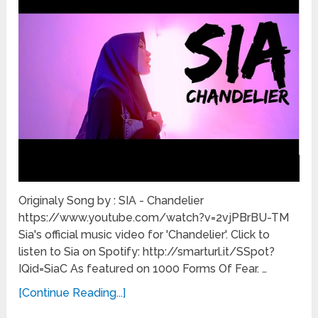
Originaly Song by : SIA - Chandelier
https://www.youtube.com/watch?v=2vjPBrBU-TM
Sia's official music video for 'Chandelier'. Click to
listen to Sia on Spotify: http://smarturl.it/SSpot?
IQid=SiaC As featured on 1000 Forms Of Fear. …
[Continue Reading...]