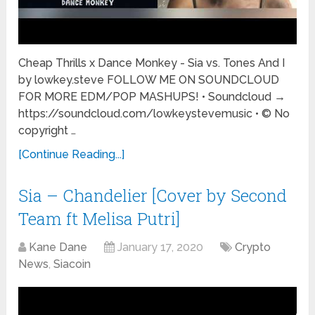
Cheap Thrills x Dance Monkey - Sia vs. Tones And I
by lowkey.steve FOLLOW ME ON SOUNDCLOUD
FOR MORE EDM/POP MASHUPS! • Soundcloud →
https://soundcloud.com/lowkeystevemusic • © No
copyright …
[Continue Reading...]
Sia – Chandelier [Cover by Second
Team ft Melisa Putri]
Kane Dane
January 17, 2020
Crypto
News
,
Siacoin