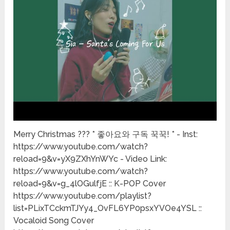
Merry Christmas ??? * 좋아요와 구독 꾹꾹! * - Inst:
https://www.youtube.com/watch?
reload=9&v=yX9ZXhYnWYc - Video Link:
https://www.youtube.com/watch?
reload=9&v=g_4lOGulfjE :: K-POP Cover
https://www.youtube.com/playlist?
list=PLixTCckmTJYy4_OvFL6YP0psxYVOe4YSL ::
Vocaloid Song Cover