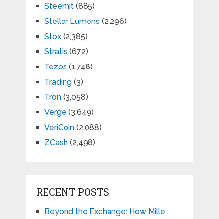
Steemit
(885)
Stellar Lumens
(2,296)
Stox
(2,385)
Stratis
(672)
Tezos
(1,748)
Trading
(3)
Tron
(3,058)
Verge
(3,649)
VeriCoin
(2,088)
ZCash
(2,498)
RECENT POSTS
Beyond the Exchange: How Mille