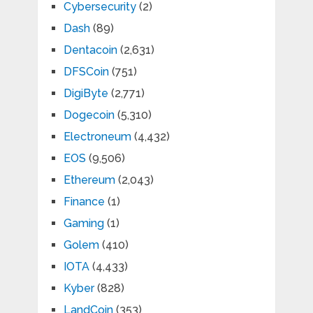
Cybersecurity
(2)
Dash
(89)
Dentacoin
(2,631)
DFSCoin
(751)
DigiByte
(2,771)
Dogecoin
(5,310)
Electroneum
(4,432)
EOS
(9,506)
Ethereum
(2,043)
Finance
(1)
Gaming
(1)
Golem
(410)
IOTA
(4,433)
Kyber
(828)
LandCoin
(353)