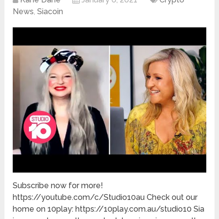
News
,
Siacoin
Subscribe now for more!
https://youtube.com/c/Studio10au Check out our
home on 10play: https://10play.com.au/studio10 Sia