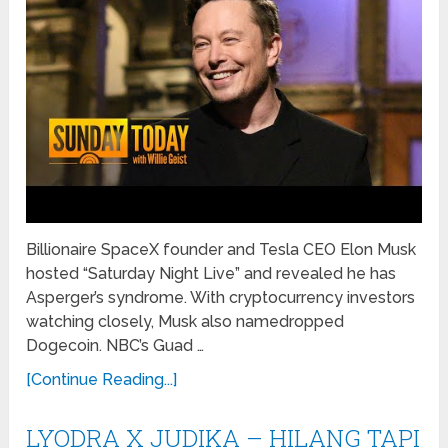
Billionaire SpaceX founder and Tesla CEO Elon Musk
hosted “Saturday Night Live” and revealed he has
Asperger’s syndrome. With cryptocurrency investors
watching closely, Musk also namedropped
Dogecoin. NBC’s Guad …
[Continue Reading...]
LYODRA X JUDIKA – HILANG TAPI