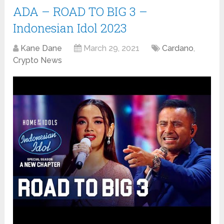
ADA – ROAD TO BIG 3 –
Indonesian Idol 2023
Kane Dane
March 29, 2021
Cardano
,
Crypto News