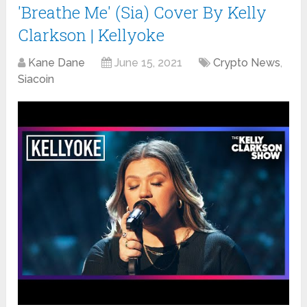
'Breathe Me' (Sia) Cover By Kelly
Clarkson | Kellyoke
Kane Dane
June 15, 2021
Crypto News
,
Siacoin