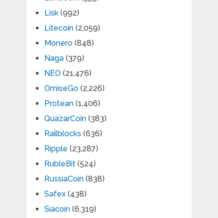
Lisk
(992)
Litecoin
(2,059)
Monero
(848)
Naga
(379)
NEO
(21,476)
OmiseGo
(2,226)
Protean
(1,406)
QuazarCoin
(383)
Railblocks
(636)
Ripple
(23,287)
RubleBit
(524)
RussiaCoin
(838)
Safex
(438)
Siacoin
(6,319)