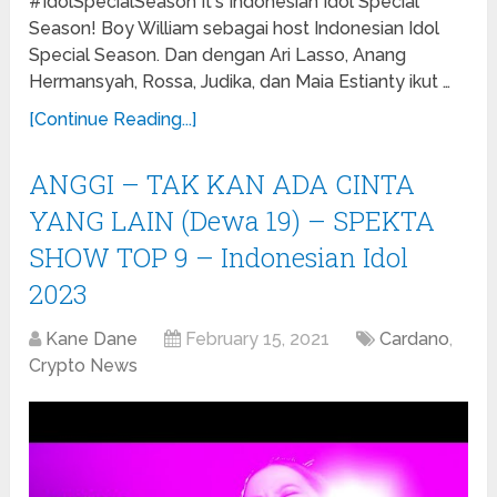
#IdolSpecialSeason It's Indonesian Idol Special
Season! Boy William sebagai host Indonesian Idol
Special Season. Dan dengan Ari Lasso, Anang
Hermansyah, Rossa, Judika, dan Maia Estianty ikut …
[Continue Reading...]
ANGGI – TAK KAN ADA CINTA
YANG LAIN (Dewa 19) – SPEKTA
SHOW TOP 9 – Indonesian Idol
2023
Kane Dane
February 15, 2021
Cardano
,
Crypto News