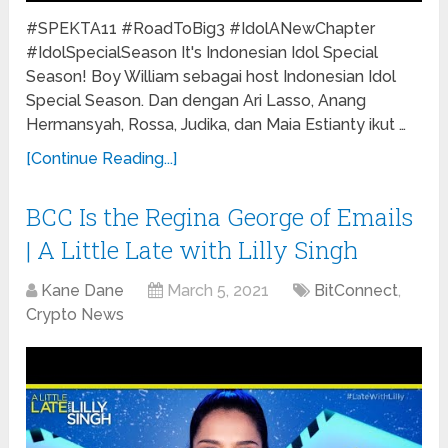
#SPEKTA11 #RoadToBig3 #IdolANewChapter
#IdolSpecialSeason It's Indonesian Idol Special
Season! Boy William sebagai host Indonesian Idol
Special Season. Dan dengan Ari Lasso, Anang
Hermansyah, Rossa, Judika, dan Maia Estianty ikut …
[Continue Reading...]
BCC Is the Regina George of Emails
| A Little Late with Lilly Singh
Kane Dane
March 5, 2021
BitConnect
,
Crypto News