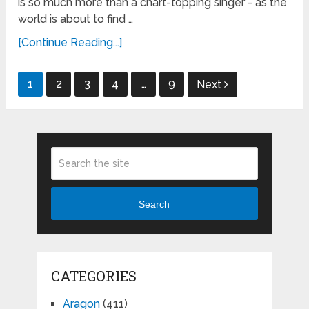
is so much more than a chart-topping singer - as the
world is about to find …
[Continue Reading...]
Posts
1
2
3
4
…
9
Next
pagination
Search
CATEGORIES
Aragon
(411)