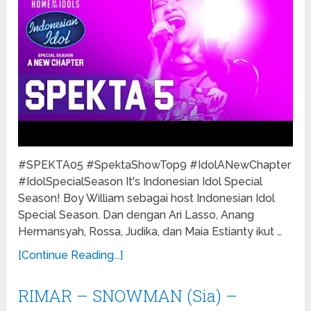
#SPEKTA05 #SpektaShowTop9 #IdolANewChapter
#IdolSpecialSeason It's Indonesian Idol Special
Season! Boy William sebagai host Indonesian Idol
Special Season. Dan dengan Ari Lasso, Anang
Hermansyah, Rossa, Judika, dan Maia Estianty ikut …
[Continue Reading...]
RIMAR – SNOWMAN (Sia) –