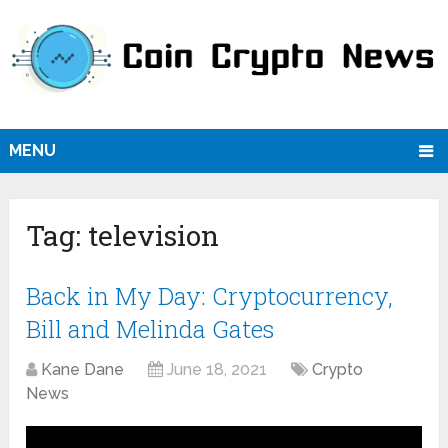
MENU
Tag:
television
Back in My Day: Cryptocurrency,
Bill and Melinda Gates
Kane Dane
June 18, 2021
Crypto
News