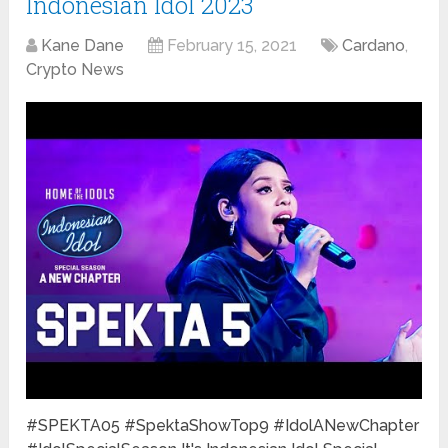
Indonesian Idol 2023
Kane Dane
February 15, 2021
Cardano
,
Crypto News
#SPEKTA05 #SpektaShowTop9 #IdolANewChapter