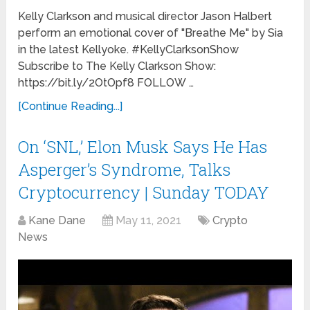
Kelly Clarkson and musical director Jason Halbert
perform an emotional cover of "Breathe Me" by Sia
in the latest Kellyoke. #KellyClarksonShow
Subscribe to The Kelly Clarkson Show:
https://bit.ly/2OtOpf8 FOLLOW …
[Continue Reading...]
On ‘SNL,’ Elon Musk Says He Has
Asperger’s Syndrome, Talks
Cryptocurrency | Sunday TODAY
Kane Dane
May 11, 2021
Crypto
News