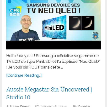
Hello ! ca y est ! Samsung a officialisé sa gamme de
TV LCD de type MiniLED, et l'a baptisée "Neo QLED"
! Je vous dis TOUT dans cette …
[Continue Reading...]
Aussie Megastar Sia Uncovered |
Studio 10
Kane Dane
January 6, 2021
Crypto