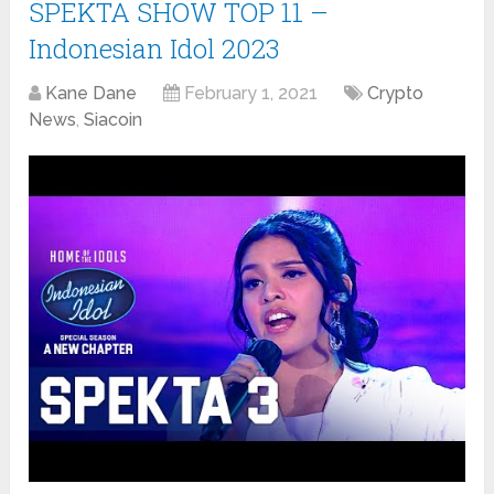
SPEKTA SHOW TOP 11 –
Indonesian Idol 2023
Kane Dane
February 1, 2021
Crypto
News
,
Siacoin