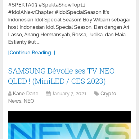
#SPEKTA03 #SpektaShowTop11
#IdolANewChapter #IdolSpecialSeason It's
Indonesian Idol Special Season! Boy William sebagai
host Indonesian Idol Special Season. Dan dengan Ari
Lasso, Anang Hermansyah, Rossa, Judika, dan Maia
Estianty ikut …
[Continue Reading...]
SAMSUNG Dévoile ses TV NEO
QLED ! (MiniLED / CES 2023)
Kane Dane
January 7, 2021
Crypto
News
,
NEO