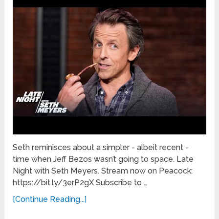
Seth reminisces about a simpler - albeit recent -
time when Jeff Bezos wasn’t going to space. Late
Night with Seth Meyers. Stream now on Peacock:
https://bit.ly/3erP2gX Subscribe to …
[Continue Reading...]