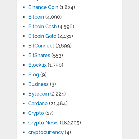
Binance Coin
(1,824)
Bitcoin
(4,090)
Bitcoin Cash
(4,596)
Bitcoin Gold
(2,431)
BitConnect
(3,699)
BitShares
(553)
Blocktix
(1,390)
Blog
(9)
Business
(3)
Bytecoin
(2,224)
Cardano
(21,484)
Crypto
(17)
Crypto News
(182,205)
cryptocurrency
(4)