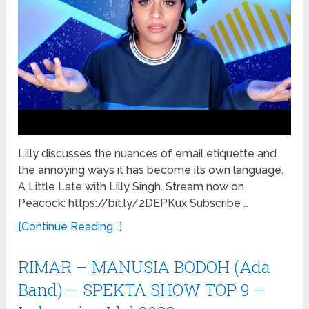
Lilly discusses the nuances of email etiquette and
the annoying ways it has become its own language.
A Little Late with Lilly Singh. Stream now on
Peacock: https://bit.ly/2DEPKux Subscribe …
[Continue Reading...]
RIMAR – MANUSIA BODOH (Ada
Band) – SPEKTA SHOW TOP 9 –