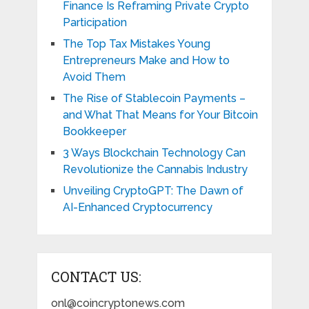
Finance Is Reframing Private Crypto
Participation
The Top Tax Mistakes Young
Entrepreneurs Make and How to
Avoid Them
The Rise of Stablecoin Payments –
and What That Means for Your Bitcoin
Bookkeeper
3 Ways Blockchain Technology Can
Revolutionize the Cannabis Industry
Unveiling CryptoGPT: The Dawn of
AI-Enhanced Cryptocurrency
CONTACT US:
onl@coincryptonews.com