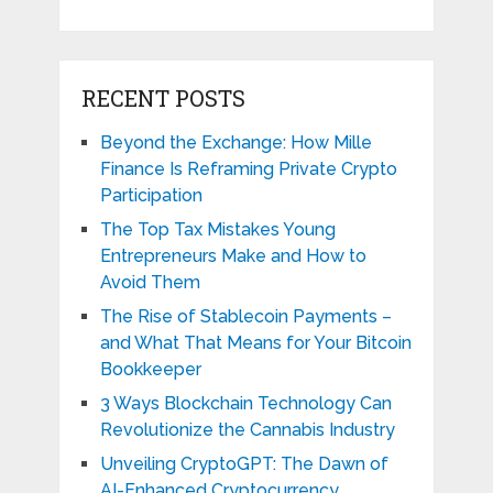
RECENT POSTS
Beyond the Exchange: How Mille
Finance Is Reframing Private Crypto
Participation
The Top Tax Mistakes Young
Entrepreneurs Make and How to
Avoid Them
The Rise of Stablecoin Payments –
and What That Means for Your Bitcoin
Bookkeeper
3 Ways Blockchain Technology Can
Revolutionize the Cannabis Industry
Unveiling CryptoGPT: The Dawn of
AI-Enhanced Cryptocurrency