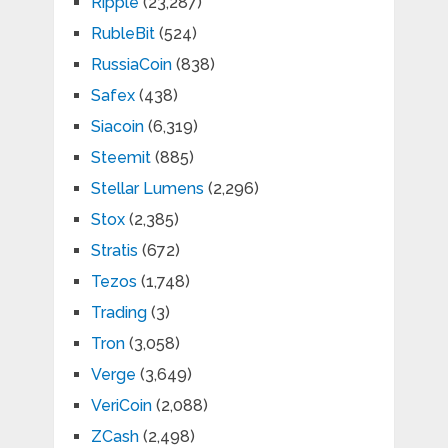
Ripple
(23,287)
RubleBit
(524)
RussiaCoin
(838)
Safex
(438)
Siacoin
(6,319)
Steemit
(885)
Stellar Lumens
(2,296)
Stox
(2,385)
Stratis
(672)
Tezos
(1,748)
Trading
(3)
Tron
(3,058)
Verge
(3,649)
VeriCoin
(2,088)
ZCash
(2,498)