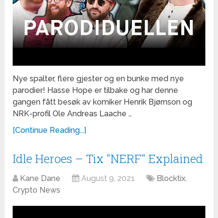
Nye spalter, flere gjester og en bunke med nye
parodier! Hasse Hope er tilbake og har denne
gangen fått besøk av komiker Henrik Bjørnson og
NRK-profil Ole Andreas Laache …
[Continue Reading...]
Idle Heroes – Tix "NERF" Explained
Kane Dane
August 9, 2021
Blocktix
,
Crypto News