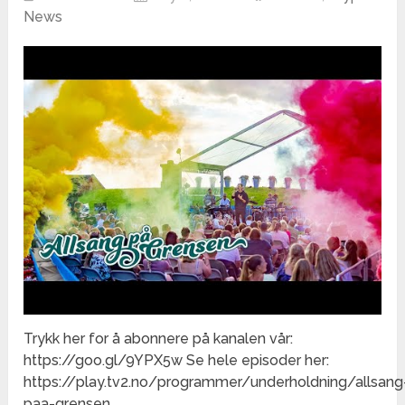
News
Trykk her for å abonnere på kanalen vår:
https://goo.gl/9YPX5w Se hele episoder her:
https://play.tv2.no/programmer/underholdning/allsang
paa-grensen