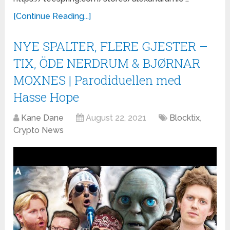
[Continue Reading...]
NYE SPALTER, FLERE GJESTER –
TIX, ÖDE NERDRUM & BJØRNAR
MOXNES | Parodiduellen med
Hasse Hope
Kane Dane
August 22, 2021
Blocktix
,
Crypto News