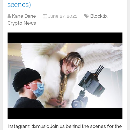
scenes)
Kane Dane
June 27, 2021
Blocktix
,
Crypto News
Instagram: tixmusic Join us behind the scenes for the