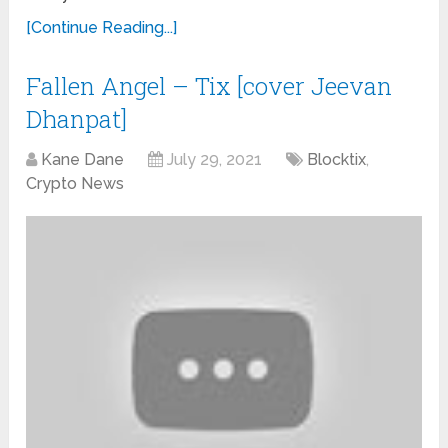
[Continue Reading...]
Fallen Angel – Tix [cover Jeevan
Dhanpat]
Kane Dane
July 29, 2021
Blocktix
,
Crypto News