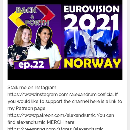
Stalk me on Instagram
https://www.instagram.com/alexandrumicofficial If
you would like to support the channel here is a link to
my Patreon page
https://www.patreon.com/alexandrumic You can
find alexandrumic MERCH here:
https://teespring.com/stores/alexandrumic …