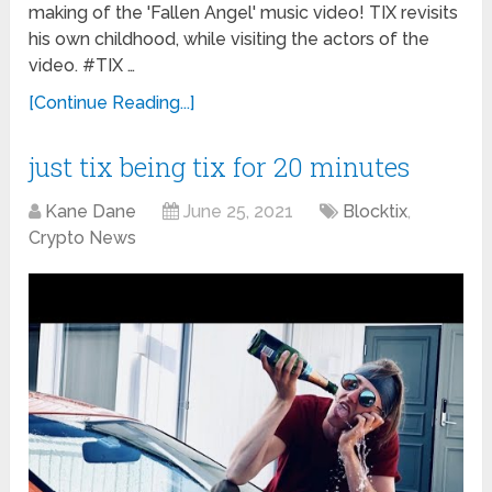
making of the 'Fallen Angel' music video! TIX revisits
his own childhood, while visiting the actors of the
video. #TIX …
[Continue Reading...]
just tix being tix for 20 minutes
Kane Dane
June 25, 2021
Blocktix
,
Crypto News