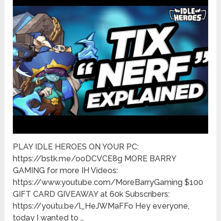
PLAY IDLE HEROES ON YOUR PC:
https://bstk.me/ooDCVCE8g MORE BARRY
GAMING for more IH Videos:
https://www.youtube.com/MoreBarryGaming $100
GIFT CARD GIVEAWAY at 60k Subscribers:
https://youtu.be/l_HeJWMaFFo Hey everyone,
today I wanted to …