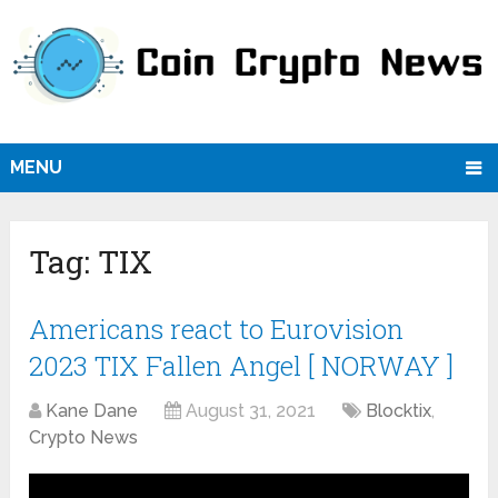
MENU
Tag:
TIX
Americans react to Eurovision
2023 TIX Fallen Angel [ NORWAY ]
Kane Dane
August 31, 2021
Blocktix
,
Crypto News