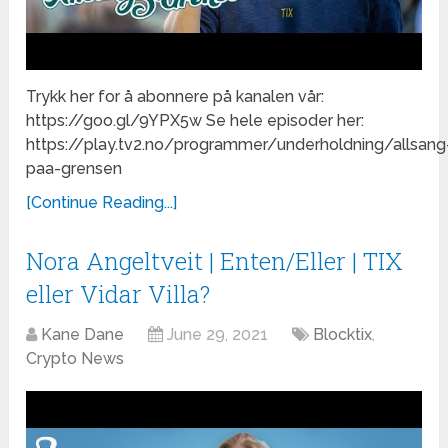
Trykk her for å abonnere på kanalen vår:
https://goo.gl/9YPX5w Se hele episoder her:
https://play.tv2.no/programmer/underholdning/allsang
paa-grensen
[Continue Reading...]
Nora Angeltveit | Enten/Eller | TIX
eller Vidar Villa?
Kane Dane
June 29, 2021
Blocktix
,
Crypto News