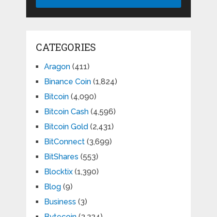
CATEGORIES
Aragon
(411)
Binance Coin
(1,824)
Bitcoin
(4,090)
Bitcoin Cash
(4,596)
Bitcoin Gold
(2,431)
BitConnect
(3,699)
BitShares
(553)
Blocktix
(1,390)
Blog
(9)
Business
(3)
Bytecoin
(2,224)