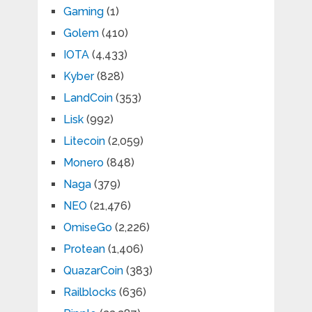
Gaming
(1)
Golem
(410)
IOTA
(4,433)
Kyber
(828)
LandCoin
(353)
Lisk
(992)
Litecoin
(2,059)
Monero
(848)
Naga
(379)
NEO
(21,476)
OmiseGo
(2,226)
Protean
(1,406)
QuazarCoin
(383)
Railblocks
(636)