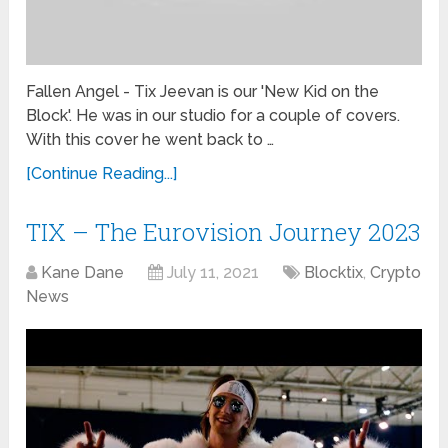
Fallen Angel - Tix Jeevan is our 'New Kid on the
Block'. He was in our studio for a couple of covers.
With this cover he went back to …
[Continue Reading...]
TIX – The Eurovision Journey 2023
Kane Dane
July 11, 2021
Blocktix
,
Crypto
News