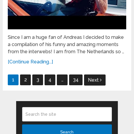
Since I am a huge fan of Andreas I decided to make
a compilation of his funny and amazing moments
from the interwebs! I am from The Netherlands so …
[Continue Reading...]
Posts
1
2
3
4
…
34
Next
pagination
Search