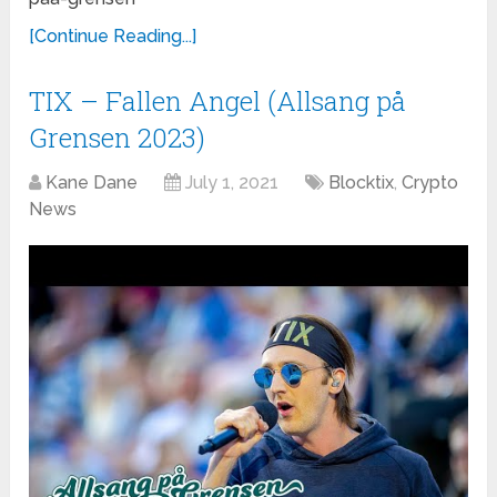
[Continue Reading...]
TIX – Fallen Angel (Allsang på
Grensen 2023)
Kane Dane
July 1, 2021
Blocktix
,
Crypto
News