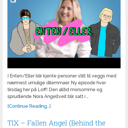
I Enten/Eller blir kjente personer stilt til veggs med
nærmest umulige dilemmaer. Ny episode hver
tirsdag her på Loff! Den alltid morsomme og
sprudlende Nora Angeltveit blir satt i …
[Continue Reading...]
TIX – Fallen Angel (Behind the