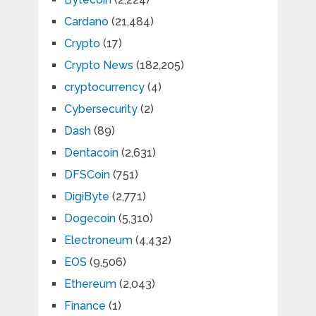
Cardano
(21,484)
Crypto
(17)
Crypto News
(182,205)
cryptocurrency
(4)
Cybersecurity
(2)
Dash
(89)
Dentacoin
(2,631)
DFSCoin
(751)
DigiByte
(2,771)
Dogecoin
(5,310)
Electroneum
(4,432)
EOS
(9,506)
Ethereum
(2,043)
Finance
(1)