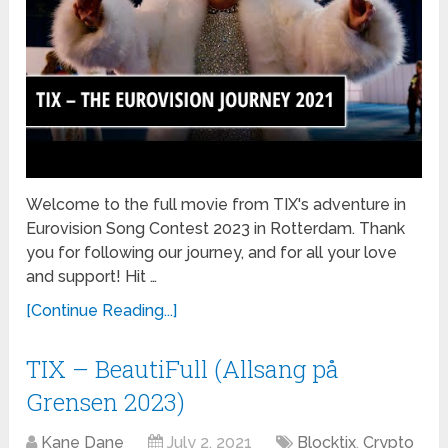
Welcome to the full movie from TIX's adventure in
Eurovision Song Contest 2023 in Rotterdam. Thank
you for following our journey, and for all your love
and support! Hit …
[Continue Reading...]
TIX – BeautiFull (Allsang på
Grensen 2023)
Kane Dane
July 2, 2021
Blocktix
,
Crypto