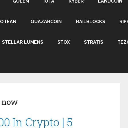
GOLEM
IOTA
KYBER
LANDCOIN
ROTEAN
QUAZARCOIN
RAILBLOCKS
RIP
STELLAR LUMENS
STOX
STRATIS
TEZ
y now
0 In Crypto | 5