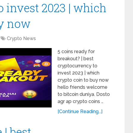
 invest 2023 | which
uy now
Crypto News
5 coins ready for
breakout? | best
cryptocurrency to
invest 2023 | which
crypto coin to buy now
hello friends welcome
to bitcoin duniya. Dosto
agr ap crypto coins …
[Continue Reading...]
 | best