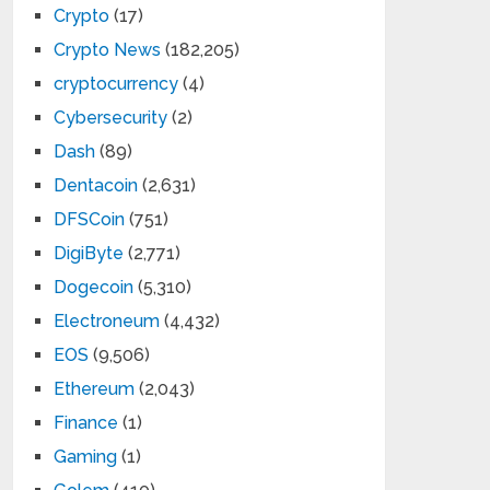
Crypto
(17)
Crypto News
(182,205)
cryptocurrency
(4)
Cybersecurity
(2)
Dash
(89)
Dentacoin
(2,631)
DFSCoin
(751)
DigiByte
(2,771)
Dogecoin
(5,310)
Electroneum
(4,432)
EOS
(9,506)
Ethereum
(2,043)
Finance
(1)
Gaming
(1)