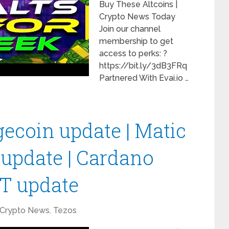
Buy These Altcoins |
Crypto News Today
Join our channel
membership to get
access to perks: ?
https://bit.ly/3dB3FRq
Partnered With Evai.io …
gecoin update | Matic
 update | Cardano
TT update
Crypto News
,
Tezos