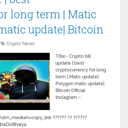
r long term | Matic
matic update| Bitcoin
Crypto News
Title:- Crypto bill
update | best
cryptocurrency for long
term | Matic update|
Polygon matic update|
Bitcoin Official
Instagram :-
utm_medium=copy_link ?????? ?? ??????
jhaDoBhaiya