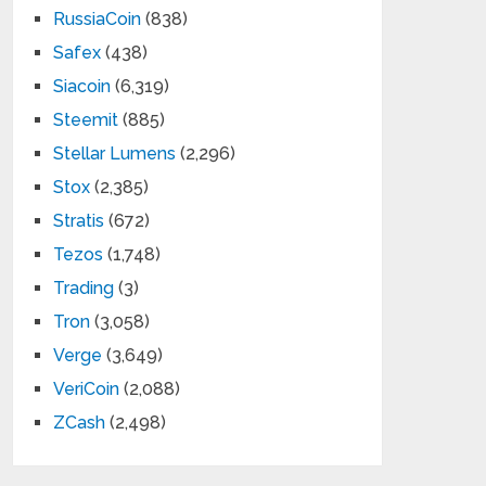
RussiaCoin
(838)
Safex
(438)
Siacoin
(6,319)
Steemit
(885)
Stellar Lumens
(2,296)
Stox
(2,385)
Stratis
(672)
Tezos
(1,748)
Trading
(3)
Tron
(3,058)
Verge
(3,649)
VeriCoin
(2,088)
ZCash
(2,498)