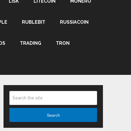
LISK
LITECOIN
MONERO
PLE
RUBLEBIT
RUSSIACOIN
OS
TRADING
TRON
Search