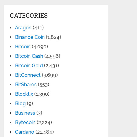
CATEGORIES
Aragon
(411)
Binance Coin
(1,824)
Bitcoin
(4,090)
Bitcoin Cash
(4,596)
Bitcoin Gold
(2,431)
BitConnect
(3,699)
BitShares
(553)
Blocktix
(1,390)
Blog
(9)
Business
(3)
Bytecoin
(2,224)
Cardano
(21,484)