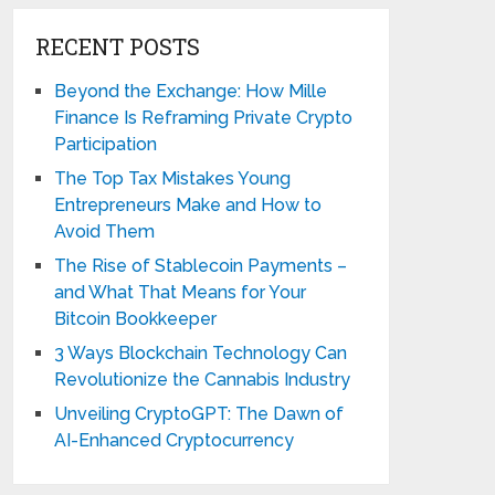
RECENT POSTS
Beyond the Exchange: How Mille
Finance Is Reframing Private Crypto
Participation
The Top Tax Mistakes Young
Entrepreneurs Make and How to
Avoid Them
The Rise of Stablecoin Payments –
and What That Means for Your
Bitcoin Bookkeeper
3 Ways Blockchain Technology Can
Revolutionize the Cannabis Industry
Unveiling CryptoGPT: The Dawn of
AI-Enhanced Cryptocurrency