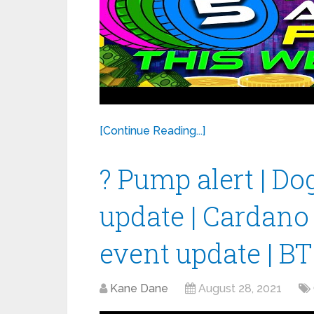
[Continue Reading...]
? Pump alert | Do
update | Cardano
event update | B
Kane Dane
August 28, 2021