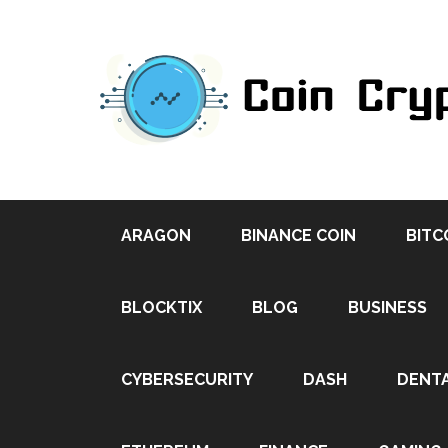
ARAGON
BINANCE COIN
BITC
BLOCKTIX
BLOG
BUSINESS
CYBERSECURITY
DASH
DENT