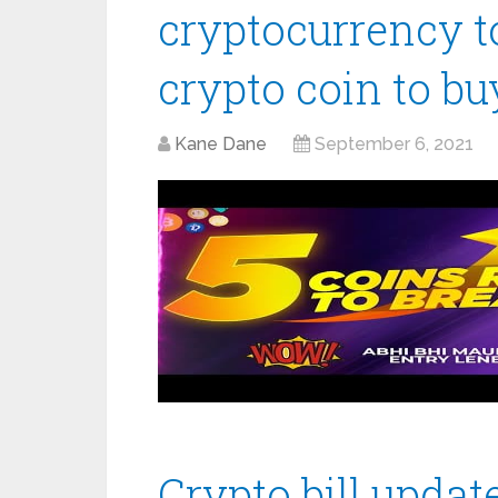
cryptocurrency to
crypto coin to b
Kane Dane
September 6, 2021
Crypto bill update