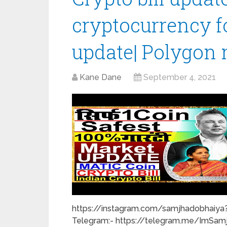
cryptocurrency fo
update| Polygon 
Kane Dane
September 4, 2021
https://instagram.com/samjhadobhaiya?
Telegram:- https://telegram.me/ImSam