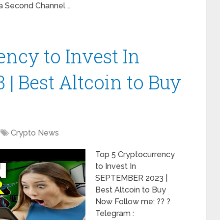
 Second Channel …
ncy to Invest In
 Best Altcoin to Buy
Crypto News
Top 5 Cryptocurrency
to Invest In
SEPTEMBER 2023 |
Best Altcoin to Buy
Now Follow me: ?? ?
Telegram :