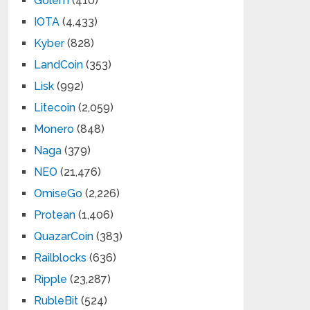
Golem
(410)
IOTA
(4,433)
Kyber
(828)
LandCoin
(353)
Lisk
(992)
Litecoin
(2,059)
Monero
(848)
Naga
(379)
NEO
(21,476)
OmiseGo
(2,226)
Protean
(1,406)
QuazarCoin
(383)
Railblocks
(636)
Ripple
(23,287)
RubleBit
(524)