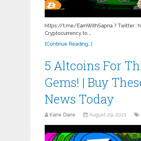
https://t.me/EarnWithSapna ? Twitter : 
Cryptocurrency to …
[Continue Reading...]
5 Altcoins For Th
Gems! | Buy These
News Today
Kane Dane
August 29, 2021