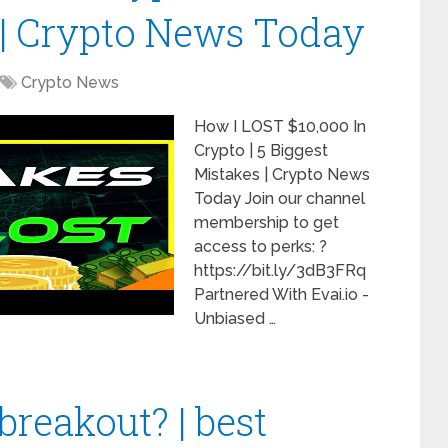
 | Crypto News Today
Crypto News
How I LOST $10,000 In
Crypto | 5 Biggest
Mistakes | Crypto News
Today Join our channel
membership to get
access to perks: ?
https://bit.ly/3dB3FRq
Partnered With Evai.io -
Unbiased …
breakout? | best