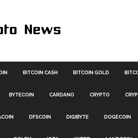
OIN
BITCOIN CASH
BITCOIN GOLD
BITC
BYTECOIN
CARDANO
CRYPTO
CRY
ACOIN
DFSCOIN
DIGIBYTE
DOGECOIN