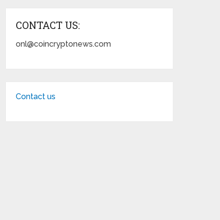
CONTACT US:
onl@coincryptonews.com
Contact us