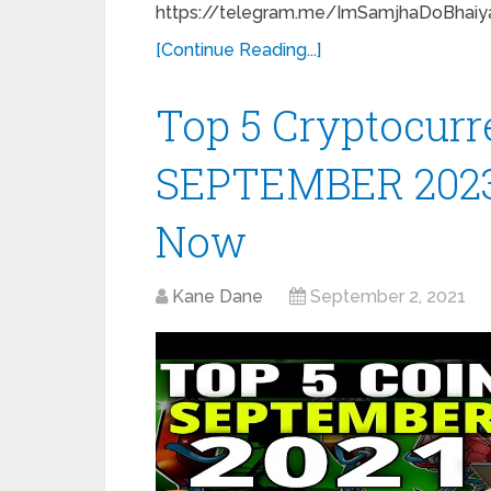
https://telegram.me/ImSamjhaDoBhaiya
[Continue Reading...]
Top 5 Cryptocurre
SEPTEMBER 2023 |
Now
Kane Dane
September 2, 2021