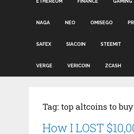
ETHEREUM
FINANCE
GAMING
NAGA
NEO
OMISEGO
P
SAFEX
SIACOIN
STEEMIT
VERGE
VERICOIN
ZCASH
Tag:
top altcoins to bu
How I LOST $10,00