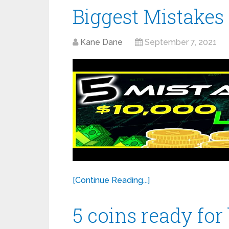
Biggest Mistakes
Kane Dane
September 7, 2021
[Continue Reading...]
5 coins ready for 