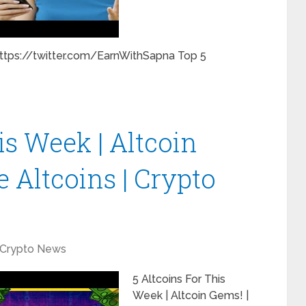
https://twitter.com/EarnWithSapna Top 5
is Week | Altcoin
 Altcoins | Crypto
Crypto News
5 Altcoins For This
Week | Altcoin Gems! |