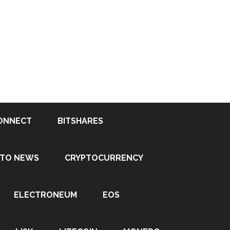
ONNECT
BITSHARES
PTO NEWS
CRYPTOCURRENCY
ELECTRONEUM
EOS