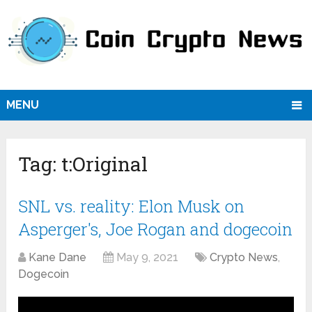
MENU
Tag:
t:Original
SNL vs. reality: Elon Musk on
Asperger's, Joe Rogan and dogecoin
Kane Dane
May 9, 2021
Crypto News
,
Dogecoin