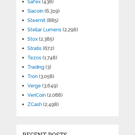
Safex
(438)
Siacoin
(6,319)
Steemit
(885)
Stellar Lumens
(2,296)
Stox
(2,385)
Stratis
(672)
Tezos
(1,748)
Trading
(3)
Tron
(3,058)
Verge
(3,649)
VeriCoin
(2,088)
ZCash
(2,498)
RECENT POSTS