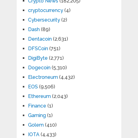
Crypto News
(182,205)
cryptocurrency
(4)
Cybersecurity
(2)
Dash
(89)
Dentacoin
(2,631)
DFSCoin
(751)
DigiByte
(2,771)
Dogecoin
(5,310)
Electroneum
(4,432)
EOS
(9,506)
Ethereum
(2,043)
Finance
(1)
Gaming
(1)
Golem
(410)
IOTA
(4,433)