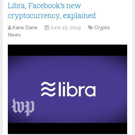
Libra, Facebook’s new
cryptocurrency, explained
Kane Dane
June 19, 2019
Crypto
News