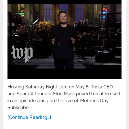
Hosting Saturday Night Live on May 8, Tesla CEO
and SpaceX founder Elon Musk poked fun at himself
in an episode airing on the eve of Mother's Day.
Subscribe …
[Continue Reading...]