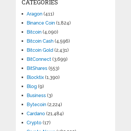
CATEGORIES
Aragon
(411)
Binance Coin
(1,824)
Bitcoin
(4,090)
Bitcoin Cash
(4,596)
Bitcoin Gold
(2,431)
BitConnect
(3,699)
BitShares
(553)
Blocktix
(1,390)
Blog
(9)
Business
(3)
Bytecoin
(2,224)
Cardano
(21,484)
Crypto
(17)