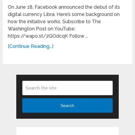
On June 18, Facebook announced the debut of its
digital currency Libra. Here’s some background on
how the initiative works. Subscribe to The
Washington Post on YouTube:
https://wapo.st/2QOdcqK Follow …
[Continue Reading...]
Search