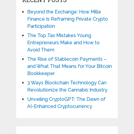
Beyond the Exchange: How Mille
Finance Is Reframing Private Crypto
Participation
The Top Tax Mistakes Young
Entrepreneurs Make and How to
Avoid Them
The Rise of Stablecoin Payments –
and What That Means for Your Bitcoin
Bookkeeper
3 Ways Blockchain Technology Can
Revolutionize the Cannabis Industry
Unveiling CryptoGPT: The Dawn of
AI-Enhanced Cryptocurrency