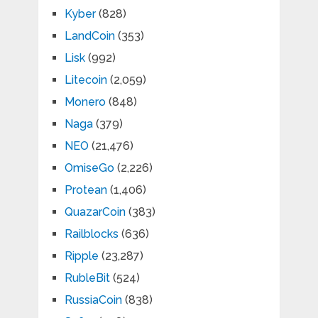
Kyber
(828)
LandCoin
(353)
Lisk
(992)
Litecoin
(2,059)
Monero
(848)
Naga
(379)
NEO
(21,476)
OmiseGo
(2,226)
Protean
(1,406)
QuazarCoin
(383)
Railblocks
(636)
Ripple
(23,287)
RubleBit
(524)
RussiaCoin
(838)