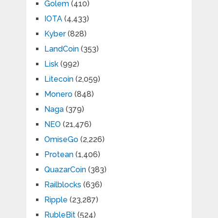
Golem
(410)
IOTA
(4,433)
Kyber
(828)
LandCoin
(353)
Lisk
(992)
Litecoin
(2,059)
Monero
(848)
Naga
(379)
NEO
(21,476)
OmiseGo
(2,226)
Protean
(1,406)
QuazarCoin
(383)
Railblocks
(636)
Ripple
(23,287)
RubleBit
(524)