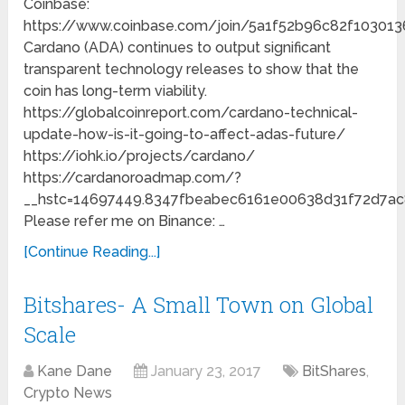
Coinbase:
https://www.coinbase.com/join/5a1f52b96c82f103013
Cardano (ADA) continues to output significant
transparent technology releases to show that the
coin has long-term viability.
https://globalcoinreport.com/cardano-technical-
update-how-is-it-going-to-affect-adas-future/
https://iohk.io/projects/cardano/
https://cardanoroadmap.com/?
__hstc=14697449.8347fbeabec6161e00638d31f72d7ac
Please refer me on Binance: …
[Continue Reading...]
Bitshares- A Small Town on Global
Scale
Kane Dane
January 23, 2017
BitShares
,
Crypto News