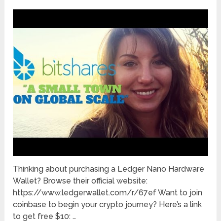
Thinking about purchasing a Ledger Nano Hardware
Wallet? Browse their official website:
https://www.ledgerwallet.com/r/67ef Want to join
coinbase to begin your crypto journey? Here’s a link
to get free $10: …