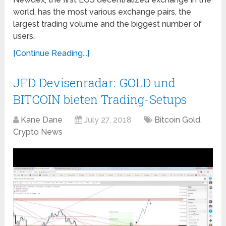
world, has the most various exchange pairs, the
largest trading volume and the biggest number of
users.
[Continue Reading...]
JFD Devisenradar: GOLD und
BITCOIN bieten Trading-Setups
Kane Dane
July 27, 2018
Bitcoin Gold
,
Crypto News