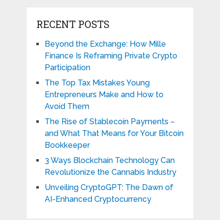
RECENT POSTS
Beyond the Exchange: How Mille
Finance Is Reframing Private Crypto
Participation
The Top Tax Mistakes Young
Entrepreneurs Make and How to
Avoid Them
The Rise of Stablecoin Payments –
and What That Means for Your Bitcoin
Bookkeeper
3 Ways Blockchain Technology Can
Revolutionize the Cannabis Industry
Unveiling CryptoGPT: The Dawn of
AI-Enhanced Cryptocurrency