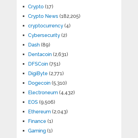
Crypto
(17)
Crypto News
(182,205)
cryptocurrency
(4)
Cybersecurity
(2)
Dash
(89)
Dentacoin
(2,631)
DFSCoin
(751)
DigiByte
(2,771)
Dogecoin
(5,310)
Electroneum
(4,432)
EOS
(9,506)
Ethereum
(2,043)
Finance
(1)
Gaming
(1)