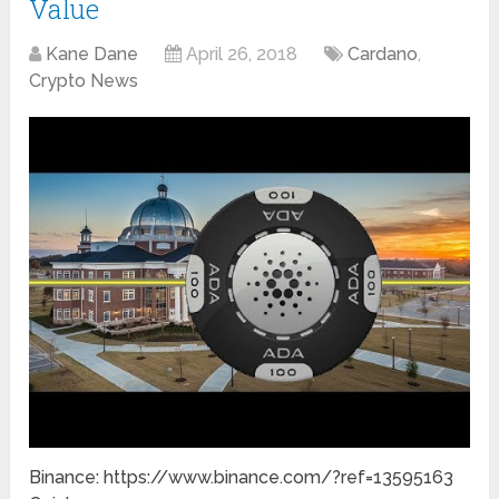
Value
Kane Dane
April 26, 2018
Cardano
,
Crypto News
Binance: https://www.binance.com/?ref=13595163