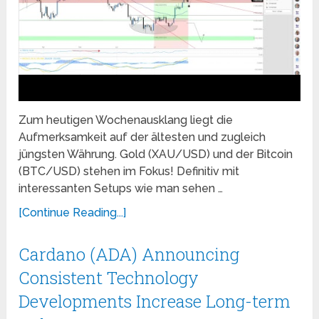
Zum heutigen Wochenausklang liegt die
Aufmerksamkeit auf der ältesten und zugleich
jüngsten Währung. Gold (XAU/USD) und der Bitcoin
(BTC/USD) stehen im Fokus! Definitiv mit
interessanten Setups wie man sehen …
[Continue Reading...]
Cardano (ADA) Announcing
Consistent Technology
Developments Increase Long-term