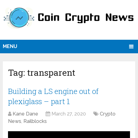
MENU
Tag:
transparent
Building a LS engine out of
plexiglass – part 1
Kane Dane
March 27, 2020
Crypto
News
,
Railblocks