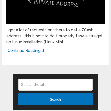
I got a lot of requests on where to get a ZCash
address... this is how to do it properly. I use a straight
up Linux installation (Linux Mint …
[Continue Reading...]
Search