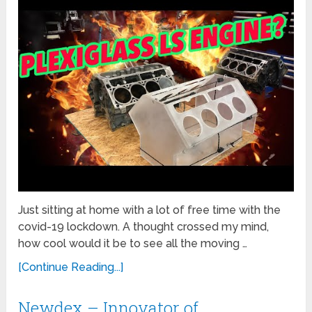
Just sitting at home with a lot of free time with the
covid-19 lockdown. A thought crossed my mind,
how cool would it be to see all the moving …
[Continue Reading...]
Newdex – Innovator of