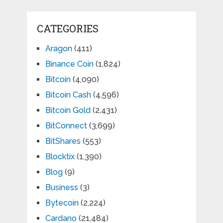
CATEGORIES
Aragon
(411)
Binance Coin
(1,824)
Bitcoin
(4,090)
Bitcoin Cash
(4,596)
Bitcoin Gold
(2,431)
BitConnect
(3,699)
BitShares
(553)
Blocktix
(1,390)
Blog
(9)
Business
(3)
Bytecoin
(2,224)
Cardano
(21,484)