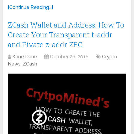
[Continue Reading...]
ZCash Wallet and Address: How To
Create Your Transparent t-addr
and Pivate z-addr ZEC
Kane Dane
October 26, 2016
Crypto
News
,
ZCash