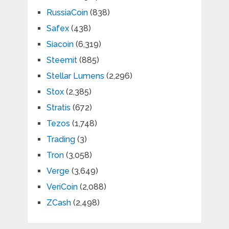
RussiaCoin
(838)
Safex
(438)
Siacoin
(6,319)
Steemit
(885)
Stellar Lumens
(2,296)
Stox
(2,385)
Stratis
(672)
Tezos
(1,748)
Trading
(3)
Tron
(3,058)
Verge
(3,649)
VeriCoin
(2,088)
ZCash
(2,498)