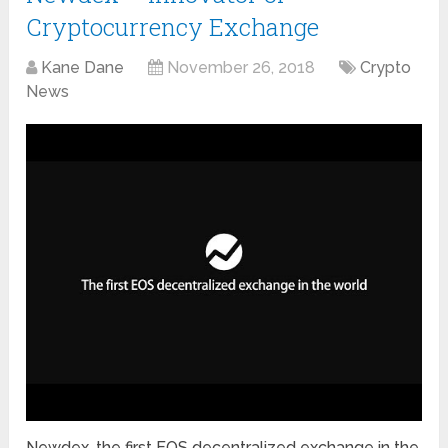
Cryptocurrency Exchange
Kane Dane
November 26, 2018
Crypto
News
Newdex, the first EOS decentralized exchange in the