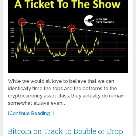
While we would all love to believe that we can
identically time the tops and the bottoms to the
cryptocurrency asset class, they actually do remain
somewhat elusive even …
[Continue Reading...]
Bitcoin on Track to Double or Drop