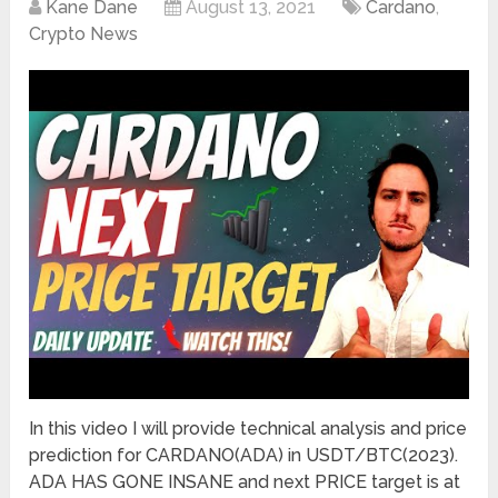
Kane Dane
August 13, 2021
Cardano
,
Crypto News
In this video I will provide technical analysis and price
prediction for CARDANO(ADA) in USDT/BTC(2023).
ADA HAS GONE INSANE and next PRICE target is at