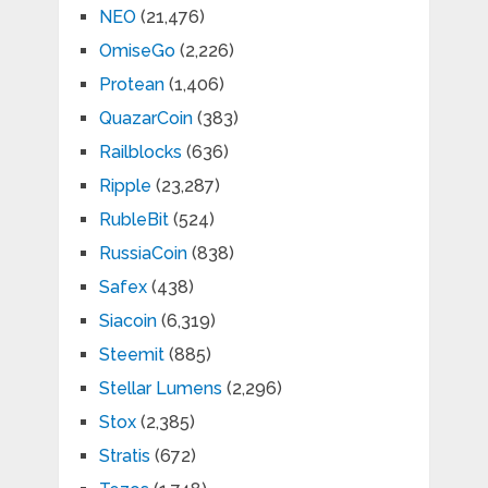
NEO
(21,476)
OmiseGo
(2,226)
Protean
(1,406)
QuazarCoin
(383)
Railblocks
(636)
Ripple
(23,287)
RubleBit
(524)
RussiaCoin
(838)
Safex
(438)
Siacoin
(6,319)
Steemit
(885)
Stellar Lumens
(2,296)
Stox
(2,385)
Stratis
(672)