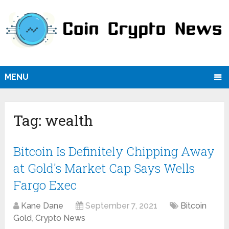
MENU
Tag:
wealth
Bitcoin Is Definitely Chipping Away
at Gold's Market Cap Says Wells
Fargo Exec
Kane Dane
September 7, 2021
Bitcoin
Gold
,
Crypto News