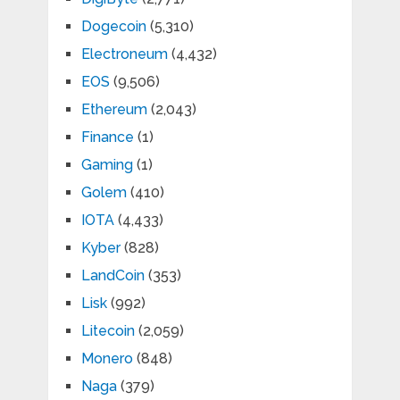
Dogecoin
(5,310)
Electroneum
(4,432)
EOS
(9,506)
Ethereum
(2,043)
Finance
(1)
Gaming
(1)
Golem
(410)
IOTA
(4,433)
Kyber
(828)
LandCoin
(353)
Lisk
(992)
Litecoin
(2,059)
Monero
(848)
Naga
(379)