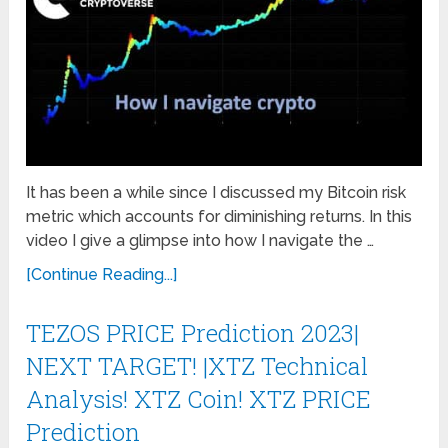
It has been a while since I discussed my Bitcoin risk
metric which accounts for diminishing returns. In this
video I give a glimpse into how I navigate the …
[Continue Reading...]
TEZOS PRICE Prediction 2023|
NEXT TARGET! |XTZ Technical
Analysis! XTZ Coin! XTZ PRICE
Prediction