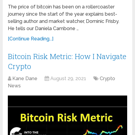
The price of bitcoin has been on a rollercoaster
journey since the start of the year explains best-
selling author and market watcher, Dominic Frisby.
He tells our Daniela Cambone …
[Continue Reading...]
Bitcoin Risk Metric: How I Navigate
Crypto
Kane Dane
August 29, 2021
Crypto
News