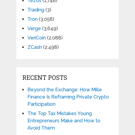
Tezos
(1,748)
Trading
(3)
Tron
(3,058)
Verge
(3,649)
VeriCoin
(2,088)
ZCash
(2,498)
RECENT POSTS
Beyond the Exchange: How Mille
Finance Is Reframing Private Crypto
Participation
The Top Tax Mistakes Young
Entrepreneurs Make and How to
Avoid Them