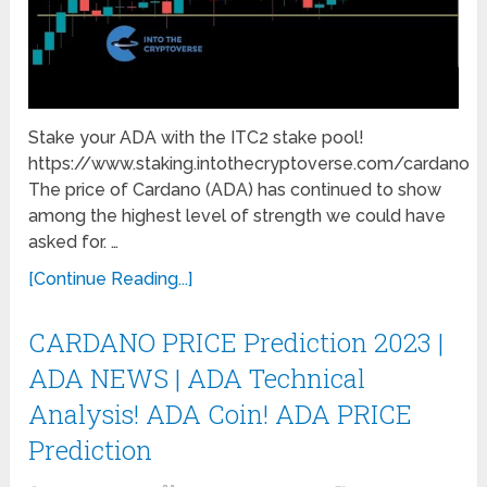
Stake your ADA with the ITC2 stake pool!
https://www.staking.intothecryptoverse.com/cardano
The price of Cardano (ADA) has continued to show
among the highest level of strength we could have
asked for. …
[Continue Reading...]
CARDANO PRICE Prediction 2023 |
ADA NEWS | ADA Technical
Analysis! ADA Coin! ADA PRICE
Prediction