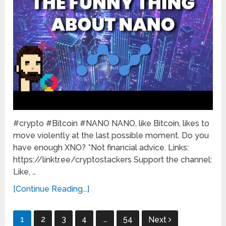
#crypto #Bitcoin #NANO NANO, like Bitcoin, likes to
move violently at the last possible moment. Do you
have enough XNO? *Not financial advice. Links:
https://linktr.ee/cryptostackers Support the channel:
Like, …
[Continue Reading...]
Posts
1
2
3
4
…
54
Next