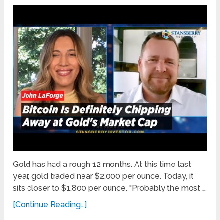
Gold has had a rough 12 months. At this time last
year, gold traded near $2,000 per ounce. Today, it
sits closer to $1,800 per ounce. "Probably the most …
[Continue Reading...]