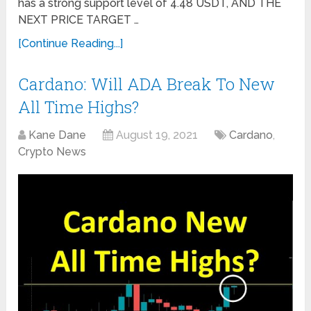
has a strong support level of 4.48 USDT, AND THE
NEXT PRICE TARGET …
[Continue Reading...]
Cardano: Will ADA Break To New
All Time Highs?
Kane Dane
August 19, 2021
Cardano
,
Crypto News