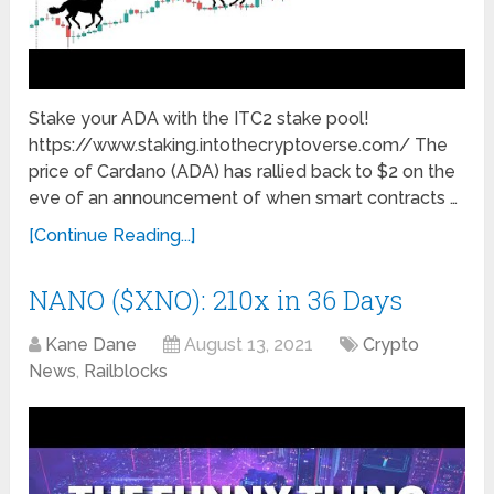
Stake your ADA with the ITC2 stake pool!
https://www.staking.intothecryptoverse.com/ The
price of Cardano (ADA) has rallied back to $2 on the
eve of an announcement of when smart contracts …
[Continue Reading...]
NANO ($XNO): 210x in 36 Days
Kane Dane
August 13, 2021
Crypto
News
,
Railblocks