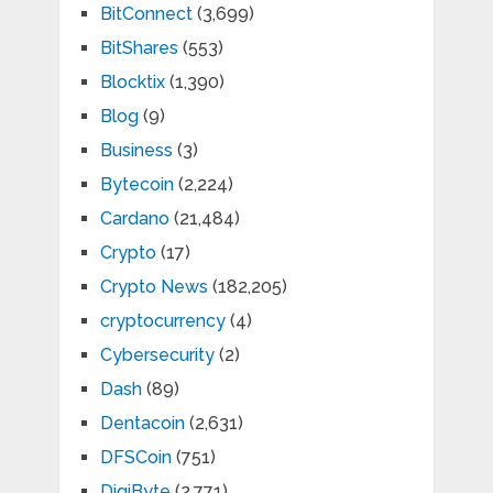
BitConnect
(3,699)
BitShares
(553)
Blocktix
(1,390)
Blog
(9)
Business
(3)
Bytecoin
(2,224)
Cardano
(21,484)
Crypto
(17)
Crypto News
(182,205)
cryptocurrency
(4)
Cybersecurity
(2)
Dash
(89)
Dentacoin
(2,631)
DFSCoin
(751)
DigiByte
(2,771)