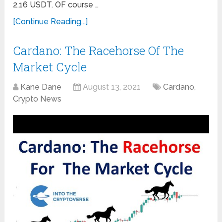
2.16 USDT. OF course …
[Continue Reading...]
Cardano: The Racehorse Of The
Market Cycle
Kane Dane
August 13, 2021
Cardano
,
Crypto News