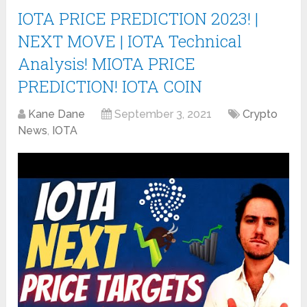
IOTA PRICE PREDICTION 2023! |
NEXT MOVE | IOTA Technical
Analysis! MIOTA PRICE
PREDICTION! IOTA COIN
Kane Dane
September 3, 2021
Crypto
News
,
IOTA