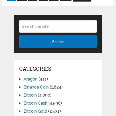
pagination
Search
CATEGORIES
Aragon
(411)
Binance Coin
(1,824)
Bitcoin
(4,090)
Bitcoin Cash
(4,596)
Bitcoin Gold
(2,431)