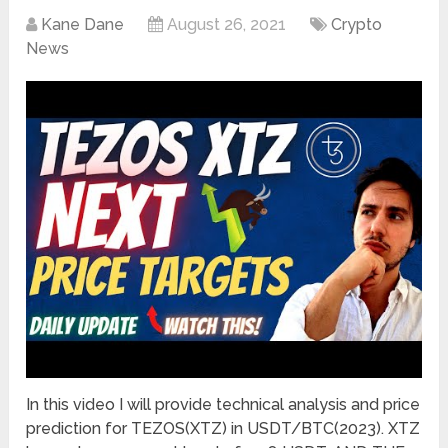
Kane Dane
August 26, 2021
Crypto
News
In this video I will provide technical analysis and price
prediction for TEZOS(XTZ) in USDT/BTC(2023). XTZ