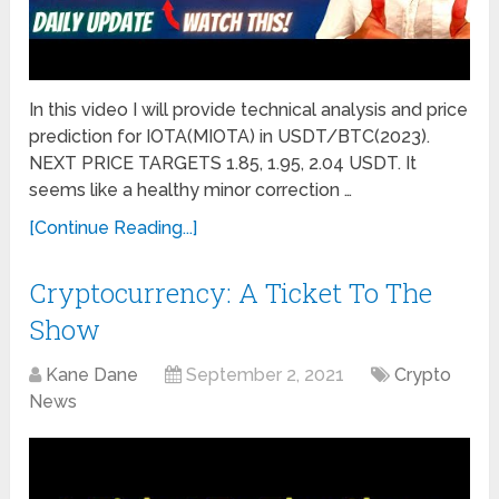
In this video I will provide technical analysis and price
prediction for IOTA(MIOTA) in USDT/BTC(2023).
NEXT PRICE TARGETS 1.85, 1.95, 2.04 USDT. It
seems like a healthy minor correction …
[Continue Reading...]
Cryptocurrency: A Ticket To The
Show
Kane Dane
September 2, 2021
Crypto
News