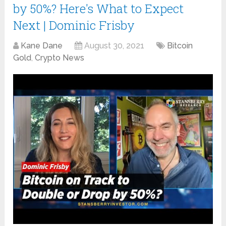
by 50%? Here's What to Expect
Next | Dominic Frisby
Kane Dane
August 30, 2021
Bitcoin
Gold
,
Crypto News