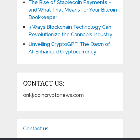
The Rise of Stablecoin Payments –
and What That Means for Your Bitcoin
Bookkeeper
3 Ways Blockchain Technology Can
Revolutionize the Cannabis Industry
Unveiling CryptoGPT: The Dawn of
AI-Enhanced Cryptocurrency
CONTACT US:
onl@coincryptonews.com
Contact us