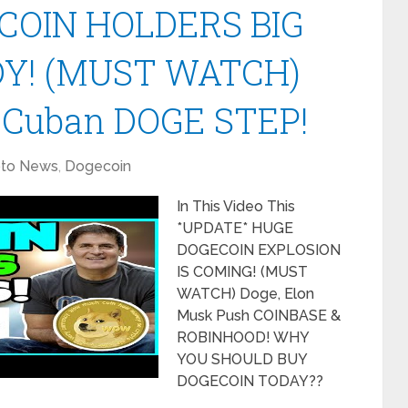
COIN HOLDERS BIG
Y! (MUST WATCH)
 Cuban DOGE STEP!
pto News
,
Dogecoin
In This Video This
*UPDATE* HUGE
DOGECOIN EXPLOSION
IS COMING! (MUST
WATCH) Doge, Elon
Musk Push COINBASE &
ROBINHOOD! WHY
YOU SHOULD BUY
DOGECOIN TODAY??