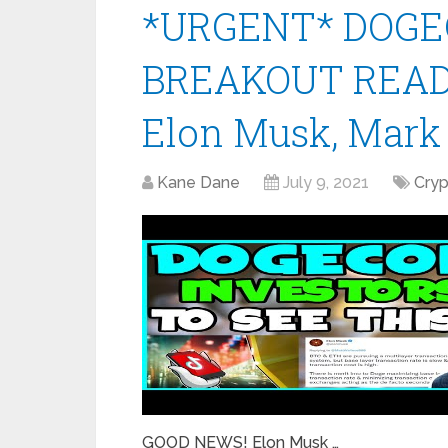
*URGENT* DOGE
BREAKOUT READ
Elon Musk, Mark
Kane Dane
July 9, 2021
Cry
GOOD NEWS! Elon Musk …