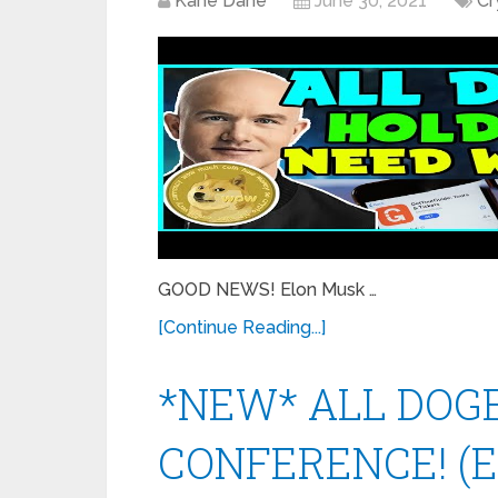
Kane Dane
June 30, 2021
Cr
GOOD NEWS! Elon Musk …
[Continue Reading...]
*NEW* ALL DOGE
CONFERENCE! (