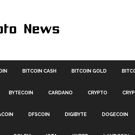
OIN
BITCOIN CASH
BITCOIN GOLD
BITC
BYTECOIN
CARDANO
CRYPTO
CRY
ACOIN
DFSCOIN
DIGIBYTE
DOGECOIN