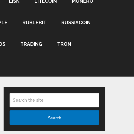
LISK
LITECOIN
MONERO
PLE
RUBLEBIT
RUSSIACOIN
OS
TRADING
TRON
Search