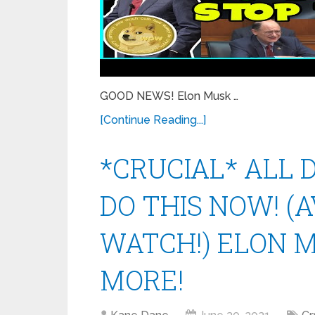
GOOD NEWS! Elon Musk …
[Continue Reading...]
*CRUCIAL* ALL
DO THIS NOW! (
WATCH!) ELON M
MORE!