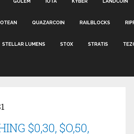
GOLEM
IOTA
KYBER
LANDCOIN
ROTEAN
QUAZARCOIN
RAILBLOCKS
RIP
STELLAR LUMENS
STOX
STRATIS
TEZ
$1
NG $0,30, $O,50,