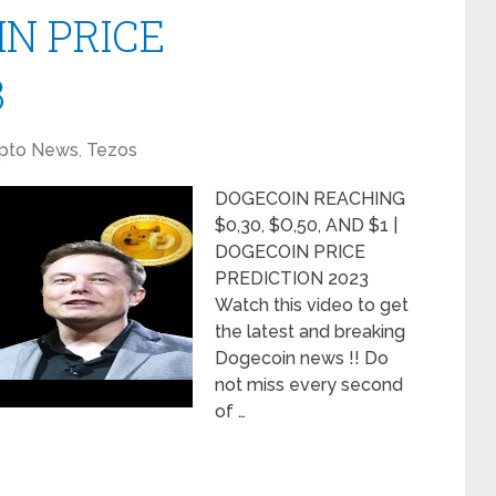
IN PRICE
3
pto News
,
Tezos
DOGECOIN REACHING
$0,30, $O,50, AND $1 |
DOGECOIN PRICE
PREDICTION 2023
Watch this video to get
the latest and breaking
Dogecoin news !! Do
not miss every second
of …