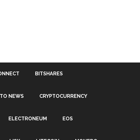
ONNECT
BITSHARES
PTO NEWS
CRYPTOCURRENCY
ELECTRONEUM
EOS