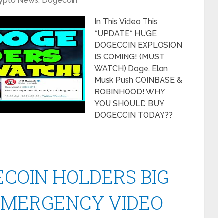
ypto News
,
Dogecoin
In This Video This
*UPDATE* HUGE
DOGECOIN EXPLOSION
IS COMING! (MUST
WATCH) Doge, Elon
Musk Push COINBASE &
ROBINHOOD! WHY
YOU SHOULD BUY
DOGECOIN TODAY??
COIN HOLDERS BIG
EMERGENCY VIDEO