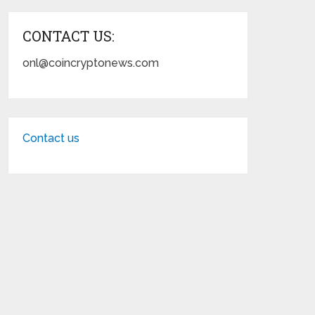
CONTACT US:
onl@coincryptonews.com
Contact us