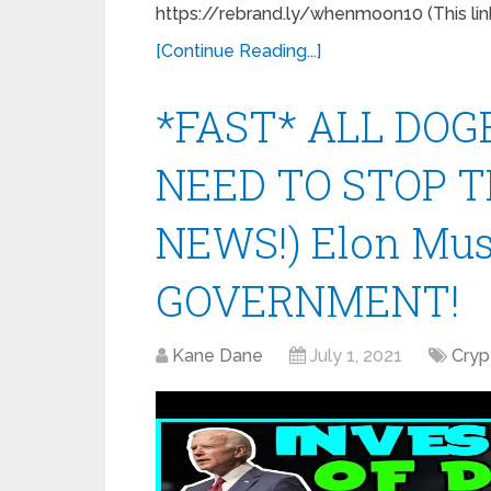
https://rebrand.ly/whenmoon10 (This link
[Continue Reading...]
*FAST* ALL DOG
NEED TO STOP T
NEWS!) Elon Mu
GOVERNMENT!
Kane Dane
July 1, 2021
Cryp