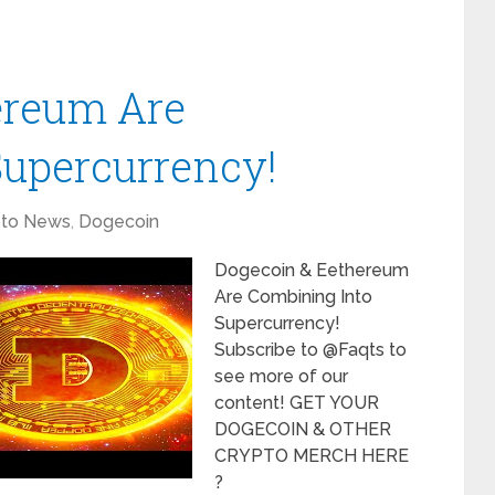
ereum Are
Supercurrency!
pto News
,
Dogecoin
Dogecoin & Eethereum
Are Combining Into
Supercurrency!
Subscribe to @Faqts to
see more of our
content! GET YOUR
DOGECOIN & OTHER
CRYPTO MERCH HERE
?