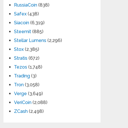
RussiaCoin
(838)
Safex
(438)
Siacoin
(6,319)
Steemit
(885)
Stellar Lumens
(2,296)
Stox
(2,385)
Stratis
(672)
Tezos
(1,748)
Trading
(3)
Tron
(3,058)
Verge
(3,649)
VeriCoin
(2,088)
ZCash
(2,498)