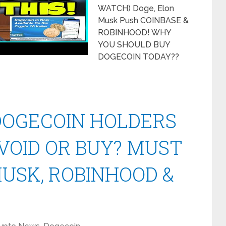
WATCH) Doge, Elon
Musk Push COINBASE &
ROBINHOOD! WHY
YOU SHOULD BUY
DOGECOIN TODAY??
 DOGECOIN HOLDERS
AVOID OR BUY? MUST
USK, ROBINHOOD &