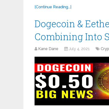
[Continue Reading...]
Dogecoin & Eeth
Combining Into 
Kane Dane
July 4, 2021
Cry