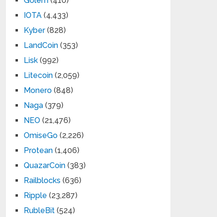
Golem
(410)
IOTA
(4,433)
Kyber
(828)
LandCoin
(353)
Lisk
(992)
Litecoin
(2,059)
Monero
(848)
Naga
(379)
NEO
(21,476)
OmiseGo
(2,226)
Protean
(1,406)
QuazarCoin
(383)
Railblocks
(636)
Ripple
(23,287)
RubleBit
(524)