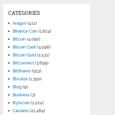
CATEGORIES
Aragon
(411)
Binance Coin
(1,824)
Bitcoin
(4,090)
Bitcoin Cash
(4,596)
Bitcoin Gold
(2,431)
BitConnect
(3,699)
BitShares
(553)
Blocktix
(1,390)
Blog
(9)
Business
(3)
Bytecoin
(2,224)
Cardano
(21,484)