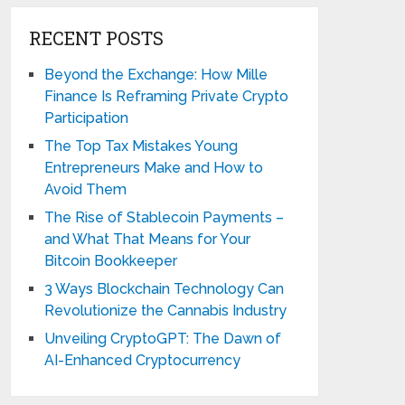
RECENT POSTS
Beyond the Exchange: How Mille
Finance Is Reframing Private Crypto
Participation
The Top Tax Mistakes Young
Entrepreneurs Make and How to
Avoid Them
The Rise of Stablecoin Payments –
and What That Means for Your
Bitcoin Bookkeeper
3 Ways Blockchain Technology Can
Revolutionize the Cannabis Industry
Unveiling CryptoGPT: The Dawn of
AI-Enhanced Cryptocurrency