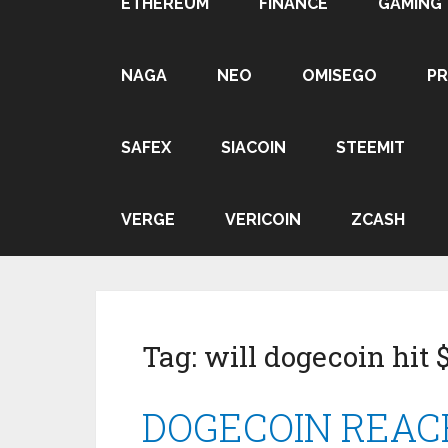
ETHEREUM
FINANCE
GAMING
NAGA
NEO
OMISEGO
P
SAFEX
SIACOIN
STEEMIT
VERGE
VERICOIN
ZCASH
Tag:
will dogecoin hit 
DOGECOIN REACHI