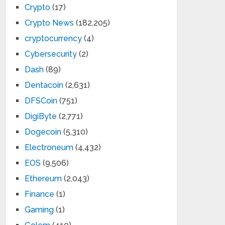
Crypto
(17)
Crypto News
(182,205)
cryptocurrency
(4)
Cybersecurity
(2)
Dash
(89)
Dentacoin
(2,631)
DFSCoin
(751)
DigiByte
(2,771)
Dogecoin
(5,310)
Electroneum
(4,432)
EOS
(9,506)
Ethereum
(2,043)
Finance
(1)
Gaming
(1)