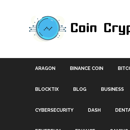
ARAGON
BINANCE COIN
BITC
BLOCKTIX
BLOG
BUSINESS
CYBERSECURITY
DASH
DENT