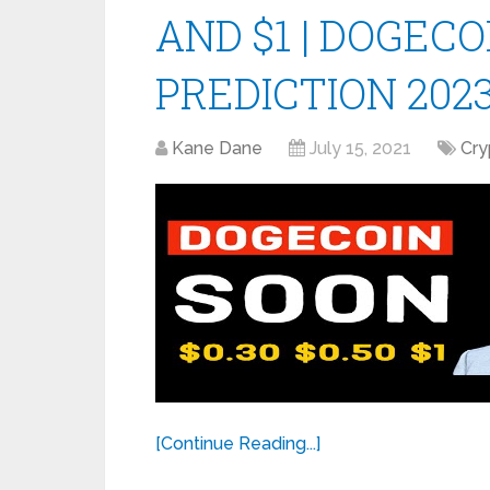
AND $1 | DOGECO
PREDICTION 202
Kane Dane
July 15, 2021
Cry
[Continue Reading...]