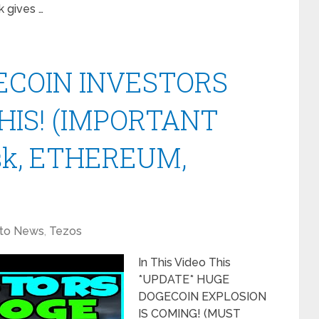
 gives …
ECOIN INVESTORS
HIS! (IMPORTANT
sk, ETHEREUM,
to News
,
Tezos
In This Video This
*UPDATE* HUGE
DOGECOIN EXPLOSION
IS COMING! (MUST