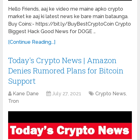
Hello Friends, aaj ke video me maine apko crypto
market ke aaj ki latest news ke bare main bataunga.
Buy Coins:- https://bit.ly/BuyBestCryptoCoin Crypto
Biggest Hack Good News for DOGE …
[Continue Reading...]
Today's Crypto News | Amazon
Denies Rumored Plans for Bitcoin
Support
Kane Dane
July 27, 2021
Crypto News
,
Tron