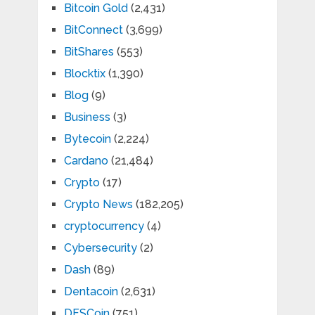
Bitcoin Gold
(2,431)
BitConnect
(3,699)
BitShares
(553)
Blocktix
(1,390)
Blog
(9)
Business
(3)
Bytecoin
(2,224)
Cardano
(21,484)
Crypto
(17)
Crypto News
(182,205)
cryptocurrency
(4)
Cybersecurity
(2)
Dash
(89)
Dentacoin
(2,631)
DFSCoin
(751)