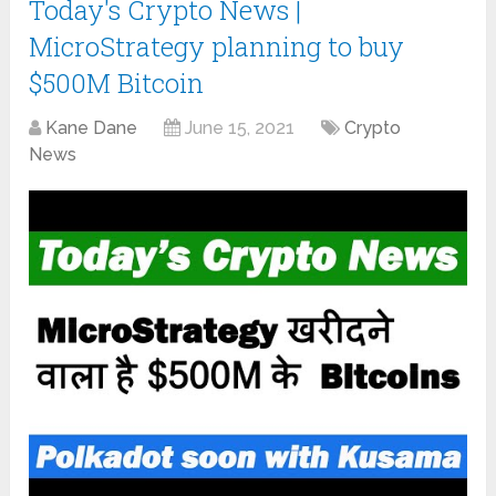
Today's Crypto News |
MicroStrategy planning to buy
$500M Bitcoin
Kane Dane
June 15, 2021
Crypto
News