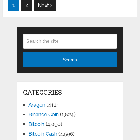
Posts
1
2
Next
pagination
Search
CATEGORIES
Aragon
(411)
Binance Coin
(1,824)
Bitcoin
(4,090)
Bitcoin Cash
(4,596)