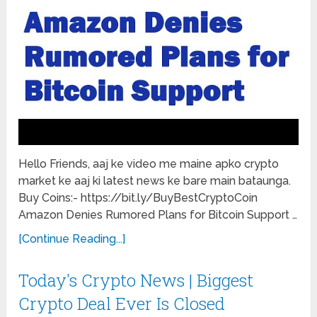
Hello Friends, aaj ke video me maine apko crypto
market ke aaj ki latest news ke bare main bataunga.
Buy Coins:- https://bit.ly/BuyBestCryptoCoin
Amazon Denies Rumored Plans for Bitcoin Support …
[Continue Reading...]
Today's Crypto News | Biggest
Crypto Deal Ever Is Closed