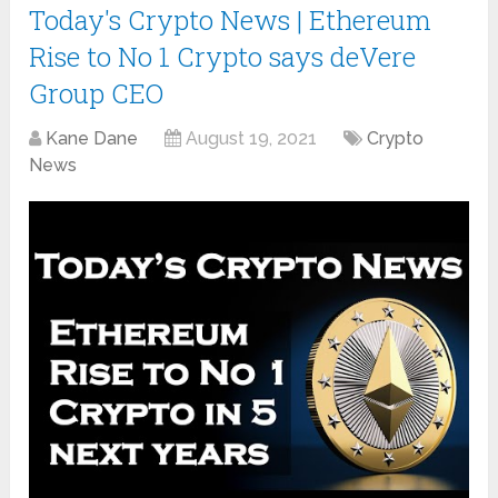
Today's Crypto News | Ethereum
Rise to No 1 Crypto says deVere
Group CEO
Kane Dane
August 19, 2021
Crypto
News