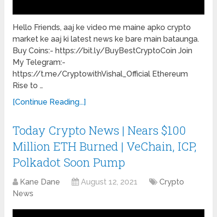
Hello Friends, aaj ke video me maine apko crypto
market ke aaj ki latest news ke bare main bataunga.
Buy Coins:- https://bit.ly/BuyBestCryptoCoin Join
My Telegram:-
https://t.me/CryptowithVishal_Official Ethereum
Rise to …
[Continue Reading...]
Today Crypto News | Nears $100
Million ETH Burned | VeChain, ICP,
Polkadot Soon Pump
Kane Dane
August 12, 2021
Crypto
News