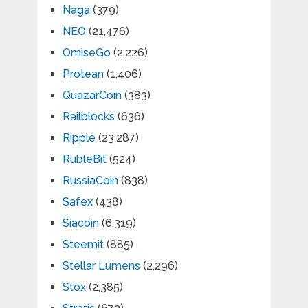
Naga
(379)
NEO
(21,476)
OmiseGo
(2,226)
Protean
(1,406)
QuazarCoin
(383)
Railblocks
(636)
Ripple
(23,287)
RubleBit
(524)
RussiaCoin
(838)
Safex
(438)
Siacoin
(6,319)
Steemit
(885)
Stellar Lumens
(2,296)
Stox
(2,385)