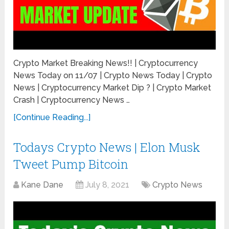
Crypto Market Breaking News!! | Cryptocurrency
News Today on 11/07 | Crypto News Today | Crypto
News | Cryptocurrency Market Dip ? | Crypto Market
Crash | Cryptocurrency News …
[Continue Reading...]
Todays Crypto News | Elon Musk
Tweet Pump Bitcoin
Kane Dane
July 8, 2021
Crypto News