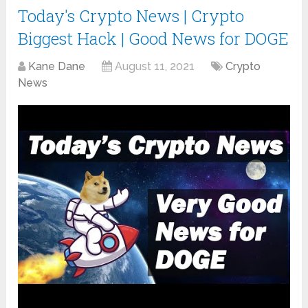
Today's Crypto News | Crypto
Biggest Hack | Good News for DOGE
Kane Dane
August 11, 2021
Crypto
News