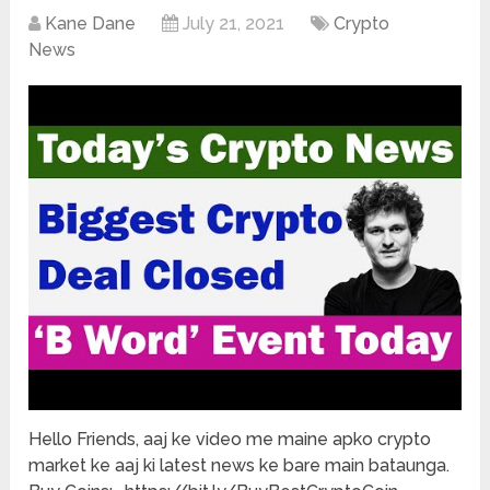
Kane Dane
July 21, 2021
Crypto
News
Hello Friends, aaj ke video me maine apko crypto
market ke aaj ki latest news ke bare main bataunga.