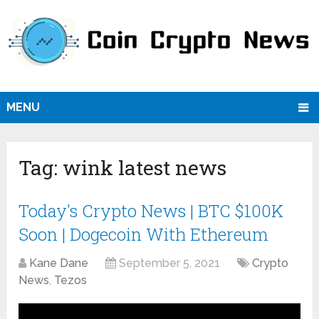
MENU
Tag:
wink latest news
Today's Crypto News | BTC $100K
Soon | Dogecoin With Ethereum
Kane Dane
September 5, 2021
Crypto
News
,
Tezos