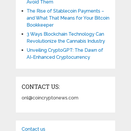
Avoid Them
The Rise of Stablecoin Payments –
and What That Means for Your Bitcoin
Bookkeeper
3 Ways Blockchain Technology Can
Revolutionize the Cannabis Industry
Unveiling CryptoGPT: The Dawn of
AI-Enhanced Cryptocurrency
CONTACT US:
onl@coincryptonews.com
Contact us