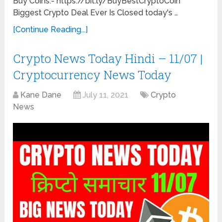
Buy Coins:- https://bit.ly/BuyBestCryptoCoin
Biggest Crypto Deal Ever Is Closed today's …
[Continue Reading...]
Crypto News Today Hindi – 11/07 |
Cryptocurrency News Today
Kane Dane
July 11, 2021
Crypto
News