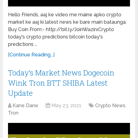
Hello Friends, aaj ke video me maine apko crypto
market ke aaj ki latest news ke bare main bataunga.
Buy Coin From:- http://bit.ly/JoinWazirxCrypto
today's crypto predictions bitcoin today's
predictions …
[Continue Reading...]
Today’s Market News Dogecoin
Wink Tron BTT SHIBA Latest
Update
Kane Dane
May 23, 2021
Crypto News
,
Tron