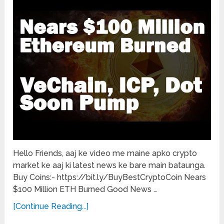
Hello Friends, aaj ke video me maine apko crypto
market ke aaj ki latest news ke bare main bataunga.
Buy Coins:- https://bit.ly/BuyBestCryptoCoin Nears
$100 Million ETH Burned Good News …
[Continue Reading...]