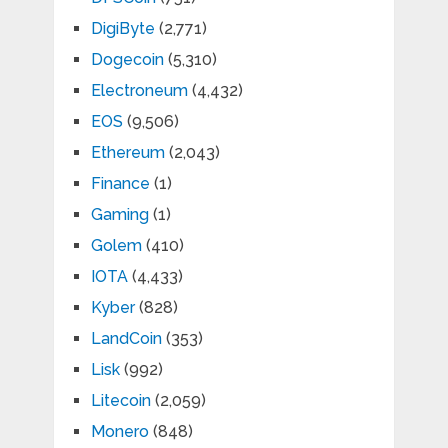
DigiByte
(2,771)
Dogecoin
(5,310)
Electroneum
(4,432)
EOS
(9,506)
Ethereum
(2,043)
Finance
(1)
Gaming
(1)
Golem
(410)
IOTA
(4,433)
Kyber
(828)
LandCoin
(353)
Lisk
(992)
Litecoin
(2,059)
Monero
(848)