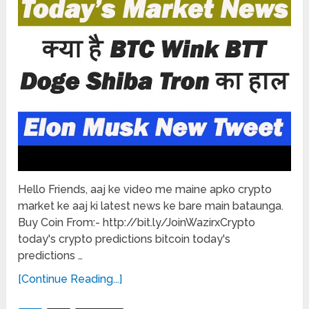
Hello Friends, aaj ke video me maine apko crypto
market ke aaj ki latest news ke bare main bataunga.
Buy Coin From:- http://bit.ly/JoinWazirxCrypto
today's crypto predictions bitcoin today's
predictions …
[Continue Reading...]