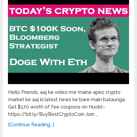
Hello Friends, aaj ke video me maine apko crypto
market ke aaj ki latest news ke bare main bataunga.
Get $170 worth of fee coupons on Huobi:-
https://bit.ly/BuyBestCryptoCoin Join …
[Continue Reading...]