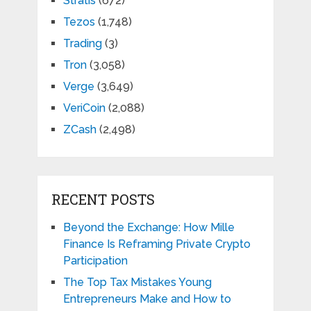
Stratis
(672)
Tezos
(1,748)
Trading
(3)
Tron
(3,058)
Verge
(3,649)
VeriCoin
(2,088)
ZCash
(2,498)
RECENT POSTS
Beyond the Exchange: How Mille
Finance Is Reframing Private Crypto
Participation
The Top Tax Mistakes Young
Entrepreneurs Make and How to