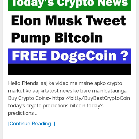
Hello Friends, aaj ke video me maine apko crypto
market ke aaj ki latest news ke bare main bataunga.
Buy Crypto Coins:- https://bit.ly/BuyBestCryptoCoin
today's crypto predictions bitcoin today's
predictions …
[Continue Reading...]