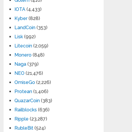
Golem
(410)
IOTA
(4,433)
Kyber
(828)
LandCoin
(353)
Lisk
(992)
Litecoin
(2,059)
Monero
(848)
Naga
(379)
NEO
(21,476)
OmiseGo
(2,226)
Protean
(1,406)
QuazarCoin
(383)
Railblocks
(636)
Ripple
(23,287)
RubleBit
(524)