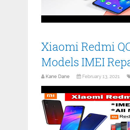
Xiaomi Redmi QCN
Models IMEI Repa
Kane Dane
February 13, 2021