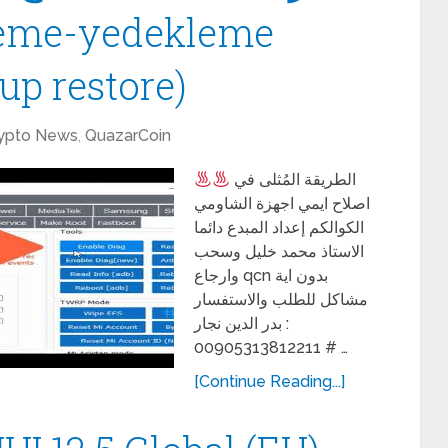
leme-yedekleme
up restore)
ypto News
,
QuazarCoin
الطريقة المُثلى في
اصلاح ايمي اجهزة الشاومي
الكوالكم إعداد المبدع دائما
الاستاذ محمد خليل وسحب
وارجاع qcn بدون اية
مشاكل للطلب والاستفسار
: بدر الدين نجار
00905313812211 # …
[Continue Reading...]