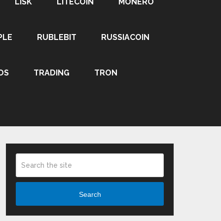
LISK
LITECOIN
MONERO
PLE
RUBLEBIT
RUSSIACOIN
OS
TRADING
TRON
Search