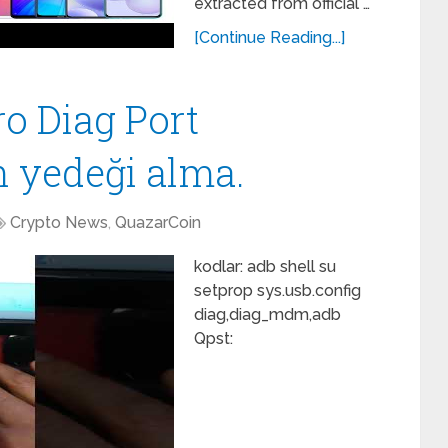
extracted from official …
[Continue Reading...]
ro Diag Port
n yedeği alma.
Crypto News
,
QuazarCoin
kodlar: adb shell su
setprop sys.usb.config
diag,diag_mdm,adb
Qpst: