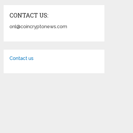
CONTACT US:
onl@coincryptonews.com
Contact us