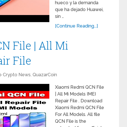
hueco y la demanda
que ha dejado Huawei,
sin …
[Continue Reading...]
 File | All Mi
ir File
Crypto News
,
QuazarCoin
Xiaomi Redmi QCN File
| All Mi Models IMEI
Repair File . Download
Xiaomi Redmi QCN File
For All Models. All file
QCN File is the