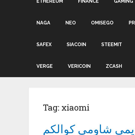
ETHEREUM
FINANCE
GAMING
NAGA
NEO
OMISEGO
P
SAFEX
SIACOIN
STEEMIT
VERGE
VERICOIN
ZCASH
Tag:
xiaomi
الطريقة المُثلى لا