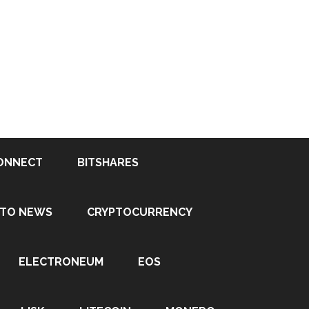
ONNECT
BITSHARES
PTO NEWS
CRYPTOCURRENCY
ELECTRONEUM
EOS