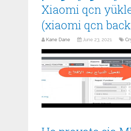
Xiaomi qcn yük
(xiaomi qcn back
Kane Dane
June 23, 2021
Cr