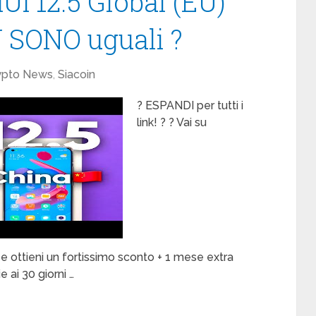
UI 12.5 Global (EU)
 SONO uguali ?
ypto News
,
Siacoin
? ESPANDI per tutti i
link! ? ? Vai su
ottieni un fortissimo sconto + 1 mese extra
 ai 30 giorni …