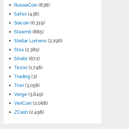
RussiaCoin
(838)
Safex
(438)
Siacoin
(6,319)
Steemit
(885)
Stellar Lumens
(2,296)
Stox
(2,385)
Stratis
(672)
Tezos
(1,748)
Trading
(3)
Tron
(3,058)
Verge
(3,649)
VeriCoin
(2,088)
ZCash
(2,498)