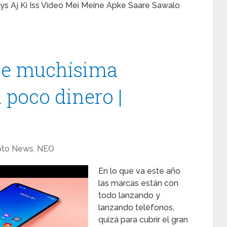
s Aj Ki Iss Video Mei Meine Apke Saare Sawalo
ene muchísima
 poco dinero |
pto News
,
NEO
En lo que va este año
las marcas están con
todo lanzando y
lanzando teléfonos,
quizá para cubrir el gran