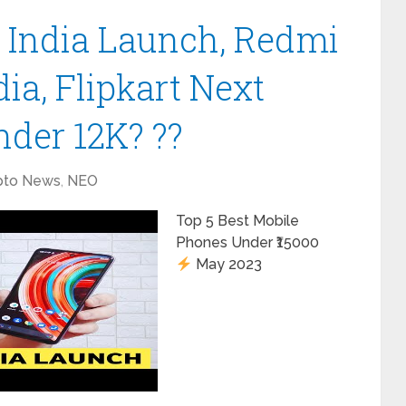
India Launch, Redmi
dia, Flipkart Next
nder 12K? ??
pto News
,
NEO
Top 5 Best Mobile
Phones Under ₹15000
May 2023