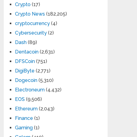
Crypto
(17)
Crypto News
(182,205)
cryptocurrency
(4)
Cybersecurity
(2)
Dash
(89)
Dentacoin
(2,631)
DFSCoin
(751)
DigiByte
(2,771)
Dogecoin
(5,310)
Electroneum
(4,432)
EOS
(9,506)
Ethereum
(2,043)
Finance
(1)
Gaming
(1)