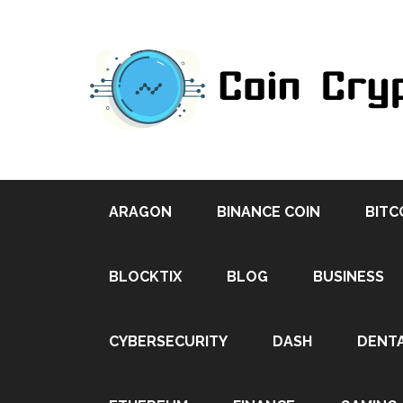
ARAGON
BINANCE COIN
BITC
BLOCKTIX
BLOG
BUSINESS
CYBERSECURITY
DASH
DENT