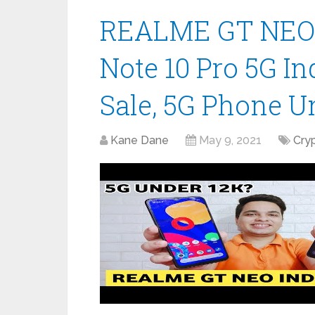
REALME GT NEO 
Note 10 Pro 5G In
Sale, 5G Phone U
Kane Dane
May 9, 2021
Cry