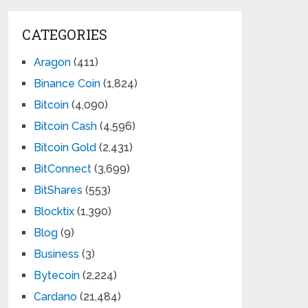
CATEGORIES
Aragon
(411)
Binance Coin
(1,824)
Bitcoin
(4,090)
Bitcoin Cash
(4,596)
Bitcoin Gold
(2,431)
BitConnect
(3,699)
BitShares
(553)
Blocktix
(1,390)
Blog
(9)
Business
(3)
Bytecoin
(2,224)
Cardano
(21,484)