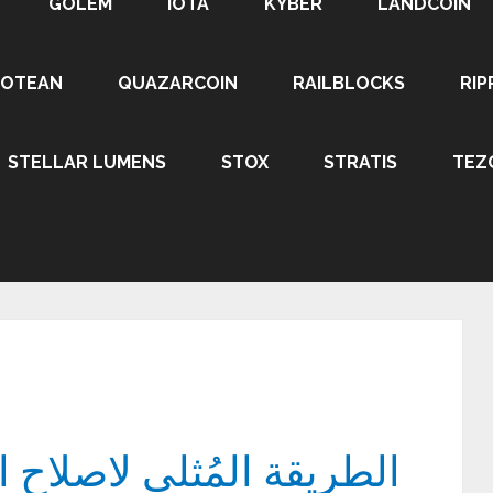
GOLEM
IOTA
KYBER
LANDCOIN
ROTEAN
QUAZARCOIN
RAILBLOCKS
RIP
STELLAR LUMENS
STOX
STRATIS
TEZ
صلاح ايمي شاومي كوالكم