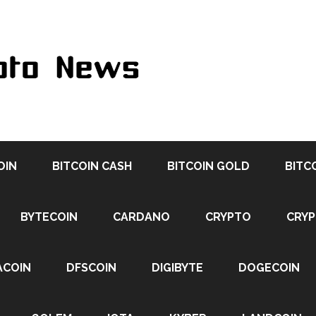
OIN
BITCOIN CASH
BITCOIN GOLD
BITC
BYTECOIN
CARDANO
CRYPTO
CRY
ACOIN
DFSCOIN
DIGIBYTE
DOGECOIN