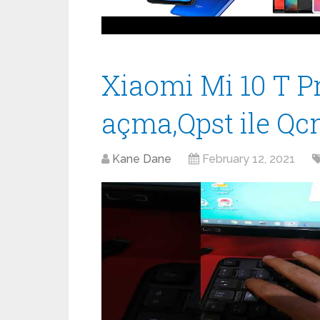
Xiaomi Mi 10 T P
açma,Qpst ile Qc
Kane Dane
February 12, 2021