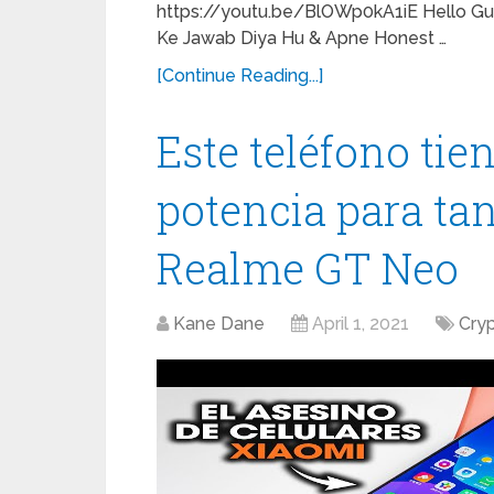
https://youtu.be/BlOWp0kA1iE Hello Guy
Ke Jawab Diya Hu & Apne Honest …
[Continue Reading...]
Este teléfono ti
potencia para tan
Realme GT Neo
Kane Dane
April 1, 2021
Cry