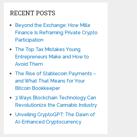
RECENT POSTS
Beyond the Exchange: How Mille
Finance Is Reframing Private Crypto
Participation
The Top Tax Mistakes Young
Entrepreneurs Make and How to
Avoid Them
The Rise of Stablecoin Payments –
and What That Means for Your
Bitcoin Bookkeeper
3 Ways Blockchain Technology Can
Revolutionize the Cannabis Industry
Unveiling CryptoGPT: The Dawn of
AI-Enhanced Cryptocurrency