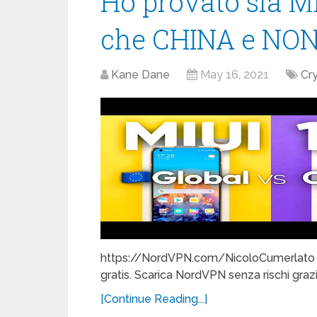
Ho provato sia MI
che CHINA e NON
Kane Dane
May 16, 2021
Cr
https://NordVPN.com/NicoloCumerlato e 
gratis. Scarica NordVPN senza rischi grazie
[Continue Reading...]