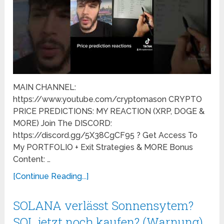
MAIN CHANNEL:
https://www.youtube.com/cryptomason CRYPTO
PRICE PREDICTIONS: MY REACTION (XRP, DOGE &
MORE) Join The DISCORD:
https://discord.gg/5X38CgCF95 ? Get Access To
My PORTFOLIO + Exit Strategies & MORE Bonus
Content: …
[Continue Reading...]
SOLANA verlässt Sonnensytem?
SOL jetzt noch kaufen? (Warnung)