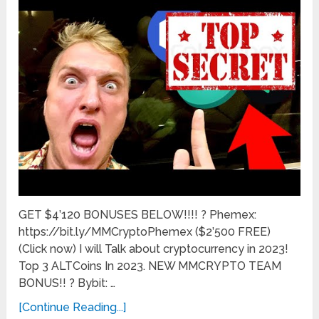
GET $4’120 BONUSES BELOW!!!! ? Phemex:
https://bit.ly/MMCryptoPhemex ($2’500 FREE)
(Click now) I will Talk about cryptocurrency in 2023!
Top 3 ALTCoins In 2023. NEW MMCRYPTO TEAM
BONUS!! ? Bybit: …
[Continue Reading...]