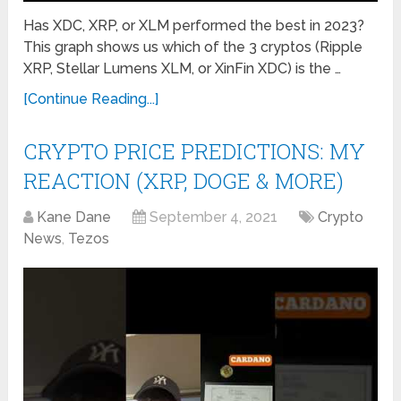
Has XDC, XRP, or XLM performed the best in 2023?
This graph shows us which of the 3 cryptos (Ripple
XRP, Stellar Lumens XLM, or XinFin XDC) is the …
[Continue Reading...]
CRYPTO PRICE PREDICTIONS: MY
REACTION (XRP, DOGE & MORE)
Kane Dane
September 4, 2021
Crypto
News
,
Tezos