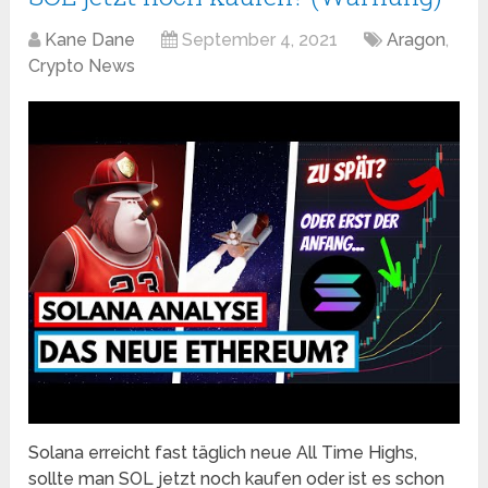
Kane Dane
September 4, 2021
Aragon
,
Crypto News
Solana erreicht fast täglich neue All Time Highs,
sollte man SOL jetzt noch kaufen oder ist es schon