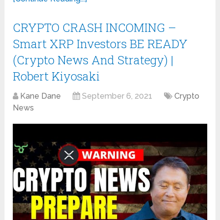
CRYPTO CRASH INCOMING –
Smart XRP Investors BE READY
(Crypto News And Strategy) |
Robert Kiyosaki
Kane Dane
September 6, 2021
Crypto
News