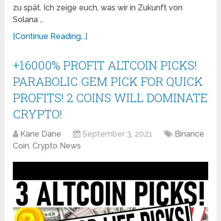
zu spät. Ich zeige euch, was wir in Zukunft von
Solana …
[Continue Reading...]
+16000% PROFIT ALTCOIN PICKS!
PARABOLIC GEM PICK FOR QUICK
PROFITS! 2 COINS WILL DOMINATE
CRYPTO!
Kane Dane
September 3, 2021
Binance
Coin
,
Crypto News