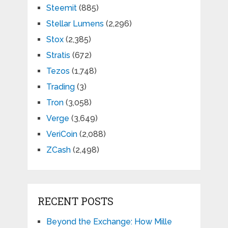
Steemit
(885)
Stellar Lumens
(2,296)
Stox
(2,385)
Stratis
(672)
Tezos
(1,748)
Trading
(3)
Tron
(3,058)
Verge
(3,649)
VeriCoin
(2,088)
ZCash
(2,498)
RECENT POSTS
Beyond the Exchange: How Mille