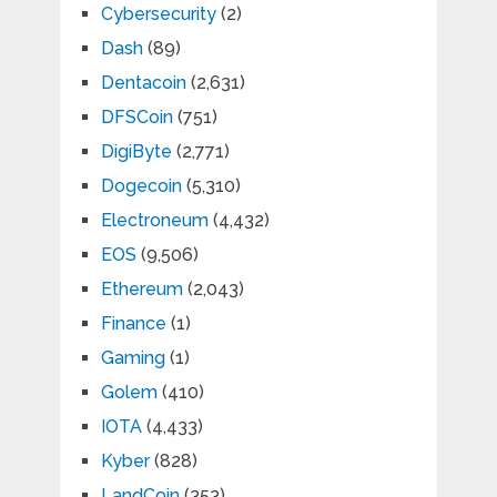
Cybersecurity
(2)
Dash
(89)
Dentacoin
(2,631)
DFSCoin
(751)
DigiByte
(2,771)
Dogecoin
(5,310)
Electroneum
(4,432)
EOS
(9,506)
Ethereum
(2,043)
Finance
(1)
Gaming
(1)
Golem
(410)
IOTA
(4,433)
Kyber
(828)
LandCoin
(353)