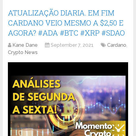
ATUALIZAÇÃO DIARIA. EM FIM
CARDANO VEIO MESMO A $2,50 E
AGORA? #ADA #BTC #XRP #SDAO
Kane Dane
September 7, 2021
Cardano
,
Crypto News