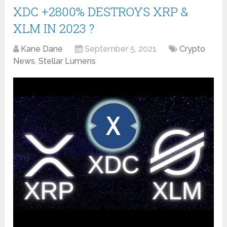
XDC +2800% DESTROYS XRP &
XLM IN 2023 ?
Kane Dane
September 5, 2021
Crypto
News
,
Stellar Lumens