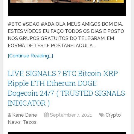
#BTC #SDAO #ADA OLA MEUS AMIGOS BOM DIA.
ESTES VÍDEOS EU FAÇO TODOS OS DIAS E POSTO
NOS GRUPOS GRATUITOS DO TELEGRAM. EM
FORMA DE TESTE POSTAREI AQUI. A …
[Continue Reading...]
LIVE SIGNALS ? BTC Bitcoin XRP
Ripple ETH Etherum DOGE
Dogecoin 24/7 ( TRUSTED SIGNALS
INDICATOR )
Kane Dane
September 7, 2021
Crypto
News
,
Tezos