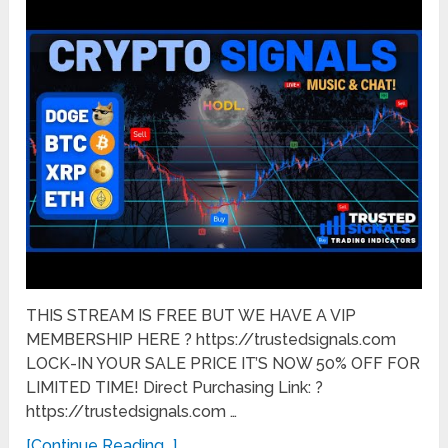
THIS STREAM IS FREE BUT WE HAVE A VIP
MEMBERSHIP HERE ? https://trustedsignals.com
LOCK-IN YOUR SALE PRICE IT’S NOW 50% OFF FOR
LIMITED TIME! Direct Purchasing Link: ?
https://trustedsignals.com …
[Continue Reading...]