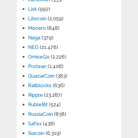
Lisk
(992)
Litecoin
(2,059)
Monero
(848)
Naga
(379)
NEO
(21,476)
OmiseGo
(2,226)
Protean
(1,406)
QuazarCoin
(383)
Railblocks
(636)
Ripple
(23,287)
RubleBit
(524)
RussiaCoin
(838)
Safex
(438)
Siacoin
(6,319)