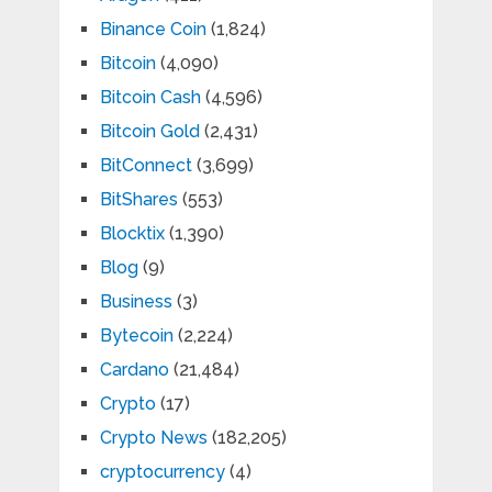
Binance Coin
(1,824)
Bitcoin
(4,090)
Bitcoin Cash
(4,596)
Bitcoin Gold
(2,431)
BitConnect
(3,699)
BitShares
(553)
Blocktix
(1,390)
Blog
(9)
Business
(3)
Bytecoin
(2,224)
Cardano
(21,484)
Crypto
(17)
Crypto News
(182,205)
cryptocurrency
(4)