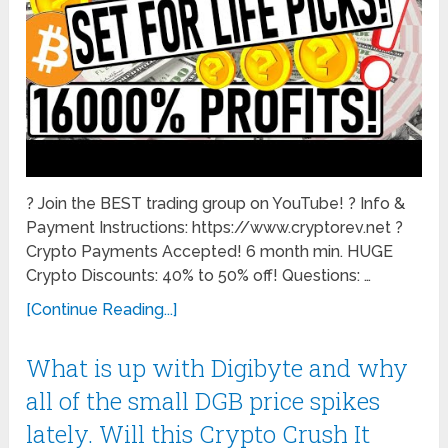
? Join the BEST trading group on YouTube! ? Info &
Payment Instructions: https://www.cryptorev.net ?
Crypto Payments Accepted! 6 month min. HUGE
Crypto Discounts: 40% to 50% off! Questions: …
[Continue Reading...]
What is up with Digibyte and why
all of the small DGB price spikes
lately. Will this Crypto Crush It