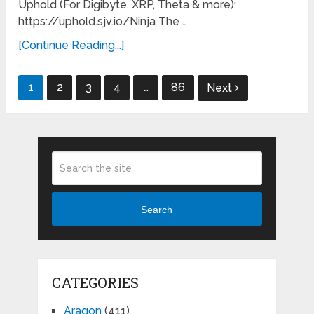
Uphold (For Digibyte, XRP, Theta & more):
https://uphold.sjv.io/Ninja The …
[Continue Reading...]
Posts
1
2
3
4
…
86
Next
pagination
Search
CATEGORIES
Aragon
(411)