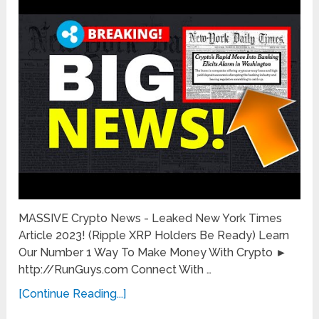
MASSIVE Crypto News - Leaked New York Times
Article 2023! (Ripple XRP Holders Be Ready) Learn
Our Number 1 Way To Make Money With Crypto ►
http://RunGuys.com Connect With …
[Continue Reading...]