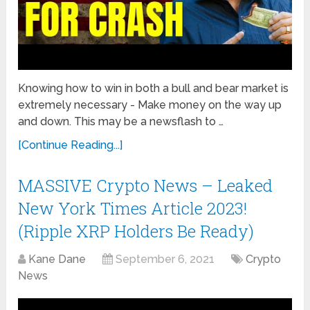
Knowing how to win in both a bull and bear market is
extremely necessary - Make money on the way up
and down. This may be a newsflash to …
[Continue Reading...]
MASSIVE Crypto News – Leaked
New York Times Article 2023!
(Ripple XRP Holders Be Ready)
Kane Dane
September 6, 2021
Crypto
News