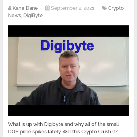
Kane Dane
September 2, 2021
Crypto
News
,
DigiByte
What is up with Digibyte and why all of the small
DGB price spikes lately. Will this Crypto Crush It?