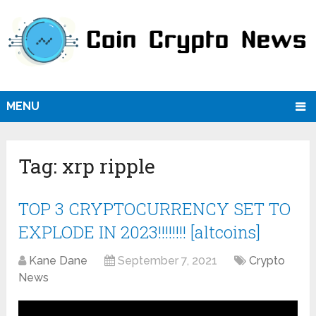
MENU
Tag:
xrp ripple
TOP 3 CRYPTOCURRENCY SET TO
EXPLODE IN 2023!!!!!!!! [altcoins]
Kane Dane
September 7, 2021
Crypto
News