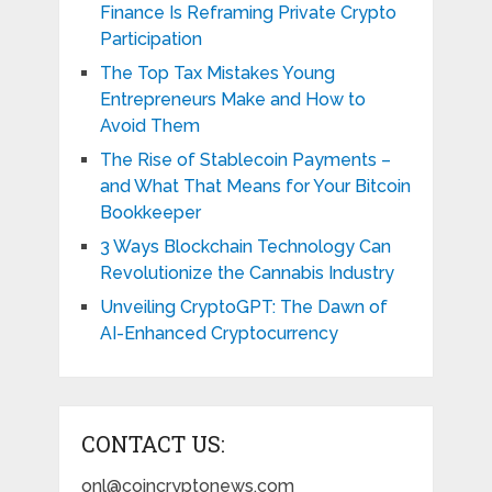
Finance Is Reframing Private Crypto
Participation
The Top Tax Mistakes Young
Entrepreneurs Make and How to
Avoid Them
The Rise of Stablecoin Payments –
and What That Means for Your Bitcoin
Bookkeeper
3 Ways Blockchain Technology Can
Revolutionize the Cannabis Industry
Unveiling CryptoGPT: The Dawn of
AI-Enhanced Cryptocurrency
CONTACT US:
onl@coincryptonews.com