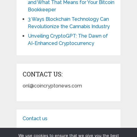
and What That Means for Your Bitcoin
Bookkeeper
3 Ways Blockchain Technology Can
Revolutionize the Cannabis Industry
Unveiling CryptoGPT: The Dawn of
AI-Enhanced Cryptocurrency
CONTACT US:
onl@coincryptonews.com
Contact us
We use cookies to ensure that we give you the best