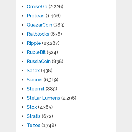
OmiseGo
(2,226)
Protean
(1,406)
QuazarCoin
(383)
Railblocks
(636)
Ripple
(23,287)
RubleBit
(524)
RussiaCoin
(838)
Safex
(438)
Siacoin
(6,319)
Steemit
(885)
Stellar Lumens
(2,296)
Stox
(2,385)
Stratis
(672)
Tezos
(1,748)