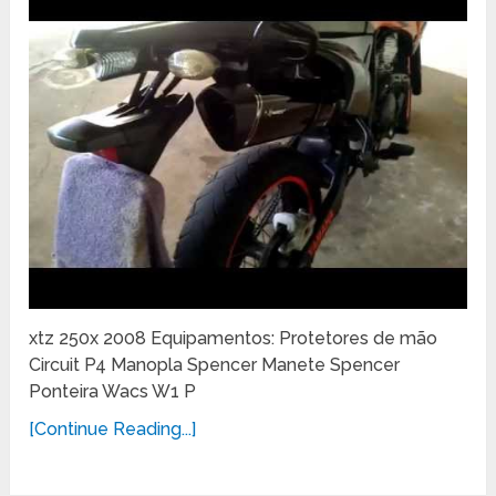
xtz 250x 2008 Equipamentos: Protetores de mão
Circuit P4 Manopla Spencer Manete Spencer
Ponteira Wacs W1 P
[Continue Reading...]