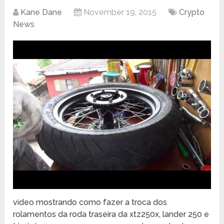
Kane Dane
November 19, 2015
Crypto
News
video mostrando como fazer a troca dos
rolamentos da roda traseira da xtz250x, lander 250 e