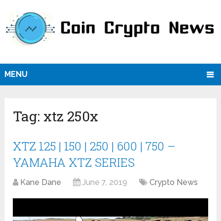
MENU
Tag:
xtz 250x
XTZ 125 | 150 | 250 | 600 | 750 –
YAMAHA XTZ SERIES
Kane Dane
June 7, 2019
Crypto News