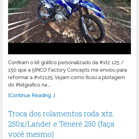
Confiram o kit gráfico personalizado da #xtz 125 /
150 que a 5INCO Factory Concepts me enviou para
reformar a #xtz125. Vejam como ficou a plotagem
do #kitgrafico na …
[Continue Reading...]
Troca dos rolamentos roda xtz
250x/Lander e Ténéré 250 (faça
você mesmo)