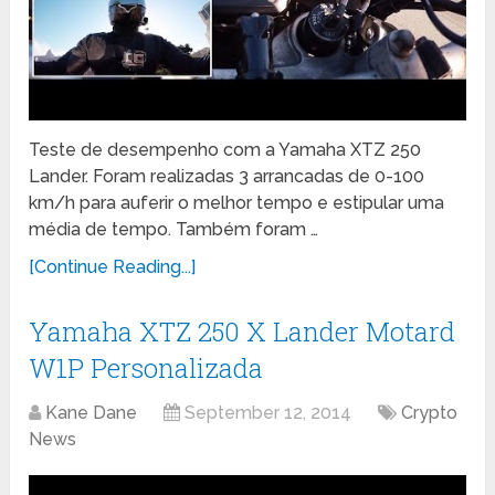
Teste de desempenho com a Yamaha XTZ 250
Lander. Foram realizadas 3 arrancadas de 0-100
km/h para auferir o melhor tempo e estipular uma
média de tempo. Também foram …
[Continue Reading...]
Yamaha XTZ 250 X Lander Motard
W1P Personalizada
Kane Dane
September 12, 2014
Crypto
News