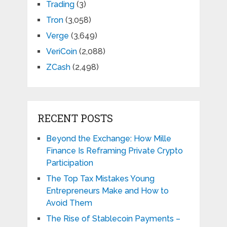
Trading
(3)
Tron
(3,058)
Verge
(3,649)
VeriCoin
(2,088)
ZCash
(2,498)
RECENT POSTS
Beyond the Exchange: How Mille
Finance Is Reframing Private Crypto
Participation
The Top Tax Mistakes Young
Entrepreneurs Make and How to
Avoid Them
The Rise of Stablecoin Payments –