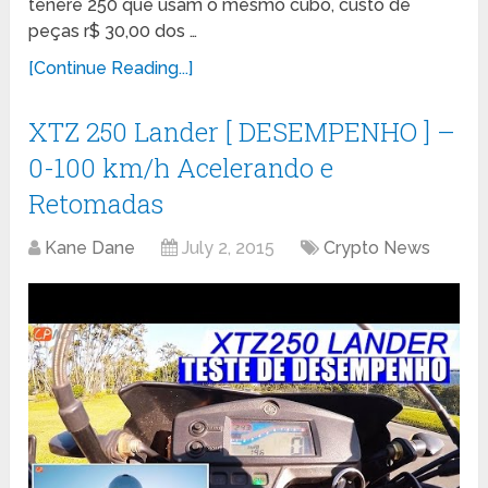
ténéré 250 que usam o mesmo cubo, custo de
peças r$ 30,00 dos …
[Continue Reading...]
XTZ 250 Lander [ DESEMPENHO ] –
0-100 km/h Acelerando e
Retomadas
Kane Dane
July 2, 2015
Crypto News