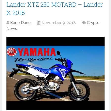
Lander XTZ 250 MOTARD – Lander
X 2018
Kane Dane
November 9, 2018
Crypto
News