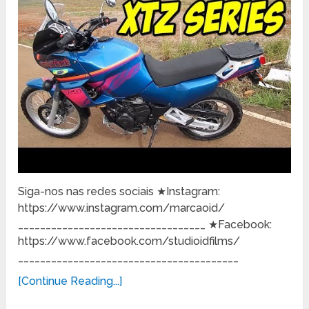
Siga-nos nas redes sociais ★Instagram:
https://www.instagram.com/marcaoid/
__________________________________ ★Facebook:
https://www.facebook.com/studioidfilms/
________________________________________
[Continue Reading...]