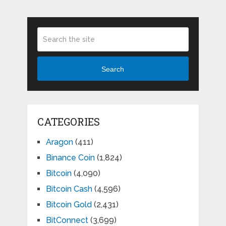
Search
CATEGORIES
Aragon
(411)
Binance Coin
(1,824)
Bitcoin
(4,090)
Bitcoin Cash
(4,596)
Bitcoin Gold
(2,431)
BitConnect
(3,699)