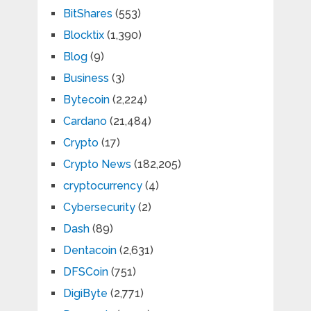
BitShares
(553)
Blocktix
(1,390)
Blog
(9)
Business
(3)
Bytecoin
(2,224)
Cardano
(21,484)
Crypto
(17)
Crypto News
(182,205)
cryptocurrency
(4)
Cybersecurity
(2)
Dash
(89)
Dentacoin
(2,631)
DFSCoin
(751)
DigiByte
(2,771)