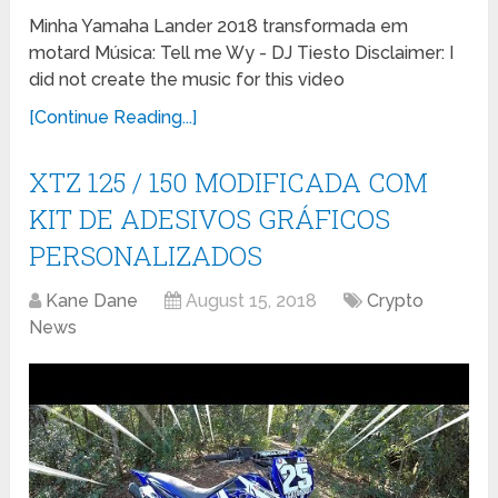
Minha Yamaha Lander 2018 transformada em
motard Música: Tell me Wy - DJ Tiesto Disclaimer: I
did not create the music for this video
[Continue Reading...]
XTZ 125 / 150 MODIFICADA COM
KIT DE ADESIVOS GRÁFICOS
PERSONALIZADOS
Kane Dane
August 15, 2018
Crypto
News