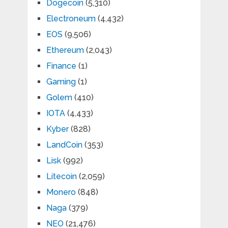
Dogecoin
(5,310)
Electroneum
(4,432)
EOS
(9,506)
Ethereum
(2,043)
Finance
(1)
Gaming
(1)
Golem
(410)
IOTA
(4,433)
Kyber
(828)
LandCoin
(353)
Lisk
(992)
Litecoin
(2,059)
Monero
(848)
Naga
(379)
NEO
(21,476)