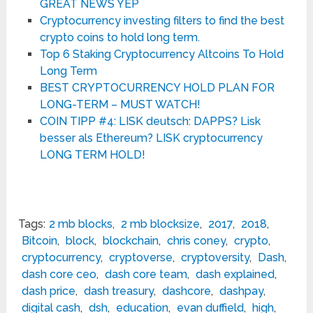
GREAT NEWS YEP
Cryptocurrency investing filters to find the best
crypto coins to hold long term.
Top 6 Staking Cryptocurrency Altcoins To Hold
Long Term
BEST CRYPTOCURRENCY HOLD PLAN FOR
LONG-TERM – MUST WATCH!
COIN TIPP #4: LISK deutsch: DAPPS? Lisk
besser als Ethereum? LISK cryptocurrency
LONG TERM HOLD!
Tags:
2 mb blocks
,
2 mb blocksize
,
2017
,
2018
,
Bitcoin
,
block
,
blockchain
,
chris coney
,
crypto
,
cryptocurrency
,
cryptoverse
,
cryptoversity
,
Dash
,
dash core ceo
,
dash core team
,
dash explained
,
dash price
,
dash treasury
,
dashcore
,
dashpay
,
digital cash
,
dsh
,
education
,
evan duffield
,
high
,