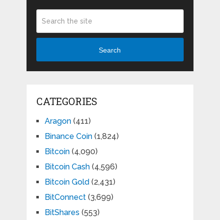
Search
CATEGORIES
Aragon
(411)
Binance Coin
(1,824)
Bitcoin
(4,090)
Bitcoin Cash
(4,596)
Bitcoin Gold
(2,431)
BitConnect
(3,699)
BitShares
(553)