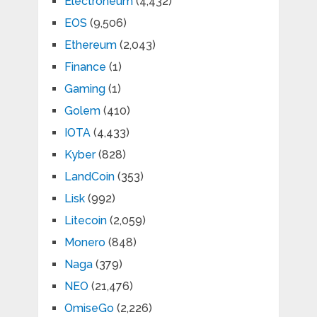
Electroneum
(4,432)
EOS
(9,506)
Ethereum
(2,043)
Finance
(1)
Gaming
(1)
Golem
(410)
IOTA
(4,433)
Kyber
(828)
LandCoin
(353)
Lisk
(992)
Litecoin
(2,059)
Monero
(848)
Naga
(379)
NEO
(21,476)
OmiseGo
(2,226)