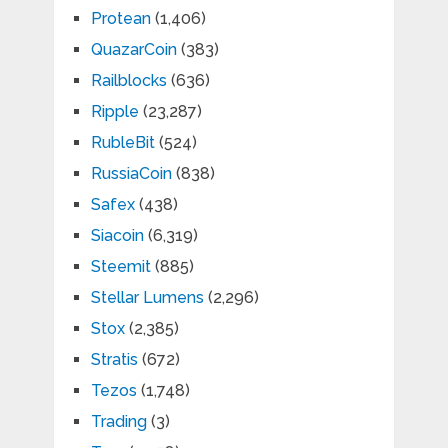
Protean
(1,406)
QuazarCoin
(383)
Railblocks
(636)
Ripple
(23,287)
RubleBit
(524)
RussiaCoin
(838)
Safex
(438)
Siacoin
(6,319)
Steemit
(885)
Stellar Lumens
(2,296)
Stox
(2,385)
Stratis
(672)
Tezos
(1,748)
Trading
(3)