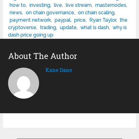
how to
,
investing
,
live
,
live stream
,
masternodes
,
news
,
on chain governance
,
on chain scaling
,
payment network
,
paypal
,
price
,
Ryan Taylor
,
the
cryptoverse
,
trading
,
update
,
what is dash
,
why is
dash price going up
About The Author
Kane Dane