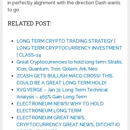
in perfectly alignment with the direction Dash wants
to go.
RELATED POST:
LONG TERM CRYPTO TRADING STRATEGY |
LONG TERM CRYPTOCURRENCY INVESTMENT
| CLASS-14
Great Cryptocurrencies to hold long term. Stratis,
ICon, Quantum, Tron, Golem, Ark, Neo
ZCASH GETS BULLISH MACD CROSS! THIS
COULD BE A GREAT LONG TERM HOLD!
XVG VERGE – Jan 31 Long Term Technical
Analysis – 465% Gain Long Term
ELECTRONEUM NEWS! WHY TO HOLD
ELECTRONEUM LONG TERM
ELECTRONEUM GREAT NEWS,
CRYPTOCURRENCY GREAT NEWS, DITCHIT.IO