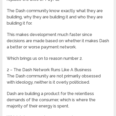
The Dash community know exactly what they are
building, why they are building it and who they are
building it for.
This makes development much faster since
decisions are made based on whether it makes Dash
a better or worse payment network.
Which brings us on to reason number 2.
2 – The Dash Network Runs Like A Business
The Dash community are not primarily obsessed
with ideology, neither is it overly politicised.
Dash are building a product for the relentless
demands of the consumer, which is where the
majority of their energy is spent.