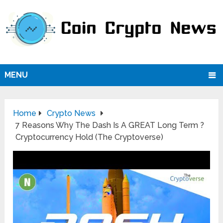
MENU
Home
Crypto News
7 Reasons Why The Dash Is A GREAT Long Term ?
Cryptocurrency Hold (The Cryptoverse)