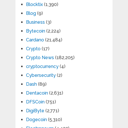
Blocktix
(1,390)
Blog
(9)
Business
(3)
Bytecoin
(2,224)
Cardano
(21,484)
Crypto
(17)
Crypto News
(182,205)
cryptocurrency
(4)
Cybersecurity
(2)
Dash
(89)
Dentacoin
(2,631)
DFSCoin
(751)
DigiByte
(2,771)
Dogecoin
(5,310)