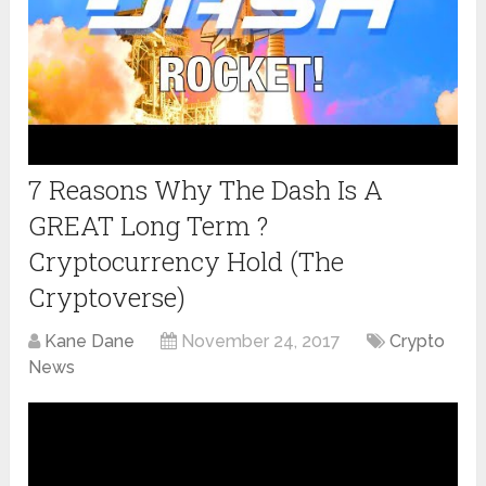
7 Reasons Why The Dash Is A
GREAT Long Term ?
Cryptocurrency Hold (The
Cryptoverse)
Kane Dane
November 24, 2017
Crypto
News