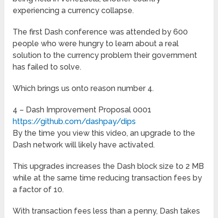
experiencing a currency collapse.
The first Dash conference was attended by 600
people who were hungry to learn about a real
solution to the currency problem their government
has failed to solve.
Which brings us onto reason number 4.
4 – Dash Improvement Proposal 0001
https://github.com/dashpay/dips
By the time you view this video, an upgrade to the
Dash network will likely have activated.
This upgrades increases the Dash block size to 2 MB
while at the same time reducing transaction fees by
a factor of 10.
With transaction fees less than a penny, Dash takes