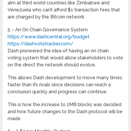
aim at third world countries like Zimbabwe and
Venezuela who can’t afford $1 transaction fees that
are charged by the Bitcoin network.
5 – An On Chain Governance System
https://www.dashcentral.org/budget
https://dashvotetracker.com/
Dash pioneered the idea of having an on chain
voting system that would allow stakeholders to vote
on the direct the network should evolve.
This allows Dash development to move many times
faster than it’s rivals since decisions can reach a
conclusion quickly and progress can continue.
This is how the increase to 2MB blocks was decided
and how future changes to the Dash protocol will be
made.