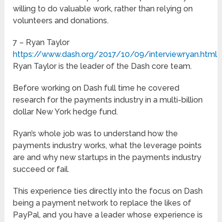
willing to do valuable work, rather than relying on
volunteers and donations.
7 – Ryan Taylor
https://www.dash.org/2017/10/09/interviewryan.html
Ryan Taylor is the leader of the Dash core team.
Before working on Dash full time he covered
research for the payments industry in a multi-billion
dollar New York hedge fund.
Ryan’s whole job was to understand how the
payments industry works, what the leverage points
are and why new startups in the payments industry
succeed or fail.
This experience ties directly into the focus on Dash
being a payment network to replace the likes of
PayPal, and you have a leader whose experience is