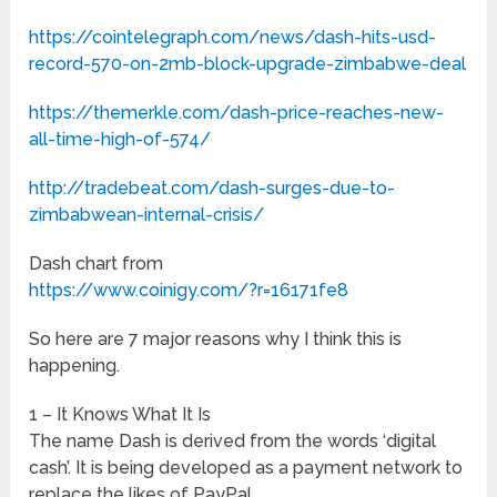
https://cointelegraph.com/news/dash-hits-usd-
record-570-on-2mb-block-upgrade-zimbabwe-deal
https://themerkle.com/dash-price-reaches-new-
all-time-high-of-574/
http://tradebeat.com/dash-surges-due-to-
zimbabwean-internal-crisis/
Dash chart from
https://www.coinigy.com/?r=16171fe8
So here are 7 major reasons why I think this is
happening.
1 – It Knows What It Is
The name Dash is derived from the words ‘digital
cash’. It is being developed as a payment network to
replace the likes of PayPal.