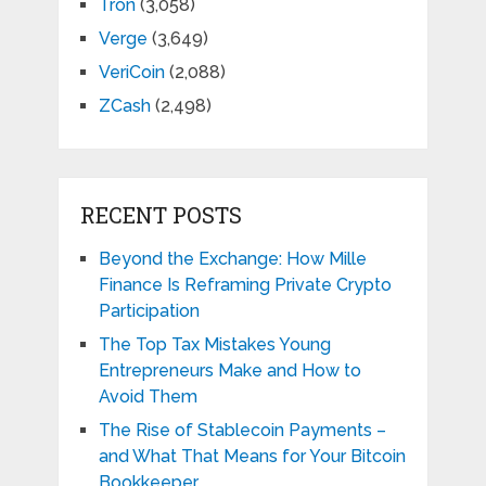
Tron
(3,058)
Verge
(3,649)
VeriCoin
(2,088)
ZCash
(2,498)
RECENT POSTS
Beyond the Exchange: How Mille
Finance Is Reframing Private Crypto
Participation
The Top Tax Mistakes Young
Entrepreneurs Make and How to
Avoid Them
The Rise of Stablecoin Payments –
and What That Means for Your Bitcoin
Bookkeeper