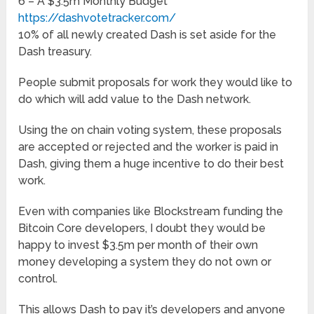
6 – A $3.5m Monthly Budget
https://dashvotetracker.com/
10% of all newly created Dash is set aside for the
Dash treasury.
People submit proposals for work they would like to
do which will add value to the Dash network.
Using the on chain voting system, these proposals
are accepted or rejected and the worker is paid in
Dash, giving them a huge incentive to do their best
work.
Even with companies like Blockstream funding the
Bitcoin Core developers, I doubt they would be
happy to invest $3.5m per month of their own
money developing a system they do not own or
control.
This allows Dash to pay it’s developers and anyone