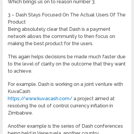
Which brings us on to reason number 3.
3 – Dash Stays Focused On The Actual Users Of The
Product
Being absolutely clear that Dash is a payment
network allows the community to then focus on
making the best product for the users.
This again helps decisions be made much faster due
to the level of clarity on the outcome that they want
to achieve.
For example, Dash is working on a joint venture with
KuvaCash
https://www.kuvacash.com/
a project aimed at
resolving the out of control currency inflation in
Zimbabwe.
Another example is the series of Dash conferences
being held in Venezuela, another country