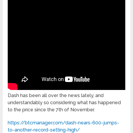
Dash has been all over the news lately, and
understandably so considering what has happened
to the price since the 7th of November.
https://btcmanager.com/dash-nears-600-jumps-
to-another-record-setting-high/