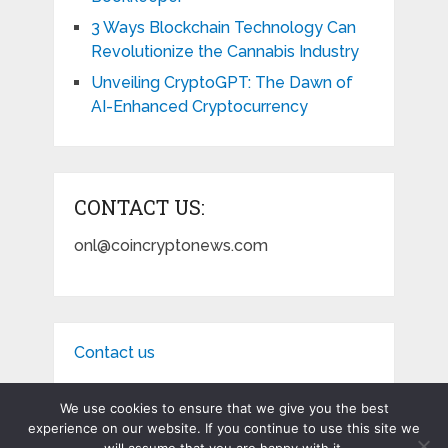
3 Ways Blockchain Technology Can
Revolutionize the Cannabis Industry
Unveiling CryptoGPT: The Dawn of
AI-Enhanced Cryptocurrency
CONTACT US:
onl@coincryptonews.com
Contact us
We use cookies to ensure that we give you the best
experience on our website. If you continue to use this site we