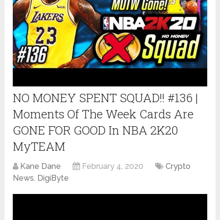
NO MONEY SPENT SQUAD!! #136 |
Moments Of The Week Cards Are
GONE FOR GOOD In NBA 2K20
MyTEAM
Kane Dane
February 4, 2020
Crypto
News
,
DigiByte