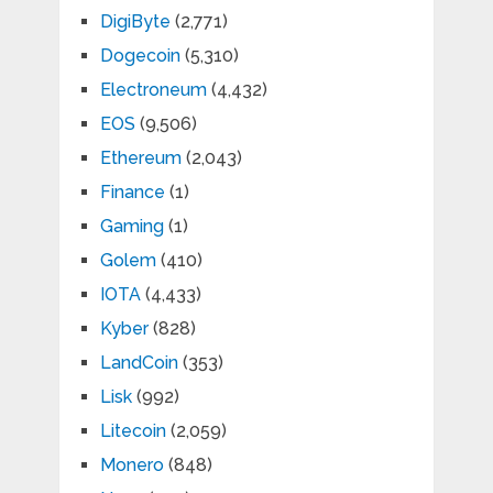
DigiByte
(2,771)
Dogecoin
(5,310)
Electroneum
(4,432)
EOS
(9,506)
Ethereum
(2,043)
Finance
(1)
Gaming
(1)
Golem
(410)
IOTA
(4,433)
Kyber
(828)
LandCoin
(353)
Lisk
(992)
Litecoin
(2,059)
Monero
(848)