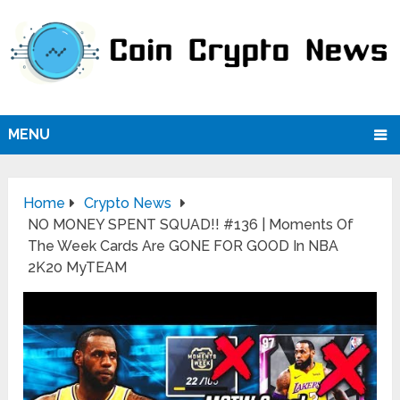
MENU
Home
Crypto News
NO MONEY SPENT SQUAD!! #136 | Moments Of
The Week Cards Are GONE FOR GOOD In NBA
2K20 MyTEAM