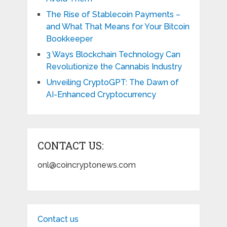
The Rise of Stablecoin Payments –
and What That Means for Your Bitcoin
Bookkeeper
3 Ways Blockchain Technology Can
Revolutionize the Cannabis Industry
Unveiling CryptoGPT: The Dawn of
AI-Enhanced Cryptocurrency
CONTACT US:
onl@coincryptonews.com
Contact us