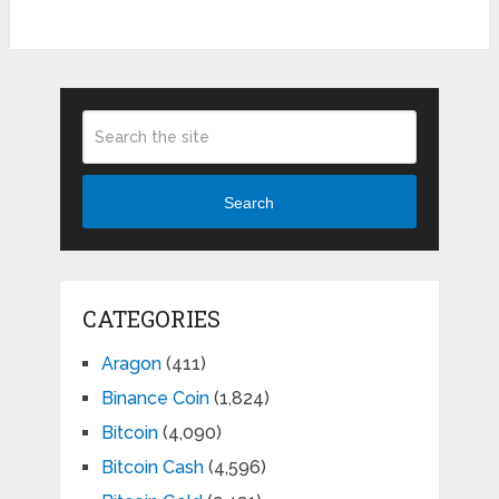
Search
CATEGORIES
Aragon
(411)
Binance Coin
(1,824)
Bitcoin
(4,090)
Bitcoin Cash
(4,596)