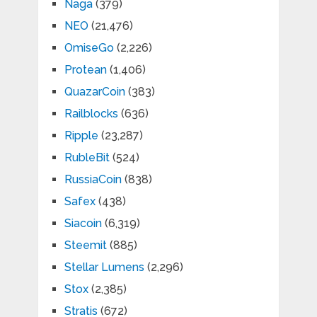
Naga
(379)
NEO
(21,476)
OmiseGo
(2,226)
Protean
(1,406)
QuazarCoin
(383)
Railblocks
(636)
Ripple
(23,287)
RubleBit
(524)
RussiaCoin
(838)
Safex
(438)
Siacoin
(6,319)
Steemit
(885)
Stellar Lumens
(2,296)
Stox
(2,385)
Stratis
(672)