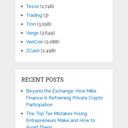
Tezos
(1,748)
Trading
(3)
Tron
(3,058)
Verge
(3,649)
VeriCoin
(2,088)
ZCash
(2,498)
RECENT POSTS
Beyond the Exchange: How Mille
Finance Is Reframing Private Crypto
Participation
The Top Tax Mistakes Young
Entrepreneurs Make and How to
Avoid Them