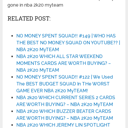
gone in nba 2k20 myteam
RELATED POST:
NO MONEY SPENT SQUAD!! #149 | WHO HAS
THE BEST NO MONEY SQUAD ON YOUTUBE?? |
NBA 2K20 MyTEAM
NBA 2K20 WHICH ALL STAR WEEKEND
MOMENTS CARDS ARE WORTH BUYING? –
NBA 2K20 MyTEAM
NO MONEY SPENT SQUAD!! #122 | We Used
The BEST BUDGET SQUAD In THe WORST
GAME EVER NBA 2K20 MyTEAM!
NBA 2k20 WHICH CURRENT SERIES 2 CARDS
ARE WORTH BUYING? – NBA 2K20 MyTEAM
NBA 2K20 WHICH BUZZER BEATER CARDS
ARE WORTH BUYING? – NBA 2K20 MyTEAM
NBA 2K20 WHICH JEREMY LIN SPOTLIGHT