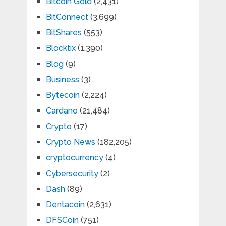
Bitcoin Gold
(2,431)
BitConnect
(3,699)
BitShares
(553)
Blocktix
(1,390)
Blog
(9)
Business
(3)
Bytecoin
(2,224)
Cardano
(21,484)
Crypto
(17)
Crypto News
(182,205)
cryptocurrency
(4)
Cybersecurity
(2)
Dash
(89)
Dentacoin
(2,631)
DFSCoin
(751)