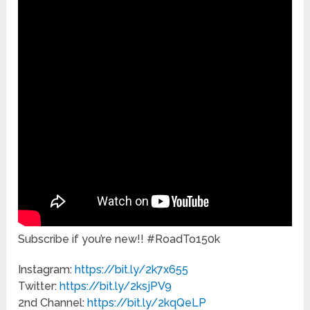
Subscribe if you’re new!! #RoadTo150k
Instagram:
https://bit.ly/2k7x655
Twitter:
https://bit.ly/2ksjPV9
2nd Channel:
https://bit.ly/2kqQeLP