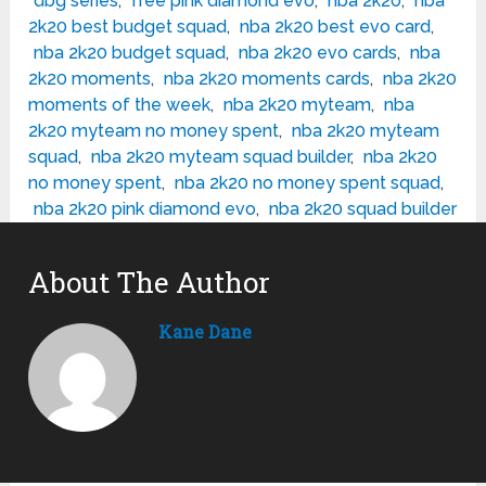
dbg series
,
free pink diamond evo
,
nba 2k20
,
nba
2k20 best budget squad
,
nba 2k20 best evo card
,
nba 2k20 budget squad
,
nba 2k20 evo cards
,
nba
2k20 moments
,
nba 2k20 moments cards
,
nba 2k20
moments of the week
,
nba 2k20 myteam
,
nba
2k20 myteam no money spent
,
nba 2k20 myteam
squad
,
nba 2k20 myteam squad builder
,
nba 2k20
no money spent
,
nba 2k20 no money spent squad
,
nba 2k20 pink diamond evo
,
nba 2k20 squad builder
About The Author
Kane Dane