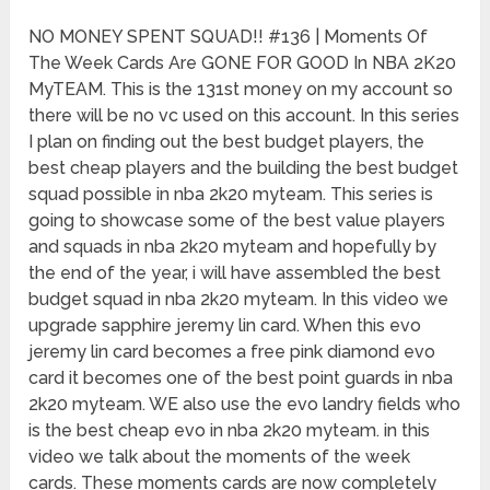
NO MONEY SPENT SQUAD!! #136 | Moments Of
The Week Cards Are GONE FOR GOOD In NBA 2K20
MyTEAM. This is the 131st money on my account so
there will be no vc used on this account. In this series
I plan on finding out the best budget players, the
best cheap players and the building the best budget
squad possible in nba 2k20 myteam. This series is
going to showcase some of the best value players
and squads in nba 2k20 myteam and hopefully by
the end of the year, i will have assembled the best
budget squad in nba 2k20 myteam. In this video we
upgrade sapphire jeremy lin card. When this evo
jeremy lin card becomes a free pink diamond evo
card it becomes one of the best point guards in nba
2k20 myteam. WE also use the evo landry fields who
is the best cheap evo in nba 2k20 myteam. in this
video we talk about the moments of the week
cards. These moments cards are now completely