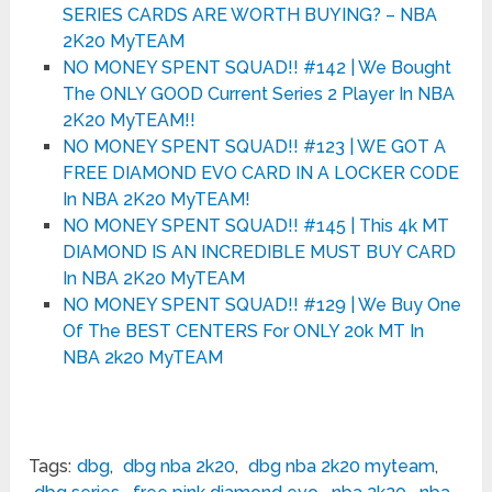
SERIES CARDS ARE WORTH BUYING? – NBA
2K20 MyTEAM
NO MONEY SPENT SQUAD!! #142 | We Bought
The ONLY GOOD Current Series 2 Player In NBA
2K20 MyTEAM!!
NO MONEY SPENT SQUAD!! #123 | WE GOT A
FREE DIAMOND EVO CARD IN A LOCKER CODE
In NBA 2K20 MyTEAM!
NO MONEY SPENT SQUAD!! #145 | This 4k MT
DIAMOND IS AN INCREDIBLE MUST BUY CARD
In NBA 2K20 MyTEAM
NO MONEY SPENT SQUAD!! #129 | We Buy One
Of The BEST CENTERS For ONLY 20k MT In
NBA 2k20 MyTEAM
Tags:
dbg
,
dbg nba 2k20
,
dbg nba 2k20 myteam
,