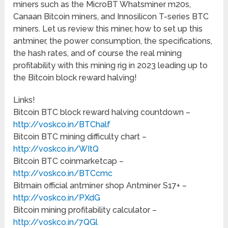
miners such as the MicroBT Whatsminer m20s,
Canaan Bitcoin miners, and Innosilicon T-series BTC
miners. Let us review this miner, how to set up this
antminer, the power consumption, the specifications,
the hash rates, and of course the real mining
profitability with this mining rig in 2023 leading up to
the Bitcoin block reward halving!
Links!
Bitcoin BTC block reward halving countdown –
http://voskco.in/BTChalf
Bitcoin BTC mining difficulty chart –
http://voskco.in/WItQ
Bitcoin BTC coinmarketcap –
http://voskco.in/BTCcmc
Bitmain official antminer shop Antminer S17+ –
http://voskco.in/PXdG
Bitcoin mining profitability calculator –
http://voskco.in/7QGl