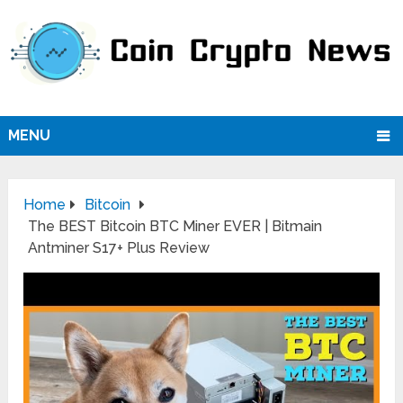
MENU
Home
Bitcoin
The BEST Bitcoin BTC Miner EVER | Bitmain
Antminer S17+ Plus Review