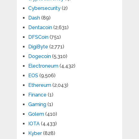
Cybersecurity
(2)
Dash
(89)
Dentacoin
(2,631)
DFSCoin
(751)
DigiByte
(2,771)
Dogecoin
(5,310)
Electroneum
(4,432)
EOS
(9,506)
Ethereum
(2,043)
Finance
(1)
Gaming
(1)
Golem
(410)
IOTA
(4,433)
Kyber
(828)