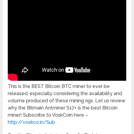
This is the BEST Bitcoin BTC miner to ever be
released, especially considering the availability and
volume produced of these mining rigs. Let us review
why the Bitmain Antminer S17+ is the best Bitcoin
miner! Subscribe to VoskCoin here –
http://voskco.in/Sub