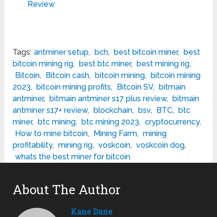
Review
Tags:
antminer setup
,
bch
,
best bitcoin miner
,
best
bitcoin mining rig
,
best btc miner
,
best mining rig
,
Bitcoin
,
Bitcoin cash
,
bitcoin mining
,
bitcoin mining
2023
,
bitcoin mining profits
,
Bitcoin SV
,
bitmain
antminer
,
bitmain antminer s17 plus review
,
bitmain
antminer s17+ review
,
blockchain
,
bsv
,
BTC
,
btc
miner
,
btc mining
,
btc mining 2023
,
cryptocurrency
,
How to mine bitcoin
,
Mining Farm
,
mining
profitability
,
mining rig
,
voskcoin
,
voskcoin dog
,
whats the best miner for bitcoin
About The Author
Kane Dane