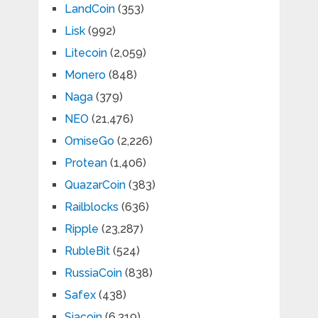
LandCoin
(353)
Lisk
(992)
Litecoin
(2,059)
Monero
(848)
Naga
(379)
NEO
(21,476)
OmiseGo
(2,226)
Protean
(1,406)
QuazarCoin
(383)
Railblocks
(636)
Ripple
(23,287)
RubleBit
(524)
RussiaCoin
(838)
Safex
(438)
Siacoin
(6,319)