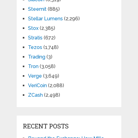
Steemit
(885)
Stellar Lumens
(2,296)
Stox
(2,385)
Stratis
(672)
Tezos
(1,748)
Trading
(3)
Tron
(3,058)
Verge
(3,649)
VeriCoin
(2,088)
ZCash
(2,498)
RECENT POSTS