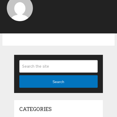
Search
CATEGORIES