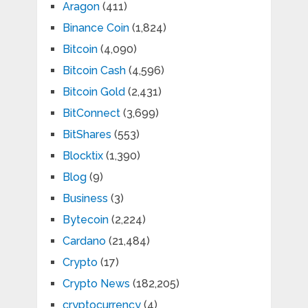
Aragon
(411)
Binance Coin
(1,824)
Bitcoin
(4,090)
Bitcoin Cash
(4,596)
Bitcoin Gold
(2,431)
BitConnect
(3,699)
BitShares
(553)
Blocktix
(1,390)
Blog
(9)
Business
(3)
Bytecoin
(2,224)
Cardano
(21,484)
Crypto
(17)
Crypto News
(182,205)
cryptocurrency
(4)