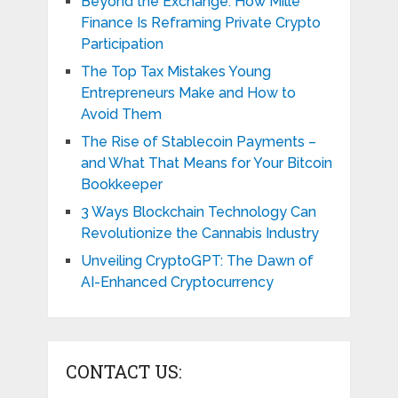
Beyond the Exchange: How Mille
Finance Is Reframing Private Crypto
Participation
The Top Tax Mistakes Young
Entrepreneurs Make and How to
Avoid Them
The Rise of Stablecoin Payments –
and What That Means for Your Bitcoin
Bookkeeper
3 Ways Blockchain Technology Can
Revolutionize the Cannabis Industry
Unveiling CryptoGPT: The Dawn of
AI-Enhanced Cryptocurrency
CONTACT US: