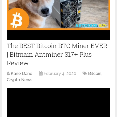
The BEST Bitcoin BTC Miner EVER
| Bitmain Antminer S17+ Plus
Review
Kane Dane
February 4, 2020
Bitcoin
,
Crypto News