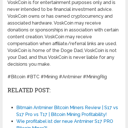
VoskCoin is for entertainment purposes only and is
never intended to be financial investment advice.
VoskCoin owns or has owned cryptocurrency and
associated hardware. VoskCoin may receive
donations or sponsorships in association with certain
content creation. VoskCoin may receive
compensation when affiliate/referral links are used.
VoskCoin is home of the Doge Dad, VoskCoin is not
your Dad, and thus VoskCoin is never liable for any
decisions you make.
#Bitcoin #BTC #Mining #Antminer #MiningRig
RELATED POST:
Bitmain Antminer Bitcoin Miners Review | S17 vs
S17 Pro vs T17 | Bitcoin Mining Profitability!
Wie profitabel ist der neue Antminer S17 PRO