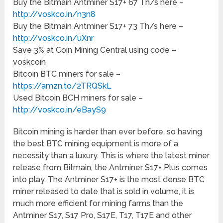
Buy the Bitmain Antminer S17+ 67 Th/s here –
http://voskco.in/n3n8
Buy the Bitmain Antminer S17+ 73 Th/s here –
http://voskco.in/uXnr
Save 3% at Coin Mining Central using code –
voskcoin
Bitcoin BTC miners for sale –
https://amzn.to/2TRQSkL
Used Bitcoin BCH miners for sale –
http://voskco.in/eBayS9
Bitcoin mining is harder than ever before, so having
the best BTC mining equipment is more of a
necessity than a luxury. This is where the latest miner
release from Bitmain, the Antminer S17+ Plus comes
into play. The Antminer S17+ is the most dense BTC
miner released to date that is sold in volume, it is
much more efficient for mining farms than the
Antminer S17, S17 Pro, S17E, T17, T17E and other