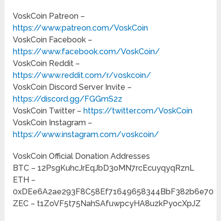
VoskCoin Patreon –
https://www.patreon.com/VoskCoin
VoskCoin Facebook –
https://www.facebook.com/VoskCoin/
VoskCoin Reddit –
https://www.reddit.com/r/voskcoin/
VoskCoin Discord Server Invite –
https://discord.gg/FGGmS2z
VoskCoin Twitter –
https://twitter.com/VoskCoin
VoskCoin Instagram –
https://www.instagram.com/voskcoin/
VoskCoin Official Donation Addresses
BTC – 12PsgKuhcJrEqJbD3oMN7rcEcuyqyqRznL
ETH –
0xDEe6A2ae293F8C58Ef71649658344BbF382b6e70
ZEC – t1ZoVF5t75NahSAfuwpcyHA8uzkPyocXpJZ