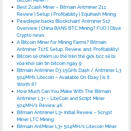
Bitcoin Miner?!
Best Zcash Miner – Bitmain Antminer Z11
Review | Setup | Profitability | Equihash Mining
Pewdiepie backs Blockchain! Antminer S17
Overview | China BANS BTC Mining? FUD | Dlive
Crypto news
A Bitcoin Miner for Mining Farms? Bitmain
Antminer T17E Setup, Review, and, Profitability!
Bitcoin sẽ chiếm ưu thế trên thế giới, bcc sẽ bị
xóa khỏi sàn tin bitcoin ngày 9
Bitmain Antminer D3 15GH’s Dash / Antminer L3
504MH’s Litecoin – Available On Ebay | Is It
Worth It?
How Much Can You Make With The Bitmain
Antminer L3+ – LiteCoin and Script Miner
504MH/s Review 4K
Bitmain Antminer L3+ Initial Review – Scrypt
Miner LTC Mining
Bitmain AntMiner L3+ 504MH/s Litecoin Miner