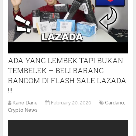
ADA YANG LEMBEK TAPI BUKAN
TEMBELEK – BELI BARANG
RANDOM DI FLASH SALE LAZADA
!!!
Kane Dane
February 20, 2020
Cardano
,
Crypto News