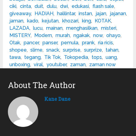
ciki
,
cinta
,
duit
,
dulu
,
dwi
,
edukasi
,
flash sale
,
giveaway
,
HADIAH
,
halilintar
,
instan
,
jajan
,
jajanan
,
jaman
,
kado
,
kejutan
,
khozari
,
king
,
KOTAK
,
LAZADA
,
lucu
,
mainan
,
menghasilkan
,
misteri
,
MISTERY
,
Modern
,
murah
,
ngakak
,
now
,
ohayo
,
Otak
,
pancer
,
panser
,
pemula
,
prank
,
ria ricis
,
shopee
,
slime
,
snack
,
surprise
,
surprize
,
tahan
,
tawa
,
tegang
,
Tik Tok
,
Tokopedia
,
top1
,
uang
,
unboxing
,
viral
,
youtuber
,
zaman
,
zaman now
About The Author
Kane Dane