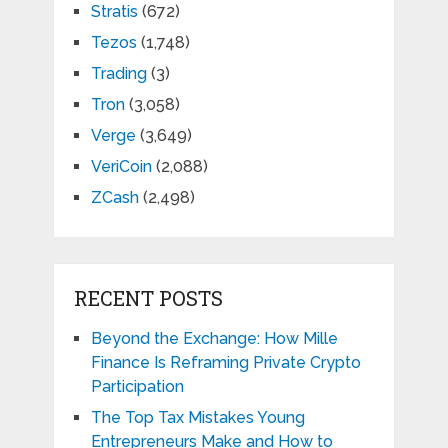
Stratis
(672)
Tezos
(1,748)
Trading
(3)
Tron
(3,058)
Verge
(3,649)
VeriCoin
(2,088)
ZCash
(2,498)
RECENT POSTS
Beyond the Exchange: How Mille
Finance Is Reframing Private Crypto
Participation
The Top Tax Mistakes Young
Entrepreneurs Make and How to