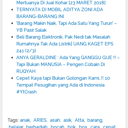
Mertuanya Di Jual Kohar [23 MARET 2018]
TERNYATA DI MOBIL ADITYA ZONI ADA
BARANG-BARANG INI
'Barang Makin Naik, Tapi Ada Satu Yang Turun' –
YB Pasir Salak
Beli Barang Elektronik, Pak Nedi tak Masalah
Rumahnya Tak Ada Listrik| UANG KAGET EPS
241 (2/3)
ANYA GERALDINE : Ada Yang GANGGU GUE !! –
Tapi Bukan MANUSIA – Pengen Cobain Di
RUQYAH
Cepet Kaya tapi Bukan Golongan Kami..!! 10
Tempat Pesugihan yang Ada di Indonesia
#YtCrash
Tags:
anak
,
ARIES
,
asah
,
asik
,
Atta
,
barang
,
belajar
,
berhadiah
,
bocah
,
bok
,
box
,
cara
,
cepat
,