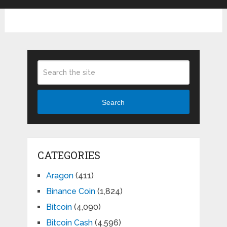
Search
CATEGORIES
Aragon
(411)
Binance Coin
(1,824)
Bitcoin
(4,090)
Bitcoin Cash
(4,596)