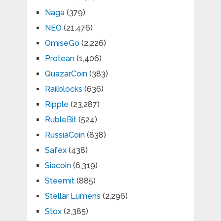
Naga
(379)
NEO
(21,476)
OmiseGo
(2,226)
Protean
(1,406)
QuazarCoin
(383)
Railblocks
(636)
Ripple
(23,287)
RubleBit
(524)
RussiaCoin
(838)
Safex
(438)
Siacoin
(6,319)
Steemit
(885)
Stellar Lumens
(2,296)
Stox
(2,385)