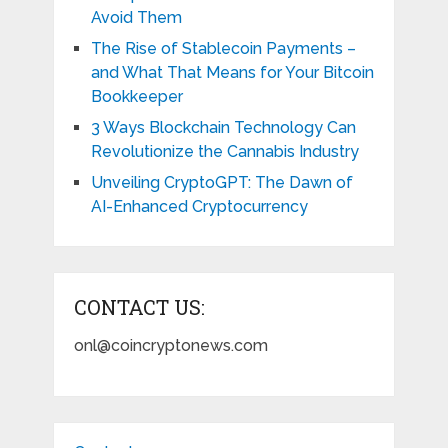
Avoid Them
The Rise of Stablecoin Payments –
and What That Means for Your Bitcoin
Bookkeeper
3 Ways Blockchain Technology Can
Revolutionize the Cannabis Industry
Unveiling CryptoGPT: The Dawn of
AI-Enhanced Cryptocurrency
CONTACT US:
onl@coincryptonews.com