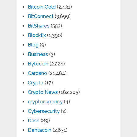
Bitcoin Gold
(2,431)
BitConnect
(3,699)
BitShares
(553)
Blocktix
(1,390)
Blog
(9)
Business
(3)
Bytecoin
(2,224)
Cardano
(21,484)
Crypto
(17)
Crypto News
(182,205)
cryptocurrency
(4)
Cybersecurity
(2)
Dash
(89)
Dentacoin
(2,631)