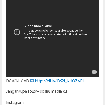
DOWNLOAD
http://bit.ly/DWI_KHOZARI
Jangan lupa follow sosial media ku :
.
Instagram :