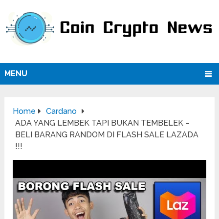
MENU
Home
Cardano
ADA YANG LEMBEK TAPI BUKAN TEMBELEK –
BELI BARANG RANDOM DI FLASH SALE LAZADA
!!!