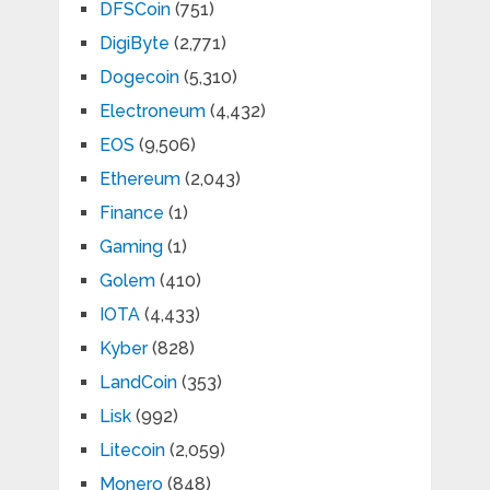
DFSCoin
(751)
DigiByte
(2,771)
Dogecoin
(5,310)
Electroneum
(4,432)
EOS
(9,506)
Ethereum
(2,043)
Finance
(1)
Gaming
(1)
Golem
(410)
IOTA
(4,433)
Kyber
(828)
LandCoin
(353)
Lisk
(992)
Litecoin
(2,059)
Monero
(848)