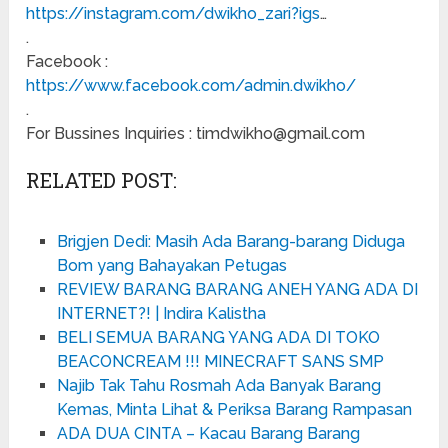
https://instagram.com/dwikho_zari?igs
…
.
Facebook :
https://www.facebook.com/admin.dwikho/
.
For Bussines Inquiries : timdwikho@gmail.com
RELATED POST:
Brigjen Dedi: Masih Ada Barang-barang Diduga
Bom yang Bahayakan Petugas
REVIEW BARANG BARANG ANEH YANG ADA DI
INTERNET?! | Indira Kalistha
BELI SEMUA BARANG YANG ADA DI TOKO
BEACONCREAM !!! MINECRAFT SANS SMP
Najib Tak Tahu Rosmah Ada Banyak Barang
Kemas, Minta Lihat & Periksa Barang Rampasan
ADA DUA CINTA – Kacau Barang Barang