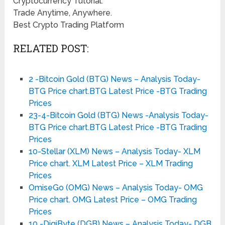
Cryptocurrency Tutorial.
Trade Anytime, Anywhere.
Best Crypto Trading Platform
RELATED POST:
2 -Bitcoin Gold (BTG) News – Analysis Today-
BTG Price chart.BTG Latest Price -BTG Trading
Prices
23-4-Bitcoin Gold (BTG) News -Analysis Today-
BTG Price chart.BTG Latest Price -BTG Trading
Prices
10-Stellar (XLM) News – Analysis Today- XLM
Price chart. XLM Latest Price – XLM Trading
Prices
OmiseGo (OMG) News – Analysis Today- OMG
Price chart. OMG Latest Price – OMG Trading
Prices
10 -DigiByte (DGB) News – Analysis Today- DGB