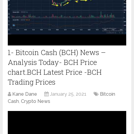
1- Bitcoin Cash (BCH) News –
Analysis Today- BCH Price
chart.BCH Latest Price -BCH
Trading Prices
Kane Dane
January 25, 2021
Bitcoin
Cash
,
Crypto News