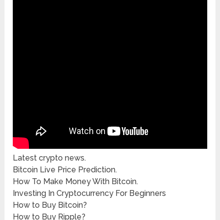
Latest crypto news.
Bitcoin Live Price Prediction.
How To Make Money With Bitcoin.
Investing In Cryptocurrency For Beginners
How to Buy Bitcoin?
How to Buy Ripple?