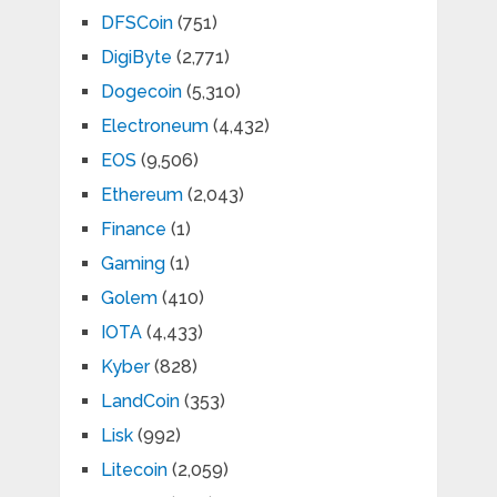
DFSCoin
(751)
DigiByte
(2,771)
Dogecoin
(5,310)
Electroneum
(4,432)
EOS
(9,506)
Ethereum
(2,043)
Finance
(1)
Gaming
(1)
Golem
(410)
IOTA
(4,433)
Kyber
(828)
LandCoin
(353)
Lisk
(992)
Litecoin
(2,059)