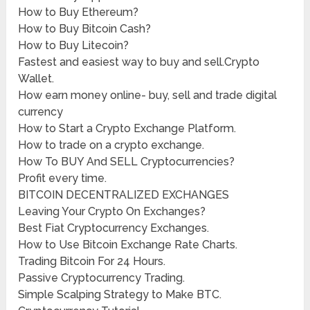
How to Buy Ethereum?
How to Buy Bitcoin Cash?
How to Buy Litecoin?
Fastest and easiest way to buy and sell.Crypto
Wallet.
How earn money online- buy, sell and trade digital
currency
How to Start a Crypto Exchange Platform.
How to trade on a crypto exchange.
How To BUY And SELL Cryptocurrencies?
Profit every time.
BITCOIN DECENTRALIZED EXCHANGES
Leaving Your Crypto On Exchanges?
Best Fiat Cryptocurrency Exchanges.
How to Use Bitcoin Exchange Rate Charts.
Trading Bitcoin For 24 Hours.
Passive Cryptocurrency Trading.
Simple Scalping Strategy to Make BTC.