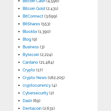
Bitcoin Cash
(4,596)
Bitcoin Gold
(2,431)
BitConnect
(3,699)
BitShares
(553)
Blocktix
(1,390)
Blog
(9)
Business
(3)
Bytecoin
(2,224)
Cardano
(21,484)
Crypto
(17)
Crypto News
(182,205)
cryptocurrency
(4)
Cybersecurity
(2)
Dash
(89)
Dentacoin
(2,631)