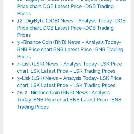
Price chart. DGB Latest Price -DGB Trading
Prices
12 -DigiByte (DGB) News – Analysis Today- DGB
Price chart. DGB Latest Price -DGB Trading
Prices
3 -Binance Coin (BNB) News – Analysis Today-
BNB Price chart.BNB Latest Price -BNB Trading
Prices
4-Lisk (LSK) News – Analysis Today- LSK Price
chart. LSK Latest Price – LSK Trading Prices
3-Lisk (LSK) News – Analysis Today- LSK Price
chart. LSK Latest Price – LSK Trading Prices
28-2 -Binance Coin (BNB) News -Analysis
Today-BNB Price chart.BNB Latest Price -BNB
Trading Prices