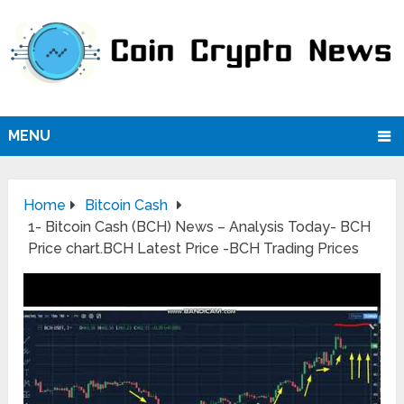
MENU
Home
Bitcoin Cash
1- Bitcoin Cash (BCH) News – Analysis Today- BCH
Price chart.BCH Latest Price -BCH Trading Prices