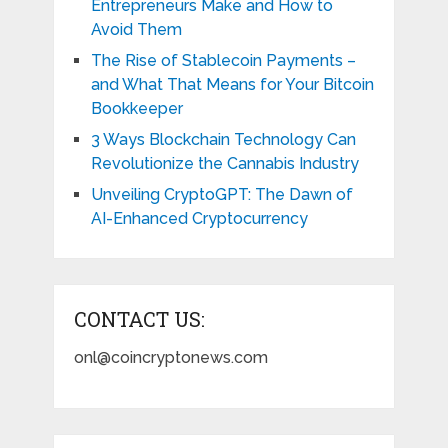
Entrepreneurs Make and How to
Avoid Them
The Rise of Stablecoin Payments –
and What That Means for Your Bitcoin
Bookkeeper
3 Ways Blockchain Technology Can
Revolutionize the Cannabis Industry
Unveiling CryptoGPT: The Dawn of
AI-Enhanced Cryptocurrency
CONTACT US:
onl@coincryptonews.com