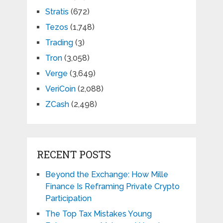
Stratis
(672)
Tezos
(1,748)
Trading
(3)
Tron
(3,058)
Verge
(3,649)
VeriCoin
(2,088)
ZCash
(2,498)
RECENT POSTS
Beyond the Exchange: How Mille
Finance Is Reframing Private Crypto
Participation
The Top Tax Mistakes Young