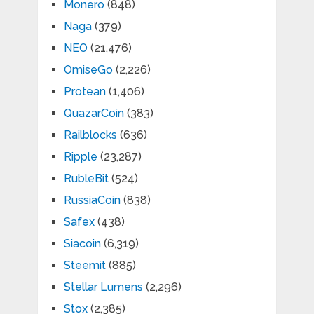
Monero
(848)
Naga
(379)
NEO
(21,476)
OmiseGo
(2,226)
Protean
(1,406)
QuazarCoin
(383)
Railblocks
(636)
Ripple
(23,287)
RubleBit
(524)
RussiaCoin
(838)
Safex
(438)
Siacoin
(6,319)
Steemit
(885)
Stellar Lumens
(2,296)
Stox
(2,385)