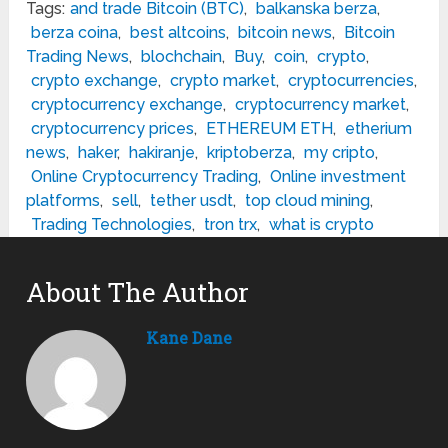
Tags:
and trade Bitcoin (BTC)
,
balkanska berza
,
berza coina
,
best altcoins
,
bitcoin news
,
Bitcoin
Trading News
,
blochchain
,
Buy
,
coin
,
crypto
,
crypto exchange
,
crypto market
,
cryptocurrencies
,
cryptocurrency exchange
,
cryptocurrency market
,
cryptocurrency prices
,
ETHEREUM ETH
,
etherium
news
,
haker
,
hakiranje
,
kriptoberza
,
my cripto
,
Online Cryptocurrency Trading
,
Online investment
platforms
,
sell
,
tether usdt
,
top cloud mining
,
Trading Technologies
,
tron trx
,
what is crypto
About The Author
Kane Dane