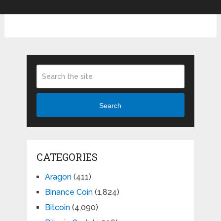
Search
CATEGORIES
Aragon
(411)
Binance Coin
(1,824)
Bitcoin
(4,090)