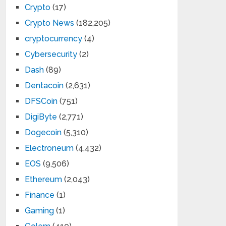
Crypto
(17)
Crypto News
(182,205)
cryptocurrency
(4)
Cybersecurity
(2)
Dash
(89)
Dentacoin
(2,631)
DFSCoin
(751)
DigiByte
(2,771)
Dogecoin
(5,310)
Electroneum
(4,432)
EOS
(9,506)
Ethereum
(2,043)
Finance
(1)
Gaming
(1)