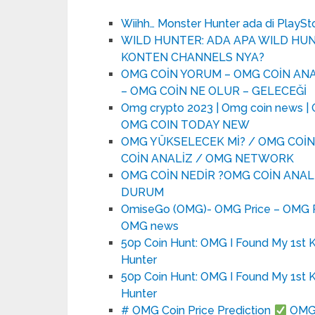
Wiihh… Monster Hunter ada di PlaySto
WILD HUNTER: ADA APA WILD H
KONTEN CHANNELS NYA?
OMG COİN YORUM – OMG COİN ANA
– OMG COİN NE OLUR – GELECEĞİ
Omg crypto 2023 | Omg coin news | O
OMG COIN TODAY NEW
OMG YÜKSELECEK Mİ? / OMG COİN
COİN ANALİZ / OMG NETWORK
OMG COİN NEDİR ?OMG COİN ANALİ
DURUM
OmiseGo (OMG)- OMG Price – OMG Pr
OMG news
50p Coin Hunt: OMG I Found My 1st 
Hunter
50p Coin Hunt: OMG I Found My 1st 
Hunter
# OMG Coin Price Prediction
OMG C