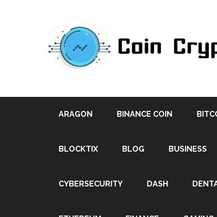
ARAGON
BINANCE COIN
BITC
BLOCKTIX
BLOG
BUSINESS
CYBERSECURITY
DASH
DENT