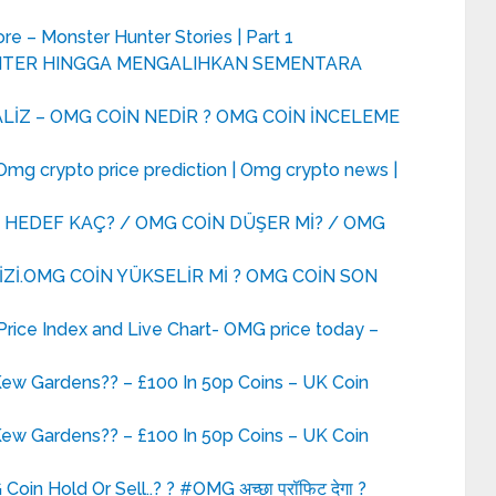
re – Monster Hunter Stories | Part 1
UNTER HINGGA MENGALIHKAN SEMENTARA
LİZ – OMG COİN NEDİR ? OMG COİN İNCELEME
mg crypto price prediction | Omg crypto news |
 HEDEF KAÇ? / OMG COİN DÜŞER Mİ? / OMG
Zİ.OMG COİN YÜKSELİR Mİ ? OMG COİN SON
ice Index and Live Chart- OMG price today –
Kew Gardens?? – £100 In 50p Coins – UK Coin
Kew Gardens?? – £100 In 50p Coins – UK Coin
oin Hold Or Sell..? ? #OMG अच्छा प्रॉफिट देगा ?