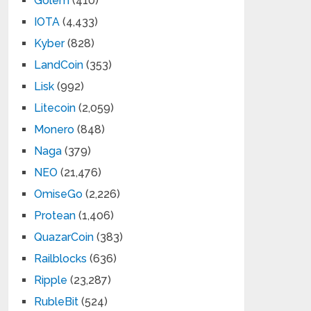
Golem
(410)
IOTA
(4,433)
Kyber
(828)
LandCoin
(353)
Lisk
(992)
Litecoin
(2,059)
Monero
(848)
Naga
(379)
NEO
(21,476)
OmiseGo
(2,226)
Protean
(1,406)
QuazarCoin
(383)
Railblocks
(636)
Ripple
(23,287)
RubleBit
(524)