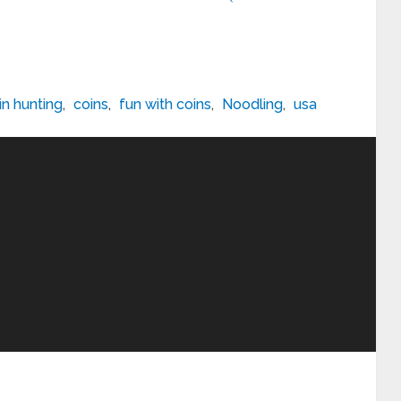
in hunting
,
coins
,
fun with coins
,
Noodling
,
usa