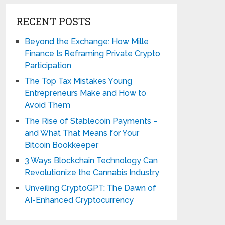
RECENT POSTS
Beyond the Exchange: How Mille
Finance Is Reframing Private Crypto
Participation
The Top Tax Mistakes Young
Entrepreneurs Make and How to
Avoid Them
The Rise of Stablecoin Payments –
and What That Means for Your
Bitcoin Bookkeeper
3 Ways Blockchain Technology Can
Revolutionize the Cannabis Industry
Unveiling CryptoGPT: The Dawn of
AI-Enhanced Cryptocurrency