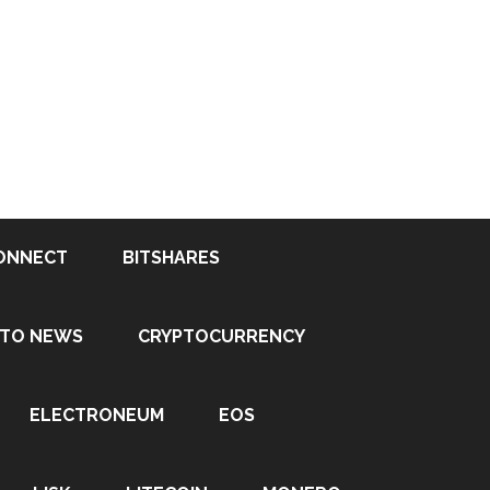
ONNECT
BITSHARES
PTO NEWS
CRYPTOCURRENCY
ELECTRONEUM
EOS