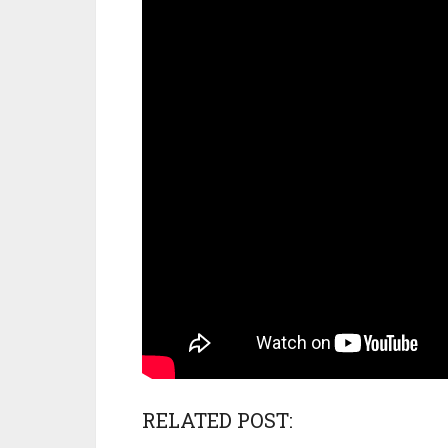
RELATED POST: