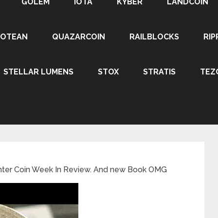
GOLEM
IOTA
KYBER
LANDCOIN
ROTEAN
QUAZARCOIN
RAILBLOCKS
RIP
STELLAR LUMENS
STOX
STRATIS
TEZ
unter Coin Week In Review. And new Book OMG