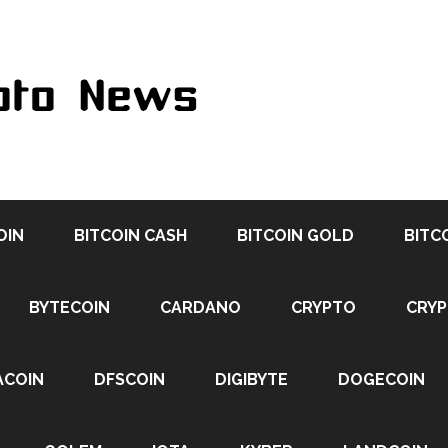
OIN
BITCOIN CASH
BITCOIN GOLD
BITC
BYTECOIN
CARDANO
CRYPTO
CRY
ACOIN
DFSCOIN
DIGIBYTE
DOGECOIN