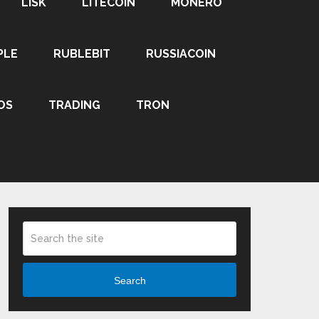
LISK
LITECOIN
MONERO
PLE
RUBLEBIT
RUSSIACOIN
OS
TRADING
TRON
Search