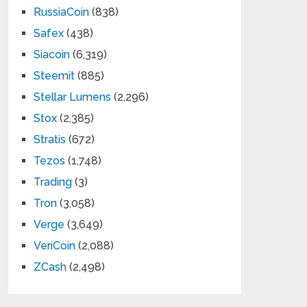
RussiaCoin
(838)
Safex
(438)
Siacoin
(6,319)
Steemit
(885)
Stellar Lumens
(2,296)
Stox
(2,385)
Stratis
(672)
Tezos
(1,748)
Trading
(3)
Tron
(3,058)
Verge
(3,649)
VeriCoin
(2,088)
ZCash
(2,498)