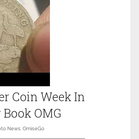
er Coin Week In
w Book OMG
pto News
,
OmiseGo