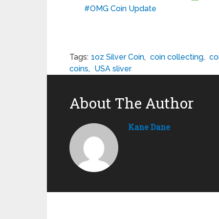
#OMG Coin Update
Tags:
1oz Silver Coin
,
coin collecting
,
co
coins
,
USA sliver
About The Author
Kane Dane