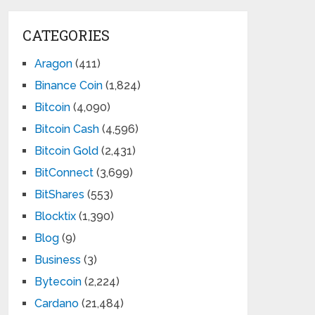
CATEGORIES
Aragon
(411)
Binance Coin
(1,824)
Bitcoin
(4,090)
Bitcoin Cash
(4,596)
Bitcoin Gold
(2,431)
BitConnect
(3,699)
BitShares
(553)
Blocktix
(1,390)
Blog
(9)
Business
(3)
Bytecoin
(2,224)
Cardano
(21,484)