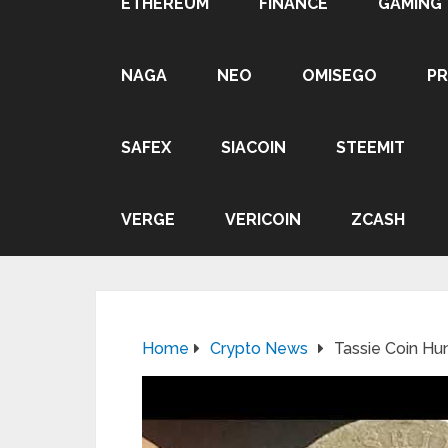
ETHEREUM
FINANCE
GAMING
NAGA
NEO
OMISEGO
P
SAFEX
SIACOIN
STEEMIT
VERGE
VERICOIN
ZCASH
Home
Crypto News
Tassie Coin H