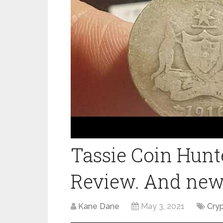
Tassie Coin Hunt
Review. And ne
Kane Dane
May 3, 2021
Cry