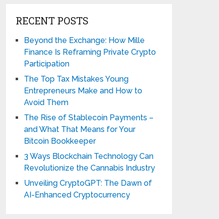
RECENT POSTS
Beyond the Exchange: How Mille
Finance Is Reframing Private Crypto
Participation
The Top Tax Mistakes Young
Entrepreneurs Make and How to
Avoid Them
The Rise of Stablecoin Payments –
and What That Means for Your
Bitcoin Bookkeeper
3 Ways Blockchain Technology Can
Revolutionize the Cannabis Industry
Unveiling CryptoGPT: The Dawn of
AI-Enhanced Cryptocurrency