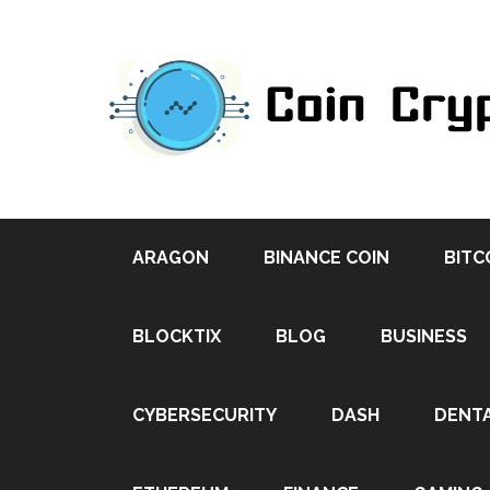
ARAGON
BINANCE COIN
BITC
BLOCKTIX
BLOG
BUSINESS
CYBERSECURITY
DASH
DENT