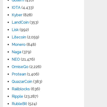
Golem
(410)
IOTA
(4,433)
Kyber
(828)
LandCoin
(353)
Lisk
(992)
Litecoin
(2,059)
Monero
(848)
Naga
(379)
NEO
(21,476)
OmiseGo
(2,226)
Protean
(1,406)
QuazarCoin
(383)
Railblocks
(636)
Ripple
(23,287)
RubleBit
(524)