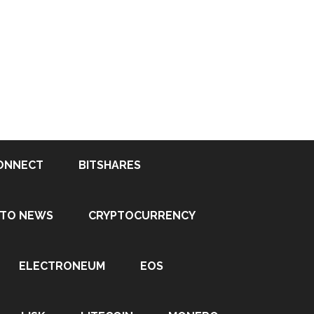
ONNECT
BITSHARES
PTO NEWS
CRYPTOCURRENCY
ELECTRONEUM
EOS