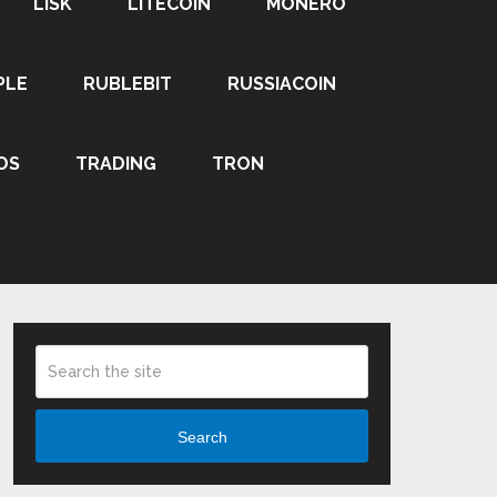
LISK
LITECOIN
MONERO
PLE
RUBLEBIT
RUSSIACOIN
OS
TRADING
TRON
Search