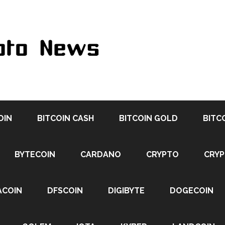
OIN
BITCOIN CASH
BITCOIN GOLD
BITC
BYTECOIN
CARDANO
CRYPTO
CRY
ACOIN
DFSCOIN
DIGIBYTE
DOGECOIN