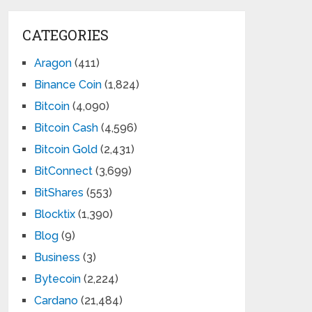
CATEGORIES
Aragon
(411)
Binance Coin
(1,824)
Bitcoin
(4,090)
Bitcoin Cash
(4,596)
Bitcoin Gold
(2,431)
BitConnect
(3,699)
BitShares
(553)
Blocktix
(1,390)
Blog
(9)
Business
(3)
Bytecoin
(2,224)
Cardano
(21,484)