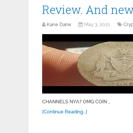
Review. And ne
Kane Dane
May 3, 2021
Cry
CHANNELS NYA? OMG COİN …
[Continue Reading...]