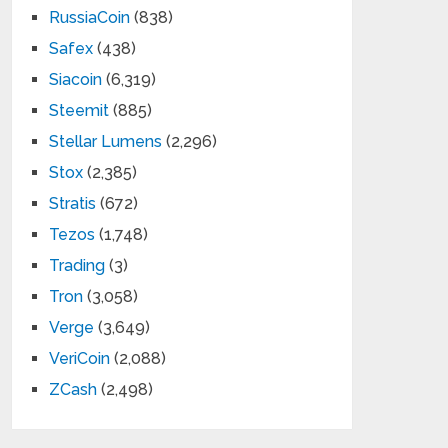
RussiaCoin
(838)
Safex
(438)
Siacoin
(6,319)
Steemit
(885)
Stellar Lumens
(2,296)
Stox
(2,385)
Stratis
(672)
Tezos
(1,748)
Trading
(3)
Tron
(3,058)
Verge
(3,649)
VeriCoin
(2,088)
ZCash
(2,498)