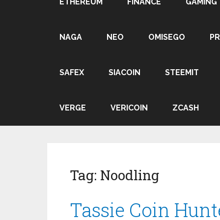
ETHEREUM
FINANCE
GAMING
NAGA
NEO
OMISEGO
P
SAFEX
SIACOIN
STEEMIT
VERGE
VERICOIN
ZCASH
Tag:
Noodling
Tassie Coin Hunt