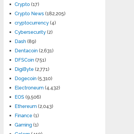
Crypto
(17)
Crypto News
(182,205)
cryptocurrency
(4)
Cybersecurity
(2)
Dash
(89)
Dentacoin
(2,631)
DFSCoin
(751)
DigiByte
(2,771)
Dogecoin
(5,310)
Electroneum
(4,432)
EOS
(9,506)
Ethereum
(2,043)
Finance
(1)
Gaming
(1)