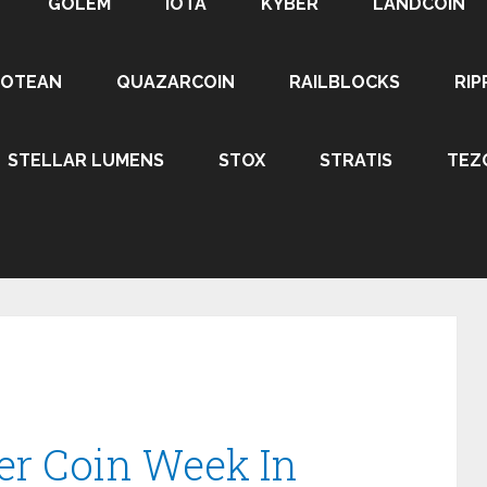
GOLEM
IOTA
KYBER
LANDCOIN
ROTEAN
QUAZARCOIN
RAILBLOCKS
RIP
STELLAR LUMENS
STOX
STRATIS
TEZ
er Coin Week In