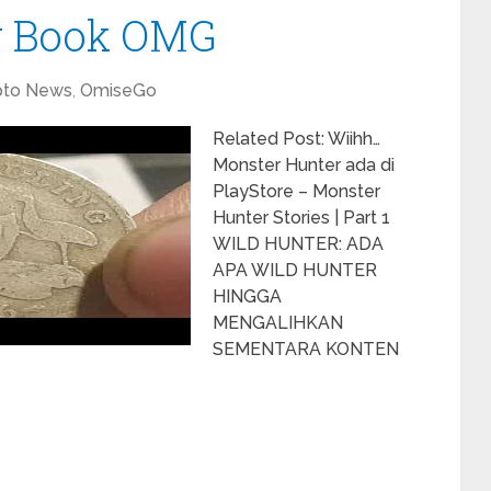
w Book OMG
pto News
,
OmiseGo
Related Post: Wiihh…
Monster Hunter ada di
PlayStore – Monster
Hunter Stories | Part 1
WILD HUNTER: ADA
APA WILD HUNTER
HINGGA
MENGALIHKAN
SEMENTARA KONTEN