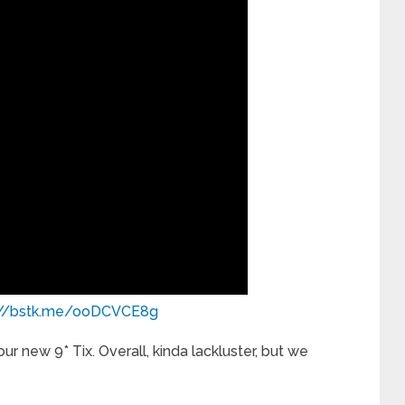
://bstk.me/ooDCVCE8g
r new 9* Tix. Overall, kinda lackluster, but we