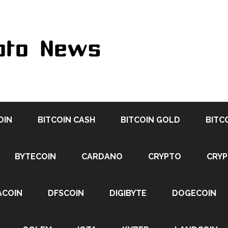
OIN
BITCOIN CASH
BITCOIN GOLD
BITC
BYTECOIN
CARDANO
CRYPTO
CRY
ACOIN
DFSCOIN
DIGIBYTE
DOGECOIN