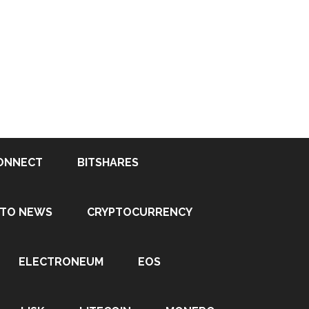
ONNECT
BITSHARES
PTO NEWS
CRYPTOCURRENCY
ELECTRONEUM
EOS