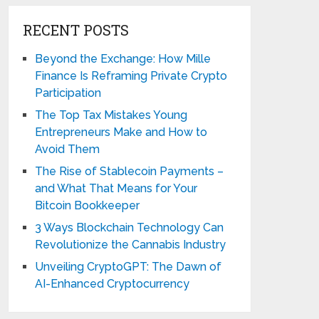
RECENT POSTS
Beyond the Exchange: How Mille
Finance Is Reframing Private Crypto
Participation
The Top Tax Mistakes Young
Entrepreneurs Make and How to
Avoid Them
The Rise of Stablecoin Payments –
and What That Means for Your
Bitcoin Bookkeeper
3 Ways Blockchain Technology Can
Revolutionize the Cannabis Industry
Unveiling CryptoGPT: The Dawn of
AI-Enhanced Cryptocurrency