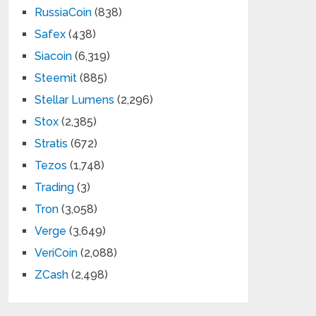
RussiaCoin
(838)
Safex
(438)
Siacoin
(6,319)
Steemit
(885)
Stellar Lumens
(2,296)
Stox
(2,385)
Stratis
(672)
Tezos
(1,748)
Trading
(3)
Tron
(3,058)
Verge
(3,649)
VeriCoin
(2,088)
ZCash
(2,498)