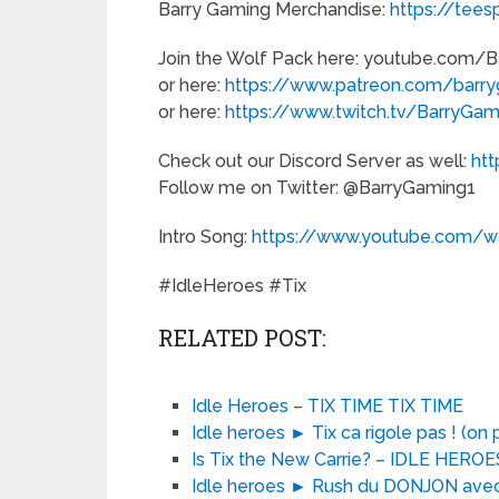
Barry Gaming Merchandise:
https://tees
Join the Wolf Pack here: youtube.com/
or here:
https://www.patreon.com/barr
or here:
https://www.twitch.tv/BarryGa
Check out our Discord Server as well:
ht
Follow me on Twitter: @BarryGaming1
Intro Song:
https://www.youtube.com
#IdleHeroes #Tix
RELATED POST:
Idle Heroes – TIX TIME TIX TIME
Idle heroes ► Tix ca rigole pas ! (on
Is Tix the New Carrie? – IDLE HER
Idle heroes ► Rush du DONJON avec