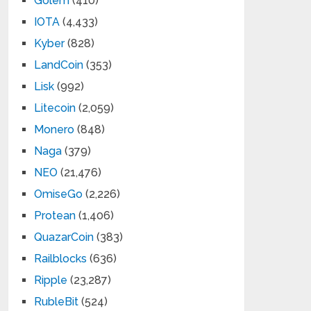
Golem
(410)
IOTA
(4,433)
Kyber
(828)
LandCoin
(353)
Lisk
(992)
Litecoin
(2,059)
Monero
(848)
Naga
(379)
NEO
(21,476)
OmiseGo
(2,226)
Protean
(1,406)
QuazarCoin
(383)
Railblocks
(636)
Ripple
(23,287)
RubleBit
(524)