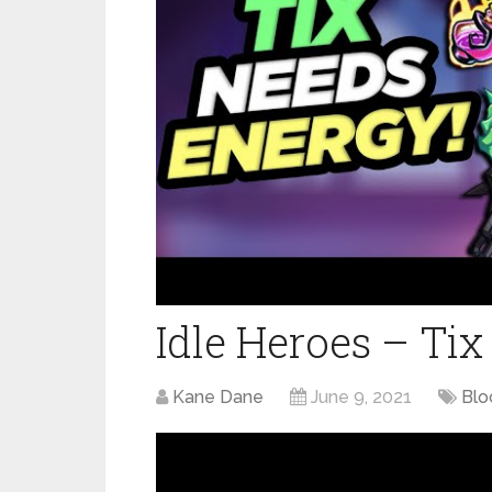
Idle Heroes – Ti
Kane Dane
June 9, 2021
Blo