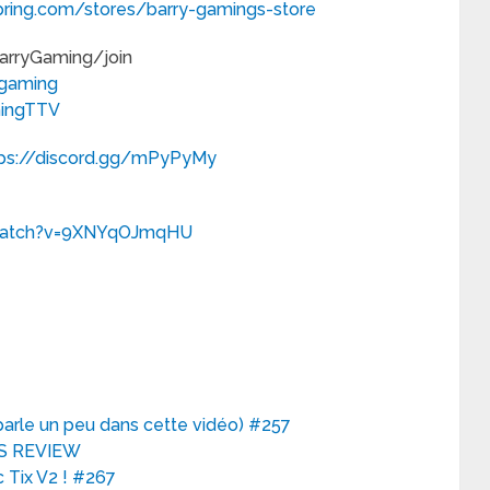
pring.com/stores/barry-gamings-store
BarryGaming/join
ygaming
mingTTV
tps://discord.gg/mPyPyMy
/watch?v=9XNYqOJmqHU
 parle un peu dans cette vidéo) #257
OES REVIEW
 Tix V2 ! #267