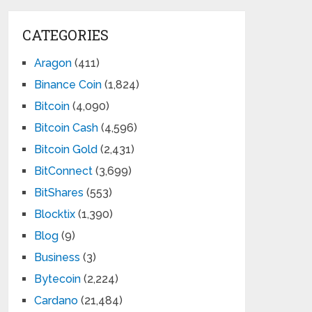
CATEGORIES
Aragon
(411)
Binance Coin
(1,824)
Bitcoin
(4,090)
Bitcoin Cash
(4,596)
Bitcoin Gold
(2,431)
BitConnect
(3,699)
BitShares
(553)
Blocktix
(1,390)
Blog
(9)
Business
(3)
Bytecoin
(2,224)
Cardano
(21,484)