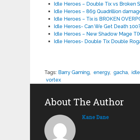
Idle Heroes – Double Tix vs Broken
Idle Heroes – 869 Quadrillion damag
Idle Heroes – Tix is BROKEN OVE
Idle Heroes- Can We Get Death 100? 
Idle Heroes – New Shadow Mage TIX
Idle Heroes- Double Tix Double Rog
Tags:
Barry Gaming
,
energy
,
gacha
,
idle
vortex
About The Author
Kane Dane