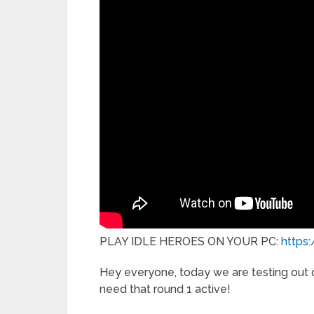
PLAY IDLE HEROES ON YOUR PC:
https
Hey everyone, today we are testing out ou
need that round 1 active!