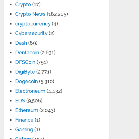
Crypto
(17)
Crypto News
(182,205)
cryptocurrency
(4)
Cybersecurity
(2)
Dash
(89)
Dentacoin
(2,631)
DFSCoin
(751)
DigiByte
(2,771)
Dogecoin
(5,310)
Electroneum
(4,432)
EOS
(9,506)
Ethereum
(2,043)
Finance
(1)
Gaming
(1)