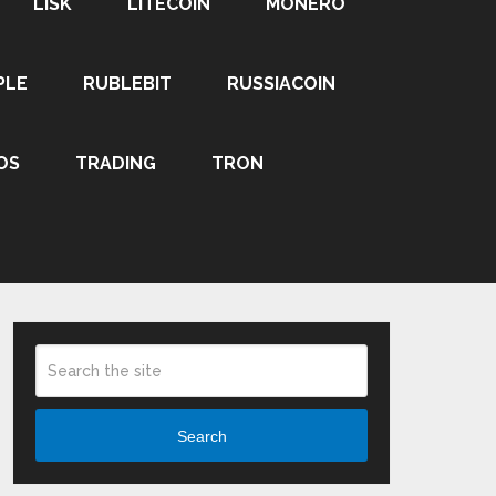
LISK
LITECOIN
MONERO
PLE
RUBLEBIT
RUSSIACOIN
OS
TRADING
TRON
Search