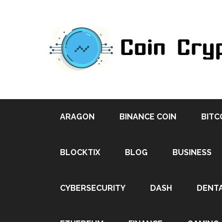
ARAGON
BINANCE COIN
BITC
BLOCKTIX
BLOG
BUSINESS
CYBERSECURITY
DASH
DENT