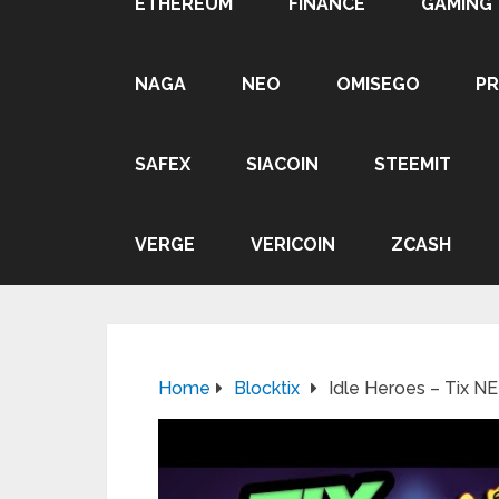
ETHEREUM
FINANCE
GAMING
NAGA
NEO
OMISEGO
P
SAFEX
SIACOIN
STEEMIT
VERGE
VERICOIN
ZCASH
Home
Blocktix
Idle Heroes – Tix N