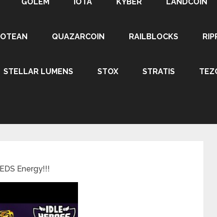
GOLEM
IOTA
KYBER
LANDCOIN
ROTEAN
QUAZARCOIN
RAILBLOCKS
RIP
STELLAR LUMENS
STOX
STRATIS
TEZ
EEDS Energy!!!