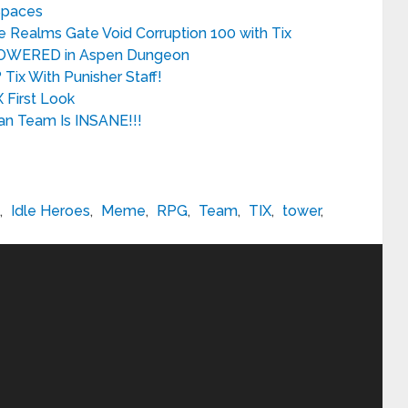
 Spaces
e Realms Gate Void Corruption 100 with Tix
RPOWERED in Aspen Dungeon
Tix With Punisher Staff!
 First Look
an Team Is INSANE!!!
,
Idle Heroes
,
Meme
,
RPG
,
Team
,
TIX
,
tower
,