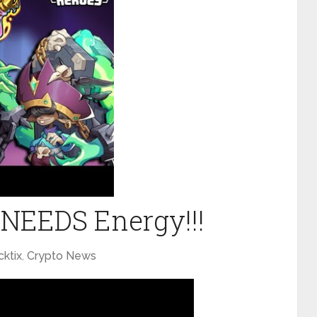
x NEEDS Energy!!!
cktix
,
Crypto News