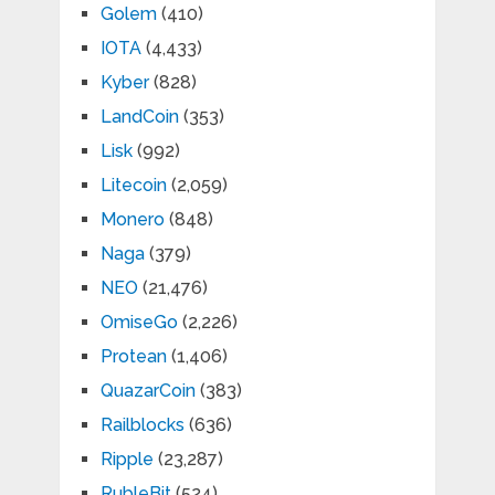
Golem
(410)
IOTA
(4,433)
Kyber
(828)
LandCoin
(353)
Lisk
(992)
Litecoin
(2,059)
Monero
(848)
Naga
(379)
NEO
(21,476)
OmiseGo
(2,226)
Protean
(1,406)
QuazarCoin
(383)
Railblocks
(636)
Ripple
(23,287)
RubleBit
(524)