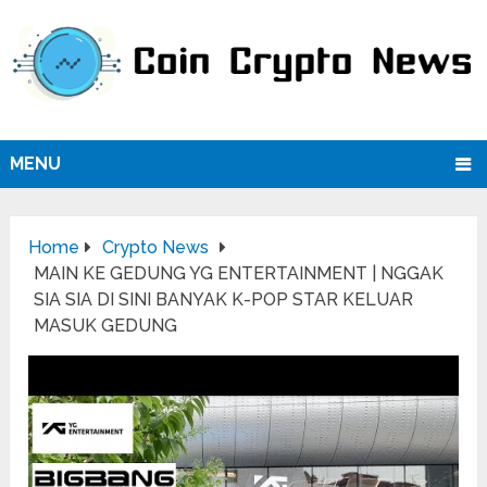
MENU
Home
Crypto News
MAIN KE GEDUNG YG ENTERTAINMENT | NGGAK
SIA SIA DI SINI BANYAK K-POP STAR KELUAR
MASUK GEDUNG