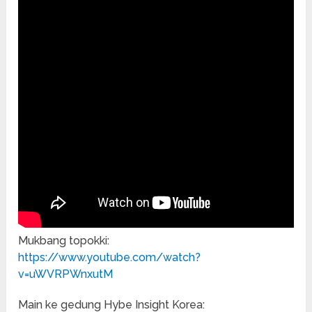
Mukbang topokki:
https://www.youtube.com/watch?
v=uWVRPWnxutM
Main ke gedung Hybe Insight Korea: