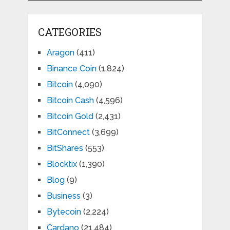
CATEGORIES
Aragon
(411)
Binance Coin
(1,824)
Bitcoin
(4,090)
Bitcoin Cash
(4,596)
Bitcoin Gold
(2,431)
BitConnect
(3,699)
BitShares
(553)
Blocktix
(1,390)
Blog
(9)
Business
(3)
Bytecoin
(2,224)
Cardano
(21,484)