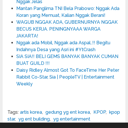
Nggak Jelas
Mantan Panglima TNI Bela Prabowo: Nggak Ada
Koran yang Memuat, Kalian Nggak Berani!
WAGUB NGGAK ADA, GUBERNURNYA NGGAK
BECUS KERJA. PENINGNYAAA WARGA
JAKARTA!
Nggak ada Mobil, Nggak ada Aspal..!! Begitu
Indahnya Desa yang Asri ini #YtCrash
SIA SIA!! BELI GEMS BANYAK BANYAK CUMAN
BUAT GUILD !!!
Daisy Ridley Almost Got To FaceTime Her Peter
Rabbit Co-Star, Sia | PeopleTV | Entertainment
Weekly
Tags:
artis korea
,
gedung yg ent korea
,
KPOP
,
kpop
star
,
yg ent building
,
yg entertainment