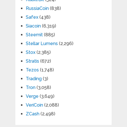
RussiaCoin
(838)
Safex
(438)
Siacoin
(6,319)
Steemit
(885)
Stellar Lumens
(2,296)
Stox
(2,385)
Stratis
(672)
Tezos
(1,748)
Trading
(3)
Tron
(3,058)
Verge
(3,649)
VeriCoin
(2,088)
ZCash
(2,498)