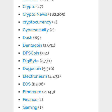
Crypto
(17)
Crypto News
(182,205)
cryptocurrency
(4)
Cybersecurity
(2)
Dash
(89)
Dentacoin
(2,631)
DFSCoin
(751)
DigiByte
(2,771)
Dogecoin
(5,310)
Electroneum
(4,432)
EOS
(9,506)
Ethereum
(2,043)
Finance
(1)
Gaming
(1)