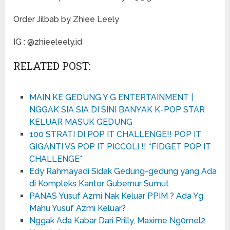
Order Jilbab by Zhiee Leely
IG : @zhieeleely.id
RELATED POST:
MAIN KE GEDUNG Y G ENTERTAINMENT |
NGGAK SIA SIA DI SINI BANYAK K-POP STAR
KELUAR MASUK GEDUNG
100 STRATI DI POP IT CHALLENGE!! POP IT
GIGANTI VS POP IT PICCOLI !! *FIDGET POP IT
CHALLENGE*
Edy Rahmayadi Sidak Gedung-gedung yang Ada
di Kompleks Kantor Gubernur Sumut
PANAS Yusuf Azmi Nak Keluar PPIM ? Ada Yg
Mahu Yusuf Azmi Keluar?
Nggak Ada Kabar Dari Prilly, Maxime Ng0mel2