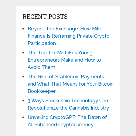
RECENT POSTS
Beyond the Exchange: How Mille
Finance Is Reframing Private Crypto
Participation
The Top Tax Mistakes Young
Entrepreneurs Make and How to
Avoid Them
The Rise of Stablecoin Payments –
and What That Means for Your Bitcoin
Bookkeeper
3 Ways Blockchain Technology Can
Revolutionize the Cannabis Industry
Unveiling CryptoGPT: The Dawn of
AI-Enhanced Cryptocurrency