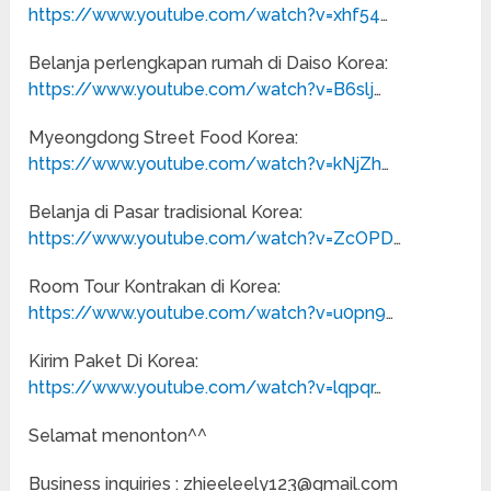
https://www.youtube.com/watch?v=xhf54
…
Belanja perlengkapan rumah di Daiso Korea:
https://www.youtube.com/watch?v=B6slj
…
Myeongdong Street Food Korea:
https://www.youtube.com/watch?v=kNjZh
…
Belanja di Pasar tradisional Korea:
https://www.youtube.com/watch?v=ZcOPD
…
Room Tour Kontrakan di Korea:
https://www.youtube.com/watch?v=u0pn9
…
Kirim Paket Di Korea:
https://www.youtube.com/watch?v=lqpqr
…
Selamat menonton^^
Business inquiries : zhieeleely123@gmail.com