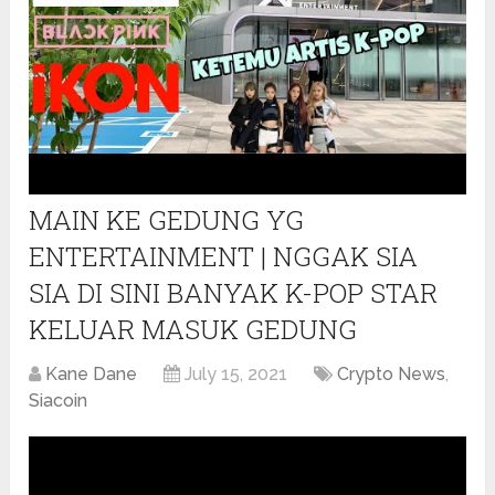
MAIN KE GEDUNG YG
ENTERTAINMENT | NGGAK SIA
SIA DI SINI BANYAK K-POP STAR
KELUAR MASUK GEDUNG
Kane Dane
July 15, 2021
Crypto News
,
Siacoin