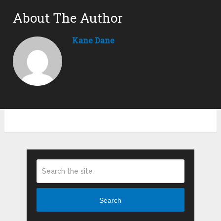
About The Author
Kane Dane
Search