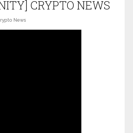
NITY] CRYPTO NEWS
rypto News