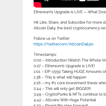
Ethereum’s Upgrade is LIVE — What Doe
Hit Like, Share, and Subscribe for more 
Altcoin Daily, the best cryptocurrency n
Follow us on Twitter:
https://twitter.com/AltcoinDailyio
Timestamps:
0:00 – Introduction (Watch The Whole Vi
0:27 – Ethereum’s Upgrade is LIVE!
1:01 – EIP-1559 Taking HUGE Amounts of 
1:38 – This is what will happen
2:16 – my #1 core investment thesis whi
2:44 – This will only get BIGGER!
3:49 – CryptoPunks & NFTs continue to 
4:42 – Altcoins With Huge Potential
5:30 – Elrond Big step forward!