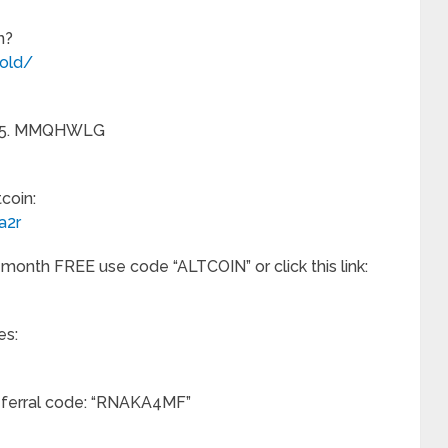
n?
old/
et $5. MMQHWLG
coin:
a2r
 month FREE use code “ALTCOIN” or click this link:
es:
referral code: “RNAKA4MF”