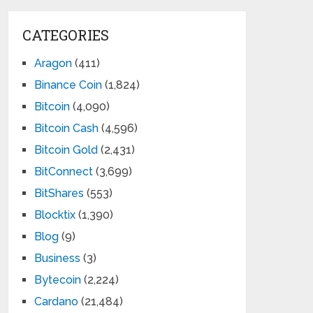
CATEGORIES
Aragon
(411)
Binance Coin
(1,824)
Bitcoin
(4,090)
Bitcoin Cash
(4,596)
Bitcoin Gold
(2,431)
BitConnect
(3,699)
BitShares
(553)
Blocktix
(1,390)
Blog
(9)
Business
(3)
Bytecoin
(2,224)
Cardano
(21,484)