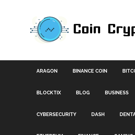
ARAGON
BINANCE COIN
BITC
BLOCKTIX
BLOG
BUSINESS
CYBERSECURITY
DASH
DENT