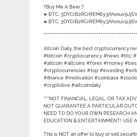
?Buy Me A Beer ?
►BTC: 3DYCrB2RCrREM6y3Ahxxuv9JjSV
►BTC: 3DYCrB2RCrREM6y3Ahxxuv9JjSV
***************************************************
Altcoin Daily, the best cryptocurrency n
#bitcoin #cryptocurrency #news #btc #
#altcoin #altcoins #forex #money #best
#cryptocurrencies #top #investing #en
#finance #motivation #coinbase #stocks
#cryptolive #altcoindaily
***NOT FINANCIAL, LEGAL, OR TAX ADV
NOT GUARANTEE A PARTICULAR OUTC
NEED TO DO YOUR OWN RESEARCH AND
EDUCATION & ENTERTAINMENT! USE AL
This is NOT an offer to buy or sell securiti