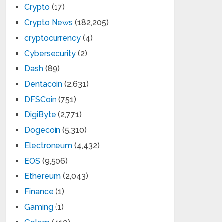
Crypto
(17)
Crypto News
(182,205)
cryptocurrency
(4)
Cybersecurity
(2)
Dash
(89)
Dentacoin
(2,631)
DFSCoin
(751)
DigiByte
(2,771)
Dogecoin
(5,310)
Electroneum
(4,432)
EOS
(9,506)
Ethereum
(2,043)
Finance
(1)
Gaming
(1)