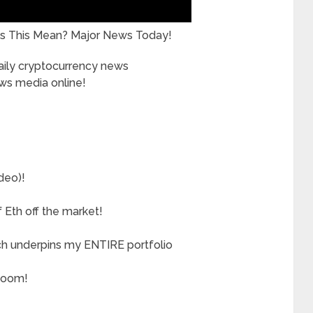
s This Mean? Major News Today!
daily cryptocurrency news
ews media online!
deo)!
Eth off the market!
ch underpins my ENTIRE portfolio
boom!