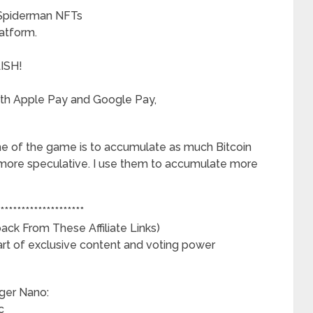
 Spiderman NFTs
atform.
LISH!
ith Apple Pay and Google Pay,
ame of the game is to accumulate as much Bitcoin
ot more speculative. I use them to accumulate more
********************
ck From These Affiliate Links)
art of exclusive content and voting power
dger Nano:
c