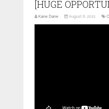
[HUGE OPPORTU
Kane Dane
August 6, 2021
C