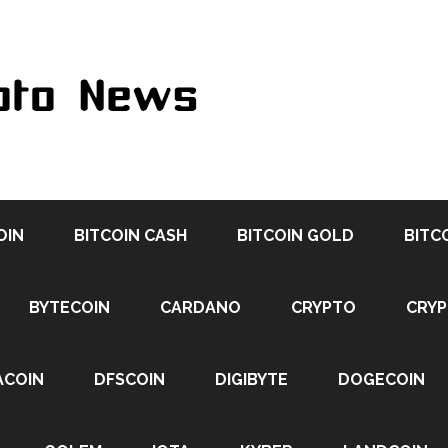
OIN
BITCOIN CASH
BITCOIN GOLD
BITC
BYTECOIN
CARDANO
CRYPTO
CRY
ACOIN
DFSCOIN
DIGIBYTE
DOGECOIN