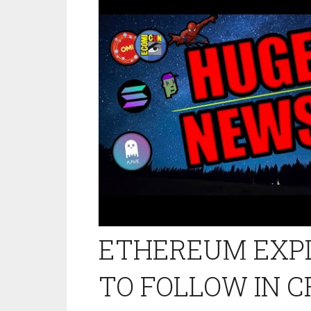
ETHEREUM EXPLO
TO FOLLOW IN 