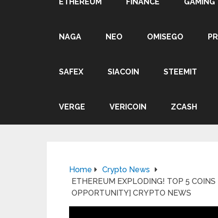
ETHEREUM
FINANCE
GAMING
NAGA
NEO
OMISEGO
P
SAFEX
SIACOIN
STEEMIT
VERGE
VERICOIN
ZCASH
Home
Crypto News
ETHEREUM EXPLODING! TOP 5 COINS
OPPORTUNITY] CRYPTO NEWS