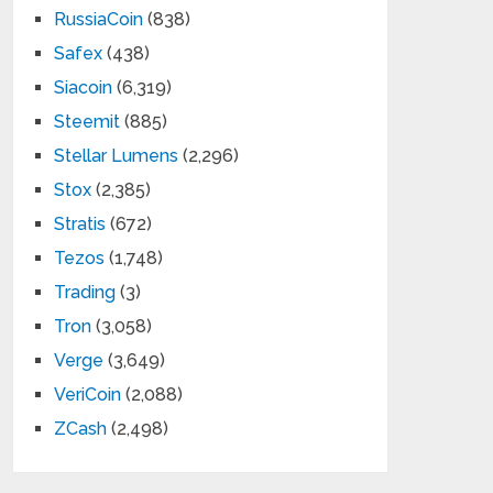
RussiaCoin
(838)
Safex
(438)
Siacoin
(6,319)
Steemit
(885)
Stellar Lumens
(2,296)
Stox
(2,385)
Stratis
(672)
Tezos
(1,748)
Trading
(3)
Tron
(3,058)
Verge
(3,649)
VeriCoin
(2,088)
ZCash
(2,498)