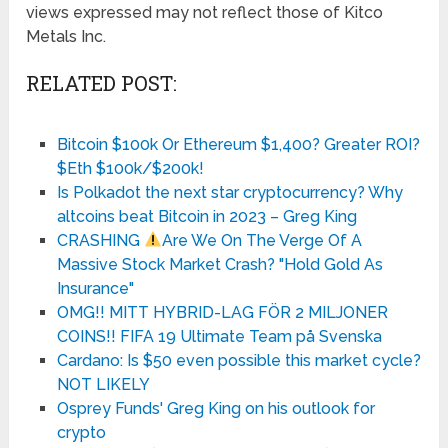
views expressed may not reflect those of Kitco
Metals Inc.
RELATED POST:
Bitcoin $100k Or Ethereum $1,400? Greater ROI?
$Eth $100k/$200k!
Is Polkadot the next star cryptocurrency? Why
altcoins beat Bitcoin in 2023 – Greg King
CRASHING
Are We On The Verge Of A
Massive Stock Market Crash? "Hold Gold As
Insurance"
OMG!! MITT HYBRID-LAG FÖR 2 MILJONER
COINS!! FIFA 19 Ultimate Team på Svenska
Cardano: Is $50 even possible this market cycle?
NOT LIKELY
Osprey Funds' Greg King on his outlook for
crypto