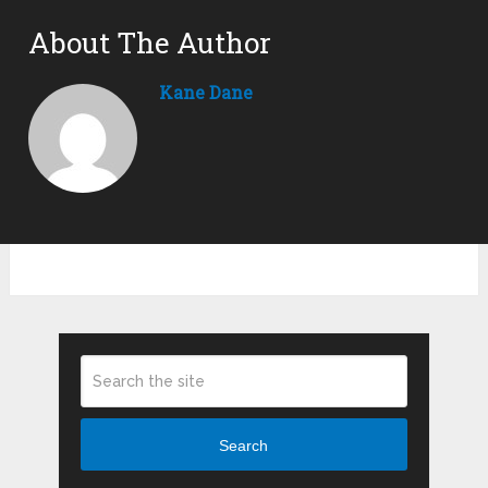
About The Author
Kane Dane
Search