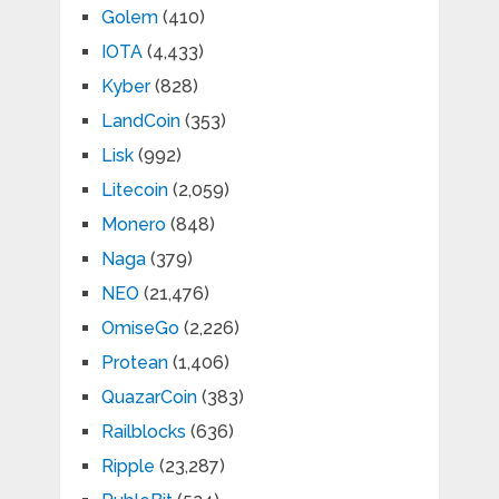
Golem
(410)
IOTA
(4,433)
Kyber
(828)
LandCoin
(353)
Lisk
(992)
Litecoin
(2,059)
Monero
(848)
Naga
(379)
NEO
(21,476)
OmiseGo
(2,226)
Protean
(1,406)
QuazarCoin
(383)
Railblocks
(636)
Ripple
(23,287)