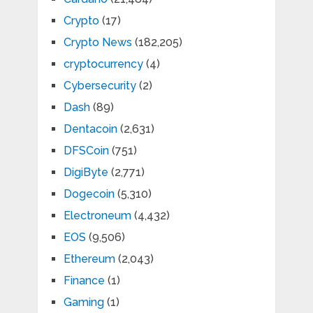
Crypto
(17)
Crypto News
(182,205)
cryptocurrency
(4)
Cybersecurity
(2)
Dash
(89)
Dentacoin
(2,631)
DFSCoin
(751)
DigiByte
(2,771)
Dogecoin
(5,310)
Electroneum
(4,432)
EOS
(9,506)
Ethereum
(2,043)
Finance
(1)
Gaming
(1)