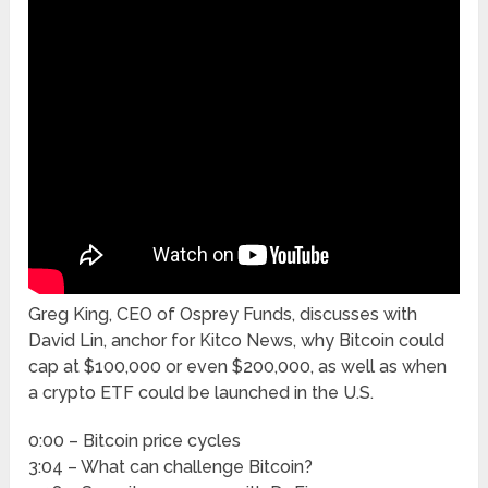
Greg King, CEO of Osprey Funds, discusses with
David Lin, anchor for Kitco News, why Bitcoin could
cap at $100,000 or even $200,000, as well as when
a crypto ETF could be launched in the U.S.
0:00 – Bitcoin price cycles
3:04 – What can challenge Bitcoin?