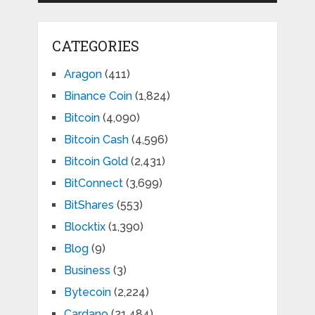
CATEGORIES
Aragon
(411)
Binance Coin
(1,824)
Bitcoin
(4,090)
Bitcoin Cash
(4,596)
Bitcoin Gold
(2,431)
BitConnect
(3,699)
BitShares
(553)
Blocktix
(1,390)
Blog
(9)
Business
(3)
Bytecoin
(2,224)
Cardano
(21,484)