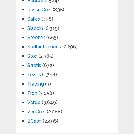
RubleBit
(524)
RussiaCoin
(838)
Safex
(438)
Siacoin
(6,319)
Steemit
(885)
Stellar Lumens
(2,296)
Stox
(2,385)
Stratis
(672)
Tezos
(1,748)
Trading
(3)
Tron
(3,058)
Verge
(3,649)
VeriCoin
(2,088)
ZCash
(2,498)