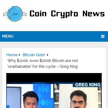
MENU
Home
Bitcoin Gold
Why $100k, even $200k Bitcoin are not
'unattainable' for this cycle – Greg King