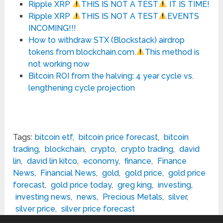
Ripple XRP
THIS IS NOT A TEST
IT IS TIME!
Ripple XRP
THIS IS NOT A TEST
EVENTS
INCOMING!!!
How to withdraw STX (Blockstack) airdrop
tokens from blockchain.com.
This method is
not working now
Bitcoin ROI from the halving: 4 year cycle vs.
lengthening cycle projection
Tags:
bitcoin etf
,
bitcoin price forecast
,
bitcoin
trading
,
blockchain
,
crypto
,
crypto trading
,
david
lin
,
david lin kitco
,
economy
,
finance
,
Finance
News
,
Financial News
,
gold
,
gold price
,
gold price
forecast
,
gold price today
,
greg king
,
investing
,
investing news
,
news
,
Precious Metals
,
silver
,
silver price
,
silver price forecast