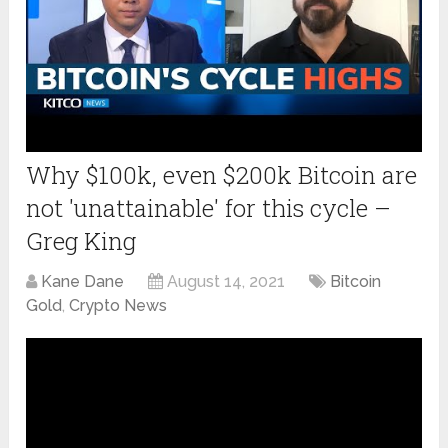
Why $100k, even $200k Bitcoin are
not 'unattainable' for this cycle –
Greg King
Kane Dane
August 14, 2021
Bitcoin
Gold
,
Crypto News