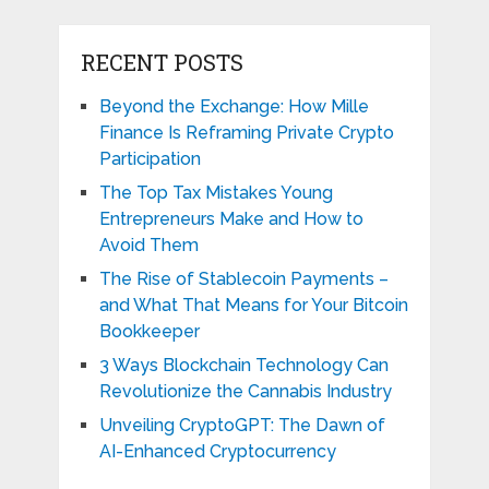
RECENT POSTS
Beyond the Exchange: How Mille
Finance Is Reframing Private Crypto
Participation
The Top Tax Mistakes Young
Entrepreneurs Make and How to
Avoid Them
The Rise of Stablecoin Payments –
and What That Means for Your Bitcoin
Bookkeeper
3 Ways Blockchain Technology Can
Revolutionize the Cannabis Industry
Unveiling CryptoGPT: The Dawn of
AI-Enhanced Cryptocurrency