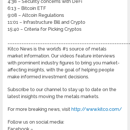
4:38 – Security concerns with DeFi
6:13 – Bitcoin ETF
9:08 – Altcoin Regulations
11:01 – Infrastructure Bill and Crypto
15:40 – Criteria for Picking Cryptos
____________________________________________________
Kitco News is the world’s #1 source of metals
market information. Our videos feature interviews
with prominent industry figures to bring you market-
affecting insights, with the goal of helping people
make informed investment decisions.
Subscribe to our channel to stay up to date on the
latest insights moving the metals markets.
For more breaking news, visit
http://www.kitco.com/
Follow us on social media:
Facebook –