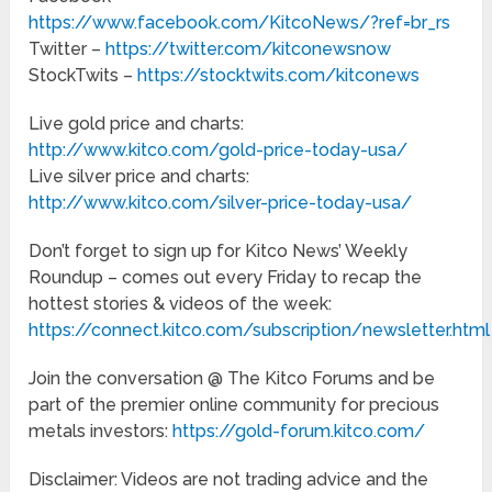
https://www.facebook.com/KitcoNews/?ref=br_rs
Twitter –
https://twitter.com/kitconewsnow
StockTwits –
https://stocktwits.com/kitconews
Live gold price and charts:
http://www.kitco.com/gold-price-today-usa/
Live silver price and charts:
http://www.kitco.com/silver-price-today-usa/
Don’t forget to sign up for Kitco News’ Weekly
Roundup – comes out every Friday to recap the
hottest stories & videos of the week:
https://connect.kitco.com/subscription/newsletter.html
Join the conversation @ The Kitco Forums and be
part of the premier online community for precious
metals investors:
https://gold-forum.kitco.com/
Disclaimer: Videos are not trading advice and the