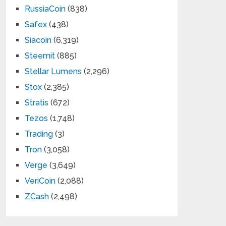
RussiaCoin
(838)
Safex
(438)
Siacoin
(6,319)
Steemit
(885)
Stellar Lumens
(2,296)
Stox
(2,385)
Stratis
(672)
Tezos
(1,748)
Trading
(3)
Tron
(3,058)
Verge
(3,649)
VeriCoin
(2,088)
ZCash
(2,498)