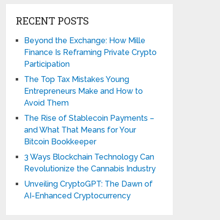
RECENT POSTS
Beyond the Exchange: How Mille
Finance Is Reframing Private Crypto
Participation
The Top Tax Mistakes Young
Entrepreneurs Make and How to
Avoid Them
The Rise of Stablecoin Payments –
and What That Means for Your
Bitcoin Bookkeeper
3 Ways Blockchain Technology Can
Revolutionize the Cannabis Industry
Unveiling CryptoGPT: The Dawn of
AI-Enhanced Cryptocurrency