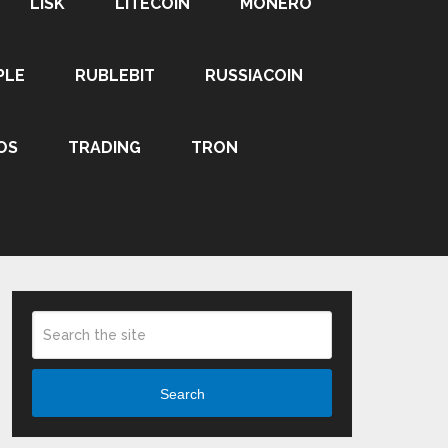
LISK
LITECOIN
MONERO
PLE
RUBLEBIT
RUSSIACOIN
OS
TRADING
TRON
Search