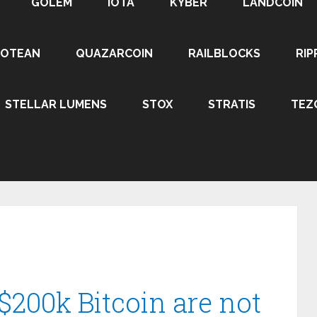
GOLEM
IOTA
KYBER
LANDCOIN
ROTEAN
QUAZARCOIN
RAILBLOCKS
RIP
STELLAR LUMENS
STOX
STRATIS
TEZ
$200k Bitcoin are not