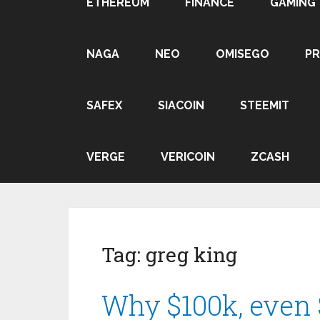
ETHEREUM
FINANCE
GAMING
NAGA
NEO
OMISEGO
P
SAFEX
SIACOIN
STEEMIT
VERGE
VERICOIN
ZCASH
Tag:
greg king
Why $100k, even 