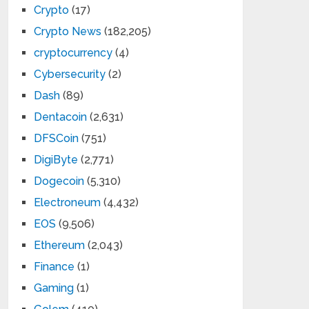
Crypto
(17)
Crypto News
(182,205)
cryptocurrency
(4)
Cybersecurity
(2)
Dash
(89)
Dentacoin
(2,631)
DFSCoin
(751)
DigiByte
(2,771)
Dogecoin
(5,310)
Electroneum
(4,432)
EOS
(9,506)
Ethereum
(2,043)
Finance
(1)
Gaming
(1)