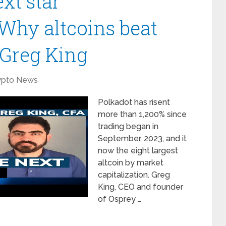
xt star
Why altcoins beat
 Greg King
ypto News
Polkadot has risent
more than 1,200% since
trading began in
September, 2023, and it
now the eight largest
altcoin by market
capitalization. Greg
King, CEO and founder
of Osprey …