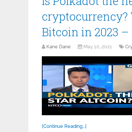
Is Polkadot the ne
cryptocurrency? 
Bitcoin in 2023 –
Kane Dane
May 10, 2021
Cr
[Continue Reading...]