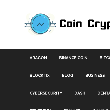
ARAGON
BINANCE COIN
BITC
BLOCKTIX
BLOG
BUSINESS
CYBERSECURITY
DASH
DENT