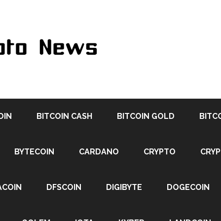
OIN
BITCOIN CASH
BITCOIN GOLD
BITC
BYTECOIN
CARDANO
CRYPTO
CRY
ACOIN
DFSCOIN
DIGIBYTE
DOGECOIN