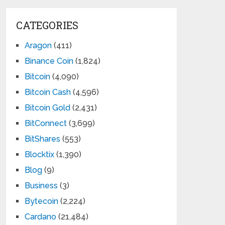
CATEGORIES
Aragon
(411)
Binance Coin
(1,824)
Bitcoin
(4,090)
Bitcoin Cash
(4,596)
Bitcoin Gold
(2,431)
BitConnect
(3,699)
BitShares
(553)
Blocktix
(1,390)
Blog
(9)
Business
(3)
Bytecoin
(2,224)
Cardano
(21,484)