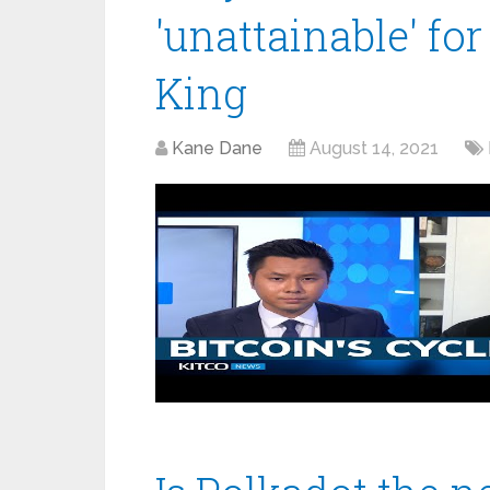
'unattainable' for
King
Kane Dane
August 14, 2021