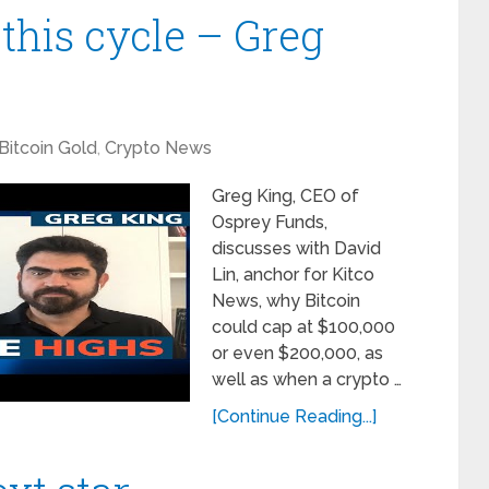
 this cycle – Greg
Bitcoin Gold
,
Crypto News
Greg King, CEO of
Osprey Funds,
discusses with David
Lin, anchor for Kitco
News, why Bitcoin
could cap at $100,000
or even $200,000, as
well as when a crypto …
[Continue Reading...]