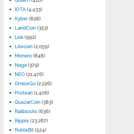
Golem
(410)
IOTA
(4,433)
Kyber
(828)
LandCoin
(353)
Lisk
(992)
Litecoin
(2,059)
Monero
(848)
Naga
(379)
NEO
(21,476)
OmiseGo
(2,226)
Protean
(1,406)
QuazarCoin
(383)
Railblocks
(636)
Ripple
(23,287)
RubleBit
(524)