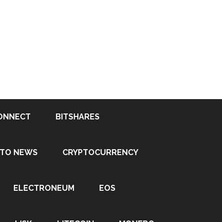
ONNECT
BITSHARES
PTO NEWS
CRYPTOCURRENCY
ELECTRONEUM
EOS