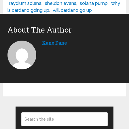
raydium solana
,
sheldon evans
,
solana pump
,
why
is cardano going up
,
will cardano go up
About The Author
Kane Dane