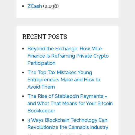
ZCash
(2,498)
RECENT POSTS
Beyond the Exchange: How Mille
Finance Is Reframing Private Crypto
Participation
The Top Tax Mistakes Young
Entrepreneurs Make and How to
Avoid Them
The Rise of Stablecoin Payments –
and What That Means for Your Bitcoin
Bookkeeper
3 Ways Blockchain Technology Can
Revolutionize the Cannabis Industry