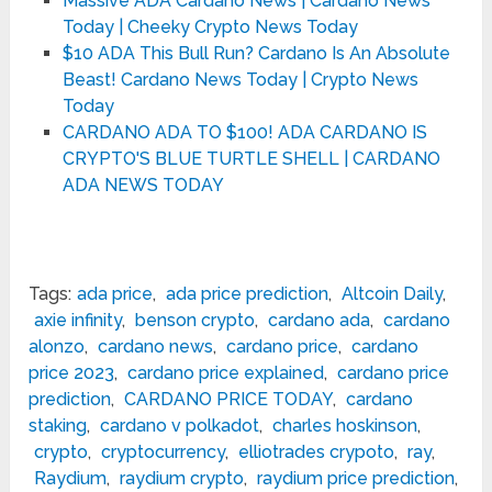
Massive ADA Cardano News | Cardano News
Today | Cheeky Crypto News Today
$10 ADA This Bull Run? Cardano Is An Absolute
Beast! Cardano News Today | Crypto News
Today
CARDANO ADA TO $100! ADA CARDANO IS
CRYPTO'S BLUE TURTLE SHELL | CARDANO
ADA NEWS TODAY
Tags:
ada price
,
ada price prediction
,
Altcoin Daily
,
axie infinity
,
benson crypto
,
cardano ada
,
cardano
alonzo
,
cardano news
,
cardano price
,
cardano
price 2023
,
cardano price explained
,
cardano price
prediction
,
CARDANO PRICE TODAY
,
cardano
staking
,
cardano v polkadot
,
charles hoskinson
,
crypto
,
cryptocurrency
,
elliotrades crypoto
,
ray
,
Raydium
,
raydium crypto
,
raydium price prediction
,