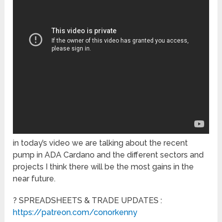
in today’s video we are talking about the recent
pump in ADA Cardano and the different sectors and
projects I think there will be the most gains in the
near future.
? SPREADSHEETS & TRADE UPDATES :
https://patreon.com/conorkenny