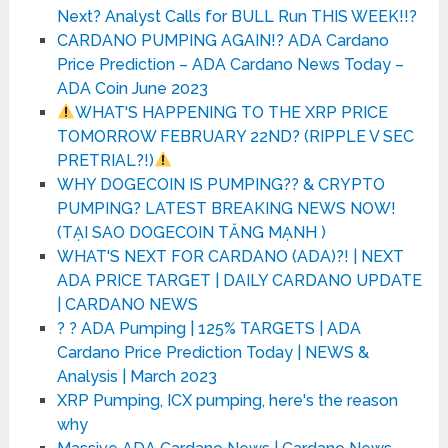
Next? Analyst Calls for BULL Run THIS WEEK!!?
CARDANO PUMPING AGAIN!? ADA Cardano
Price Prediction – ADA Cardano News Today –
ADA Coin June 2023
WHAT'S HAPPENING TO THE XRP PRICE
TOMORROW FEBRUARY 22ND? (RIPPLE V SEC
PRETRIAL?!)
WHY DOGECOIN IS PUMPING?? & CRYPTO
PUMPING? LATEST BREAKING NEWS NOW!
(TẠI SAO DOGECOIN TĂNG MẠNH )
WHAT'S NEXT FOR CARDANO (ADA)?! | NEXT
ADA PRICE TARGET | DAILY CARDANO UPDATE
| CARDANO NEWS
? ? ADA Pumping | 125% TARGETS | ADA
Cardano Price Prediction Today | NEWS &
Analysis | March 2023
XRP Pumping, ICX pumping, here's the reason
why