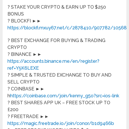
? STAKE YOUR CRYPTO & EARN UP TO $250
BONUS
? BLOCKFI ►►
https://blockfi.mxuy67.net/c/2878410/907782/10568
? BEST EXCHANGE FOR BUYING & TRADING
CRYPTO
? BINANCE ►►
https://accounts.binance.me/en/register?
ref=Y5K6LEXE
? SIMPLE & TRUSTED EXCHANGE TO BUY AND
SELL CRYPTO
? COINBASE ►►
h
https://coinbase.com/join/kenny_g5o?src=ios-link
? BEST SHARES APP UK – FREE STOCK UP TO
£200
? FREETRADE ►►
https://magic.freetrade.io/join/conor/b1d9466b