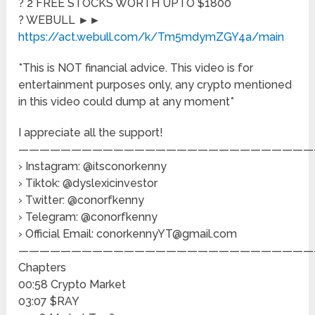
? 2 FREE STOCKS WORTH UPTO $1800
? WEBULL ►►
https://act.webull.com/k/Tm5mdymZGY4a/main
*This is NOT financial advice. This video is for
entertainment purposes only, any crypto mentioned
in this video could dump at any moment*
I appreciate all the support!
————————————————————————————
› Instagram: @itsconorkenny
› Tiktok: @dyslexicinvestor
› Twitter: @conorfkenny
› Telegram: @conorfkenny
› Official Email: conorkennyYT@gmail.com
————————————————————————————
Chapters
00:58 Crypto Market
03:07 $RAY