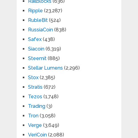
Railblocks
(636)
Ripple
(23,287)
RubleBit
(524)
RussiaCoin
(838)
Safex
(438)
Siacoin
(6,319)
Steemit
(885)
Stellar Lumens
(2,296)
Stox
(2,385)
Stratis
(672)
Tezos
(1,748)
Trading
(3)
Tron
(3,058)
Verge
(3,649)
VeriCoin
(2,088)