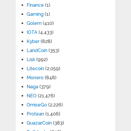
Finance
(1)
Gaming
(1)
Golem
(410)
IOTA
(4,433)
Kyber
(828)
LandCoin
(353)
Lisk
(992)
Litecoin
(2,059)
Monero
(848)
Naga
(379)
NEO
(21,476)
OmiseGo
(2,226)
Protean
(1,406)
QuazarCoin
(383)