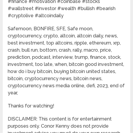
#finance​​ #motivation​​ #coinbase​​ #stocks​​
#wallstreet​​ #investor​​ #wealth​​ #bullish​​ #bearish​​
#cryptolive​​ #altcoindaily​​
Safemoon, BONFIRE, SFE, Safe moon,
cryptocurrency, crypto, altcoin, altcoin daily, news,
best investment, top altcoins, ripple, ethereum, xrp,
crash, bull run, bottom, crash, rally, macro, price,
prediction, podcast, interview, trump, finance, stock,
investment, too late, when, bitcoin good investment,
how do i buy bitcoin, buying bitcoin united states,
bitcoin, cryptocurrency news, bitcoin news,
cryptocurrency news media online, defi, 2023, end of
year,
Thanks for watching!
DISCLAIMER: This content is for entertainment
purposes only. Conor Kenny does not provide