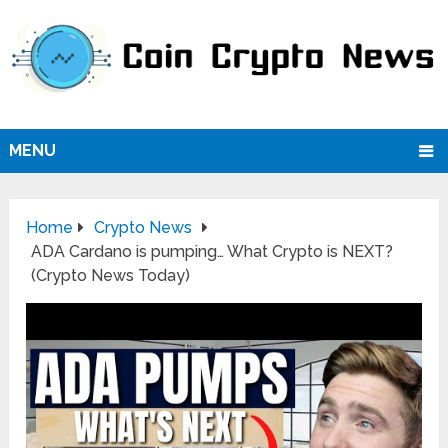
MENU
Home
Crypto News
ADA Cardano is pumping… What Crypto is NEXT?
(Crypto News Today)