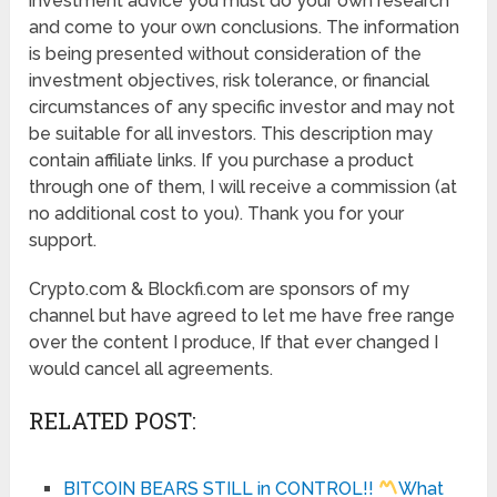
investment advice you must do your own research
and come to your own conclusions. The information
is being presented without consideration of the
investment objectives, risk tolerance, or financial
circumstances of any specific investor and may not
be suitable for all investors. This description may
contain affiliate links. If you purchase a product
through one of them, I will receive a commission (at
no additional cost to you). Thank you for your
support.
Crypto.com & Blockfi.com are sponsors of my
channel but have agreed to let me have free range
over the content I produce, If that ever changed I
would cancel all agreements.
RELATED POST:
BITCOIN BEARS STILL in CONTROL!!
What