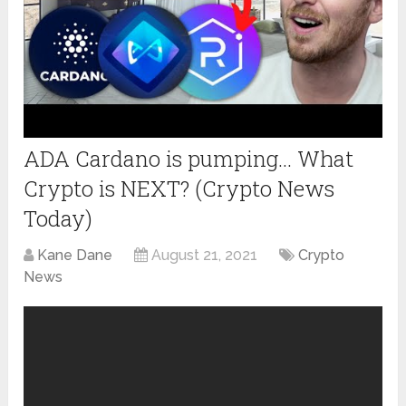
ADA Cardano is pumping… What
Crypto is NEXT? (Crypto News
Today)
Kane Dane
August 21, 2021
Crypto
News