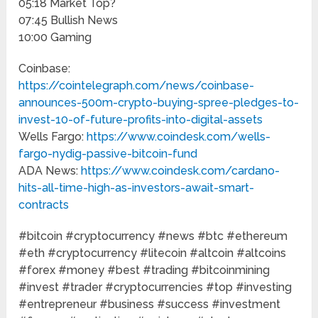
05:18 Market Top?
07:45 Bullish News
10:00 Gaming
Coinbase:
https://cointelegraph.com/news/coinbase-
announces-500m-crypto-buying-spree-pledges-to-
invest-10-of-future-profits-into-digital-assets
Wells Fargo:
https://www.coindesk.com/wells-
fargo-nydig-passive-bitcoin-fund
ADA News:
https://www.coindesk.com/cardano-
hits-all-time-high-as-investors-await-smart-
contracts
#bitcoin​​ #cryptocurrency​​ #news​​ #btc​​ #ethereum​​
#eth​​ #cryptocurrency​​ #litecoin​​ #altcoin​​ #altcoins​​
#forex​​ #money​​ #best​​ #trading​​ #bitcoinmining​​
#invest​​ #trader​​ #cryptocurrencies​​ #top​​ #investing​​
#entrepreneur​​ #business​​ #success​​ #investment​​