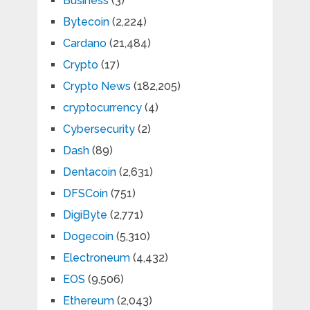
Business
(3)
Bytecoin
(2,224)
Cardano
(21,484)
Crypto
(17)
Crypto News
(182,205)
cryptocurrency
(4)
Cybersecurity
(2)
Dash
(89)
Dentacoin
(2,631)
DFSCoin
(751)
DigiByte
(2,771)
Dogecoin
(5,310)
Electroneum
(4,432)
EOS
(9,506)
Ethereum
(2,043)