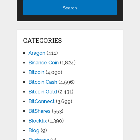
Search
CATEGORIES
Aragon
(411)
Binance Coin
(1,824)
Bitcoin
(4,090)
Bitcoin Cash
(4,596)
Bitcoin Gold
(2,431)
BitConnect
(3,699)
BitShares
(553)
Blocktix
(1,390)
Blog
(9)