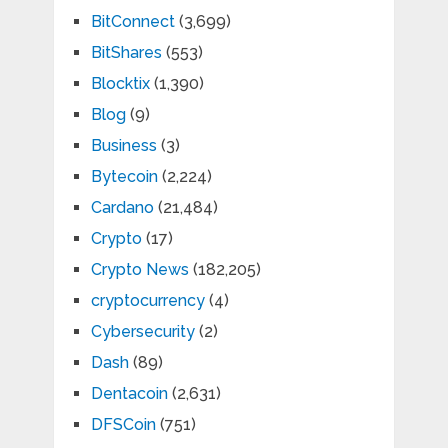
BitConnect
(3,699)
BitShares
(553)
Blocktix
(1,390)
Blog
(9)
Business
(3)
Bytecoin
(2,224)
Cardano
(21,484)
Crypto
(17)
Crypto News
(182,205)
cryptocurrency
(4)
Cybersecurity
(2)
Dash
(89)
Dentacoin
(2,631)
DFSCoin
(751)