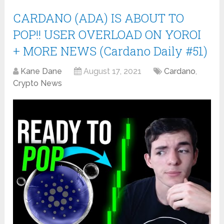
CARDANO (ADA) IS ABOUT TO
POP!! USER OVERLOAD ON YOROI
+ MORE NEWS (Cardano Daily #51)
Kane Dane
August 17, 2021
Cardano
,
Crypto News