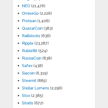
NEO
(21,476)
OmiseGo
(2,226)
Protean
(1,406)
QuazarCoin
(383)
Railblocks
(636)
Ripple
(23,287)
RubleBit
(524)
RussiaCoin
(838)
Safex
(438)
Siacoin
(6,319)
Steemit
(885)
Stellar Lumens
(2,296)
Stox
(2,385)
Stratis
(672)