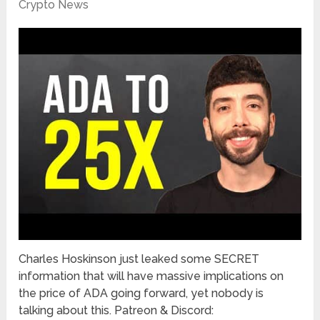
Crypto News
Charles Hoskinson just leaked some SECRET
information that will have massive implications on
the price of ADA going forward, yet nobody is
talking about this. Patreon & Discord: