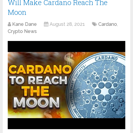
Will Make Cardano Reach The
Moon
Kane Dane
August 28, 2021
Cardano
,
Crypto News