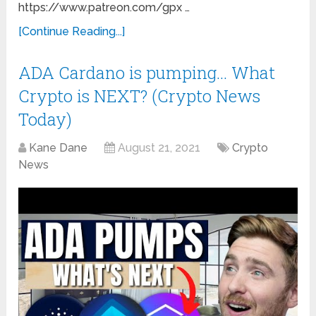
https://www.patreon.com/gpx …
[Continue Reading...]
ADA Cardano is pumping… What
Crypto is NEXT? (Crypto News
Today)
Kane Dane
August 21, 2021
Crypto
News