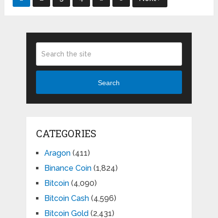
pagination
Search
CATEGORIES
Aragon
(411)
Binance Coin
(1,824)
Bitcoin
(4,090)
Bitcoin Cash
(4,596)
Bitcoin Gold
(2,431)