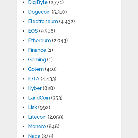
DigiByte
(2,771)
Dogecoin
(5,310)
Electroneum
(4,432)
EOS
(9,506)
Ethereum
(2,043)
Finance
(1)
Gaming
(1)
Golem
(410)
IOTA
(4,433)
Kyber
(828)
LandCoin
(353)
Lisk
(992)
Litecoin
(2,059)
Monero
(848)
Naga
(379)