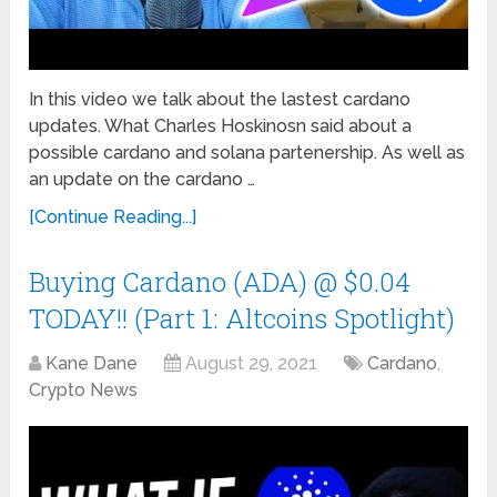
In this video we talk about the lastest cardano
updates. What Charles Hoskinosn said about a
possible cardano and solana partenership. As well as
an update on the cardano …
[Continue Reading...]
Buying Cardano (ADA) @ $0.04
TODAY!! (Part 1: Altcoins Spotlight)
Kane Dane
August 29, 2021
Cardano
,
Crypto News