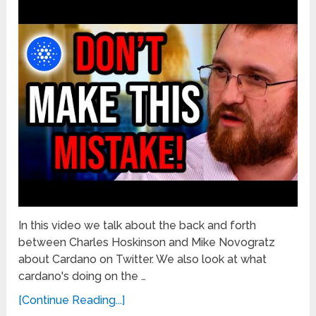
In this video we talk about the back and forth
between Charles Hoskinson and Mike Novogratz
about Cardano on Twitter. We also look at what
cardano's doing on the …
[Continue Reading...]