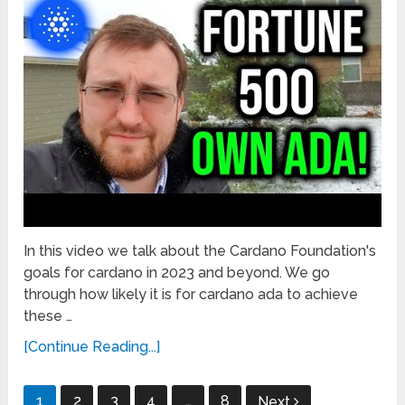
In this video we talk about the Cardano Foundation's
goals for cardano in 2023 and beyond. We go
through how likely it is for cardano ada to achieve
these …
[Continue Reading...]
Posts
1
2
3
4
…
8
Next