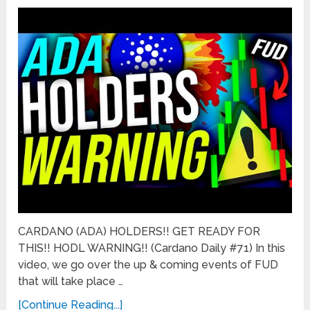
CARDANO (ADA) HOLDERS!! GET READY FOR
THIS!! HODL WARNING!! (Cardano Daily #71) In this
video, we go over the up & coming events of FUD
that will take place …
[Continue Reading...]