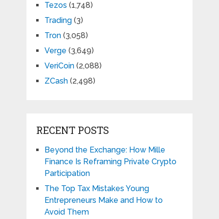
Tezos
(1,748)
Trading
(3)
Tron
(3,058)
Verge
(3,649)
VeriCoin
(2,088)
ZCash
(2,498)
RECENT POSTS
Beyond the Exchange: How Mille
Finance Is Reframing Private Crypto
Participation
The Top Tax Mistakes Young
Entrepreneurs Make and How to
Avoid Them