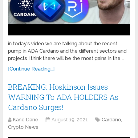
in today's video we are talking about the recent
pump in ADA Cardano and the different sectors and
projects I think there will be the most gains in the …
[Continue Reading...]
BREAKING: Hoskinson Issues
WARNING To ADA HOLDERS As
Cardano Surges!
Kane Dane
August 19, 2021
Cardano
,
Crypto News