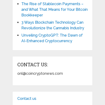
The Rise of Stablecoin Payments –
and What That Means for Your Bitcoin
Bookkeeper
3 Ways Blockchain Technology Can
Revolutionize the Cannabis Industry
Unveiling CryptoGPT: The Dawn of
AI-Enhanced Cryptocurrency
CONTACT US:
onl@coincryptonews.com
Contact us