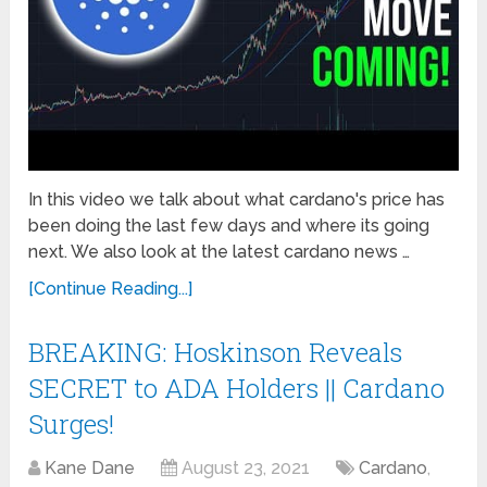
In this video we talk about what cardano's price has
been doing the last few days and where its going
next. We also look at the latest cardano news …
[Continue Reading...]
BREAKING: Hoskinson Reveals
SECRET to ADA Holders || Cardano
Surges!
Kane Dane
August 23, 2021
Cardano
,