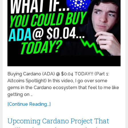
Buying Cardano (ADA) @ $0.04 TODAY!! (Part 1:
Altcoins Spotlight) In this video, I go over some
gems in the Cardano ecosystem that feel to me like
getting on …
[Continue Reading...]
Upcoming Cardano Project That