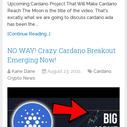
Upcoming Cardano Project That Will Make Cardano
Reach The Moon is the title of the video. That's
excatly what we are going to discuss cardano ada
has been the …
[Continue Reading...]
NO WAY! Crazy Cardano Breakout
Emerging Now!
Kane Dane
August 23, 2021
Cardano
,
Crypto News