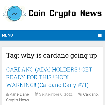
MENU
Tag:
why is cardano going up
CARDANO (ADA) HOLDERS!! GET
READY FOR THIS!! HODL
WARNING!! (Cardano Daily #71)
Kane Dane
September 6, 2021
Cardano
,
Crypto News