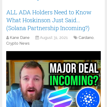
ALL ADA Holders Need to Know
What Hoskinson Just Said…
(Solana Partnership Incoming?)
Kane Dane
August 31, 2021
Cardano
,
Crypto News