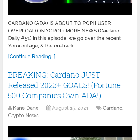
CARDANO (ADA) IS ABOUT TO POP!! USER
OVERLOAD ON YOROI + MORE NEWS (Cardano
Daily #51) In this episode, we go over the recent
Yoroi outage, & the on-track …
[Continue Reading...]
BREAKING: Cardano JUST
Released 2023+ GOALS! (Fortune
500 Companies Own ADA!)
Kane Dane
August 15, 2021
Cardano
,
Crypto News