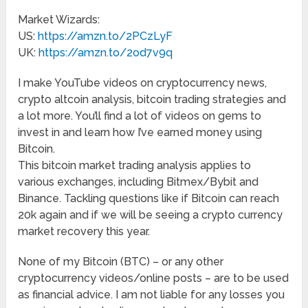
Market Wizards:
US:
https://amzn.to/2PCzLyF
UK:
https://amzn.to/2od7v9q
I make YouTube videos on cryptocurrency news,
crypto altcoin analysis, bitcoin trading strategies and
a lot more. You’ll find a lot of videos on gems to
invest in and learn how I’ve earned money using
Bitcoin.
This bitcoin market trading analysis applies to
various exchanges, including Bitmex/Bybit and
Binance. Tackling questions like if Bitcoin can reach
20k again and if we will be seeing a crypto currency
market recovery this year.
None of my Bitcoin (BTC) – or any other
cryptocurrency videos/online posts – are to be used
as financial advice. I am not liable for any losses you