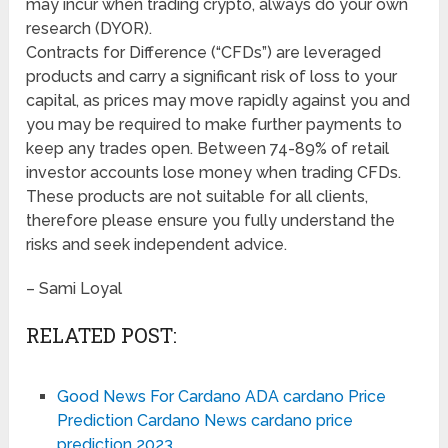
may incur when trading crypto, always do your own
research (DYOR).
Contracts for Difference (“CFDs”) are leveraged
products and carry a significant risk of loss to your
capital, as prices may move rapidly against you and
you may be required to make further payments to
keep any trades open. Between 74-89% of retail
investor accounts lose money when trading CFDs.
These products are not suitable for all clients,
therefore please ensure you fully understand the
risks and seek independent advice.
– Sami Loyal
RELATED POST:
Good News For Cardano ADA cardano Price
Prediction Cardano News cardano price
prediction 2023