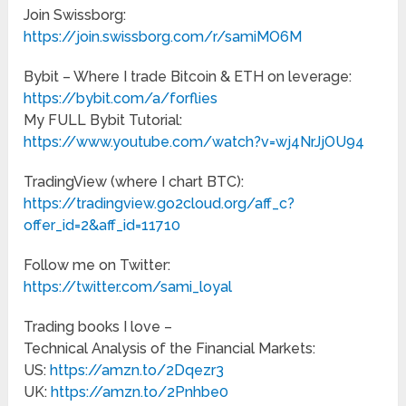
Join Swissborg:
https://join.swissborg.com/r/samiMO6M
Bybit – Where I trade Bitcoin & ETH on leverage:
https://bybit.com/a/forflies
My FULL Bybit Tutorial:
https://www.youtube.com/watch?v=wj4NrJjOU94
TradingView (where I chart BTC):
https://tradingview.go2cloud.org/aff_c?
offer_id=2&aff_id=11710
Follow me on Twitter:
https://twitter.com/sami_loyal
Trading books I love –
Technical Analysis of the Financial Markets:
US:
https://amzn.to/2Dqezr3
UK:
https://amzn.to/2Pnhbe0