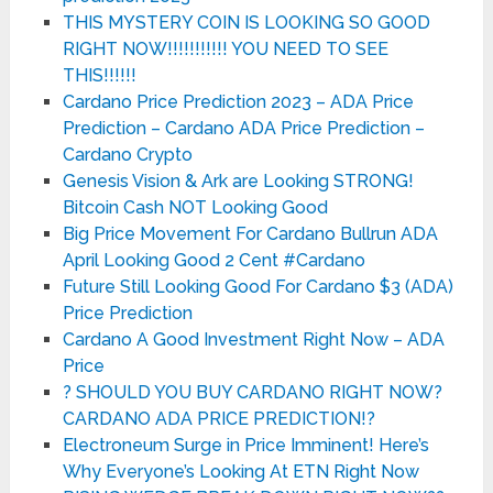
THIS MYSTERY COIN IS LOOKING SO GOOD
RIGHT NOW!!!!!!!!!!! YOU NEED TO SEE
THIS!!!!!!
Cardano Price Prediction 2023 – ADA Price
Prediction – Cardano ADA Price Prediction –
Cardano Crypto
Genesis Vision & Ark are Looking STRONG!
Bitcoin Cash NOT Looking Good
Big Price Movement For Cardano Bullrun ADA
April Looking Good 2 Cent #Cardano
Future Still Looking Good For Cardano $3 (ADA)
Price Prediction
Cardano A Good Investment Right Now – ADA
Price
? SHOULD YOU BUY CARDANO RIGHT NOW?
CARDANO ADA PRICE PREDICTION!?
Electroneum Surge in Price Imminent! Here’s
Why Everyone’s Looking At ETN Right Now