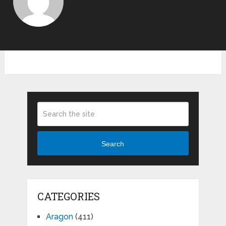
Search
CATEGORIES
Aragon
(411)