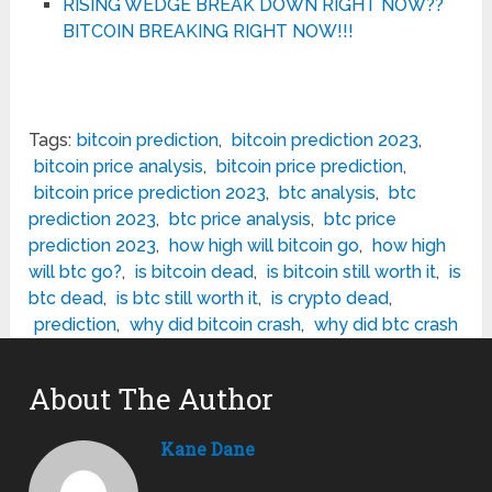
RISING WEDGE BREAK DOWN RIGHT NOW??
BITCOIN BREAKING RIGHT NOW!!!
Tags:
bitcoin prediction
,
bitcoin prediction 2023
,
bitcoin price analysis
,
bitcoin price prediction
,
bitcoin price prediction 2023
,
btc analysis
,
btc
prediction 2023
,
btc price analysis
,
btc price
prediction 2023
,
how high will bitcoin go
,
how high
will btc go?
,
is bitcoin dead
,
is bitcoin still worth it
,
is
btc dead
,
is btc still worth it
,
is crypto dead
,
prediction
,
why did bitcoin crash
,
why did btc crash
About The Author
Kane Dane