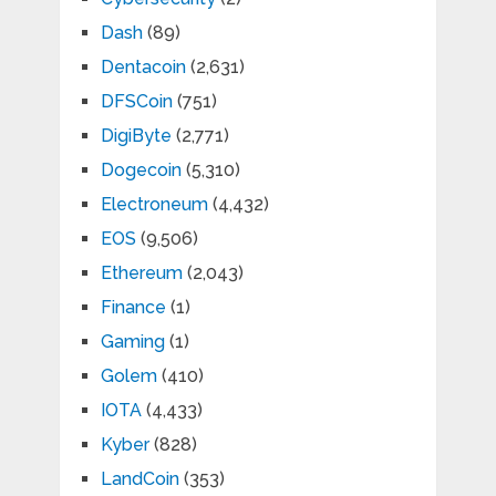
Dash
(89)
Dentacoin
(2,631)
DFSCoin
(751)
DigiByte
(2,771)
Dogecoin
(5,310)
Electroneum
(4,432)
EOS
(9,506)
Ethereum
(2,043)
Finance
(1)
Gaming
(1)
Golem
(410)
IOTA
(4,433)
Kyber
(828)
LandCoin
(353)