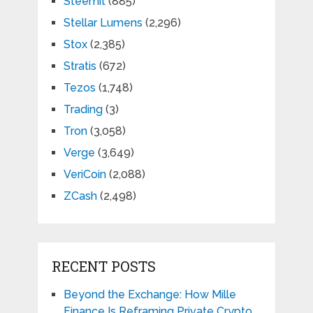
Steemit
(885)
Stellar Lumens
(2,296)
Stox
(2,385)
Stratis
(672)
Tezos
(1,748)
Trading
(3)
Tron
(3,058)
Verge
(3,649)
VeriCoin
(2,088)
ZCash
(2,498)
RECENT POSTS
Beyond the Exchange: How Mille
Finance Is Reframing Private Crypto