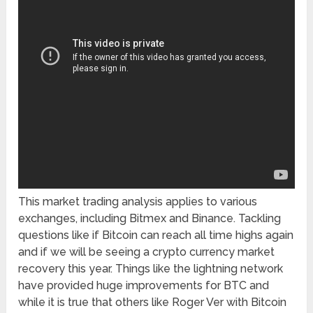
This market trading analysis applies to various
exchanges, including Bitmex and Binance. Tackling
questions like if Bitcoin can reach all time highs again
and if we will be seeing a crypto currency market
recovery this year. Things like the lightning network
have provided huge improvements for BTC and
while it is true that others like Roger Ver with Bitcoin