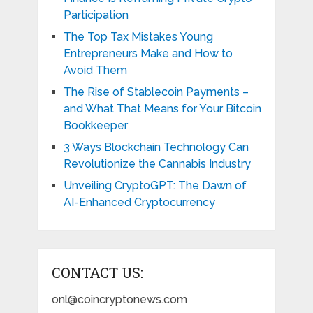
Participation
The Top Tax Mistakes Young
Entrepreneurs Make and How to
Avoid Them
The Rise of Stablecoin Payments –
and What That Means for Your Bitcoin
Bookkeeper
3 Ways Blockchain Technology Can
Revolutionize the Cannabis Industry
Unveiling CryptoGPT: The Dawn of
AI-Enhanced Cryptocurrency
CONTACT US:
onl@coincryptonews.com