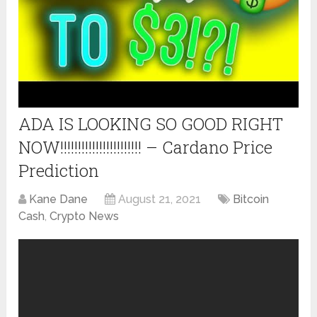
ADA IS LOOKING SO GOOD RIGHT
NOW!!!!!!!!!!!!!!!!!!!!!!! – Cardano Price
Prediction
Kane Dane
August 21, 2021
Bitcoin
Cash
,
Crypto News