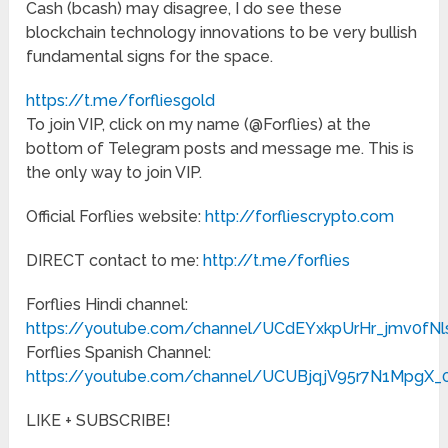
Cash (bcash) may disagree, I do see these
blockchain technology innovations to be very bullish
fundamental signs for the space.
https://t.me/forfliesgold
To join VIP, click on my name (@Forflies) at the
bottom of Telegram posts and message me. This is
the only way to join VIP.
Official Forflies website:
http://forfliescrypto.com
DIRECT contact to me:
http://t.me/forflies
Forflies Hindi channel:
https://youtube.com/channel/UCdEYxkpUrHr_jmv0fN
Forflies Spanish Channel:
https://youtube.com/channel/UCUBjqjV95r7N1MpgX
LIKE + SUBSCRIBE!