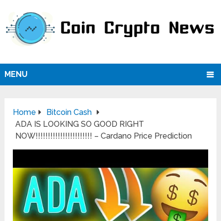
MENU
Home
Bitcoin Cash
ADA IS LOOKING SO GOOD RIGHT
NOW!!!!!!!!!!!!!!!!!!!!!!! – Cardano Price Prediction