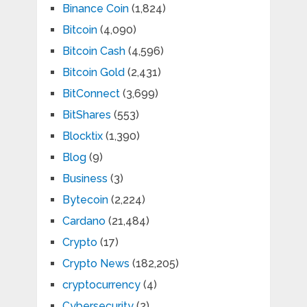
Binance Coin
(1,824)
Bitcoin
(4,090)
Bitcoin Cash
(4,596)
Bitcoin Gold
(2,431)
BitConnect
(3,699)
BitShares
(553)
Blocktix
(1,390)
Blog
(9)
Business
(3)
Bytecoin
(2,224)
Cardano
(21,484)
Crypto
(17)
Crypto News
(182,205)
cryptocurrency
(4)
Cybersecurity
(2)