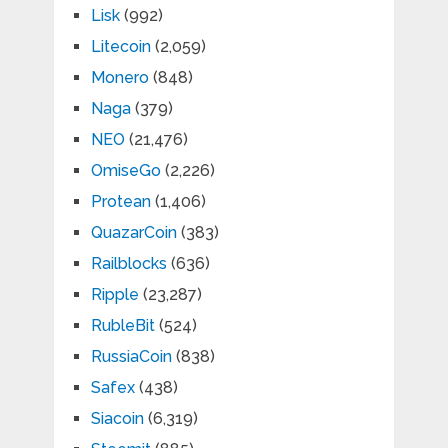
Lisk
(992)
Litecoin
(2,059)
Monero
(848)
Naga
(379)
NEO
(21,476)
OmiseGo
(2,226)
Protean
(1,406)
QuazarCoin
(383)
Railblocks
(636)
Ripple
(23,287)
RubleBit
(524)
RussiaCoin
(838)
Safex
(438)
Siacoin
(6,319)