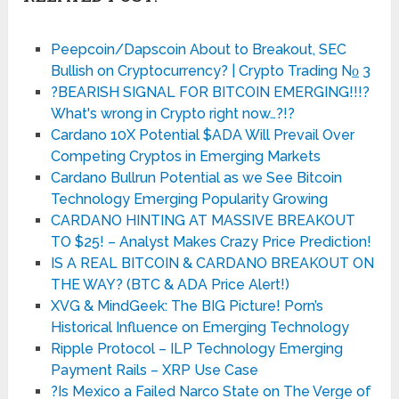
Peepcoin/Dapscoin About to Breakout, SEC
Bullish on Cryptocurrency? | Crypto Trading No̲ 3
?BEARISH SIGNAL FOR BITCOIN EMERGING!!!?
What's wrong in Crypto right now…?!?
Cardano 10X Potential $ADA Will Prevail Over
Competing Cryptos in Emerging Markets
Cardano Bullrun Potential as we See Bitcoin
Technology Emerging Popularity Growing
CARDANO HINTING AT MASSIVE BREAKOUT
TO $25! – Analyst Makes Crazy Price Prediction!
IS A REAL BITCOIN & CARDANO BREAKOUT ON
THE WAY? (BTC & ADA Price Alert!)
XVG & MindGeek: The BIG Picture! Porn’s
Historical Influence on Emerging Technology
Ripple Protocol – ILP Technology Emerging
Payment Rails – XRP Use Case
?Is Mexico a Failed Narco State on The Verge of