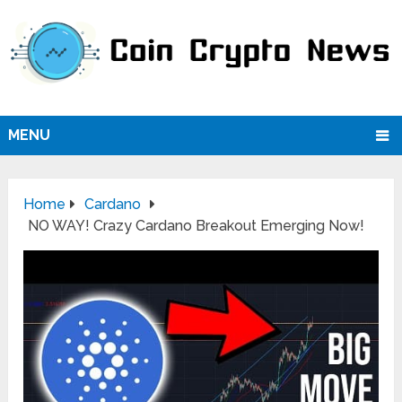
MENU
Home
Cardano
NO WAY! Crazy Cardano Breakout Emerging Now!