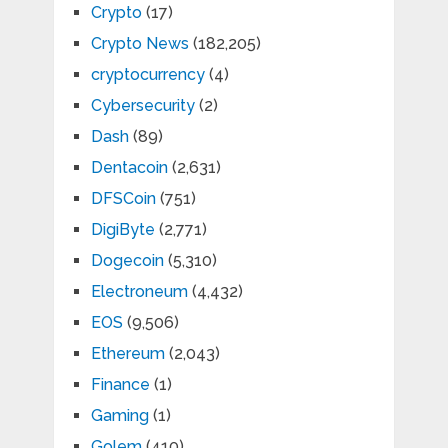
Crypto
(17)
Crypto News
(182,205)
cryptocurrency
(4)
Cybersecurity
(2)
Dash
(89)
Dentacoin
(2,631)
DFSCoin
(751)
DigiByte
(2,771)
Dogecoin
(5,310)
Electroneum
(4,432)
EOS
(9,506)
Ethereum
(2,043)
Finance
(1)
Gaming
(1)
Golem
(410)