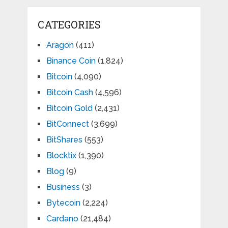
CATEGORIES
Aragon
(411)
Binance Coin
(1,824)
Bitcoin
(4,090)
Bitcoin Cash
(4,596)
Bitcoin Gold
(2,431)
BitConnect
(3,699)
BitShares
(553)
Blocktix
(1,390)
Blog
(9)
Business
(3)
Bytecoin
(2,224)
Cardano
(21,484)