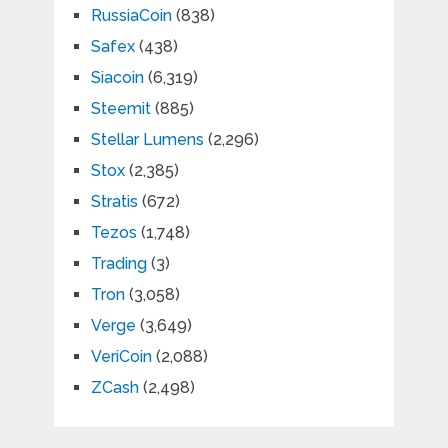
RussiaCoin
(838)
Safex
(438)
Siacoin
(6,319)
Steemit
(885)
Stellar Lumens
(2,296)
Stox
(2,385)
Stratis
(672)
Tezos
(1,748)
Trading
(3)
Tron
(3,058)
Verge
(3,649)
VeriCoin
(2,088)
ZCash
(2,498)