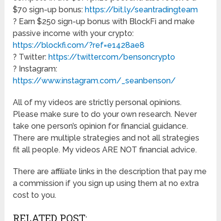
$70 sign-up bonus:
https://bit.ly/seantradingteam
? Earn $250 sign-up bonus with BlockFi and make
passive income with your crypto:
https://blockfi.com/?ref=e1428ae8
? Twitter:
https://twitter.com/bensoncrypto
? Instagram:
https://www.instagram.com/_seanbenson/
All of my videos are strictly personal opinions.
Please make sure to do your own research. Never
take one person’s opinion for financial guidance.
There are multiple strategies and not all strategies
fit all people. My videos ARE NOT financial advice.
There are affiliate links in the description that pay me
a commission if you sign up using them at no extra
cost to you.
RELATED POST: