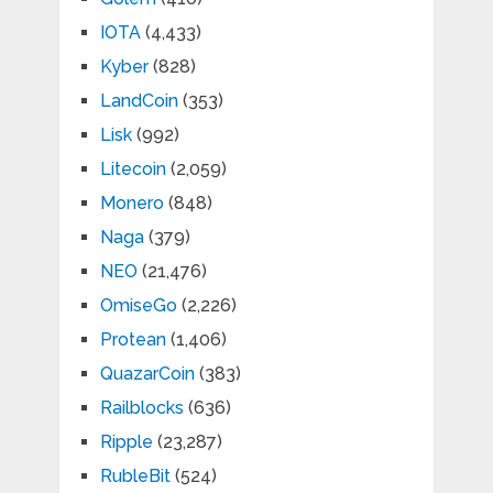
IOTA
(4,433)
Kyber
(828)
LandCoin
(353)
Lisk
(992)
Litecoin
(2,059)
Monero
(848)
Naga
(379)
NEO
(21,476)
OmiseGo
(2,226)
Protean
(1,406)
QuazarCoin
(383)
Railblocks
(636)
Ripple
(23,287)
RubleBit
(524)