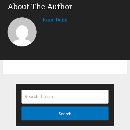
About The Author
Kane Dane
Search