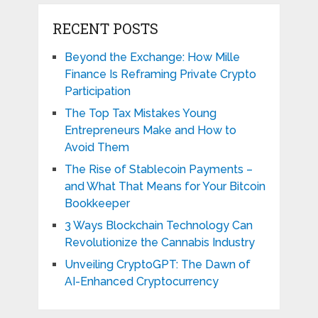
RECENT POSTS
Beyond the Exchange: How Mille
Finance Is Reframing Private Crypto
Participation
The Top Tax Mistakes Young
Entrepreneurs Make and How to
Avoid Them
The Rise of Stablecoin Payments –
and What That Means for Your Bitcoin
Bookkeeper
3 Ways Blockchain Technology Can
Revolutionize the Cannabis Industry
Unveiling CryptoGPT: The Dawn of
AI-Enhanced Cryptocurrency