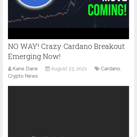
NO WAY! Crazy Cardano Breakout
Emerging Now!
Kane Dane
August 23, 2021
Cardano
,
Crypto News