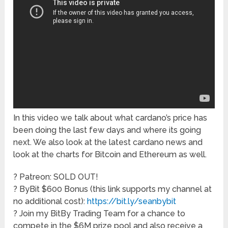
In this video we talk about what cardano’s price has
been doing the last few days and where its going
next. We also look at the latest cardano news and
look at the charts for Bitcoin and Ethereum as well.
? Patreon: SOLD OUT!
? ByBit $600 Bonus (this link supports my channel at
no additional cost):
https://bit.ly/seanbybit
? Join my BitBy Trading Team for a chance to
compete in the $6M prize pool and also receive a