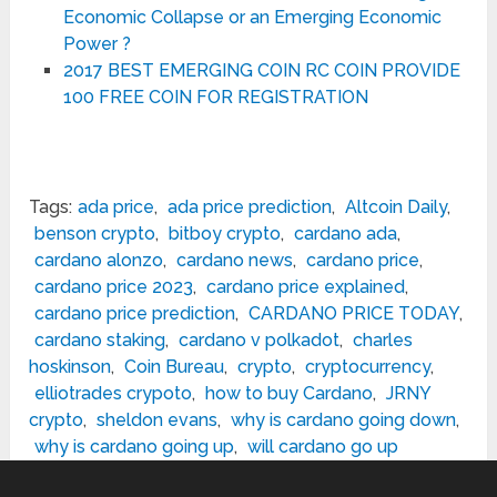
Economic Collapse or an Emerging Economic
Power ?
2017 BEST EMERGING COIN RC COIN PROVIDE
100 FREE COIN FOR REGISTRATION
Tags:
ada price
,
ada price prediction
,
Altcoin Daily
,
benson crypto
,
bitboy crypto
,
cardano ada
,
cardano alonzo
,
cardano news
,
cardano price
,
cardano price 2023
,
cardano price explained
,
cardano price prediction
,
CARDANO PRICE TODAY
,
cardano staking
,
cardano v polkadot
,
charles
hoskinson
,
Coin Bureau
,
crypto
,
cryptocurrency
,
elliotrades crypoto
,
how to buy Cardano
,
JRNY
crypto
,
sheldon evans
,
why is cardano going down
,
why is cardano going up
,
will cardano go up