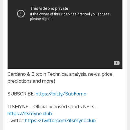
Cardano & Bitcoin Technical analysis, news, price
predictions and more!
SUBSCRIBE:
https://bit.ly/SubFomo
ITSMYNE – Official licensed sports NFTs –
https://itsmyne.club
Twitter:
https://twitter.com/itsmyneclub