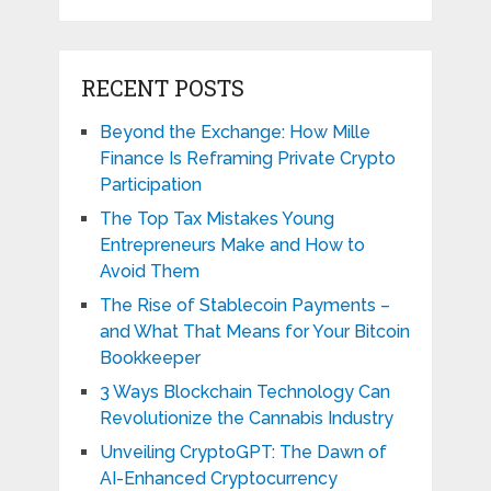
RECENT POSTS
Beyond the Exchange: How Mille
Finance Is Reframing Private Crypto
Participation
The Top Tax Mistakes Young
Entrepreneurs Make and How to
Avoid Them
The Rise of Stablecoin Payments –
and What That Means for Your Bitcoin
Bookkeeper
3 Ways Blockchain Technology Can
Revolutionize the Cannabis Industry
Unveiling CryptoGPT: The Dawn of
AI-Enhanced Cryptocurrency