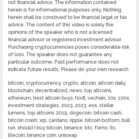
not financial advice. The information contained
herein is for informational purposes only. Nothing
herein shall be construed to be financial legal or tax
advice. The content of this video is solely the
opinions of the speaker who is not a licensed
financial advisor or registered investment advisor.
Purchasing cryptocurrencies poses considerable risk
of loss. The speaker does not guarantee any
particular outcome. Past performance does not
indicate future results. Please do your own research
bitcoin, cryptocurrency, crypto, altcoin, altcoin daily,
blockchain, decentralized, news, top altcoins,
ethereum, best altcoin buys, hodl, vechain, 10x, 100x,
investment strategies, 2023, 2023, eos, stellar
lumens, top altcoins 2019, dogecoin, bitcoin cash,
bitcoin crash, xrp, cardano, ripple, bitcoin bottom, bull
run, should I buy bitcoin, binance, btc, fomo, ltc,
litecoin, binance coin, uniswap