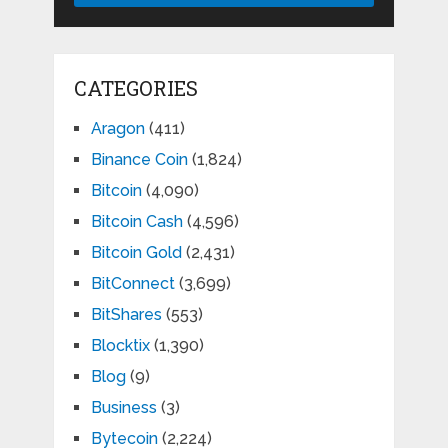
CATEGORIES
Aragon
(411)
Binance Coin
(1,824)
Bitcoin
(4,090)
Bitcoin Cash
(4,596)
Bitcoin Gold
(2,431)
BitConnect
(3,699)
BitShares
(553)
Blocktix
(1,390)
Blog
(9)
Business
(3)
Bytecoin
(2,224)