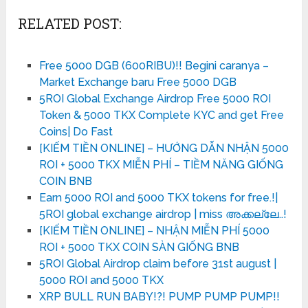
RELATED POST:
Free 5000 DGB (600RIBU)!! Begini caranya –
Market Exchange baru Free 5000 DGB
5ROI Global Exchange Airdrop Free 5000 ROI
Token & 5000 TKX Complete KYC and get Free
Coins| Do Fast
[KIẾM TIỀN ONLINE] – HƯỚNG DẪN NHẬN 5000
ROI + 5000 TKX MIỄN PHÍ – TIỀM NĂNG GIỐNG
COIN BNB
Earn 5000 ROI and 5000 TKX tokens for free.!|
5ROI global exchange airdrop | miss അക്കല്ലേ..!
[KIẾM TIỀN ONLINE] – NHẬN MIỄN PHÍ 5000
ROI + 5000 TKX COIN SÀN GIỐNG BNB
5ROI Global Airdrop claim before 31st august |
5000 ROI and 5000 TKX
XRP BULL RUN BABY!?! PUMP PUMP PUMP!!