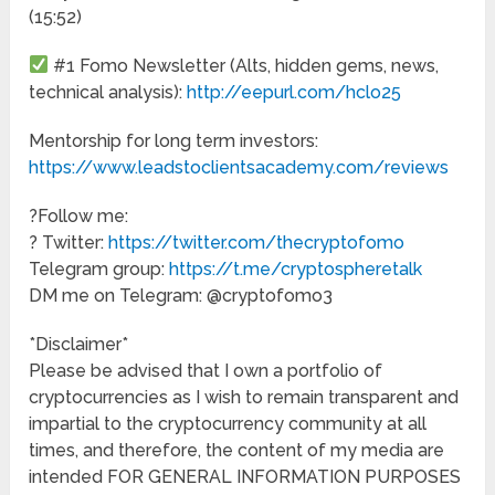
(15:52)
#1 Fomo Newsletter (Alts, hidden gems, news,
technical analysis):
http://eepurl.com/hclo25
Mentorship for long term investors:
https://www.leadstoclientsacademy.com/reviews
?Follow me:
? Twitter:
https://twitter.com/thecryptofomo
Telegram group:
https://t.me/cryptospheretalk
DM me on Telegram: @cryptofomo3
*Disclaimer*
Please be advised that I own a portfolio of
cryptocurrencies as I wish to remain transparent and
impartial to the cryptocurrency community at all
times, and therefore, the content of my media are
intended FOR GENERAL INFORMATION PURPOSES