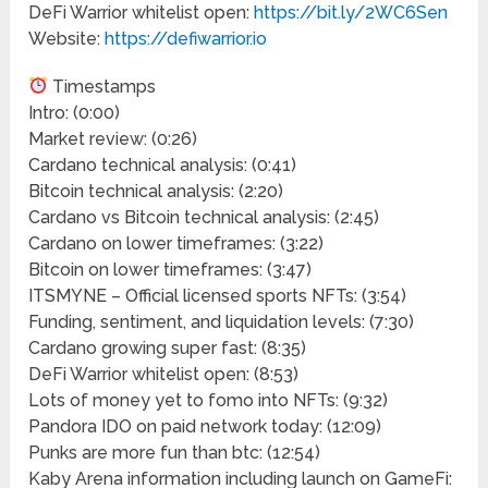
DeFi Warrior whitelist open:
https://bit.ly/2WC6Sen
Website:
https://defiwarrior.io
Timestamps
Intro: (0:00)
Market review: (0:26)
Cardano technical analysis: (0:41)
Bitcoin technical analysis: (2:20)
Cardano vs Bitcoin technical analysis: (2:45)
Cardano on lower timeframes: (3:22)
Bitcoin on lower timeframes: (3:47)
ITSMYNE – Official licensed sports NFTs: (3:54)
Funding, sentiment, and liquidation levels: (7:30)
Cardano growing super fast: (8:35)
DeFi Warrior whitelist open: (8:53)
Lots of money yet to fomo into NFTs: (9:32)
Pandora IDO on paid network today: (12:09)
Punks are more fun than btc: (12:54)
Kaby Arena information including launch on GameFi: