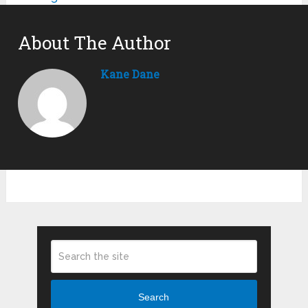
About The Author
Kane Dane
Search