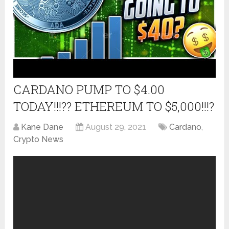
CARDANO PUMP TO $4.00
TODAY!!!?? ETHEREUM TO $5,000!!!?
Kane Dane
August 29, 2021
Cardano
,
Crypto News