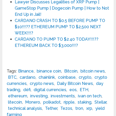
Lawyer Discusses Legalities of XRP Pump |
GameStop Pump | Dogecoin Pump | How to Not
End Up in Jail!
CARDANO CRASH TO $0.5 BEFORE PUMP TO
$10!!!?? ETHEREUM PUMP TO $2,500 NEXT
WEEK!!!?
CARDANO TO PUMP TO $2.40 TODAY!!!??
ETHEREUM BACK TO $3,000!!!?
Tags:
Binance
,
binance coin
,
Bitcoin
,
bitcoin news
,
BTC
,
cardano
,
chainlink
,
coinbase
,
crypto
,
crypto
currencies
,
crypto news
,
Daily Bitcoin News
,
day
trading
,
défi
,
digital currencies
,
eos
,
ETH
,
ethereum
,
investing
,
investments
,
ivan on tech
,
litecoin
,
Monero
,
polkadot
,
ripple
,
staking
,
Stellar
,
technical analysis
,
Tether
,
Tezos
,
tron
,
xrp
,
yield
farming