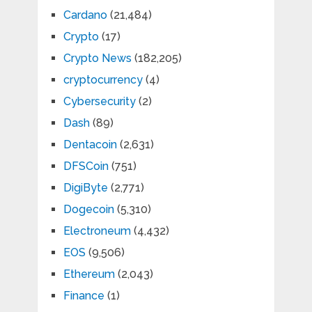
Cardano
(21,484)
Crypto
(17)
Crypto News
(182,205)
cryptocurrency
(4)
Cybersecurity
(2)
Dash
(89)
Dentacoin
(2,631)
DFSCoin
(751)
DigiByte
(2,771)
Dogecoin
(5,310)
Electroneum
(4,432)
EOS
(9,506)
Ethereum
(2,043)
Finance
(1)