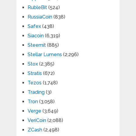
RubleBit
(524)
RussiaCoin
(838)
Safex
(438)
Siacoin
(6,319)
Steemit
(885)
Stellar Lumens
(2,296)
Stox
(2,385)
Stratis
(672)
Tezos
(1,748)
Trading
(3)
Tron
(3,058)
Verge
(3,649)
VeriCoin
(2,088)
ZCash
(2,498)