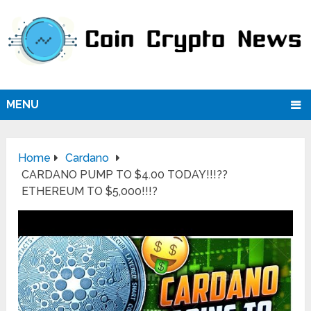
MENU
Home
Cardano
CARDANO PUMP TO $4.00 TODAY!!!??
ETHEREUM TO $5,000!!!?