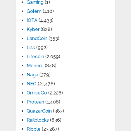
Gaming
(1)
Golem
(410)
IOTA
(4,433)
Kyber
(828)
LandCoin
(353)
Lisk
(992)
Litecoin
(2,059)
Monero
(848)
Naga
(379)
NEO
(21,476)
OmiseGo
(2,226)
Protean
(1,406)
QuazarCoin
(383)
Railblocks
(636)
Ripple
(23,287)