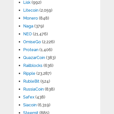
Lisk
(992)
Litecoin
(2,059)
Monero
(848)
Naga
(379)
NEO
(21,476)
OmiseGo
(2,226)
Protean
(1,406)
QuazarCoin
(383)
Railblocks
(636)
Ripple
(23,287)
RubleBit
(524)
RussiaCoin
(838)
Safex
(438)
Siacoin
(6,319)
Steemit
(885)