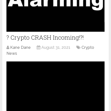
? Crypto CRASH Incoming!?!
Kane Dane
August 31, 2021
Crypto
News