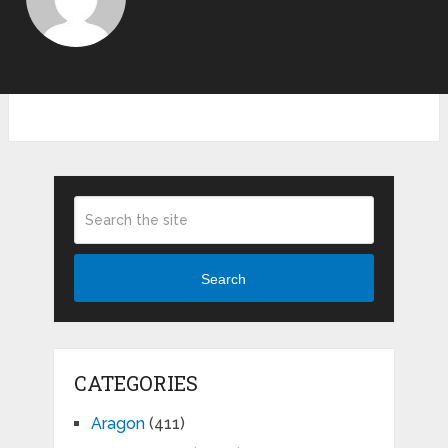
Search
CATEGORIES
Aragon
(411)