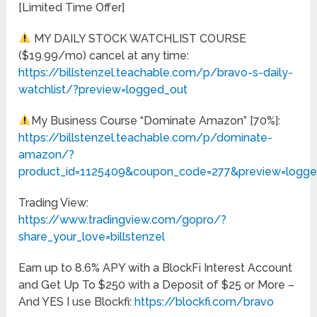
[Limited Time Offer]
MY DAILY STOCK WATCHLIST COURSE
($19.99/mo) cancel at any time:
https://billstenzel.teachable.com/p/bravo-s-daily-
watchlist/?preview=logged_out
My Business Course “Dominate Amazon” [70%]:
https://billstenzel.teachable.com/p/dominate-
amazon/?
product_id=1125409&coupon_code=277&preview=logge
Trading View:
https://www.tradingview.com/gopro/?
share_your_love=billstenzel
Earn up to 8.6% APY with a BlockFi Interest Account
and Get Up To $250 with a Deposit of $25 or More –
And YES I use Blockfi:
https://blockfi.com/bravo