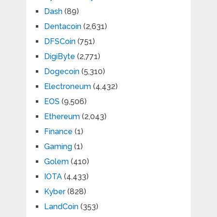
Dash
(89)
Dentacoin
(2,631)
DFSCoin
(751)
DigiByte
(2,771)
Dogecoin
(5,310)
Electroneum
(4,432)
EOS
(9,506)
Ethereum
(2,043)
Finance
(1)
Gaming
(1)
Golem
(410)
IOTA
(4,433)
Kyber
(828)
LandCoin
(353)