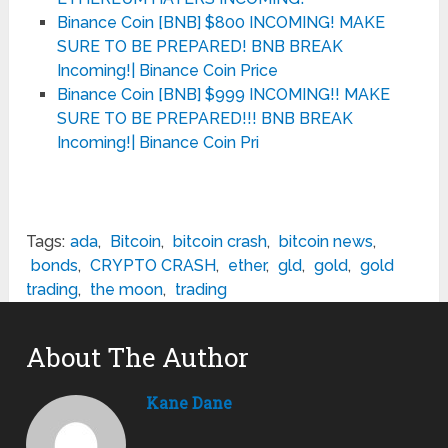
Binance Coin [BNB] $800 INCOMING! MAKE
SURE TO BE PREPARED! BNB BREAK
Incoming!| Binance Coin Price
Binance Coin [BNB] $999 INCOMING!! MAKE
SURE TO BE PREPARED!!! BNB BREAK
Incoming!| Binance Coin Pri
Tags:
ada
,
Bitcoin
,
bitcoin crash
,
bitcoin news
,
bonds
,
CRYPTO CRASH
,
ether
,
gld
,
gold
,
gold
trading
,
the moon
,
trading
About The Author
Kane Dane