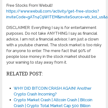
Free Stocks From Webull!
https://www.webull.com/activity/get-free-stocks?
inviteCode=gATn4C9WITEM&inviteSource=wb_kol_us&s
DISCLAIMER: Everything I say is for entertainment
purposes. Do not take ANYTHING I say as financial
advice, I am not a financial advisor, I am just a clown
with a youtube channel. The stock market is too risky
for anyone to enter. The mere fact that 90% of
people lose money in the stock market should be
your warning to stay away from it.
RELATED POST:
WHY DID BITCOIN CRASH AGAIN! Another
Crypto Crash Incoming?
Crypto Market Crash | Altcoin Crash | Bitcoin
Crash | Crypto Total Market Cap 500 Billion