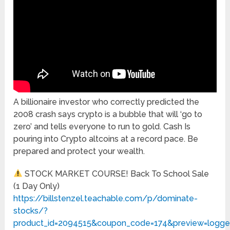
A billionaire investor who correctly predicted the
2008 crash says crypto is a bubble that will ‘go to
zero’ and tells everyone to run to gold. Cash Is
pouring into Crypto altcoins at a record pace. Be
prepared and protect your wealth.
STOCK MARKET COURSE! Back To School Sale
(1 Day Only)
https://billstenzel.teachable.com/p/dominate-
stocks/?
product_id=2094515&coupon_code=174&preview=logge