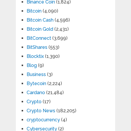
Binance Coin
(1,824)
Bitcoin
(4,090)
Bitcoin Cash
(4,596)
Bitcoin Gold
(2,431)
BitConnect
(3,699)
BitShares
(553)
Blocktix
(1,390)
Blog
(9)
Business
(3)
Bytecoin
(2,224)
Cardano
(21,484)
Crypto
(17)
Crypto News
(182,205)
cryptocurrency
(4)
Cybersecurity
(2)