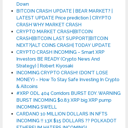
Down
BITCOIN CRASH UPDATE | BEAR MARKET? |
LATEST UPDATE Price prediction | CRYPTO
CRASH WHY MARKET CRASH
CRYPTO MARKET CRASH|BITCOIN
CRASH|BITCOIN LAST SUPPORT|BITCOIN
NEXT?|ALT COINS CRASH| TODAY UPDATE
CRYPTO CRASH INCOMING – Smart XRP
Investors BE READY (Crypto News And
Strategy) | Robert Kiyosaki
INCOMING CRYPTO CRASH! (DON'T LOSE
MONEY) – How To Stay Safe Investing In Crypto
& Altcoins
#XRP ODL 404 Corridors BURST EOY. WARNING
BURST INCOMING $0.83 XRP big XRP pump
INCOMING SWELL
CARDANO 10 MILLION DOLLARS IN NFTS
INCOMING !! 13X $15 DOLLARS ?? POLKADOT
ETHEREUM HATERS INCOMING!