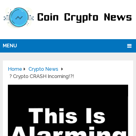
MENU
Home
Crypto News
? Crypto CRASH Incoming!?!