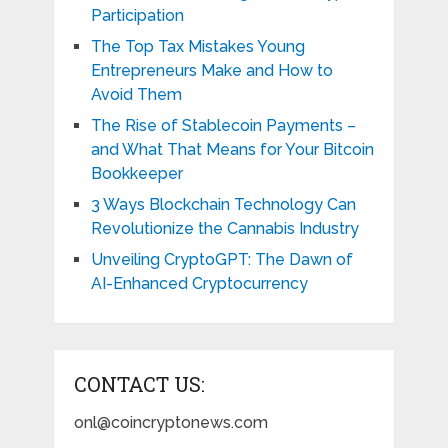
Participation
The Top Tax Mistakes Young
Entrepreneurs Make and How to
Avoid Them
The Rise of Stablecoin Payments –
and What That Means for Your Bitcoin
Bookkeeper
3 Ways Blockchain Technology Can
Revolutionize the Cannabis Industry
Unveiling CryptoGPT: The Dawn of
AI-Enhanced Cryptocurrency
CONTACT US:
onl@coincryptonews.com