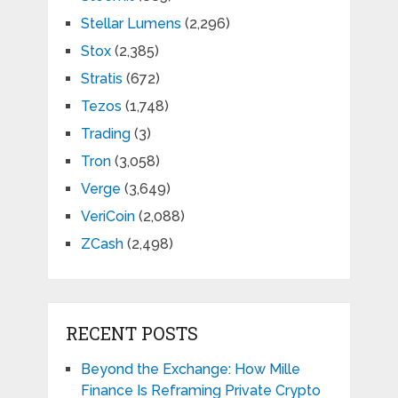
Stellar Lumens
(2,296)
Stox
(2,385)
Stratis
(672)
Tezos
(1,748)
Trading
(3)
Tron
(3,058)
Verge
(3,649)
VeriCoin
(2,088)
ZCash
(2,498)
RECENT POSTS
Beyond the Exchange: How Mille
Finance Is Reframing Private Crypto